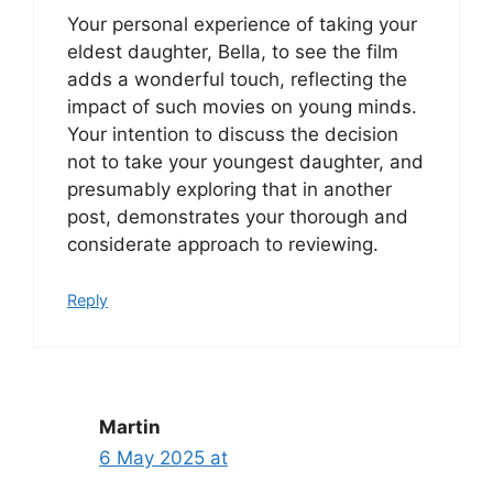
Your personal experience of taking your
eldest daughter, Bella, to see the film
adds a wonderful touch, reflecting the
impact of such movies on young minds.
Your intention to discuss the decision
not to take your youngest daughter, and
presumably exploring that in another
post, demonstrates your thorough and
considerate approach to reviewing.
Reply
Martin
6 May 2025 at