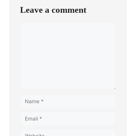
Leave a comment
Comment
Name
Email
Website