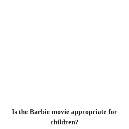
Is the Barbie movie appropriate for
children?