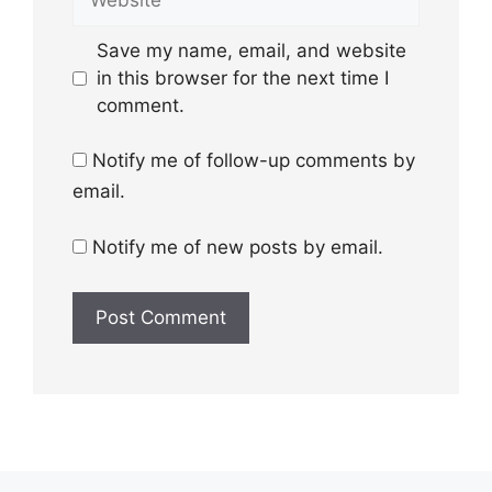
Save my name, email, and website
in this browser for the next time I
comment.
Notify me of follow-up comments by
email.
Notify me of new posts by email.