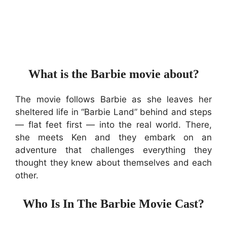
What is the Barbie movie about?
The movie follows Barbie as she leaves her
sheltered life in “Barbie Land” behind and steps
— flat feet first — into the real world. There,
she meets Ken and they embark on an
adventure that challenges everything they
thought they knew about themselves and each
other.
Who Is In The Barbie Movie Cast?