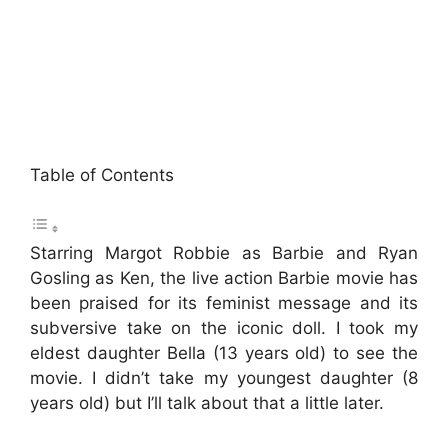
Table of Contents
Starring Margot Robbie as Barbie and Ryan
Gosling as Ken, the live action Barbie movie has
been praised for its feminist message and its
subversive take on the iconic doll. I took my
eldest daughter Bella (13 years old) to see the
movie. I didn’t take my youngest daughter (8
years old) but I’ll talk about that a little later.