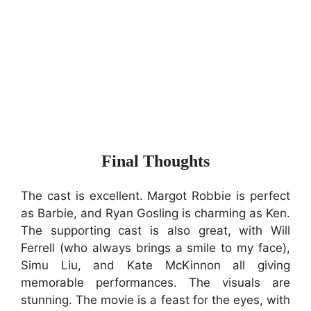
Final Thoughts
The cast is excellent. Margot Robbie is perfect
as Barbie, and Ryan Gosling is charming as Ken.
The supporting cast is also great, with Will
Ferrell (who always brings a smile to my face),
Simu Liu, and Kate McKinnon all giving
memorable performances. The visuals are
stunning. The movie is a feast for the eyes, with