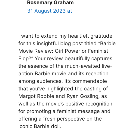
Rosemary Graham
31 August 2023 at
I want to extend my heartfelt gratitude
for this insightful blog post titled “Barbie
Movie Review: Girl Power or Feminist
Flop?” Your review beautifully captures
the essence of the much-awaited live-
action Barbie movie and its reception
among audiences. It’s commendable
that you’ve highlighted the casting of
Margot Robbie and Ryan Gosling, as
well as the movie’s positive recognition
for promoting a feminist message and
offering a fresh perspective on the
iconic Barbie doll.