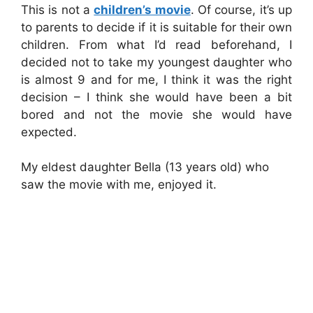
This is not a
children’s movie
. Of course, it’s up
to parents to decide if it is suitable for their own
children. From what I’d read beforehand, I
decided not to take my youngest daughter who
is almost 9 and for me, I think it was the right
decision – I think she would have been a bit
bored and not the movie she would have
expected.
My eldest daughter Bella (13 years old) who
saw the movie with me, enjoyed it.