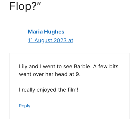
Flop?”
Maria Hughes
11 August 2023 at
Lily and I went to see Barbie. A few bits
went over her head at 9.
I really enjoyed the film!
Reply