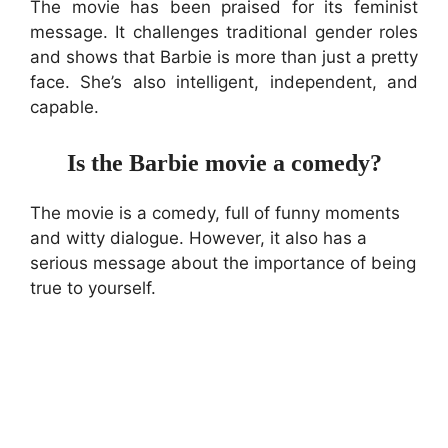
The movie has been praised for its feminist
message. It challenges traditional gender roles
and shows that Barbie is more than just a pretty
face. She’s also intelligent, independent, and
capable.
Is the Barbie movie a comedy?
The movie is a comedy, full of funny moments
and witty dialogue. However, it also has a
serious message about the importance of being
true to yourself.