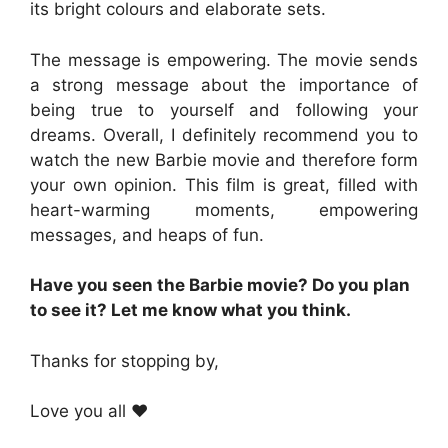
its bright colours and elaborate sets.
The message is empowering. The movie sends
a strong message about the importance of
being true to yourself and following your
dreams. Overall, I definitely recommend you to
watch the new Barbie movie and therefore form
your own opinion. This film is great, filled with
heart-warming moments, empowering
messages, and heaps of fun.
Have you seen the Barbie movie? Do you plan
to see it? Let me know what you think.
Thanks for stopping by,
Love you all ❤️