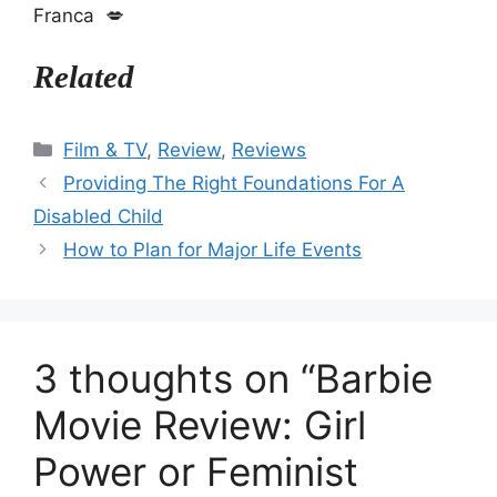
Franca 💋
Related
Categories
Film & TV
,
Review
,
Reviews
Providing The Right Foundations For A
Disabled Child
How to Plan for Major Life Events
3 thoughts on “Barbie
Movie Review: Girl
Power or Feminist