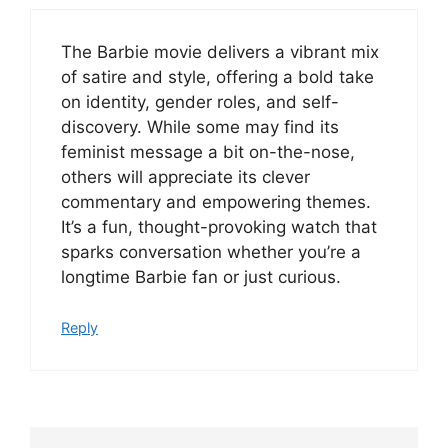
The Barbie movie delivers a vibrant mix
of satire and style, offering a bold take
on identity, gender roles, and self-
discovery. While some may find its
feminist message a bit on-the-nose,
others will appreciate its clever
commentary and empowering themes.
It’s a fun, thought-provoking watch that
sparks conversation whether you’re a
longtime Barbie fan or just curious.
Reply