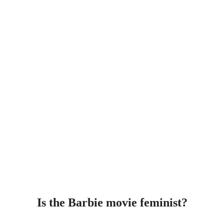
Is the Barbie movie feminist?