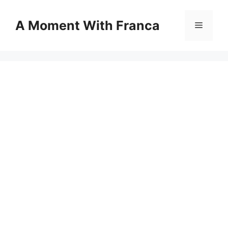
Skip
to
A Moment With Franca
Menu
content