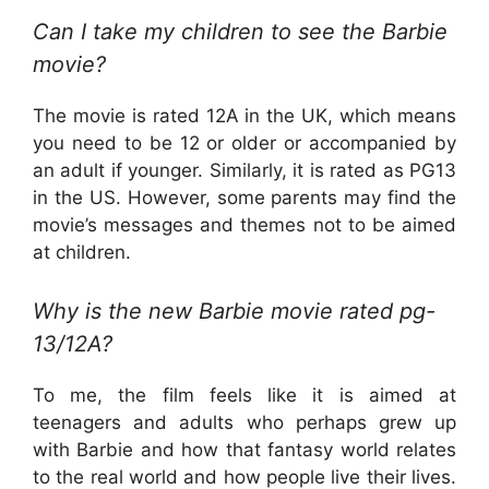
Can I take my children to see the Barbie
movie?
The movie is rated 12A in the UK, which means
you need to be 12 or older or accompanied by
an adult if younger. Similarly, it is rated as PG13
in the US. However, some parents may find the
movie’s messages and themes not to be aimed
at children.
Why is the new Barbie movie rated pg-
13/12A?
To me, the film feels like it is aimed at
teenagers and adults who perhaps grew up
with Barbie and how that fantasy world relates
to the real world and how people live their lives.