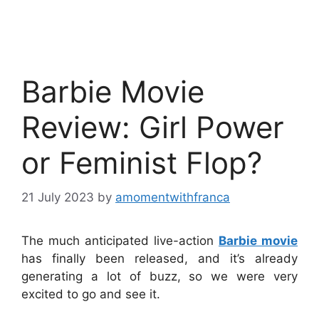
Barbie Movie
Review: Girl Power
or Feminist Flop?
21 July 2023
by
amomentwithfranca
The much anticipated live-action
Barbie movie
has finally been released, and it’s already
generating a lot of buzz, so we were very
excited to go and see it.