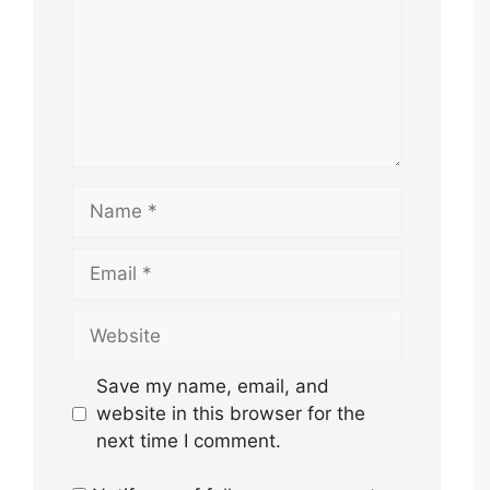
Name
Email
Website
Save my name, email, and
website in this browser for the
next time I comment.