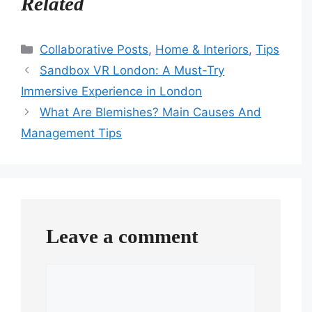
Related
Categories
Collaborative Posts
,
Home & Interiors
,
Tips
Sandbox VR London: A Must-Try
Immersive Experience in London
What Are Blemishes? Main Causes And
Management Tips
Leave a comment
Comment