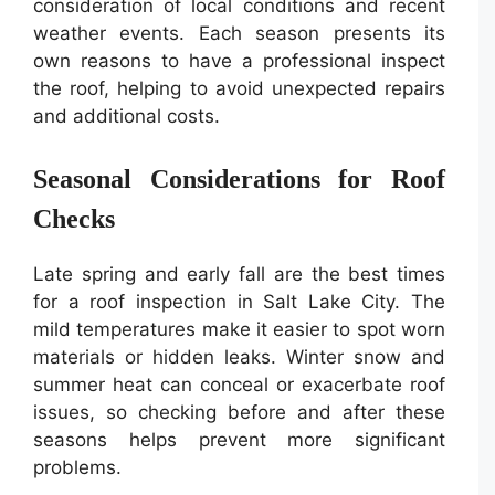
consideration of local conditions and recent
weather events. Each season presents its
own reasons to have a professional inspect
the roof, helping to avoid unexpected repairs
and additional costs.
Seasonal Considerations for Roof
Checks
Late spring and early fall are the best times
for a roof inspection in Salt Lake City. The
mild temperatures make it easier to spot worn
materials or hidden leaks. Winter snow and
summer heat can conceal or exacerbate roof
issues, so checking before and after these
seasons helps prevent more significant
problems.