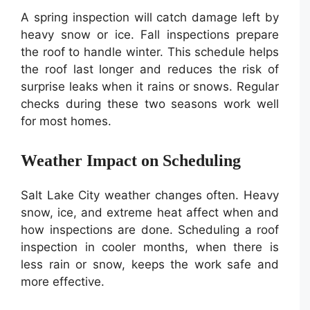
A spring inspection will catch damage left by
heavy snow or ice. Fall inspections prepare
the roof to handle winter. This schedule helps
the roof last longer and reduces the risk of
surprise leaks when it rains or snows. Regular
checks during these two seasons work well
for most homes.
Weather Impact on Scheduling
Salt Lake City weather changes often. Heavy
snow, ice, and extreme heat affect when and
how inspections are done. Scheduling a roof
inspection in cooler months, when there is
less rain or snow, keeps the work safe and
more effective.