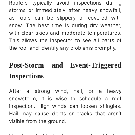
Roofers typically avoid inspections during
storms or immediately after heavy snowfall,
as roofs can be slippery or covered with
snow. The best time is during dry weather,
with clear skies and moderate temperatures.
This allows the inspector to see all parts of
the roof and identify any problems promptly.
Post-Storm and Event-Triggered
Inspections
After a strong wind, hail, or a heavy
snowstorm, it is wise to schedule a roof
inspection. High winds can loosen shingles.
Hail may cause dents or cracks that aren’t
visible from the ground.