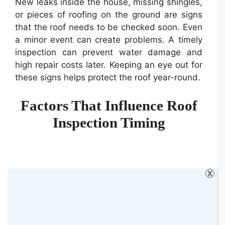
New leaks inside the house, missing shingles,
or pieces of roofing on the ground are signs
that the roof needs to be checked soon. Even
a minor event can create problems. A timely
inspection can prevent water damage and
high repair costs later. Keeping an eye out for
these signs helps protect the roof year-round.
Factors That Influence Roof
Inspection Timing
X