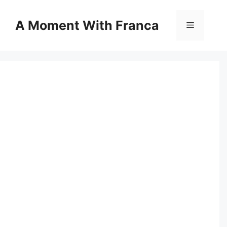
Skip
to
A Moment With Franca
Menu
content