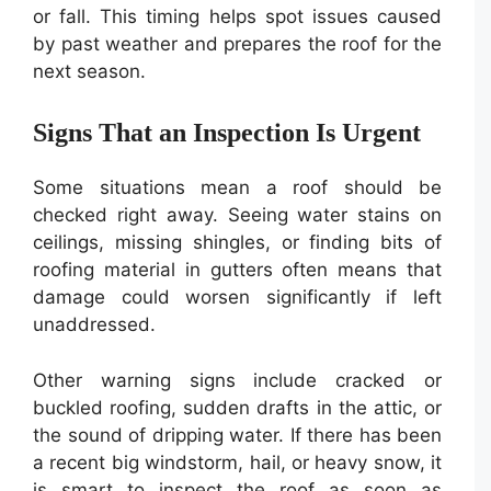
or fall. This timing helps spot issues caused
by past weather and prepares the roof for the
next season.
Signs That an Inspection Is Urgent
Some situations mean a roof should be
checked right away. Seeing water stains on
ceilings, missing shingles, or finding bits of
roofing material in gutters often means that
damage could worsen significantly if left
unaddressed.
Other warning signs include cracked or
buckled roofing, sudden drafts in the attic, or
the sound of dripping water. If there has been
a recent big windstorm, hail, or heavy snow, it
is smart to inspect the roof as soon as