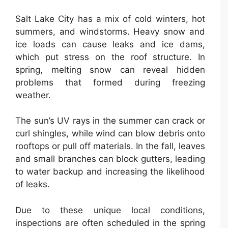
Salt Lake City has a mix of cold winters, hot
summers, and windstorms. Heavy snow and
ice loads can cause leaks and ice dams,
which put stress on the roof structure. In
spring, melting snow can reveal hidden
problems that formed during freezing
weather.
The sun’s UV rays in the summer can crack or
curl shingles, while wind can blow debris onto
rooftops or pull off materials. In the fall, leaves
and small branches can block gutters, leading
to water backup and increasing the likelihood
of leaks.
Due to these unique local conditions,
inspections are often scheduled in the spring