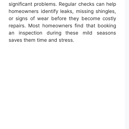
significant problems. Regular checks can help
homeowners identify leaks, missing shingles,
or signs of wear before they become costly
repairs. Most homeowners find that booking
an inspection during these mild seasons
saves them time and stress.