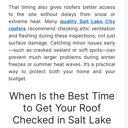
That timing also gives roofers better access
to the site without delays from snow or
extreme heat. Many
quality Salt Lake City
roofers
recommend checking attic ventilation
and flashing during these inspections, not just
surface damage. Catching minor issues early
—such as cracked sealant or soft spots—can
prevent much larger problems during winter
freezes or summer heat waves. It’s a practical
way to protect both your home and your
budget.
When Is the Best Time
to Get Your Roof
Checked in Salt Lake