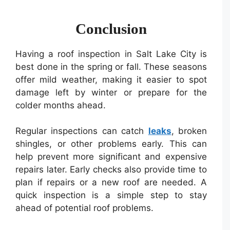
Conclusion
Having a roof inspection in Salt Lake City is
best done in the spring or fall. These seasons
offer mild weather, making it easier to spot
damage left by winter or prepare for the
colder months ahead.
Regular inspections can catch
leaks
, broken
shingles, or other problems early. This can
help prevent more significant and expensive
repairs later. Early checks also provide time to
plan if repairs or a new roof are needed. A
quick inspection is a simple step to stay
ahead of potential roof problems.