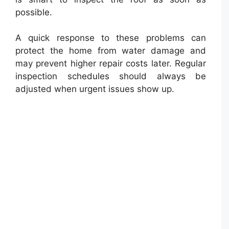
possible.
A quick response to these problems can
protect the home from water damage and
may prevent higher repair costs later. Regular
inspection schedules should always be
adjusted when urgent issues show up.