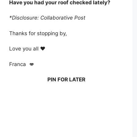
Have you had your roof checked lately?
*Disclosure: Collaborative Post
Thanks for stopping by,
Love you all ❤️
Franca 💋
PIN FOR LATER