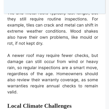
15–20 years.
Tile and metal roofs typically last longer, but
they still require routine inspections. For
example, tiles can crack and metal can shift in
extreme weather conditions. Wood shakes
also have their own problems, like mould or
rot, if not kept dry.
A newer roof may require fewer checks, but
damage can still occur from wind or heavy
rain, so regular inspections are a smart move,
regardless of the age. Homeowners should
also review their warranty coverage, as some
warranties require annual checks to remain
valid.
Local Climate Challenges