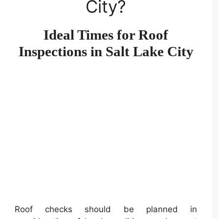
City?
Ideal Times for Roof
Inspections in Salt Lake City
Roof checks should be planned in