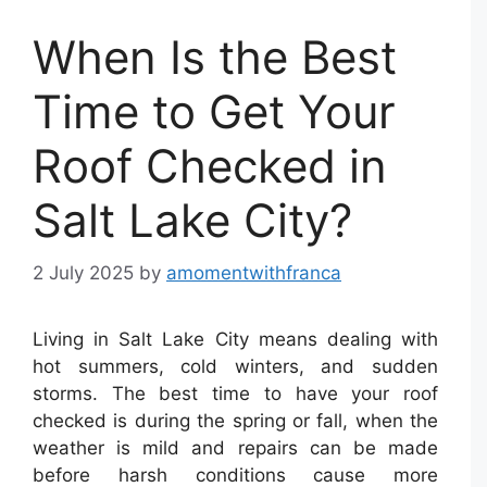
When Is the Best
Time to Get Your
Roof Checked in
Salt Lake City?
2 July 2025
by
amomentwithfranca
Living in Salt Lake City means dealing with
hot summers, cold winters, and sudden
storms. The best time to have your roof
checked is during the spring or fall, when the
weather is mild and repairs can be made
before harsh conditions cause more