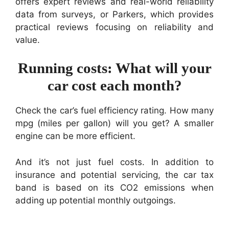
offers expert reviews and real-world reliability
data from surveys, or Parkers, which provides
practical reviews focusing on reliability and
value.
Running costs: What will your
car cost each month?
Check the car’s fuel efficiency rating. How many
mpg (miles per gallon) will you get? A smaller
engine can be more efficient.
And it’s not just fuel costs. In addition to
insurance and potential servicing, the car tax
band is based on its CO2 emissions when
adding up potential monthly outgoings.