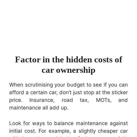
Factor in the hidden costs of
car ownership
When scrutinising your budget to see if you can
afford a certain car, don’t just stop at the sticker
price. Insurance, road tax, MOTs, and
maintenance all add up.
Look for ways to balance maintenance against
initial cost. For example, a slightly cheaper car