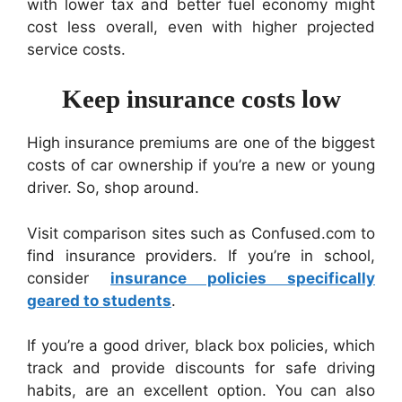
with lower tax and better fuel economy might
cost less overall, even with higher projected
service costs.
Keep insurance costs low
High insurance premiums are one of the biggest
costs of car ownership if you’re a new or young
driver. So, shop around.
Visit comparison sites such as Confused.com to
find insurance providers. If you’re in school,
consider
insurance policies specifically
geared to students
.
If you’re a good driver, black box policies, which
track and provide discounts for safe driving
habits, are an excellent option. You can also