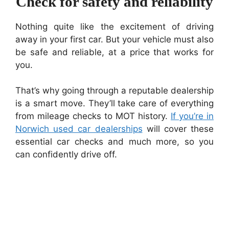
Check for safety and reliability
Nothing quite like the excitement of driving
away in your first car. But your vehicle must also
be safe and reliable, at a price that works for
you.
That’s why going through a reputable dealership
is a smart move. They’ll take care of everything
from mileage checks to MOT history.
If you’re in
Norwich used car dealerships
will cover these
essential car checks and much more, so you
can confidently drive off.