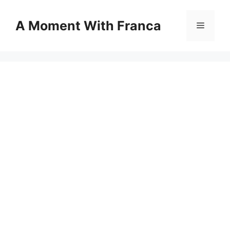
Skip
to
A Moment With Franca
Menu
content