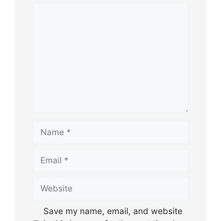
Comment
Name
Email
Website
Save my name, email, and website