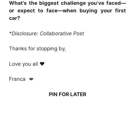
What’s the biggest challenge you’ve faced—
or expect to face—when buying your first
car?
*Disclosure: Collaborative Post
Thanks for stopping by,
Love you all ❤️
Franca 💋
PIN FOR LATER