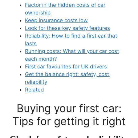
Factor in the hidden costs of car
ownership
Keep insurance costs low
Look for these key safety features
Reliability: How to find a first car that
lasts
Running costs: What will your car cost
each month?
First car favourites for UK drivers
Get the balance right: safety, cost,
reliability
Related
Buying your first car:
Tips for getting it right