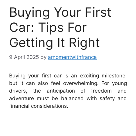
Buying Your First
Car: Tips For
Getting It Right
9 April 2025
by
amomentwithfranca
Buying your first car is an exciting milestone,
but it can also feel overwhelming. For young
drivers, the anticipation of freedom and
adventure must be balanced with safety and
financial considerations.