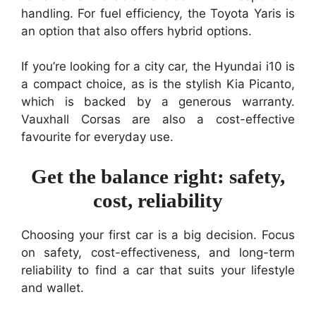
handling. For fuel efficiency, the Toyota Yaris is
an option that also offers hybrid options.
If you’re looking for a city car, the Hyundai i10 is
a compact choice, as is the stylish Kia Picanto,
which is backed by a generous warranty.
Vauxhall Corsas are also a cost-effective
favourite for everyday use.
Get the balance right: safety,
cost, reliability
Choosing your first car is a big decision. Focus
on safety, cost-effectiveness, and long-term
reliability to find a car that suits your lifestyle
and wallet.