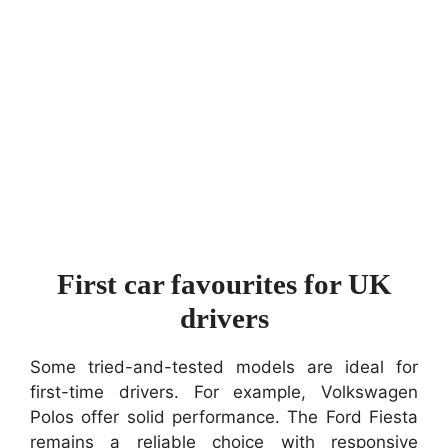
First car favourites for UK
drivers
Some tried-and-tested models are ideal for
first-time drivers. For example, Volkswagen
Polos offer solid performance. The Ford Fiesta
remains a reliable choice with responsive