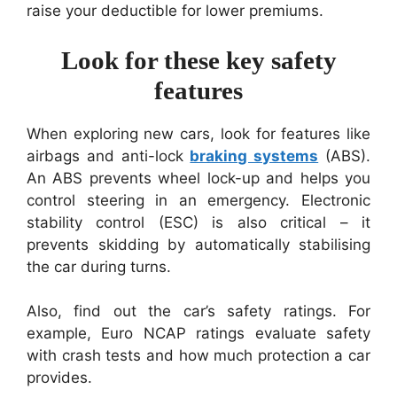
raise your deductible for lower premiums.
Look for these key safety
features
When exploring new cars, look for features like
airbags and anti-lock
braking systems
(ABS).
An ABS prevents wheel lock-up and helps you
control steering in an emergency. Electronic
stability control (ESC) is also critical – it
prevents skidding by automatically stabilising
the car during turns.
Also, find out the car’s safety ratings. For
example, Euro NCAP ratings evaluate safety
with crash tests and how much protection a car
provides.