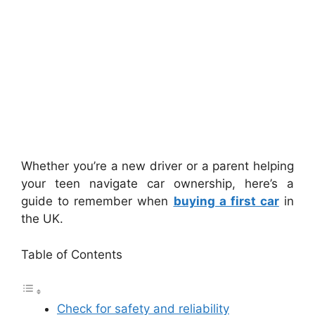
Whether you’re a new driver or a parent helping
your teen navigate car ownership, here’s a
guide to remember when
buying a first car
in
the UK.
Table of Contents
Check for safety and reliability