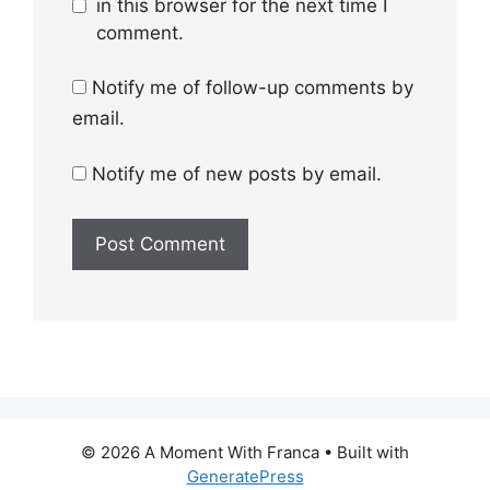
in this browser for the next time I
comment.
Notify me of follow-up comments by
email.
Notify me of new posts by email.
© 2026 A Moment With Franca
• Built with
GeneratePress