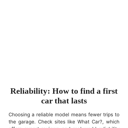
Reliability: How to find a first
car that lasts
Choosing a reliable model means fewer trips to
the garage. Check sites like What Car?, which