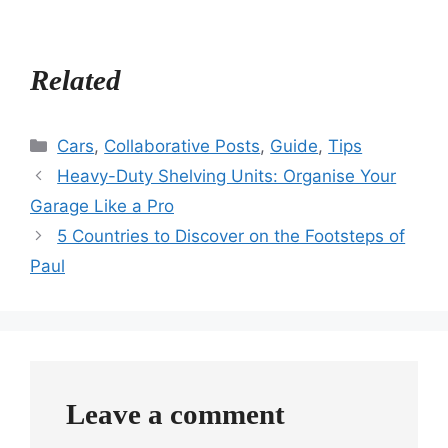
Related
Categories
Cars
,
Collaborative Posts
,
Guide
,
Tips
Heavy-Duty Shelving Units: Organise Your
Garage Like a Pro
5 Countries to Discover on the Footsteps of
Paul
Leave a comment