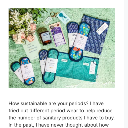
How sustainable are your periods? I have
tried out different period wear to help reduce
the number of sanitary products I have to buy.
In the past, I have never thought about how