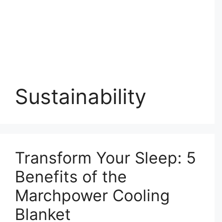
Sustainability
Transform Your Sleep: 5
Benefits of the
Marchpower Cooling
Blanket