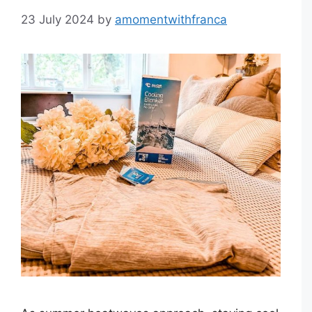
23 July 2024
by
amomentwithfranca