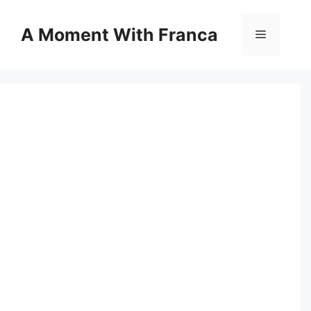
Skip
to
A Moment With Franca
Menu
content