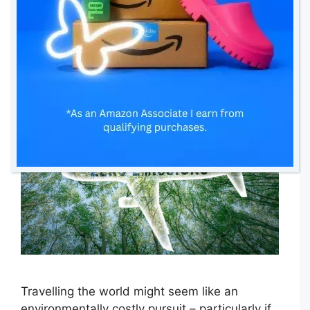
Travel
17 May 2024
by
amomentwithfranca
Travelling the world might seem like an
environmentally costly pursuit – particularly if