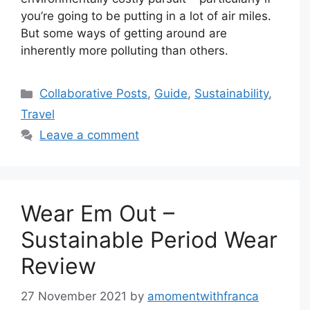
you’re going to be putting in a lot of air miles.
But some ways of getting around are
inherently more polluting than others.
Categories
Collaborative Posts
,
Guide
,
Sustainability
,
Travel
Leave a comment
Wear Em Out –
Sustainable Period Wear
Review
27 November 2021
by
amomentwithfranca