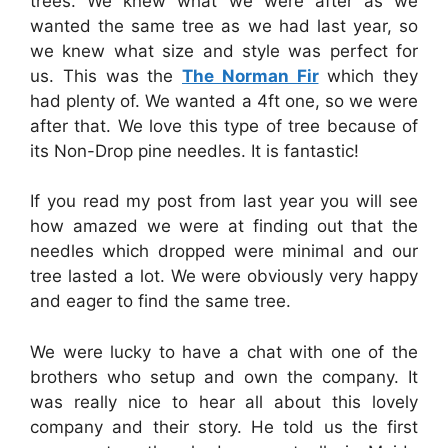
trees. We knew what we were after as we
wanted the same tree as we had last year, so
we knew what size and style was perfect for
us. This was the
The Norman Fir
which they
had plenty of. We wanted a 4ft one, so we were
after that. We love this type of tree because of
its Non-Drop pine needles. It is fantastic!
If you read my post from last year you will see
how amazed we were at finding out that the
needles which dropped were minimal and our
tree lasted a lot. We were obviously very happy
and eager to find the same tree.
We were lucky to have a chat with one of the
brothers who setup and own the company. It
was really nice to hear all about this lovely
company and their story. He told us the first