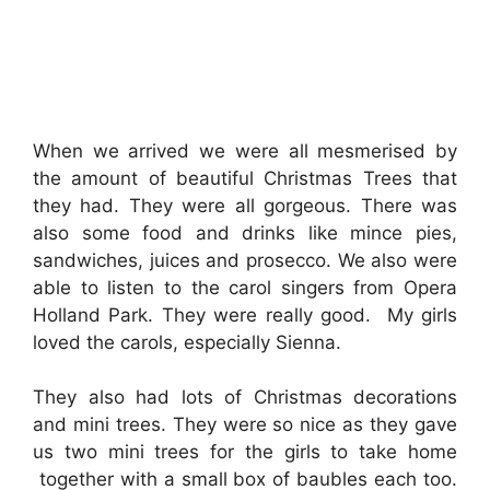
When we arrived we were all mesmerised by
the amount of beautiful Christmas Trees that
they had. They were all gorgeous. There was
also some food and drinks like mince pies,
sandwiches, juices and prosecco. We also were
able to listen to the carol singers from Opera
Holland Park. They were really good. My girls
loved the carols, especially Sienna.
They also had lots of Christmas decorations
and mini trees. They were so nice as they gave
us two mini trees for the girls to take home
together with a small box of baubles each too.