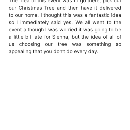
The idea of this event was to go there, pick out
our Christmas Tree and then have it delivered
to our home. I thought this was a fantastic idea
so I immediately said yes. We all went to the
event although I was worried it was going to be
a little bit late for Sienna, but the idea of all of
us choosing our tree was something so
appealing that you don’t do every day.