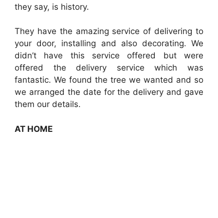
they say, is history.
They have the amazing service of delivering to
your door, installing and also decorating. We
didn’t have this service offered but were
offered the delivery service which was
fantastic. We found the tree we wanted and so
we arranged the date for the delivery and gave
them our details.
AT HOME