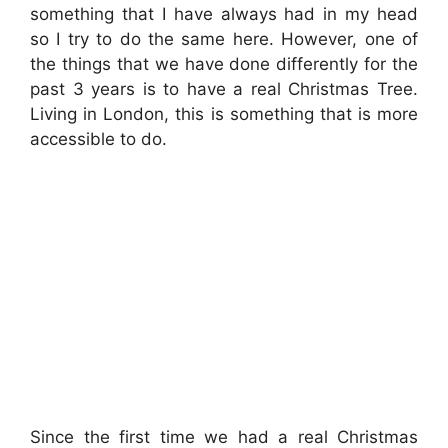
something that I have always had in my head
so I try to do the same here. However, one of
the things that we have done differently for the
past 3 years is to have a real Christmas Tree.
Living in London, this is something that is more
accessible to do.
Since the first time we had a real Christmas