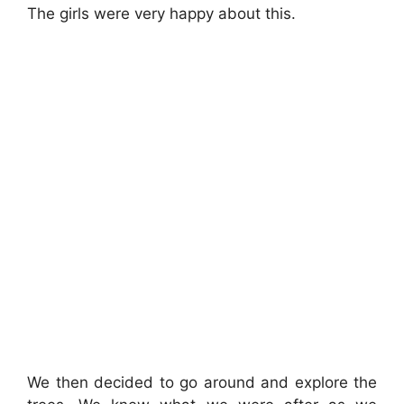
The girls were very happy about this.
We then decided to go around and explore the