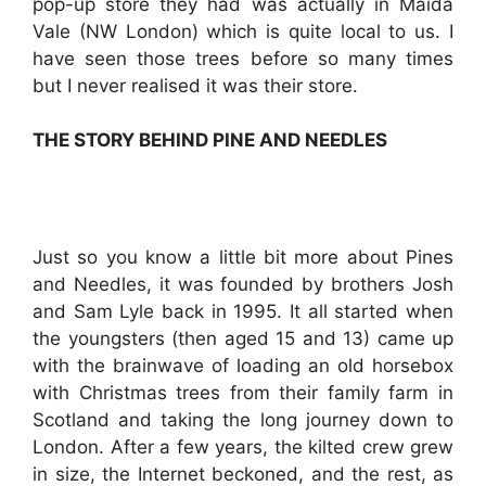
pop-up store they had was actually in Maida
Vale (NW London) which is quite local to us. I
have seen those trees before so many times
but I never realised it was their store.
THE STORY BEHIND PINE AND NEEDLES
Just so you know a little bit more about Pines
and Needles, it was founded by brothers Josh
and Sam Lyle back in 1995. It all started when
the youngsters (then aged 15 and 13) came up
with the brainwave of loading an old horsebox
with Christmas trees from their family farm in
Scotland and taking the long journey down to
London. After a few years, the kilted crew grew
in size, the Internet beckoned, and the rest, as