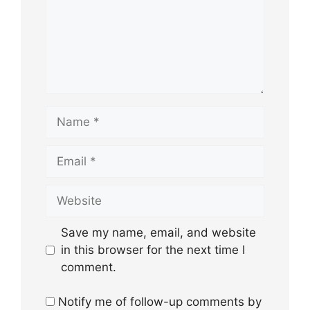
Name
Email
Website
Save my name, email, and website
in this browser for the next time I
comment.
Notify me of follow-up comments by