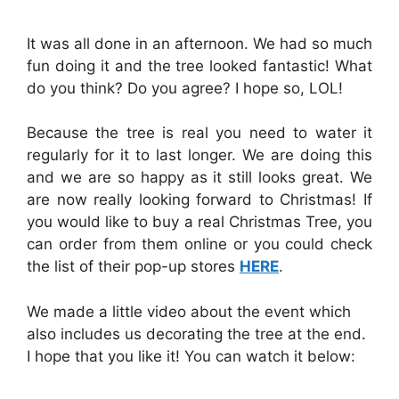
It was all done in an afternoon. We had so much
fun doing it and the tree looked fantastic! What
do you think? Do you agree? I hope so, LOL!
Because the tree is real you need to water it
regularly for it to last longer. We are doing this
and we are so happy as it still looks great. We
are now really looking forward to Christmas! If
you would like to buy a real Christmas Tree, you
can order from them online or you could check
the list of their pop-up stores
HERE
.
We made a little video about the event which
also includes us decorating the tree at the end.
I hope that you like it! You can watch it below: