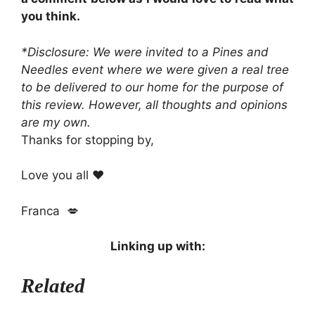
you think.
*Disclosure: We were invited to a Pines and
Needles event where we were given a real tree
to be delivered to our home for the purpose of
this review. However, all thoughts and opinions
are my own.
Thanks for stopping by,
Love you all ❤️
Franca 💋
Linking up with:
Related