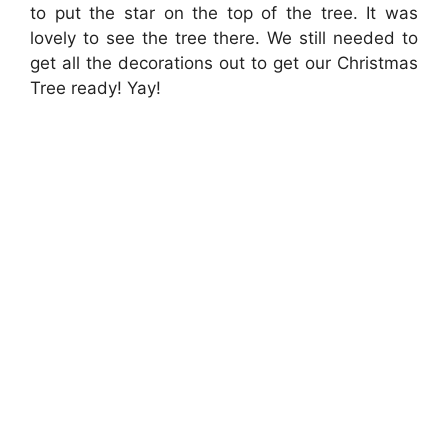
to put the star on the top of the tree. It was
lovely to see the tree there. We still needed to
get all the decorations out to get our Christmas
Tree ready! Yay!