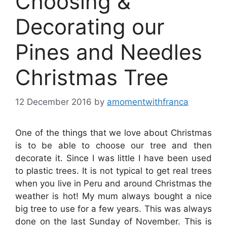
Choosing &
Decorating our
Pines and Needles
Christmas Tree
12 December 2016
by
amomentwithfranca
One of the things that we love about Christmas
is to be able to choose our tree and then
decorate it. Since I was little I have been used
to plastic trees. It is not typical to get real trees
when you live in Peru and around Christmas the
weather is hot! My mum always bought a nice
big tree to use for a few years. This was always
done on the last Sunday of November. This is