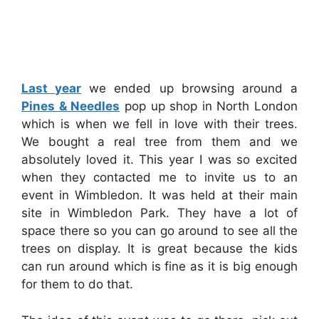
Last year
we ended up browsing around a
Pines & Needles
pop up shop in North London
which is when we fell in love with their trees.
We bought a real tree from them and we
absolutely loved it. This year I was so excited
when they contacted me to invite us to an
event in Wimbledon. It was held at their main
site in Wimbledon Park. They have a lot of
space there so you can go around to see all the
trees on display. It is great because the kids
can run around which is fine as it is big enough
for them to do that.