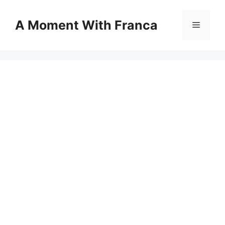
Skip
to
A Moment With Franca
Menu
content