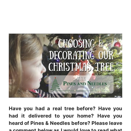
Have you had a real tree before? Have you
had it delivered to your home? Have you
heard of Pines & Needles before? Please leave
a comment below as I would love to read what