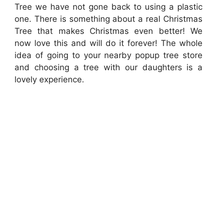
Tree we have not gone back to using a plastic
one. There is something about a real Christmas
Tree that makes Christmas even better! We
now love this and will do it forever! The whole
idea of going to your nearby popup tree store
and choosing a tree with our daughters is a
lovely experience.