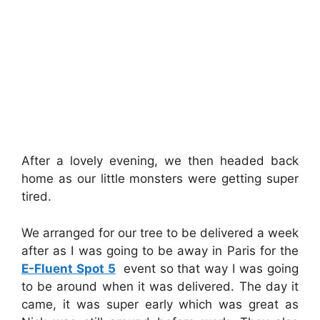
After a lovely evening, we then headed back
home as our little monsters were getting super
tired.
We arranged for our tree to be delivered a week
after as I was going to be away in Paris for the
E-Fluent Spot 5
event so that way I was going
to be around when it was delivered. The day it
came, it was super early which was great as