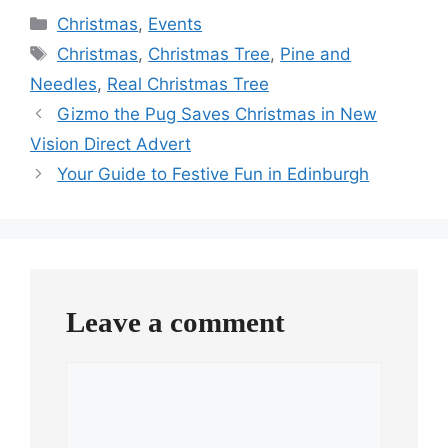
Categories
Christmas
,
Events
Tags
Christmas
,
Christmas Tree
,
Pine and
Needles
,
Real Christmas Tree
Gizmo the Pug Saves Christmas in New
Vision Direct Advert
Your Guide to Festive Fun in Edinburgh
Leave a comment
Comment