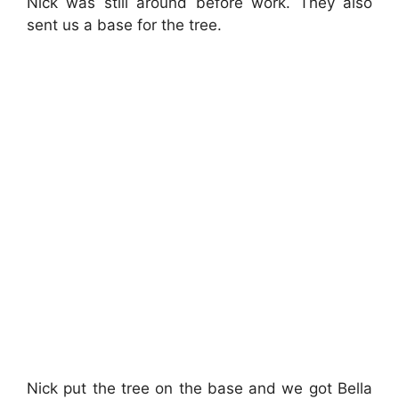
Nick was still around before work. They also
sent us a base for the tree.
Nick put the tree on the base and we got Bella