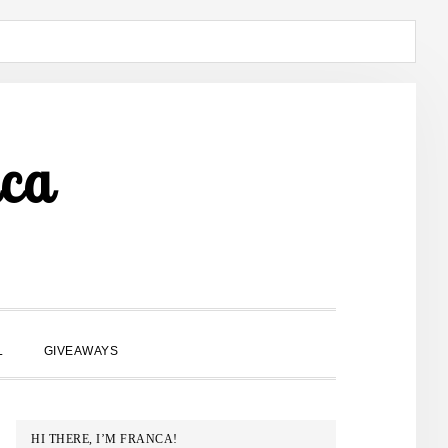
ca
SHOW
L
GIVEAWAYS
SEARCH
PRIMARY
HI THERE, I’M FRANCA!