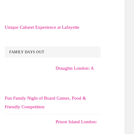
Unique Cabaret Experience at Lafayette
FAMILY DAYS OUT
Draughts London: A
Fun Family Night of Board Games, Food &
Friendly Competition
Prison Island London: