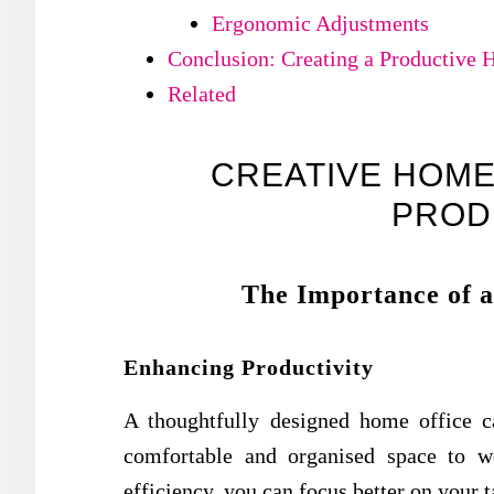
Ergonomic Adjustments
Conclusion: Creating a Productive 
Related
CREATIVE HOME
PROD
The Importance of a
Enhancing Productivity
A thoughtfully designed home office c
comfortable and organised space to 
efficiency, you can focus better on your 