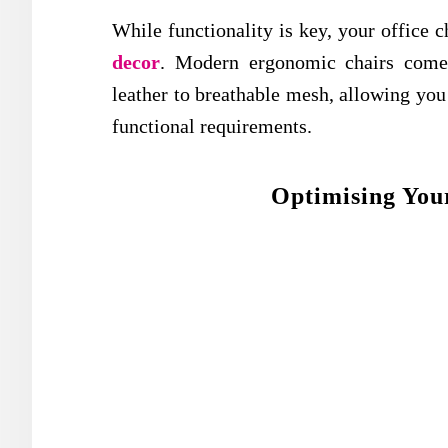
While functionality is key, your office
decor
. Modern ergonomic chairs come 
leather to breathable mesh, allowing you t
functional requirements.
Optimising You