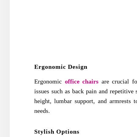
Ergonomic Design
Ergonomic
office chairs
are crucial fo
issues such as back pain and repetitive s
height, lumbar support, and armrests t
needs.
Stylish Options