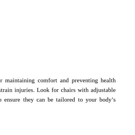
r maintaining comfort and preventing health
train injuries. Look for chairs with adjustable
o ensure they can be tailored to your body’s