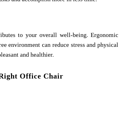
ibutes to your overall well-being. Ergonomic
-free environment can reduce stress and physical
easant and healthier.
Right Office Chair