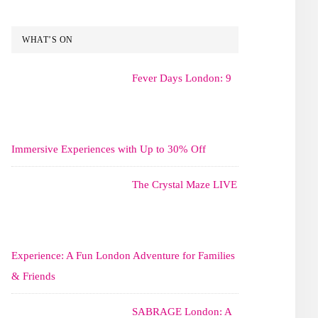
WHAT’S ON
Fever Days London: 9
Immersive Experiences with Up to 30% Off
The Crystal Maze LIVE
Experience: A Fun London Adventure for Families
& Friends
SABRAGE London: A