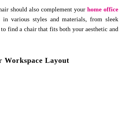
 chair should also complement your
home office
in various styles and materials, from sleek
o find a chair that fits both your aesthetic and
r Workspace Layout