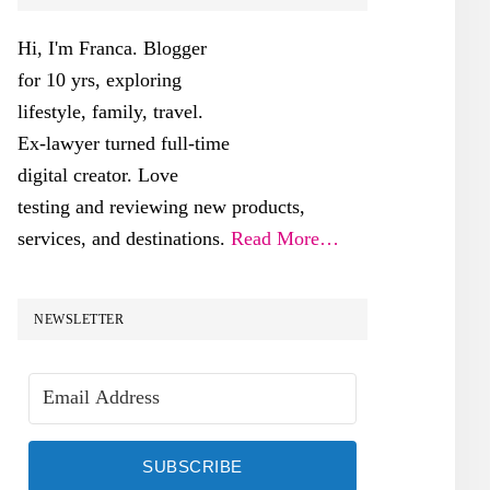
SIDEBAR
Hi, I'm Franca. Blogger
for 10 yrs, exploring
lifestyle, family, travel.
Ex-lawyer turned full-time
digital creator. Love
testing and reviewing new products,
services, and destinations.
Read More…
NEWSLETTER
SUBSCRIBE