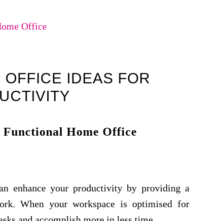
Home Office
 OFFICE IDEAS FOR
UCTIVITY
 Functional Home Office
an enhance your productivity by providing a
work. When your workspace is optimised for
tasks and accomplish more in less time.