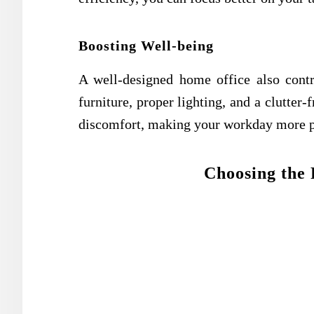
Boosting Well-being
A well-designed home office also contr
furniture, proper lighting, and a clutter
discomfort, making your workday more pl
Choosing the 