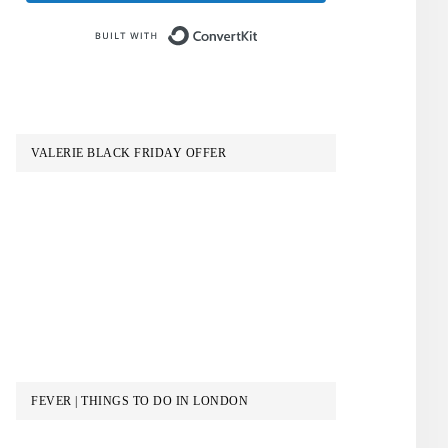
Built with ConvertKit
VALERIE BLACK FRIDAY OFFER
FEVER | THINGS TO DO IN LONDON