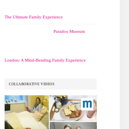
The Ultimate Family Experience
Paradox Museum
London: A Mind-Bending Family Experience
COLLABORATIVE VIDEOS