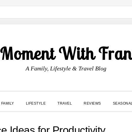
 Moment With Fran
A Family, Lifestyle & Travel Blog
FAMILY
LIFESTYLE
TRAVEL
REVIEWS
SEASONA
e Ideas for Productivity