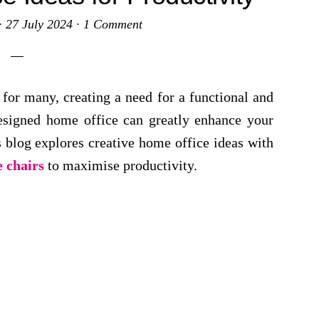
·
27 July 2024
·
1 Comment
r many, creating a need for a functional and
esigned home office can greatly enhance your
s blog explores creative home office ideas with
e chairs
to maximise productivity.