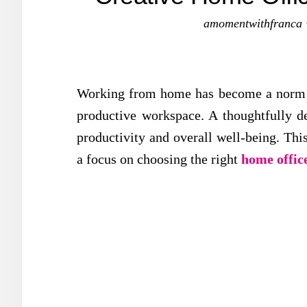
amomentwithfranca
Working from home has become a norm fo
productive workspace. A thoughtfully d
productivity and overall well-being. Thi
a focus on choosing the right
home offic