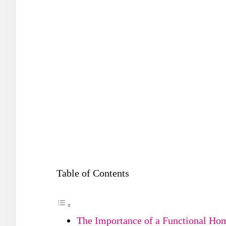
Table of Contents
The Importance of a Functional Ho