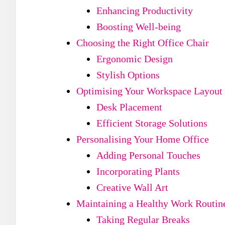
Enhancing Productivity
Boosting Well-being
Choosing the Right Office Chair
Ergonomic Design
Stylish Options
Optimising Your Workspace Layout
Desk Placement
Efficient Storage Solutions
Personalising Your Home Office
Adding Personal Touches
Incorporating Plants
Creative Wall Art
Maintaining a Healthy Work Routin
Taking Regular Breaks