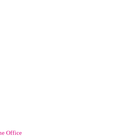
me Office