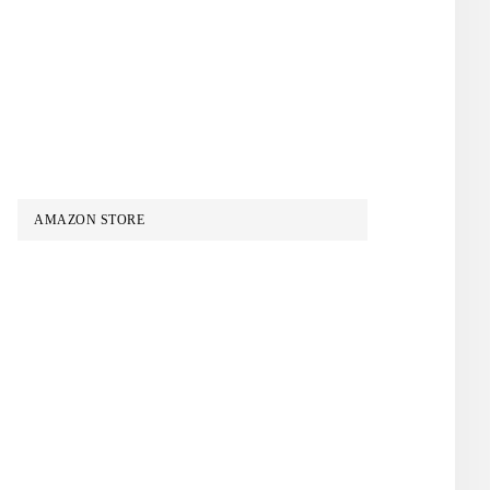
AMAZON STORE