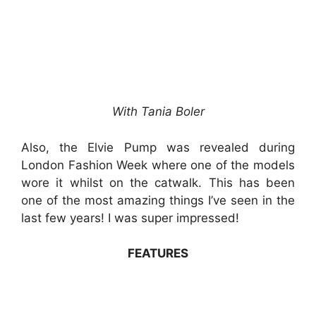
With Tania Boler
Also, the Elvie Pump was revealed during
London Fashion Week where one of the models
wore it whilst on the catwalk. This has been
one of the most amazing things I’ve seen in the
last few years! I was super impressed!
FEATURES