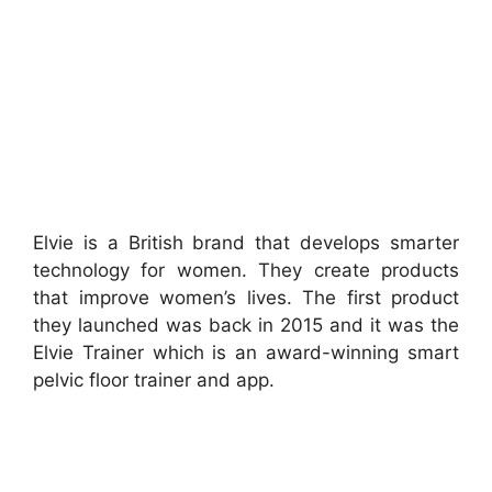
Elvie is a British brand that develops smarter
technology for women. They create products
that improve women’s lives. The first product
they launched was back in 2015 and it was the
Elvie Trainer which is an award-winning smart
pelvic floor trainer and app.