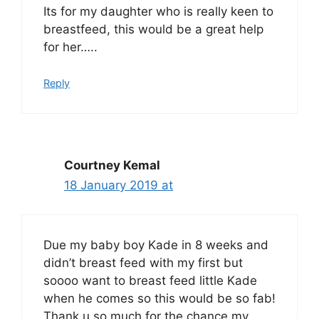
Its for my daughter who is really keen to
breastfeed, this would be a great help
for her…..
Reply
Courtney Kemal
18 January 2019 at
Due my baby boy Kade in 8 weeks and
didn’t breast feed with my first but
soooo want to breast feed little Kade
when he comes so this would be so fab!
Thank u so much for the chance my