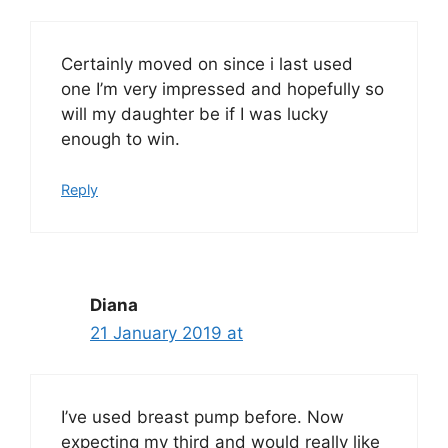
Certainly moved on since i last used
one I’m very impressed and hopefully so
will my daughter be if I was lucky
enough to win.
Reply
Diana
21 January 2019 at
I’ve used breast pump before. Now
expecting my third and would really like