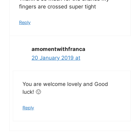
fingers are crossed super tight
Reply
amomentwithfranca
20 January 2019 at
You are welcome lovely and Good
luck! 🙂
Reply