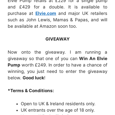
Elvie Pump retails at £229 for a single pump
and £429 for a double. It is available to
purchase at
Elvie.com
and
major UK retailers
such as John Lewis, Mamas & Papas, and will
be available at Amazon soon too.
GIVEAWAY
Now onto the giveaway. I am running a
giveaway so that one of you can
Win An Elvie
Pump
worth £249.
In order to have a chance of
winning, you just need to enter the giveaway
below.
Good luck
!
*Terms & Conditions:
Open to UK & Ireland residents only.
UK entrants over the age of 18 only.