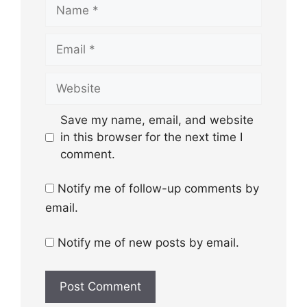
Name
Email
Website
Save my name, email, and website
in this browser for the next time I
comment.
Notify me of follow-up comments by
email.
Notify me of new posts by email.