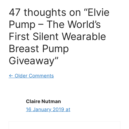
47 thoughts on “Elvie
Pump – The World’s
First Silent Wearable
Breast Pump
Giveaway”
Comment
← Older Comments
navigation
Claire Nutman
16 January 2019 at