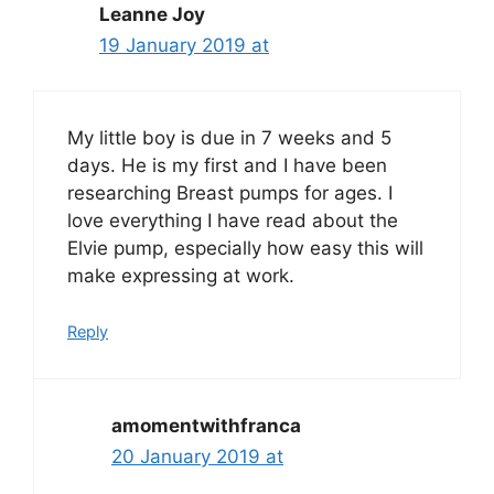
Leanne Joy
19 January 2019 at
My little boy is due in 7 weeks and 5
days. He is my first and I have been
researching Breast pumps for ages. I
love everything I have read about the
Elvie pump, especially how easy this will
make expressing at work.
Reply
amomentwithfranca
20 January 2019 at