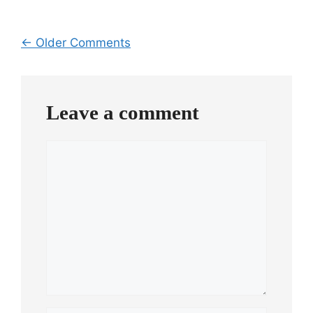
Comment
← Older Comments
navigation
Leave a comment
Comment