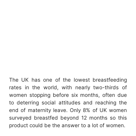
The UK has one of the lowest breastfeeding
rates in the world, with nearly two-thirds of
women stopping before six months, often due
to deterring social attitudes and reaching the
end of maternity leave. Only 8% of UK women
surveyed breastfed beyond 12 months so this
product could be the answer to a lot of women.