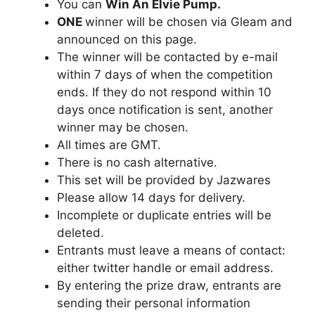
You can
Win An Elvie Pump
.
ONE
winner will be chosen via Gleam and
announced on this page.
The winner will be contacted by e-mail
within 7 days of when the competition
ends. If they do not respond within 10
days once notification is sent, another
winner may be chosen.
All times are GMT.
There is no cash alternative.
This set will be provided by Jazwares
Please allow 14 days for delivery.
Incomplete or duplicate entries will be
deleted.
Entrants must leave a means of contact:
either twitter handle or email address.
By entering the prize draw, entrants are
sending their personal information