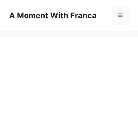
Skip
to
A Moment With Franca
Menu
content