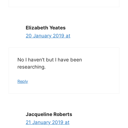
Elizabeth Yeates
20 January 2019 at
No I haven’t but I have been
researching.
Reply
Jacqueline Roberts
21 January 2019 at