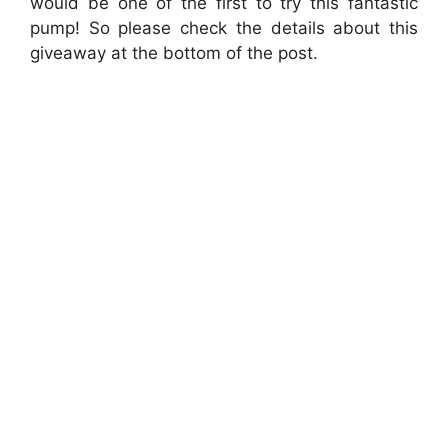
would be one of the first to try this fantastic
pump! So please check the details about this
giveaway at the bottom of the post.