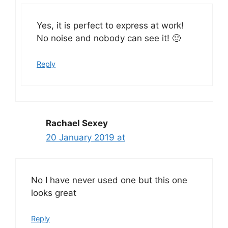
Yes, it is perfect to express at work!
No noise and nobody can see it! 🙂
Reply
Rachael Sexey
20 January 2019 at
No I have never used one but this one
looks great
Reply