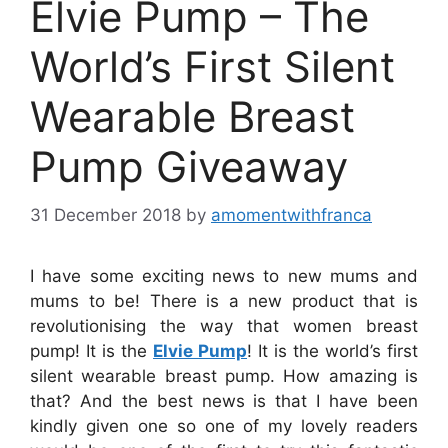
Elvie Pump – The
World’s First Silent
Wearable Breast
Pump Giveaway
31 December 2018
by
amomentwithfranca
I have some exciting news to new mums and
mums to be! There is a new product that is
revolutionising the way that women breast
pump! It is the
Elvie Pump
! It is the world’s first
silent wearable breast pump. How amazing is
that? And the best news is that I have been
kindly given one so one of my lovely readers