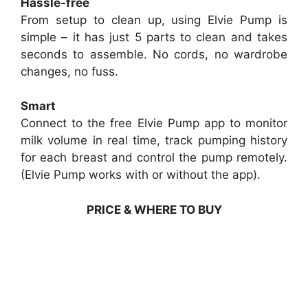
Hassle-free
From setup to clean up, using Elvie Pump is
simple – it has just 5 parts to clean and takes
seconds to assemble. No cords, no wardrobe
changes, no fuss.
Smart
Connect to the free Elvie Pump app to monitor
milk volume in real time, track pumping history
for each breast and control the pump remotely.
(Elvie Pump works with or without the app).
PRICE & WHERE TO BUY