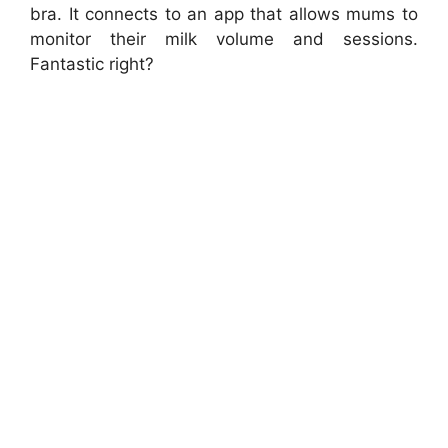
bra. It connects to an app that allows mums to
monitor their milk volume and sessions.
Fantastic right?