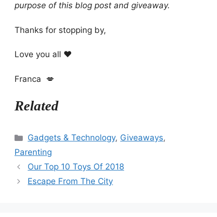
purpose of this blog post and giveaway.
Thanks for stopping by,
Love you all ❤️
Franca 💋
Related
Categories
Gadgets & Technology
,
Giveaways
,
Parenting
Our Top 10 Toys Of 2018
Escape From The City