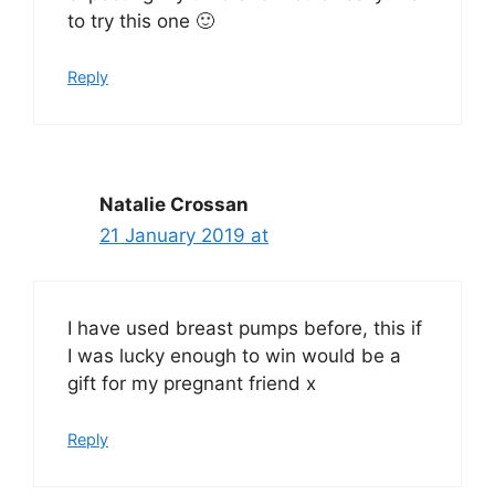
to try this one 🙂
Reply
Natalie Crossan
21 January 2019 at
I have used breast pumps before, this if
I was lucky enough to win would be a
gift for my pregnant friend x
Reply