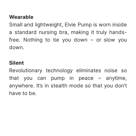
Wearable
Small and lightweight, Elvie Pump is worn inside
a standard nursing bra, making it truly hands-
free. Nothing to tie you down – or slow you
down.
Silent
Revolutionary technology eliminates noise so
that you can pump in peace – anytime,
anywhere. It’s in stealth mode so that you don’t
have to be.