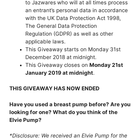
to Jazwares
who will at all times process
an entrant’s personal data in accordance
with the UK Data Protection Act 1998,
The General Data Protection
Regulation (GDPR) as well as other
applicable laws.
This Giveaway starts on Monday 31st
December 2018 at midnight.
This Giveaway closes on
Monday 21st
January 2019 at midnight
.
THIS GIVEAWAY HAS NOW ENDED
Have you used a breast pump before? Are you
looking for one? What do you think of the
Elvie Pump?
*Disclosure: We received an Elvie Pump for the