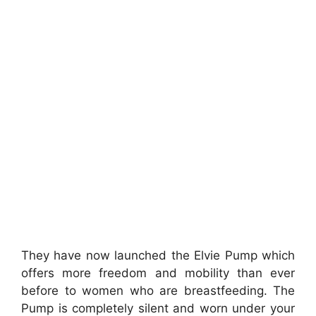
They have now launched the Elvie Pump which
offers more freedom and mobility than ever
before to women who are breastfeeding. The
Pump is completely silent and worn under your