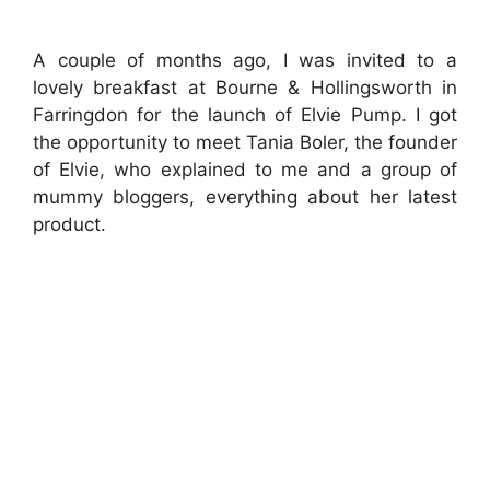
A couple of months ago, I was invited to a
lovely breakfast at Bourne & Hollingsworth in
Farringdon for the launch of Elvie Pump. I got
the opportunity to meet Tania Boler, the founder
of Elvie, who explained to me and a group of
mummy bloggers, everything about her latest
product.