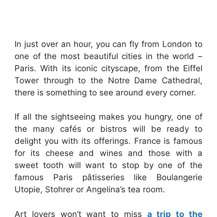
In just over an hour, you can fly from London to
one of the most beautiful cities in the world –
Paris. With its iconic cityscape, from the Eiffel
Tower through to the Notre Dame Cathedral,
there is something to see around every corner.
If all the sightseeing makes you hungry, one of
the many cafés or bistros will be ready to
delight you with its offerings. France is famous
for its cheese and wines and those with a
sweet tooth will want to stop by one of the
famous Paris pâtisseries like Boulangerie
Utopie, Stohrer or Angelina’s tea room.
Art lovers won’t want to miss
a trip to the