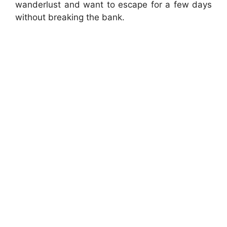
wanderlust and want to escape for a few days
without breaking the bank.