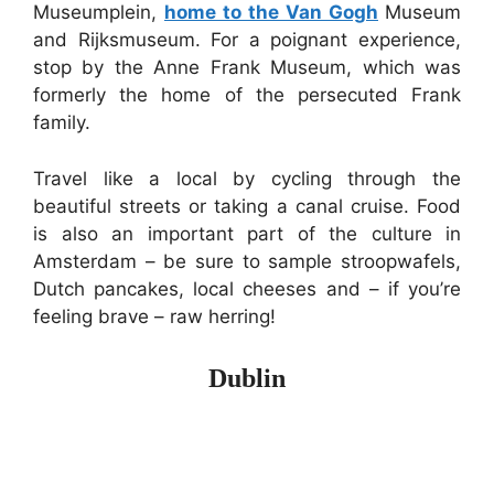
Museumplein,
home to the Van Gogh
Museum
and Rijksmuseum. For a poignant experience,
stop by the Anne Frank Museum, which was
formerly the home of the persecuted Frank
family.
Travel like a local by cycling through the
beautiful streets or taking a canal cruise. Food
is also an important part of the culture in
Amsterdam – be sure to sample stroopwafels,
Dutch pancakes, local cheeses and – if you’re
feeling brave – raw herring!
Dublin