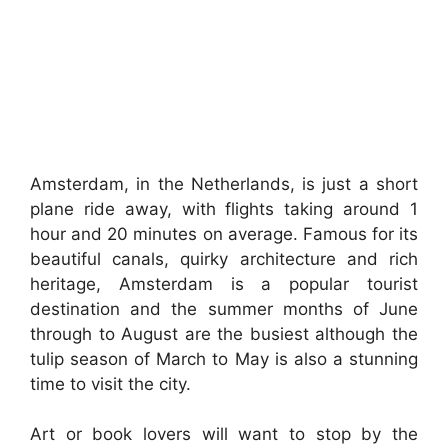
Amsterdam, in the Netherlands, is just a short
plane ride away, with flights taking around 1
hour and 20 minutes on average. Famous for its
beautiful canals, quirky architecture and rich
heritage, Amsterdam is a popular tourist
destination and the summer months of June
through to August are the busiest although the
tulip season of March to May is also a stunning
time to visit the city.
Art or book lovers will want to stop by the