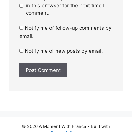
in this browser for the next time I
comment.
Notify me of follow-up comments by
email.
Notify me of new posts by email.
© 2026 A Moment With Franca
• Built with