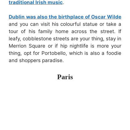
traditional Irish music
.
Dublin was also the birthplace of Oscar Wilde
and you can visit his colourful statue or take a
tour of his family home across the street. If
leafy, cobblestone streets are your thing, stay in
Merrion Square or if hip nightlife is more your
thing, opt for Portobello, which is also a foodie
and shoppers paradise.
Paris