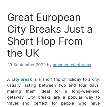
Great European
City Breaks Just a
Short Hop From
the UK
29 September 2022
by
amomentwithfranca
A
city break
is a short trip or holiday to a city,
usually lasting between two and four days,
making them ideal for a long-weekend
getaway. City breaks are a popular way to
travel and perfect for people who have