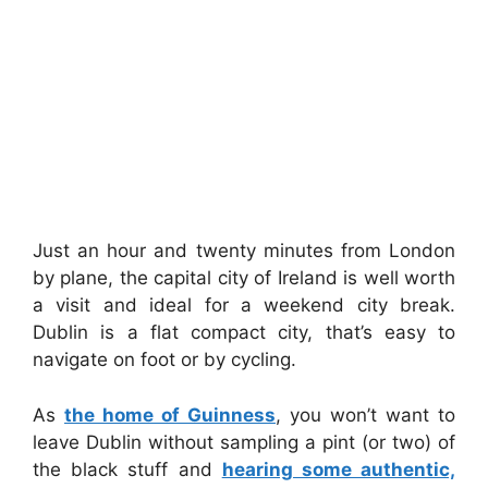
Just an hour and twenty minutes from London
by plane, the capital city of Ireland is well worth
a visit and ideal for a weekend city break.
Dublin is a flat compact city, that’s easy to
navigate on foot or by cycling.
As
the home of Guinness
, you won’t want to
leave Dublin without sampling a pint (or two) of
the black stuff and
hearing some authentic,