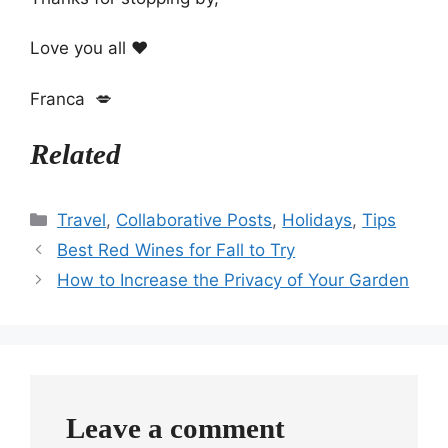
Love you all ❤️
Franca 💋
Related
Categories
Travel
,
Collaborative Posts
,
Holidays
,
Tips
Best Red Wines for Fall to Try
How to Increase the Privacy of Your Garden
Leave a comment