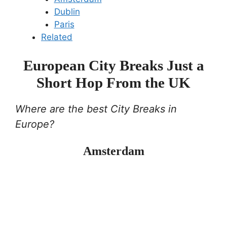
Dublin
Paris
Related
European City Breaks Just a
Short Hop From the UK
Where are the best City Breaks in
Europe?
Amsterdam