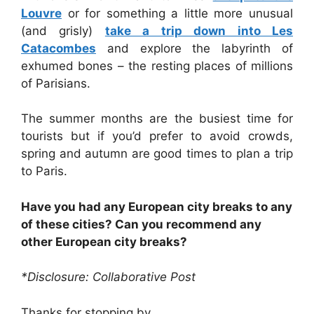
Louvre
or for something a little more unusual
(and grisly)
take a trip down into Les
Catacombes
and explore the labyrinth of
exhumed bones – the resting places of millions
of Parisians.
The summer months are the busiest time for
tourists but if you’d prefer to avoid crowds,
spring and autumn are good times to plan a trip
to Paris.
Have you had any European city breaks to any
of these cities? Can you recommend any
other European city breaks?
*Disclosure: Collaborative Post
Thanks for stopping by,