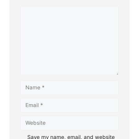
Comment
Name
Email
Website
Save my name, email, and website