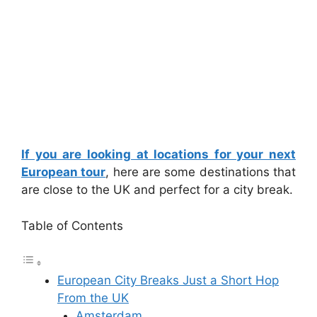
If you are looking at locations for your next
European tour
, here are some destinations that
are close to the UK and perfect for a city break.
Table of Contents
European City Breaks Just a Short Hop
From the UK
Amsterdam