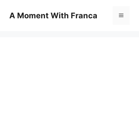
Skip
to
A Moment With Franca
Menu
content