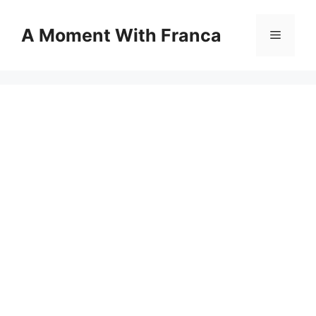
Skip
to
A Moment With Franca
Menu
content