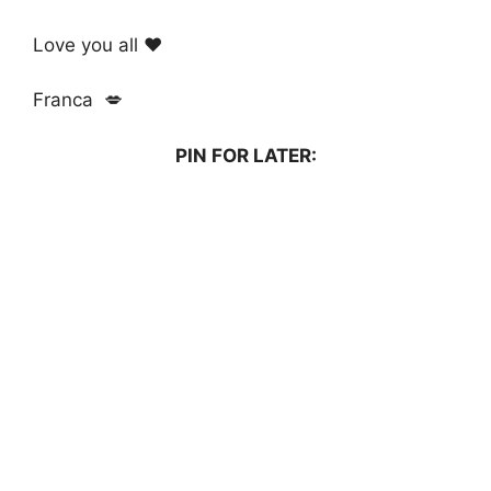
Love you all ❤️
Franca 💋
PIN FOR LATER: