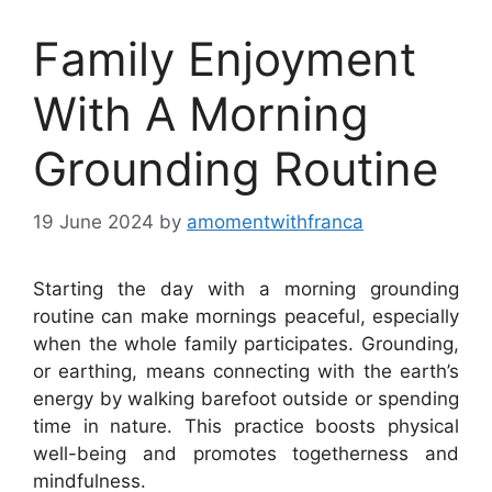
Family Enjoyment
With A Morning
Grounding Routine
19 June 2024
by
amomentwithfranca
Starting the day with a morning grounding
routine can make mornings peaceful, especially
when the whole family participates. Grounding,
or earthing, means connecting with the earth’s
energy by walking barefoot outside or spending
time in nature. This practice boosts physical
well-being and promotes togetherness and
mindfulness.