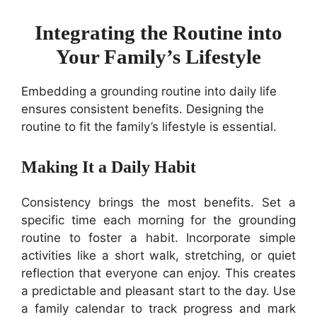
Integrating the Routine into
Your Family’s Lifestyle
Embedding a grounding routine into daily life
ensures consistent benefits. Designing the
routine to fit the family’s lifestyle is essential.
Making It a Daily Habit
Consistency brings the most benefits. Set a
specific time each morning for the grounding
routine to foster a habit. Incorporate simple
activities like a short walk, stretching, or quiet
reflection that everyone can enjoy. This creates
a predictable and pleasant start to the day. Use
a family calendar to track progress and mark