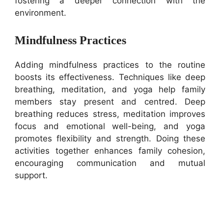
fostering a deeper connection with the
environment.
Mindfulness Practices
Adding mindfulness practices to the routine
boosts its effectiveness. Techniques like deep
breathing, meditation, and yoga help family
members stay present and centred. Deep
breathing reduces stress, meditation improves
focus and emotional well-being, and yoga
promotes flexibility and strength. Doing these
activities together enhances family cohesion,
encouraging communication and mutual
support.