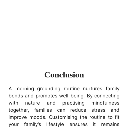
Conclusion
A morning grounding routine nurtures family
bonds and promotes well-being. By connecting
with nature and practising mindfulness
together, families can reduce stress and
improve moods. Customising the routine to fit
your family’s lifestyle ensures it remains