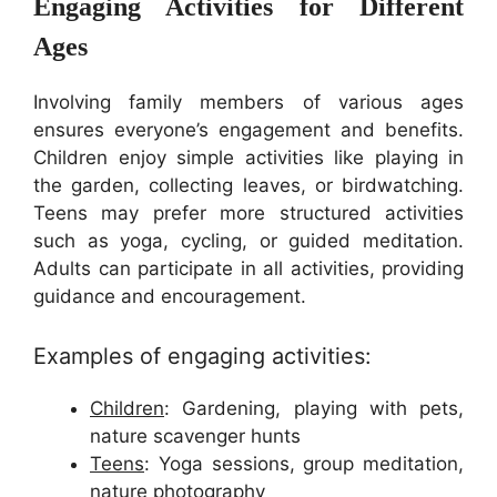
Engaging Activities for Different
Ages
Involving family members of various ages
ensures everyone’s engagement and benefits.
Children enjoy simple activities like playing in
the garden, collecting leaves, or birdwatching.
Teens may prefer more structured activities
such as yoga, cycling, or guided meditation.
Adults can participate in all activities, providing
guidance and encouragement.
Examples of engaging activities:
Children
: Gardening, playing with pets,
nature scavenger hunts
Teens
: Yoga sessions, group meditation,
nature photography