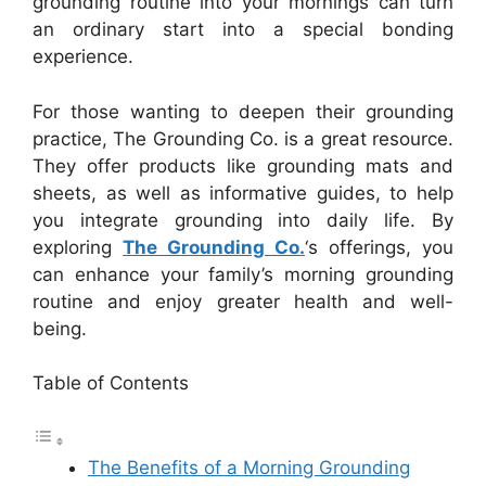
grounding routine into your mornings can turn
an ordinary start into a special bonding
experience.
For those wanting to deepen their grounding
practice, The Grounding Co. is a great resource.
They offer products like grounding mats and
sheets, as well as informative guides, to help
you integrate grounding into daily life. By
exploring
The Grounding Co.
‘s offerings, you
can enhance your family’s morning grounding
routine and enjoy greater health and well-
being.
Table of Contents
The Benefits of a Morning Grounding