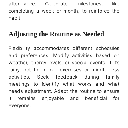
attendance. Celebrate milestones, like
completing a week or month, to reinforce the
habit.
Adjusting the Routine as Needed
Flexibility accommodates different schedules
and preferences. Modify activities based on
weather, energy levels, or special events. If it’s
rainy, opt for indoor exercises or mindfulness
activities. Seek feedback during family
meetings to identify what works and what
needs adjustment. Adapt the routine to ensure
it remains enjoyable and beneficial for
everyone.