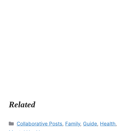
Related
Categories
Collaborative Posts
,
Family
,
Guide
,
Health
,