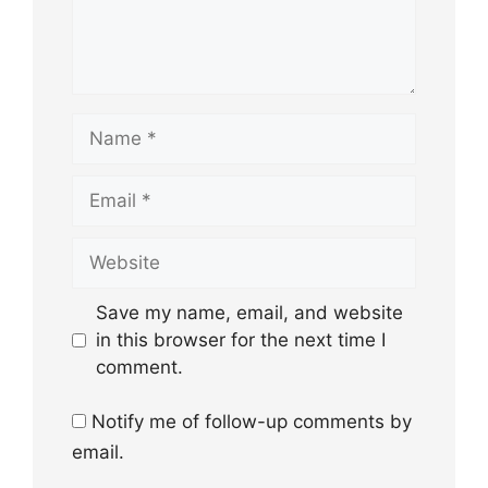
Name
Email
Website
Save my name, email, and website
in this browser for the next time I
comment.
Notify me of follow-up comments by
email.