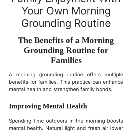
Your Own Morning
Grounding Routine
The Benefits of a Morning
Grounding Routine for
Families
A morning grounding routine offers multiple
benefits for families. This practice can enhance
mental health and strengthen family bonds.
Improving Mental Health
Spending time outdoors in the morning boosts
mental health. Natural light and fresh air lower