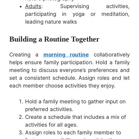
Adults
: Supervising activities,
participating in yoga or meditation,
leading nature walks
Building a Routine Together
Creating a
morning routine
collaboratively
helps ensure family participation. Hold a family
meeting to discuss everyone’s preferences and
set a consistent schedule. Assign roles and let
each member choose activities they enjoy.
Hold a family meeting to gather input on
preferred activities.
Create a schedule that includes a mix of
activities for all ages.
Assign roles to each family member to