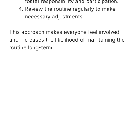
foster responsibility and participation.
Review the routine regularly to make
necessary adjustments.
This approach makes everyone feel involved
and increases the likelihood of maintaining the
routine long-term.