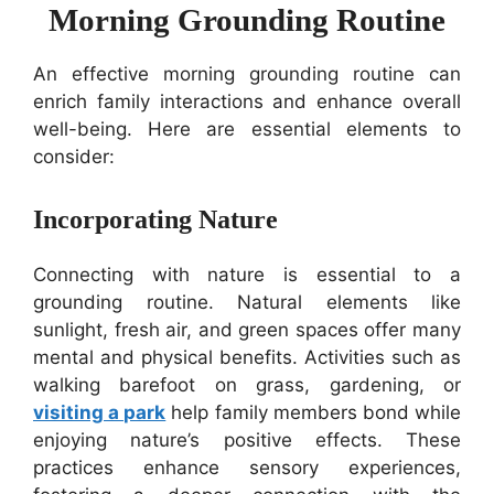
Morning Grounding Routine
An effective morning grounding routine can
enrich family interactions and enhance overall
well-being. Here are essential elements to
consider:
Incorporating Nature
Connecting with nature is essential to a
grounding routine. Natural elements like
sunlight, fresh air, and green spaces offer many
mental and physical benefits. Activities such as
walking barefoot on grass, gardening, or
visiting a park
help family members bond while
enjoying nature’s positive effects. These
practices enhance sensory experiences,