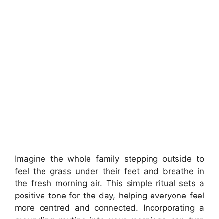
Imagine the whole family stepping outside to
feel the grass under their feet and breathe in
the fresh morning air. This simple ritual sets a
positive tone for the day, helping everyone feel
more centred and connected. Incorporating a