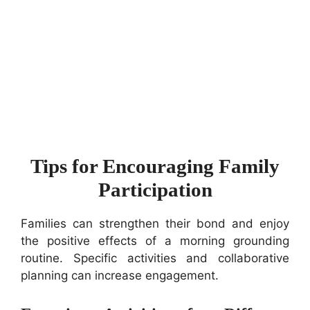
Tips for Encouraging Family
Participation
Families can strengthen their bond and enjoy
the positive effects of a morning grounding
routine. Specific activities and collaborative
planning can increase engagement.