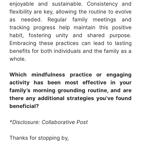
enjoyable and sustainable. Consistency and
flexibility are key, allowing the routine to evolve
as needed. Regular family meetings and
tracking progress help maintain this positive
habit, fostering unity and shared purpose.
Embracing these practices can lead to lasting
benefits for both individuals and the family as a
whole.
Which mindfulness practice or engaging
activity has been most effective in your
family’s morning grounding routine, and are
there any additional strategies you’ve found
beneficial?
*Disclosure: Collaborative Post
Thanks for stopping by,