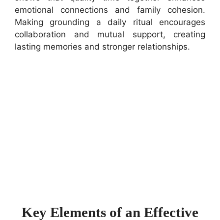
emotional connections and family cohesion.
Making grounding a daily ritual encourages
collaboration and mutual support, creating
lasting memories and stronger relationships.
Key Elements of an Effective