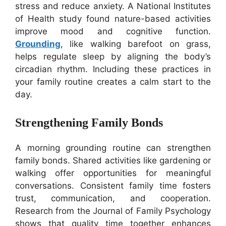
stress and reduce anxiety. A National Institutes
of Health study found nature-based activities
improve mood and cognitive function.
Grounding
, like walking barefoot on grass,
helps regulate sleep by aligning the body’s
circadian rhythm. Including these practices in
your family routine creates a calm start to the
day.
Strengthening Family Bonds
A morning grounding routine can strengthen
family bonds. Shared activities like gardening or
walking offer opportunities for meaningful
conversations. Consistent family time fosters
trust, communication, and cooperation.
Research from the Journal of Family Psychology
shows that quality time together enhances