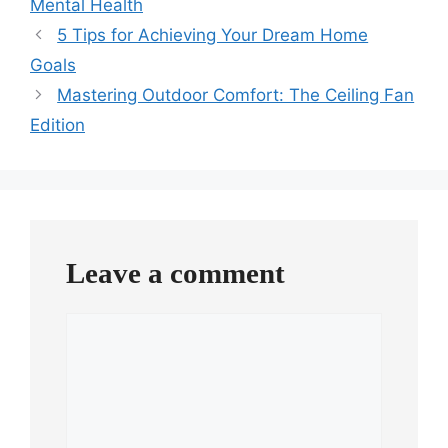
Mental Health
5 Tips for Achieving Your Dream Home
Goals
Mastering Outdoor Comfort: The Ceiling Fan
Edition
Leave a comment
Comment