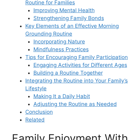
Routine for Families
Improving Mental Health
Strengthening Family Bonds
Key Elements of an Effective Morning
Grounding Routine
Incorporating Nature
Mindfulness Practices
Tips for Encouraging Family Participation
Engaging Activities for Different Ages
Building a Routine Together
Integrating the Routine into Your Family’s
Lifestyle
Making It a Daily Habit
Adjusting the Routine as Needed
Conclusion
Related
Family Enjoyment With