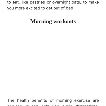
to eat, like pastries or overnight oats, to make
you more excited to get out of bed.
Morning workouts
The health benefits of morning exercise are