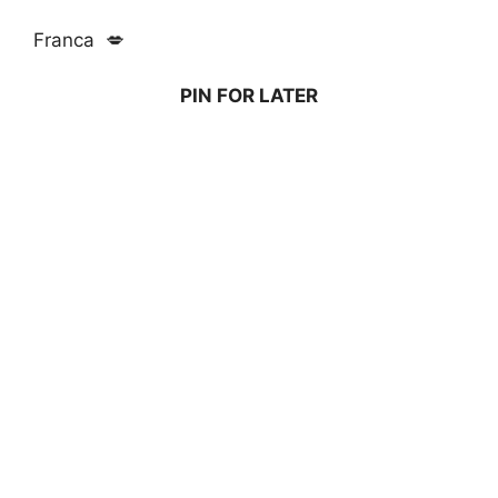
Franca 💋
PIN FOR LATER