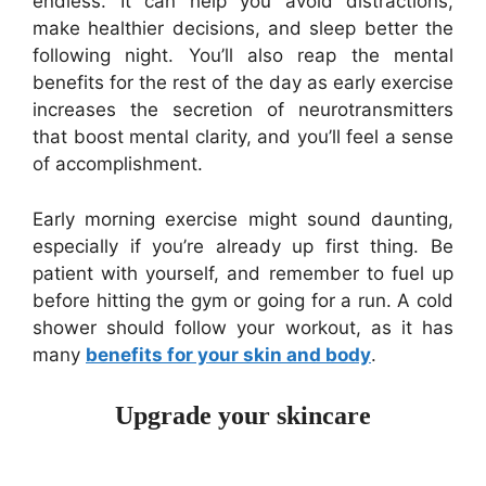
endless. It can help you avoid distractions,
make healthier decisions, and sleep better the
following night. You’ll also reap the mental
benefits for the rest of the day as early exercise
increases the secretion of neurotransmitters
that boost mental clarity, and you’ll feel a sense
of accomplishment.
Early morning exercise might sound daunting,
especially if you’re already up first thing. Be
patient with yourself, and remember to fuel up
before hitting the gym or going for a run. A cold
shower should follow your workout, as it has
many
benefits for your skin and body
.
Upgrade your skincare