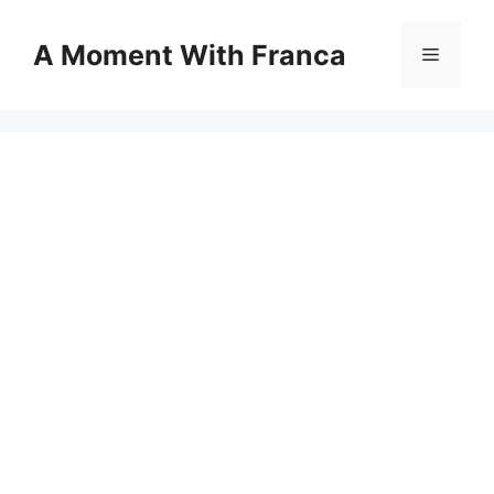
Skip
to
A Moment With Franca
Menu
content