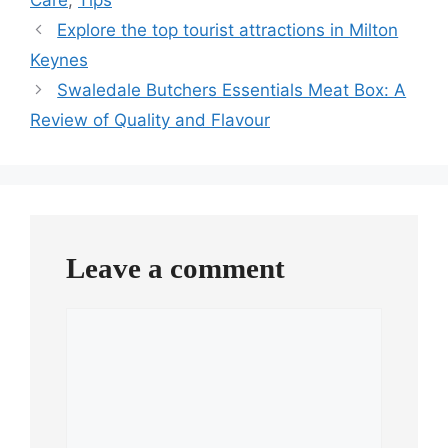
Explore the top tourist attractions in Milton
Keynes
Swaledale Butchers Essentials Meat Box: A
Review of Quality and Flavour
Leave a comment
Comment