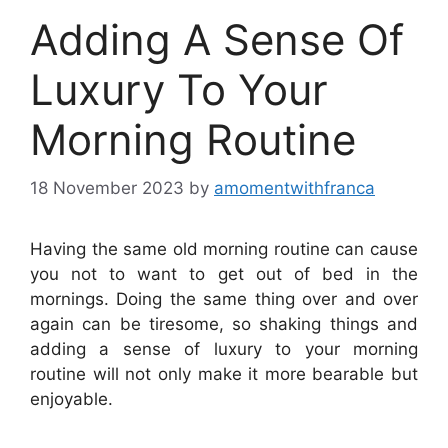
Adding A Sense Of
Luxury To Your
Morning Routine
18 November 2023
by
amomentwithfranca
Having the same old morning routine can cause
you not to want to get out of bed in the
mornings. Doing the same thing over and over
again can be tiresome, so shaking things and
adding a sense of luxury to your morning
routine will not only make it more bearable but
enjoyable.