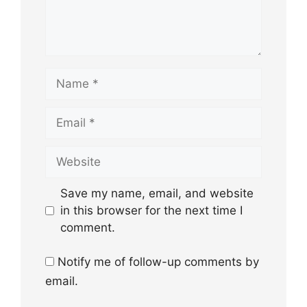
Name
Email
Website
Save my name, email, and website
in this browser for the next time I
comment.
Notify me of follow-up comments by
email.