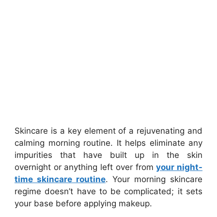
Skincare is a key element of a rejuvenating and
calming morning routine. It helps eliminate any
impurities that have built up in the skin
overnight or anything left over from
your night-
time skincare routine
. Your morning skincare
regime doesn’t have to be complicated; it sets
your base before applying makeup.