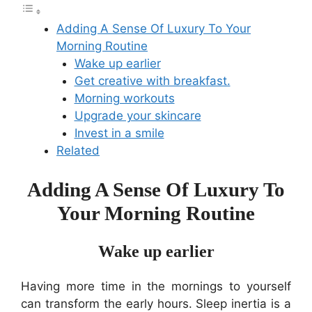
Adding A Sense Of Luxury To Your
Morning Routine
Wake up earlier
Get creative with breakfast.
Morning workouts
Upgrade your skincare
Invest in a smile
Related
Adding A Sense Of Luxury To
Your Morning Routine
Wake up earlier
Having more time in the mornings to yourself
can transform the early hours. Sleep inertia is a