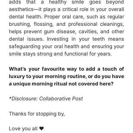
adds that a healthy smile goes beyond
aesthetics—it plays a critical role in your overall
dental health. Proper oral care, such as regular
brushing, flossing, and professional cleanings,
helps prevent gum disease, cavities, and other
dental issues. Investing in your teeth means
safeguarding your oral health and ensuring your
smile stays strong and functional for years.
What’s your favourite way to add a touch of
luxury to your morning routine, or do you have
a unique morning ritual not covered here?
*Disclosure: Collaborative Post
Thanks for stopping by,
Love you all ❤️