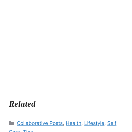
Related
Categories
Collaborative Posts
,
Health
,
Lifestyle
,
Self
Care
,
Tips