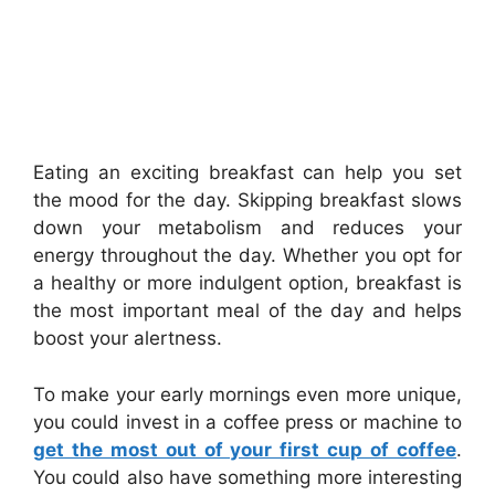
Eating an exciting breakfast can help you set
the mood for the day. Skipping breakfast slows
down your metabolism and reduces your
energy throughout the day. Whether you opt for
a healthy or more indulgent option, breakfast is
the most important meal of the day and helps
boost your alertness.
To make your early mornings even more unique,
you could invest in a coffee press or machine to
get the most out of your first cup of coffee
.
You could also have something more interesting