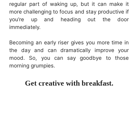
regular part of waking up, but it can make it
more challenging to focus and stay productive if
you’re up and heading out the door
immediately.
Becoming an early riser gives you more time in
the day and can dramatically improve your
mood. So, you can say goodbye to those
morning grumpies.
Get creative with breakfast.