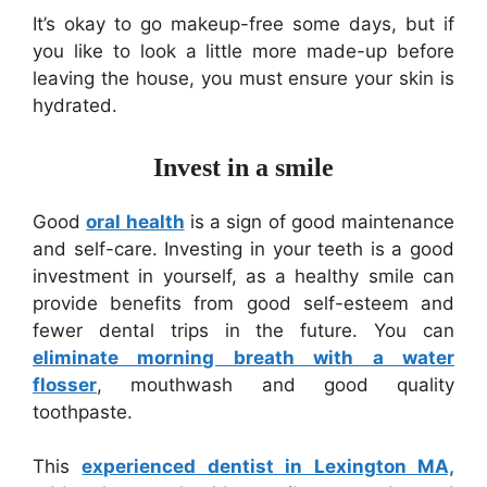
It’s okay to go makeup-free some days, but if
you like to look a little more made-up before
leaving the house, you must ensure your skin is
hydrated.
Invest in a smile
Good
oral health
is a sign of good maintenance
and self-care. Investing in your teeth is a good
investment in yourself, as a healthy smile can
provide benefits from good self-esteem and
fewer dental trips in the future. You can
eliminate morning breath with a water
flosser
, mouthwash and good quality
toothpaste.
This
experienced dentist in Lexington MA,