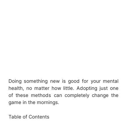
Doing something new is good for your mental
health, no matter how little. Adopting just one
of these methods can completely change the
game in the mornings.
Table of Contents