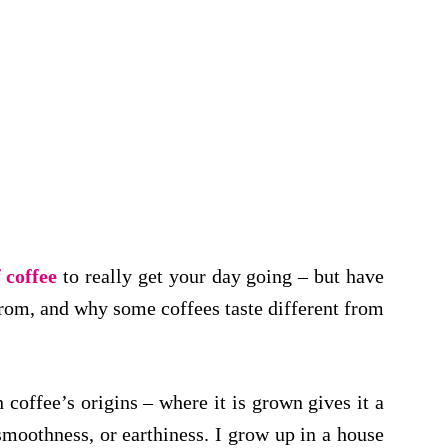
f coffee
to really get your day going – but have
om, and why some coffees taste different from
h coffee’s origins – where it is grown gives it a
 smoothness, or earthiness. I grow up in a house