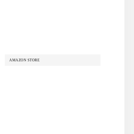
AMAZON STORE