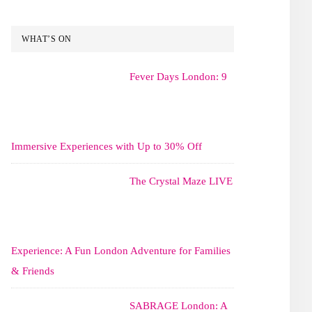
WHAT’S ON
Fever Days London: 9
Immersive Experiences with Up to 30% Off
The Crystal Maze LIVE
Experience: A Fun London Adventure for Families
& Friends
SABRAGE London: A