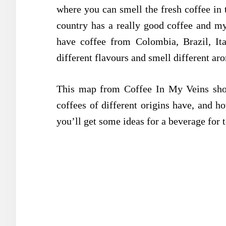
where you can smell the fresh coffee in 
country has a really good coffee and my
have coffee from Colombia, Brazil, Ita
different flavours and smell different ar
This map from Coffee In My Veins sho
coffees of different origins have, and h
you’ll get some ideas for a beverage for 