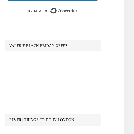
Built with ConvertKit
VALERIE BLACK FRIDAY OFFER
FEVER | THINGS TO DO IN LONDON