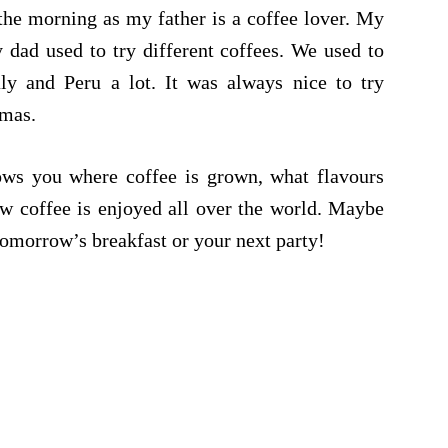
the morning as my father is a coffee lover. My
 dad used to try different coffees. We used to
ly and Peru a lot. It was always nice to try
omas.
ws you where coffee is grown, what flavours
ow coffee is enjoyed all over the world. Maybe
tomorrow’s breakfast or your next party!