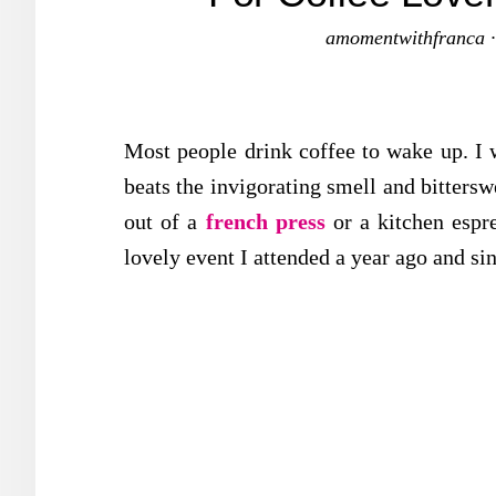
amomentwithfranca
Most people drink coffee to wake up. I 
beats the invigorating smell and bitterswe
out of a
french press
or a kitchen esp
lovely event I attended a year ago and si