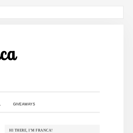
ca
SHOW
L
GIVEAWAYS
SEARCH
PRIMARY
HI THERE, I’M FRANCA!