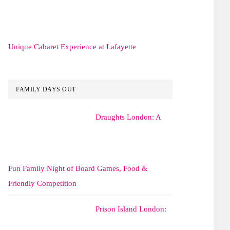
Unique Cabaret Experience at Lafayette
FAMILY DAYS OUT
Draughts London: A
Fun Family Night of Board Games, Food &
Friendly Competition
Prison Island London: