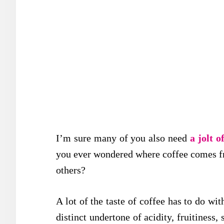
I’m sure many of you also need
a jolt o
you ever wondered where coffee comes fr
others?
A lot of the taste of coffee has to do wit
distinct undertone of acidity, fruitiness,