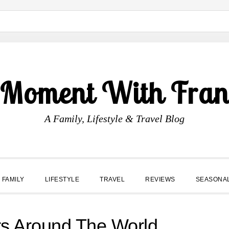
 Moment With Fran
A Family, Lifestyle & Travel Blog
FAMILY
LIFESTYLE
TRAVEL
REVIEWS
SEASONA
rs Around The World