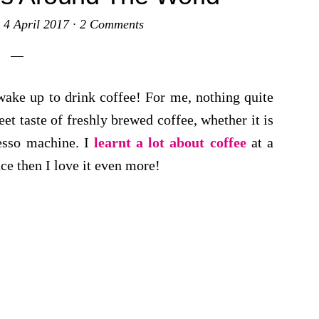
·
4 April 2017
·
2 Comments
wake up to drink coffee! For me, nothing quite
et taste of freshly brewed coffee, whether it is
resso machine. I
learnt a lot about coffee
at a
nce then I love it even more!