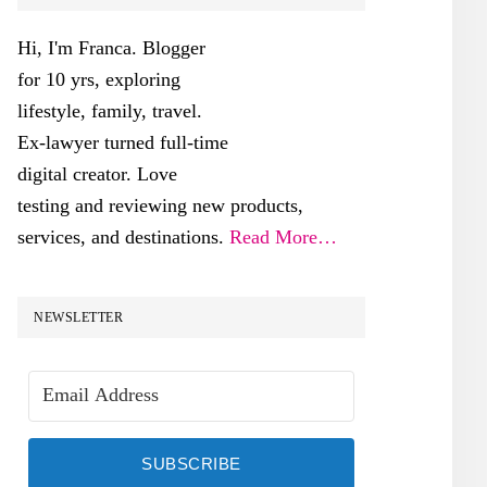
SIDEBAR
Hi, I'm Franca. Blogger
for 10 yrs, exploring
lifestyle, family, travel.
Ex-lawyer turned full-time
digital creator. Love
testing and reviewing new products,
services, and destinations.
Read More…
NEWSLETTER
SUBSCRIBE