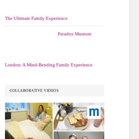
The Ultimate Family Experience
Paradox Museum
London: A Mind-Bending Family Experience
COLLABORATIVE VIDEOS