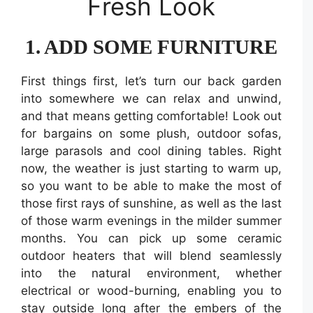
Fresh Look
1. ADD SOME FURNITURE
First things first, let’s turn our back garden
into somewhere we can relax and unwind,
and that means getting comfortable! Look out
for bargains on some plush, outdoor sofas,
large parasols and cool dining tables. Right
now, the weather is just starting to warm up,
so you want to be able to make the most of
those first rays of sunshine, as well as the last
of those warm evenings in the milder summer
months. You can pick up some ceramic
outdoor heaters that will blend seamlessly
into the natural environment, whether
electrical or wood-burning, enabling you to
stay outside long after the embers of the