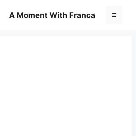
Skip
to
A Moment With Franca
Menu
content