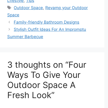
Lifestyle
,
Tips
Tags
Outdoor Space
,
Revamp your Outdoor
Space
Family-friendly Bathroom Designs
Stylish Outfit Ideas For An Impromptu
Summer Barbecue
3 thoughts on “Four
Ways To Give Your
Outdoor Space A
Fresh Look”