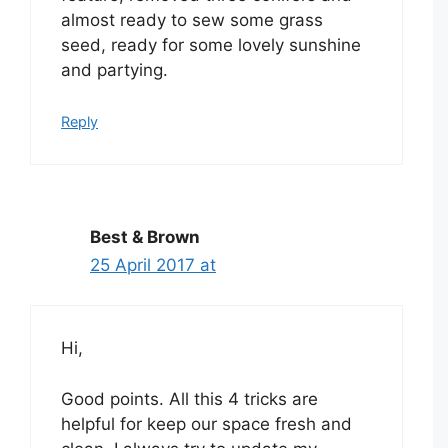
almost ready to sew some grass
seed, ready for some lovely sunshine
and partying.
Reply
Best & Brown
25 April 2017 at
Hi,
Good points. All this 4 tricks are
helpful for keep our space fresh and