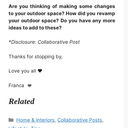
Are you thinking of making some changes
to your outdoor space? How did you revamp
your outdoor space? Do you have any more
ideas to add to these?
*Disclosure: Collaborative Post
Thanks for stopping by,
Love you all ❤️
Franca 💋
Related
Categories
Home & Interiors
,
Collaborative Posts
,