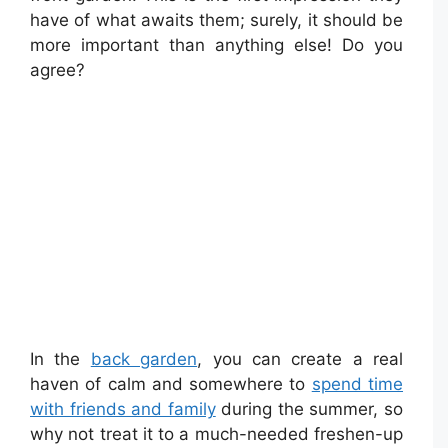
have of what awaits them; surely, it should be
more important than anything else! Do you
agree?
In the
back garden
, you can create a real
haven of calm and somewhere to
spend time
with friends and family
during the summer, so
why not treat it to a much-needed freshen-up