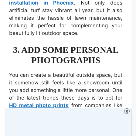
installation in Phoenix
. Not only does
artificial turf stay vibrant all year, but it also
eliminates the hassle of lawn maintenance,
making it perfect for complementing your
beautifully lit outdoor space.
3. ADD SOME PERSONAL
PHOTOGRAPHS
You can create a beautiful outside space, but
it somehow still feels like a showroom until
you add something a little more personal. One
of the latest trends these days is to opt for
HD metal photo prints
from companies like
X
Hello Canvas, who will print any family
photograph onto a thin aluminium sheet,
which is scratch-resistant and waterproof.
This is perfect for when the weather outside