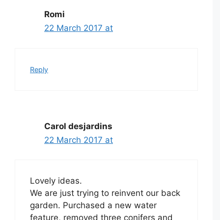
Romi
22 March 2017 at
Reply
Carol desjardins
22 March 2017 at
Lovely ideas.
We are just trying to reinvent our back
garden. Purchased a new water
feature, removed three conifers and