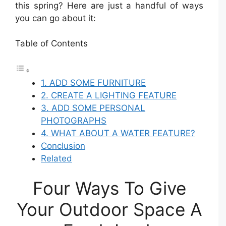
this spring? Here are just a handful of ways
you can go about it:
Table of Contents
1. ADD SOME FURNITURE
2. CREATE A LIGHTING FEATURE
3. ADD SOME PERSONAL
PHOTOGRAPHS
4. WHAT ABOUT A WATER FEATURE?
Conclusion
Related
Four Ways To Give
Your Outdoor Space A