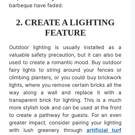
barbeque have faded.
2.
CREATE A LIGHTING
FEATURE
Outdoor lighting is usually installed as a
valuable safety precaution, but it can also be
used to create a romantic mood. Buy outdoor
fairy lights to string around your fences or
climbing planters, or you could buy brickwork
lights, where you remove certain bricks all the
way along a wall and replace it with a
transparent brick for lighting. This is a much
more stylish look and can be used at the front
to create a pathway for guests. For an even
greater impact, consider pairing your lighting
with lush greenery through
artificial turf