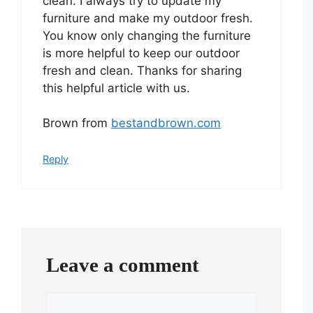
clean. I always try to update my
furniture and make my outdoor fresh.
You know only changing the furniture
is more helpful to keep our outdoor
fresh and clean. Thanks for sharing
this helpful article with us.
Brown from
bestandbrown.com
Reply
Leave a comment
Comment