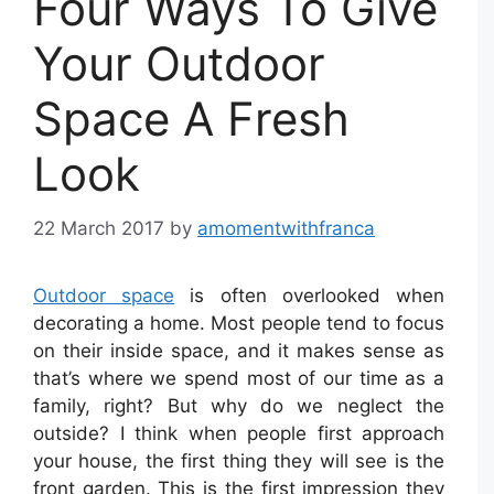
Four Ways To Give
Your Outdoor
Space A Fresh
Look
22 March 2017
by
amomentwithfranca
Outdoor space
is often overlooked when
decorating a home. Most people tend to focus
on their inside space, and it makes sense as
that’s where we spend most of our time as a
family, right? But why do we neglect the
outside? I think when people first approach
your house, the first thing they will see is the
front garden. This is the first impression they