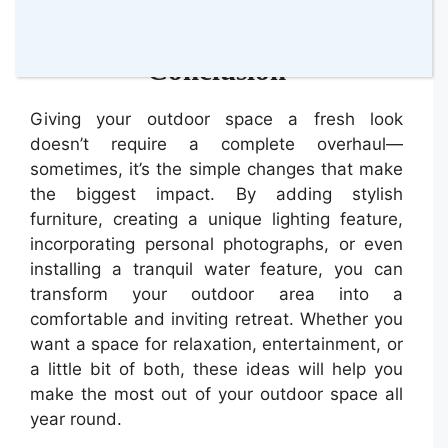
spaced around it.
Conclusion
Giving your outdoor space a fresh look
doesn’t require a complete overhaul—
sometimes, it’s the simple changes that make
the biggest impact. By adding stylish
furniture, creating a unique lighting feature,
incorporating personal photographs, or even
installing a tranquil water feature, you can
transform your outdoor area into a
comfortable and inviting retreat. Whether you
want a space for relaxation, entertainment, or
a little bit of both, these ideas will help you
make the most out of your outdoor space all
year round.