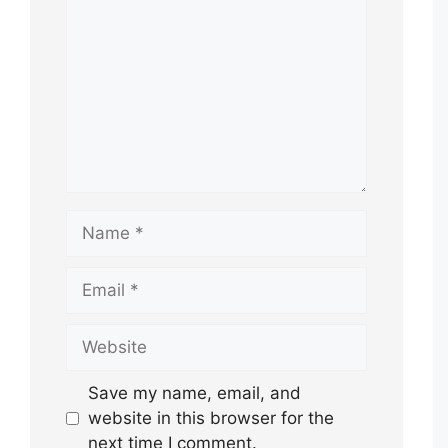
Name
Email
Website
Save my name, email, and
website in this browser for the
next time I comment.