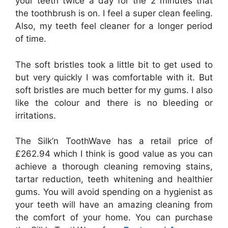
your teeth twice a day for the 2 minutes that
the toothbrush is on.
I feel a super clean feeling.
Also, my teeth feel cleaner for a longer period
of time.
The soft bristles took a little bit to get used to
but very quickly I was comfortable with it. But
soft bristles are much better for my gums. I also
like the colour and there is no bleeding or
irritations.
The Silk’n ToothWave has a retail price of
£262.94 which I think is good value as you can
achieve a thorough cleaning removing stains,
tartar reduction, teeth whitening and healthier
gums. You will avoid spending on a hygienist as
your teeth will have an amazing cleaning from
the comfort of your home. You can purchase