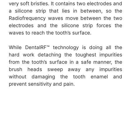
very soft bristles. It
contains two electrodes and
a silicone strip that lies in between, so the
Radiofrequency waves move between the two
electrodes and the silicone strip forces the
waves to reach the tooth’s surface.
While DentalRF™ technology is doing all the
hard work detaching the toughest impurities
from the tooth’s surface in a safe manner, the
brush heads sweep away any impurities
without damaging the tooth enamel and
prevent sensitivity and pain.