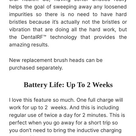
helps the goal of sweeping away
any loosened
impurities so there is no need to have hard
bristles because it’s actually not the bristles or
vibration that are doing all the hard work, but
the DentalRF™ technology that provides the
amazing results.
New replacement brush heads can be
purchased separately.
Battery Life: Up To 2 Weeks
I love this feature so much. One full charge will
work for up to 2 weeks. And this is including
regular use of twice a day for 2 minutes. This is
perfect when you go away for a short trip so
you don’t need to bring the inductive charging