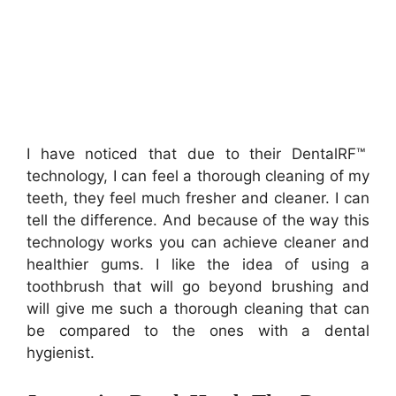
I have noticed that due to their DentalRF™
technology, I can feel a thorough cleaning of my
teeth, they feel much fresher and cleaner. I can
tell the difference. And because of the way this
technology works you can achieve cleaner and
healthier gums. I like the idea of using a
toothbrush that will go beyond brushing and
will give me such a thorough cleaning that can
be compared to the ones with a dental
hygienist.