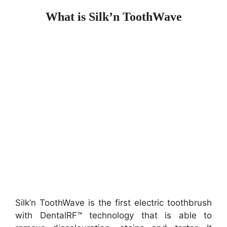
What is Silk’n ToothWave
Silk’n ToothWave is the first electric toothbrush
with DentalRF™ technology that is able to