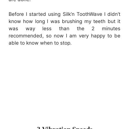
Before I started using Silk’n ToothWave I didn’t
know how long I was brushing my teeth but it
was way less than the 2 minutes
recommended, so now I am very happy to be
able to know when to stop.