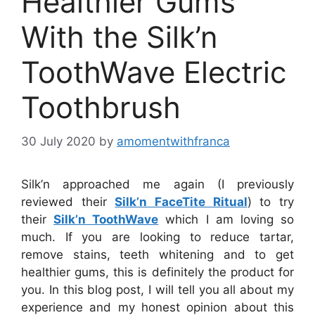
Healthier Gums
With the Silk’n
ToothWave Electric
Toothbrush
30 July 2020
by
amomentwithfranca
Silk’n approached me again (I previously
reviewed their
Silk’n FaceTite Ritual
) to try
their
Silk’n ToothWave
which I am loving so
much. If you are looking to reduce tartar,
remove stains, teeth whitening and to get
healthier gums, this is definitely the product for
you. In this blog post, I will tell you all about my
experience and my honest opinion about this