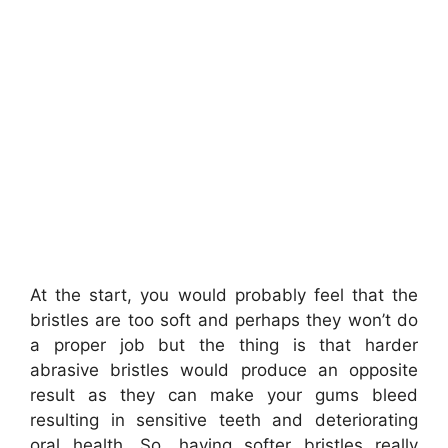
At the start, you would probably feel that the
bristles are too soft and perhaps they won’t do
a proper job but the thing is that harder
abrasive bristles would produce an opposite
result as they can make your gums bleed
resulting in
sensitive teeth and deteriorating
oral health. So,
having softer bristles really