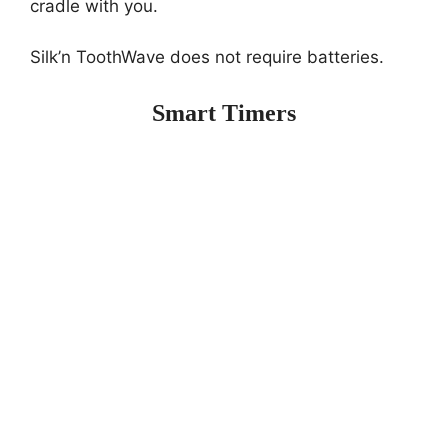
cradle with you.
Silk’n ToothWave does not require batteries.
Smart Timers