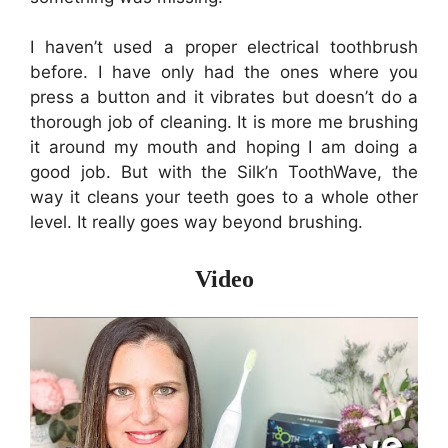
I haven’t used a proper electrical toothbrush
before. I have only had the ones where you
press a button and it vibrates but doesn’t do a
thorough job of cleaning. It is more me brushing
it around my mouth and hoping I am doing a
good job. But with the
Silk’n ToothWave, the
way it cleans your teeth goes to a whole other
level.
It really goes way beyond brushing.
Video