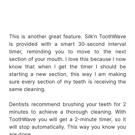
This is another great feature. Silk’n ToothWave
is provided with a smart 30-second interval
timer, reminding you to move to the next
section of your mouth. I love this because I now
know that when I get the timer I should be
starting a new section, this way I am making
sure every section of my teeth is receiving the
same cleaning.
Dentists recommend brushing your teeth for 2
minutes to achieve a thorough cleaning. With
ToothWave you will get a 2-minute timer, so it
will stop automatically. This way you know you
are done.