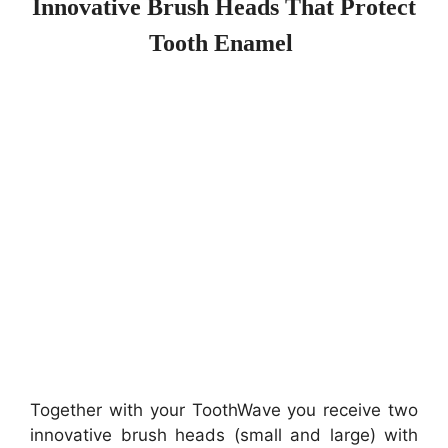
Innovative Brush Heads That Protect
Tooth Enamel
Together with your ToothWave you receive two
innovative brush heads (
small and large)
with