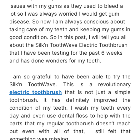
issues with my gums as they used to bleed a
lot so I was always worried I would get gum
disease. So now I am always conscious about
taking care of my teeth and keeping my gums in
good condition. So in this post, I will tell you all
about the Silk’n ToothWave Electric Toothbrush
that I have been testing for the past 6 weeks
and has done wonders for my teeth.
I am so grateful to have been able to try
the
Silk’n ToothWave. This is a revolutionary
electric toothbrush
that is not just a simple
toothbrush. It has definitely improved the
condition of my teeth. I wash my teeth every
day and even use dental floss to help with the
parts that my regular toothbrush doesn’t reach
but even with all of that, I still felt that
something was missing.