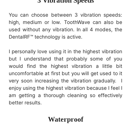
3 Vibration Speeds
You can choose between 3 vibration speeds:
high, medium or low. ToothWave can also be
used without any vibration. In all 4 modes, the
DentalRF™ technology is active.
I personally love using it in the highest vibration
but I understand that probably some of you
would find the highest vibration a little bit
uncomfortable at first but you will get used to it
very soon increasing the vibration gradually. I
enjoy using the highest vibration because I feel I
am getting a thorough cleaning so effectively
better results.
Waterproof