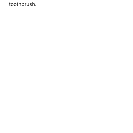
toothbrush.