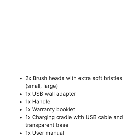
2x Brush heads with extra soft bristles
(small, large)
1x USB wall adapter
1x Handle
1x Warranty booklet
1x Charging cradle with USB cable and
transparent base
1x User manual