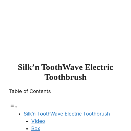
Silk’n ToothWave Electric
Toothbrush
Table of Contents
Silk’n ToothWave Electric Toothbrush
Video
Box