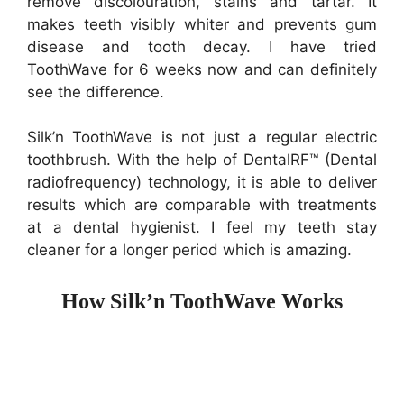
remove discolouration, stains and tartar. It
makes teeth visibly whiter and prevents gum
disease and tooth decay. I have tried
ToothWave for 6 weeks now and can definitely
see the difference.
Silk’n ToothWave is not just a regular electric
toothbrush. With the help of DentalRF™ (Dental
radiofrequency) technology, it is able to deliver
results which are comparable with treatments
at a dental hygienist. I feel my teeth stay
cleaner for a longer period which is amazing.
How Silk’n ToothWave Works