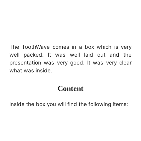
The ToothWave comes in a box which is very
well packed. It was well laid out and the
presentation was very good. It was very clear
what was inside.
Content
Inside the box you will find the following items: