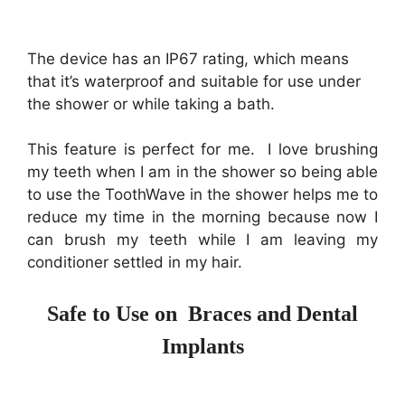
The device has an IP67 rating, which means
that it’s waterproof and suitable for use under
the shower or while taking a bath.
This feature is perfect for me. I love brushing
my teeth when I am in the shower so being able
to use the ToothWave in the shower helps me to
reduce my time in the morning because now I
can brush my teeth while I am leaving my
conditioner settled in my hair.
Safe to Use on Braces and Dental
Implants