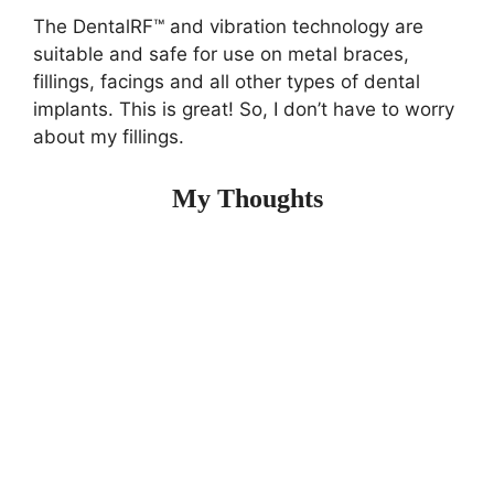
The DentalRF™ and vibration technology are
suitable and safe for use on metal braces,
fillings, facings and all other types of dental
implants. This is great! So, I don’t have to worry
about my fillings.
My Thoughts