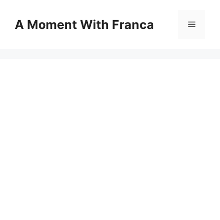
Skip
to
A Moment With Franca
Menu
content