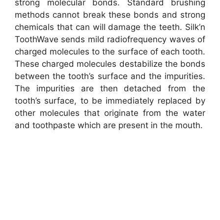
strong molecular bonds. Standard brushing
methods cannot break these bonds and strong
chemicals that can will damage the teeth. Silk’n
ToothWave sends mild radiofrequency waves of
charged molecules to the surface of each tooth.
These charged molecules destabilize the bonds
between the tooth’s surface and the impurities.
The impurities are then detached from the
tooth’s surface, to be immediately replaced by
other molecules that originate from the water
and toothpaste which are present in the mouth.