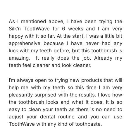
As I mentioned above, I have been trying the
Silk’n ToothWave for 6 weeks and I am very
happy with it so far. At the start, I was a little bit
apprehensive because I have never had any
luck with my teeth before, but this toothbrush is
amazing. It really does the job. Already my
teeth feel cleaner and look cleaner.
I’m always open to trying new products that will
help me with my teeth so this time I am very
pleasantly surprised with the results. I love how
the toothbrush looks and what it does. It is so
easy to clean your teeth as
there is no need to
adjust your dental routine and you can
use
ToothWave with any kind of toothpaste.