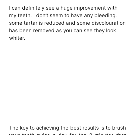
I can definitely see a huge improvement with
my teeth. I don’t seem to have any bleeding,
some tartar is reduced and some discolouration
has been removed as you can see they look
whiter.
The key to achieving the best results is to brush