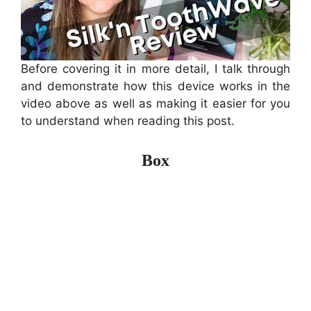
Before covering it in more detail, I talk through
and demonstrate how this device works in the
video above as well as making it easier for you
to understand when reading this post.
Box