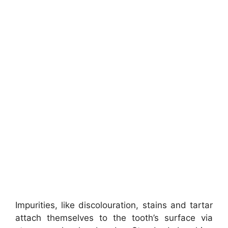
Impurities, like discolouration, stains and tartar
attach themselves to the tooth’s surface via