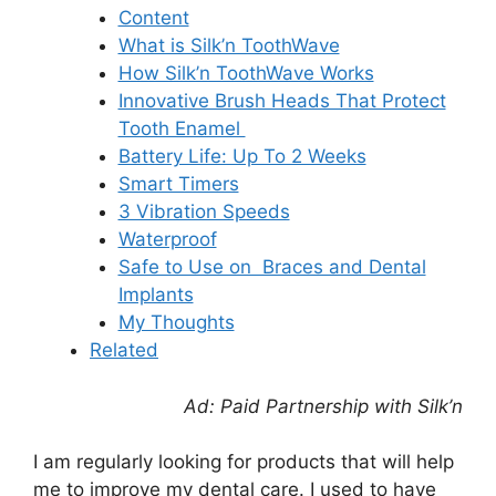
Content
What is Silk’n ToothWave
How Silk’n ToothWave Works
Innovative Brush Heads That Protect
Tooth Enamel
Battery Life: Up To 2 Weeks
Smart Timers
3 Vibration Speeds
Waterproof
Safe to Use on Braces and Dental
Implants
My Thoughts
Related
Ad: Paid Partnership with Silk’n
I am regularly looking for products that will help
me to improve my dental care. I used to have