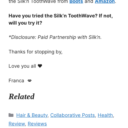
the Silk’n ToothWave from
Boots
and
Amazon
.
Have you tried the Silk’n ToothWave? If not,
will you try it?
*Disclosure: Paid Partnership with Silk’n.
Thanks for stopping by,
Love you all ❤️
Franca 💋
Related
Categories
Hair & Beauty
,
Collaborative Posts
,
Health
,
Review
,
Reviews