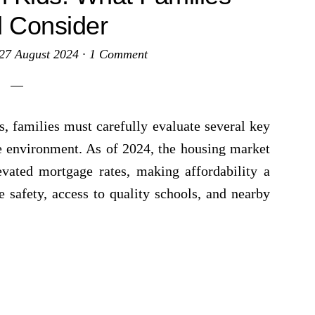
 Consider
27 August 2024
·
1 Comment
 families must carefully evaluate several key
re environment. As of 2024, the housing market
vated mortgage rates, making affordability a
se safety, access to quality schools, and nearby