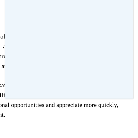
ofound impact on your children’s upbringing.
 as educational quality is a top priority for
through resources like
GreatSchools
or Niche
s and reviews.
afety, sense of community, and availability of
ilities should also be evaluated. Homes in top-
ional opportunities and appreciate more quickly,
nt.