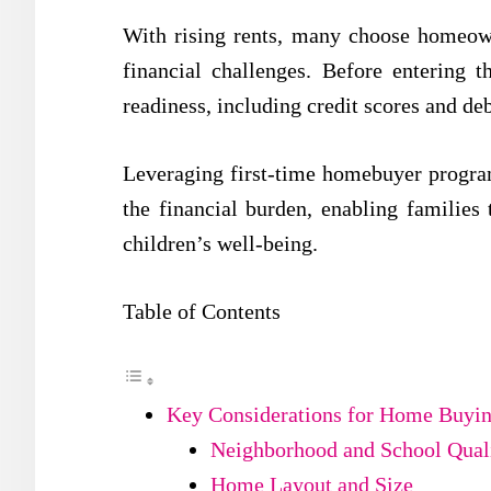
With rising rents, many choose homeown
financial challenges. Before entering th
readiness, including credit scores and de
Leveraging first-time homebuyer progra
the financial burden, enabling families
children’s well-being.
Table of Contents
Key Considerations for Home Buyin
Neighborhood and School Qual
Home Layout and Size