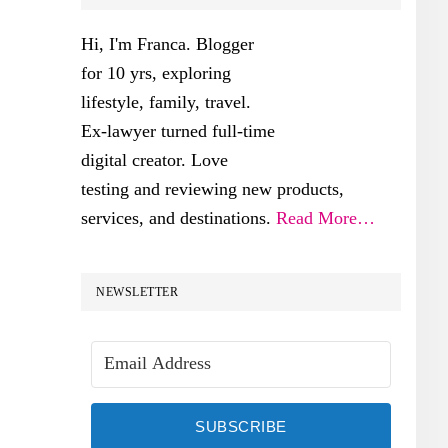
SIDEBAR
Hi, I'm Franca. Blogger
for 10 yrs, exploring
lifestyle, family, travel.
Ex-lawyer turned full-time
digital creator. Love
testing and reviewing new products,
services, and destinations.
Read More…
NEWSLETTER
SUBSCRIBE