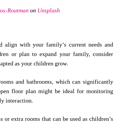
os-Routman
on
Unsplash
d align with your family’s current needs and
dren or plan to expand your family, consider
dapted as your children grow.
rooms and bathrooms, which can significantly
open floor plan might be ideal for monitoring
y interaction.
 or extra rooms that can be used as children’s