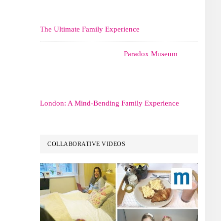
The Ultimate Family Experience
Paradox Museum
London: A Mind-Bending Family Experience
COLLABORATIVE VIDEOS