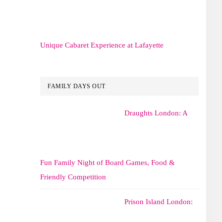
Unique Cabaret Experience at Lafayette
FAMILY DAYS OUT
Draughts London: A
Fun Family Night of Board Games, Food &
Friendly Competition
Prison Island London: