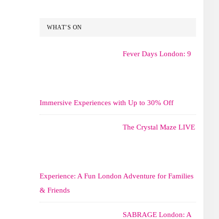
WHAT’S ON
Fever Days London: 9
Immersive Experiences with Up to 30% Off
The Crystal Maze LIVE
Experience: A Fun London Adventure for Families
& Friends
SABRAGE London: A