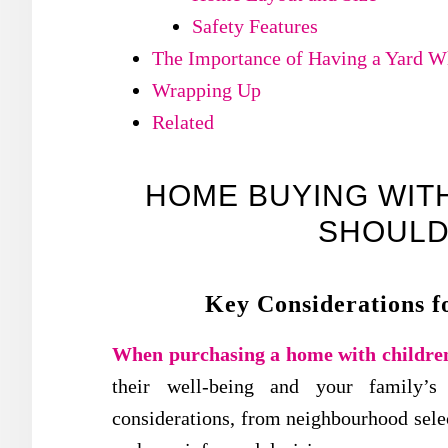
Safety Features
The Importance of Having a Yard 
Wrapping Up
Related
HOME BUYING WITH
SHOULD
Key Considerations f
When purchasing a home with childre
their well-being and your family’s 
considerations, from neighbourhood selec