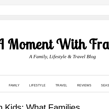
A Moment With Fr
A Family, Lifestyle & Travel Blog
FAMILY
LIFESTYLE
TRAVEL
REVIEWS
SEA
 Kids: What Families