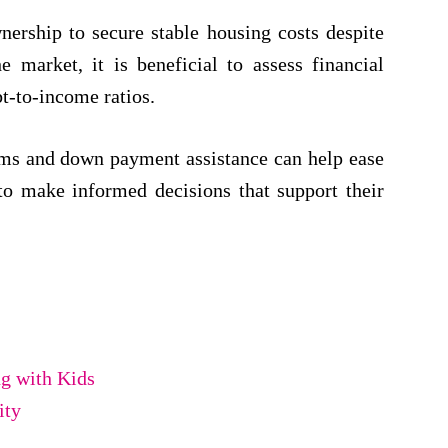
ership to secure stable housing costs despite
e market, it is beneficial to assess financial
bt-to-income ratios.
ms and down payment assistance can help ease
 to make informed decisions that support their
g with Kids
ity