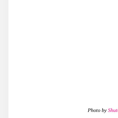
Photo by
Shut