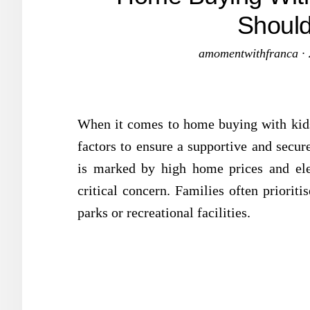
Should
amomentwithfranca
·
When it comes to home buying with kids,
factors to ensure a supportive and secu
is marked by high home prices and ele
critical concern. Families often prioriti
parks or recreational facilities.