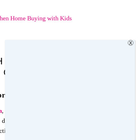
When Home Buying with Kids
X
 KIDS: WHAT FAMILIES
 CONSIDER
or Home Buying with Kids
n
, you must consider factors that will influence
daily life. This section explores critical
tion to the home’s safety features, to help you