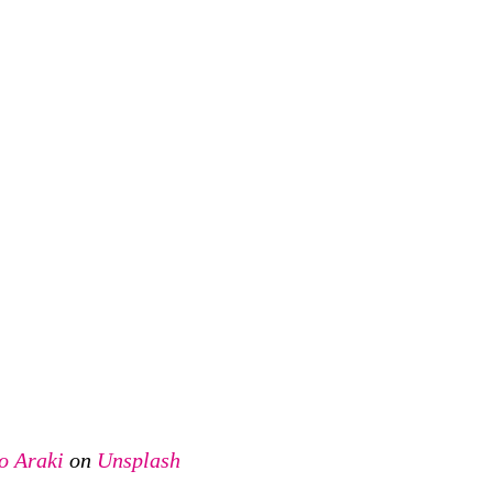
o Araki
on
Unsplash