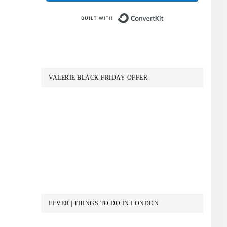
Built with Conve
VALERIE BLACK FRIDAY OFFER
FEVER | THINGS TO DO IN LONDON