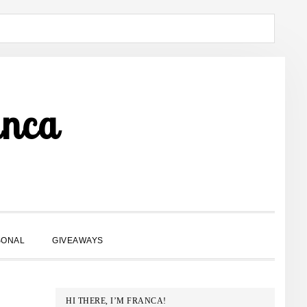
anca
SHOW
SONAL
GIVEAWAYS
SEARCH
PRIMARY
HI THERE, I’M FRANCA!