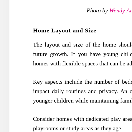
Photo by
Wendy Ar
Home Layout and Size
The layout and size of the home shoul
future growth. If you have young chil
homes with flexible spaces that can be a
Key aspects include the number of bed
impact daily routines and privacy. An 
younger children while maintaining famil
Consider homes with dedicated play areas
playrooms or study areas as they age.