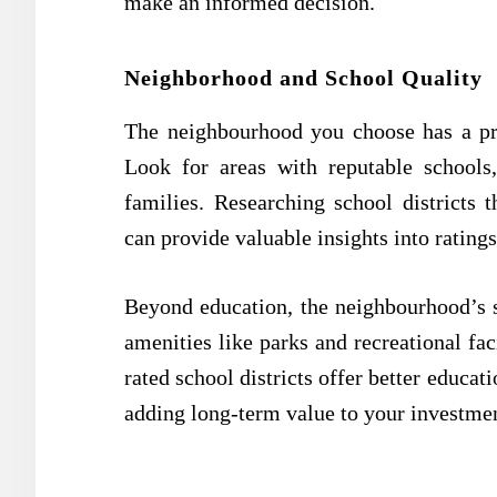
make an informed decision.
Neighborhood and School Quality
The neighbourhood you choose has a pr
Look for areas with reputable schools,
families. Researching school districts 
can provide valuable insights into rating
Beyond education, the neighbourhood’s s
amenities like parks and recreational fac
rated school districts offer better educat
adding long-term value to your investme