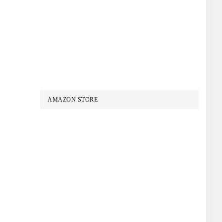
AMAZON STORE