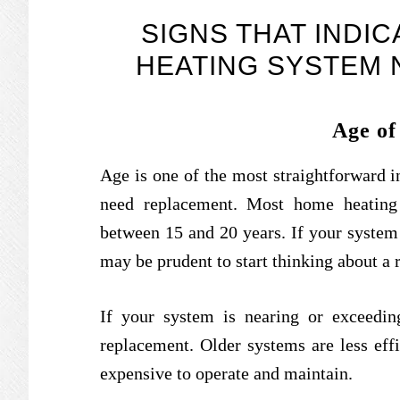
SIGNS THAT INDI
HEATING SYSTEM
Age of
Age is one of the most straightforward 
need replacement. Most home heating 
between 15 and 20 years. If your system 
may be prudent to start thinking about a
If your system is nearing or exceeding
replacement. Older systems are less eff
expensive to operate and maintain.