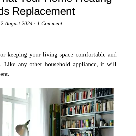
ds Replacement
·
2 August 2024
·
1 Comment
for keeping your living space comfortable and
. Like any other household appliance, it will
ent.