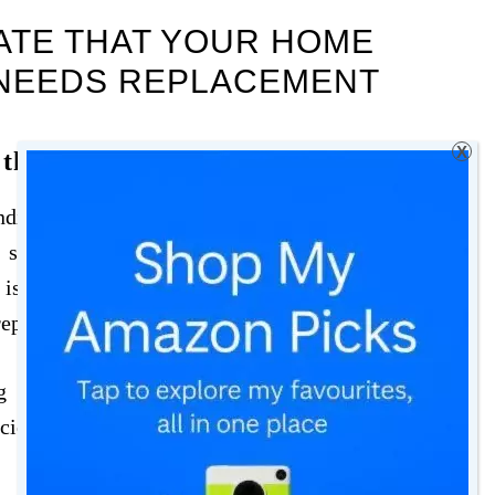
CATE THAT YOUR HOME
 NEEDS REPLACEMENT
X
 the System
indicators that your home heating system might
systems, such as boilers and furnaces, last
is approaching or surpassing this age range, it
 replacement.
 this range, it’s wise to start considering a
icient and prone to failure, making them more