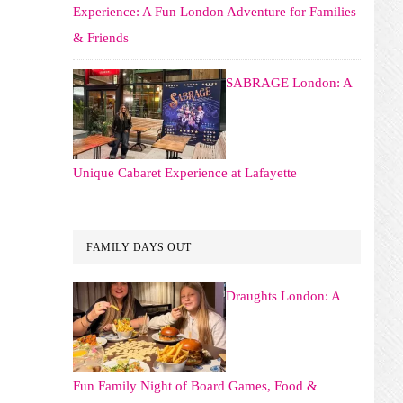
Experience: A Fun London Adventure for Families
& Friends
SABRAGE London: A
Unique Cabaret Experience at Lafayette
FAMILY DAYS OUT
Draughts London: A
Fun Family Night of Board Games, Food &