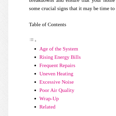
breakdowns and ensure that your home 
some crucial signs that it may be time t
Table of Contents
Age of the System
Rising Energy Bills
Frequent Repairs
Uneven Heating
Excessive Noise
Poor Air Quality
Wrap-Up
Related