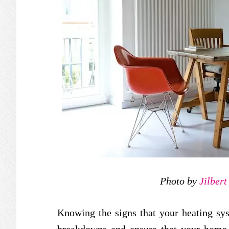
Photo by
Jilber
Knowing the signs that your heating sy