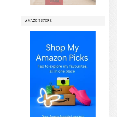
AMAZON STORE