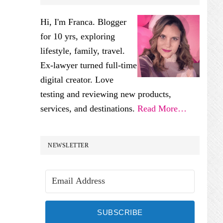
SIDEBAR
Hi, I'm Franca. Blogger
for 10 yrs, exploring
lifestyle, family, travel.
Ex-lawyer turned full-time
digital creator. Love
testing and reviewing new products,
services, and destinations.
Read More…
NEWSLETTER
SUBSCRIBE