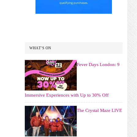
WHAT’S ON
Fever Days London: 9
Immersive Experiences with Up to 30% Off
The Crystal Maze LIVE