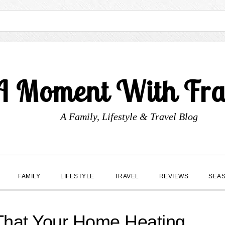
A Moment With Fr
A Family, Lifestyle & Travel Blog
FAMILY
LIFESTYLE
TRAVEL
REVIEWS
SEA
 That Your Home Heating