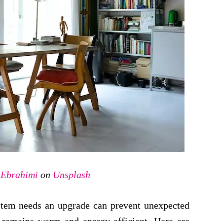
t Ebrahimi
on
Unsplash
stem needs an upgrade can prevent unexpected