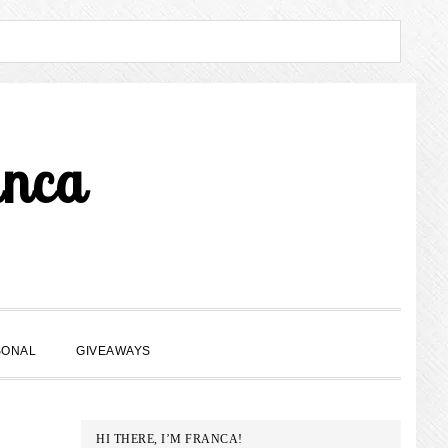
anca
SHOW
SONAL
GIVEAWAYS
SEARCH
PRIMARY
HI THERE, I’M FRANCA!