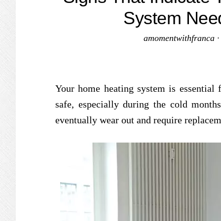
System Nee
amomentwithfranca
Your home heating system is essential 
safe, especially during the cold months
eventually wear out and require replacem