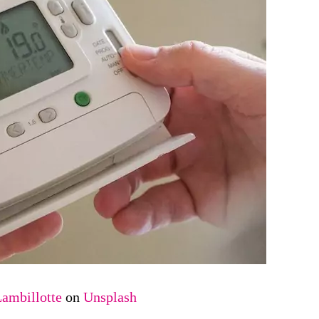
Lambillotte
on
Unsplash