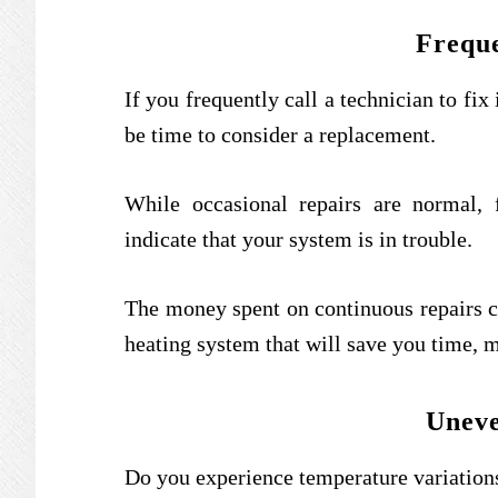
Freque
If you frequently call a technician to fi
be time to consider a replacement.
While occasional repairs are normal,
indicate that your system is in trouble.
The money spent on continuous repairs co
heating system that will save you time, m
Uneve
Do you experience temperature variatio