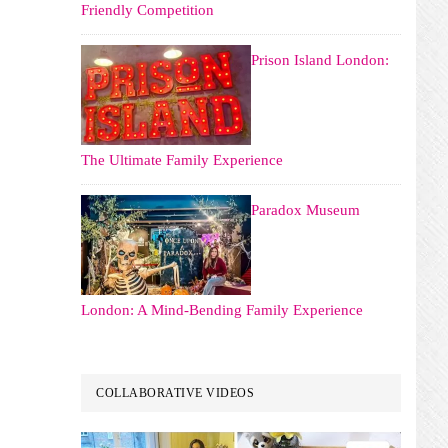
Friendly Competition
Prison Island London:
The Ultimate Family Experience
Paradox Museum
London: A Mind-Bending Family Experience
COLLABORATIVE VIDEOS