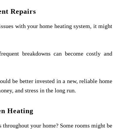
nt Repairs
x issues with your home heating system, it might
 frequent breakdowns can become costly and
uld be better invested in a new, reliable home
oney, and stress in the long run.
n Heating
ns throughout your home? Some rooms might be