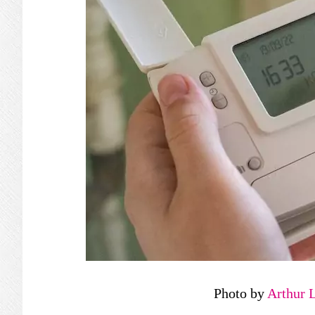
Photo by
Arthur 