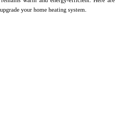
remains warm and energy-efficient. Here are
o upgrade your home heating system.