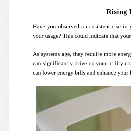
Rising 
Have you observed a consistent rise in y
your usage? This could indicate that your
As systems age, they require more energ
can significantly drive up your utility c
can lower energy bills and enhance your 