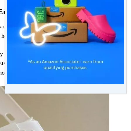
Energy Bills
our energy bills without a similar increase in
 home heating system is losing its efficiency.
y to maintain the same level of heating, which
osts. Purchasing a
new boiler
or heating system
home’s energy efficiency.