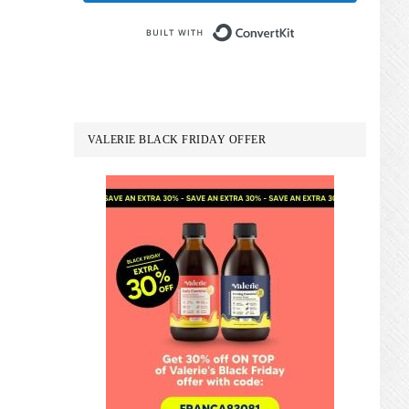
Built with Conve
VALERIE BLACK FRIDAY OFFER