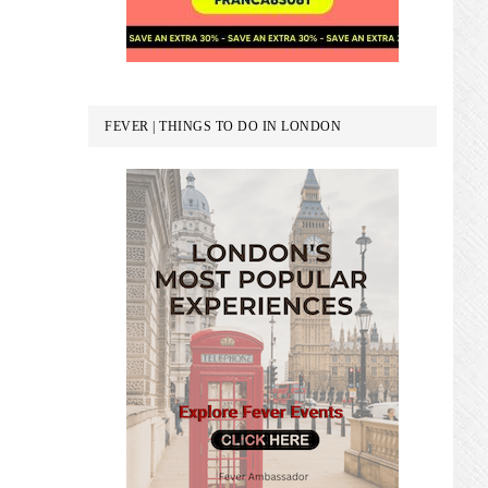
FEVER | THINGS TO DO IN LONDON