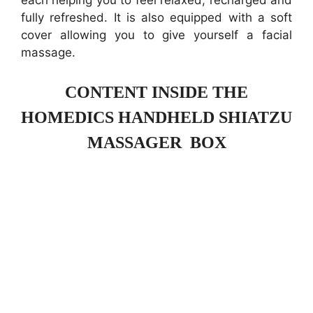
each helping you to feel relaxed, recharged and
fully refreshed. It is also equipped with a soft
cover allowing you to give yourself a facial
massage.
CONTENT INSIDE THE
HOMEDICS HANDHELD SHIATZU
MASSAGER BOX