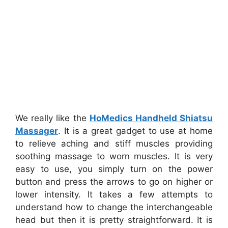
We really like the
HoMedics Handheld Shiatsu
Massager
. It is a great gadget to use at home
to relieve aching and stiff muscles providing
soothing massage to worn muscles. It is very
easy to use, you simply turn on the power
button and press the arrows to go on higher or
lower intensity. It takes a few attempts to
understand how to change the interchangeable
head but then it is pretty straightforward. It is