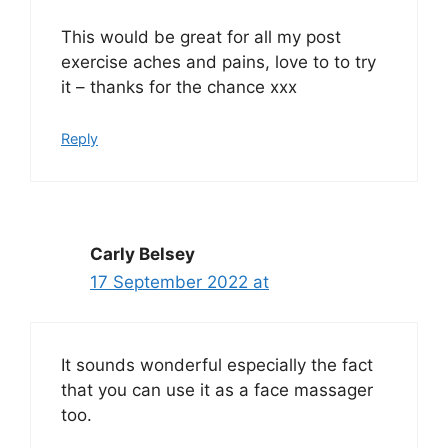
This would be great for all my post
exercise aches and pains, love to to try
it – thanks for the chance xxx
Reply
Carly Belsey
17 September 2022 at
It sounds wonderful especially the fact
that you can use it as a face massager
too.