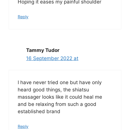
Hoping it eases my painful shoulder
Reply
Tammy Tudor
16 September 2022 at
I have never tried one but have only
heard good things, the shiatsu
massager looks like it could heal me
and be relaxing from such a good
established brand
Reply