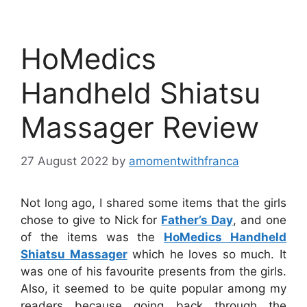
HoMedics
Handheld Shiatsu
Massager Review
27 August 2022
by
amomentwithfranca
Not long ago, I shared some items that the girls
chose to give to Nick for
Father’s Day
, and one
of the items was the
HoMedics Handheld
Shiatsu Massager
which he loves so much. It
was one of his favourite presents from the girls.
Also, it seemed to be quite popular among my
readers because going back through the