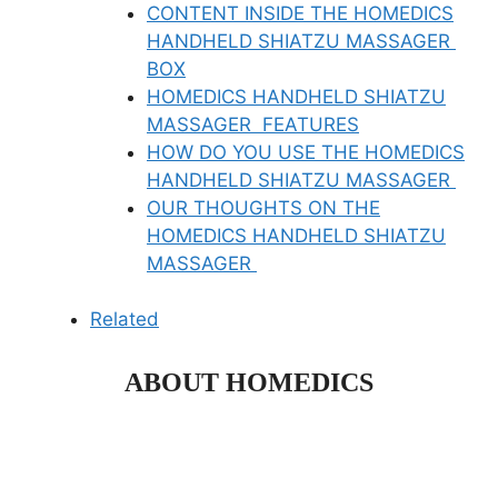
CONTENT INSIDE THE HOMEDICS
HANDHELD SHIATZU MASSAGER
BOX
HOMEDICS HANDHELD SHIATZU
MASSAGER FEATURES
HOW DO YOU USE THE HOMEDICS
HANDHELD SHIATZU MASSAGER
OUR THOUGHTS ON THE
HOMEDICS HANDHELD SHIATZU
MASSAGER
Related
ABOUT HOMEDICS