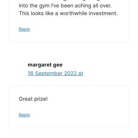
into the gym I’ve been aching all over.
This looks like a worthwhile investment.
Reply
margaret gee
16 September 2022 at
Great prize!
Reply