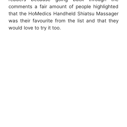
comments a fair amount of people highlighted
that the HoMedics Handheld Shiatsu Massager
was their favourite from the list and that they
would love to try it too.