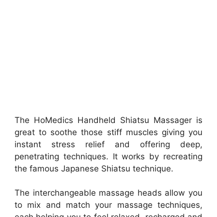
The HoMedics Handheld Shiatsu Massager is
great to soothe those stiff muscles giving you
instant stress relief and offering deep,
penetrating techniques. It works by recreating
the famous Japanese Shiatsu technique.
The interchangeable massage heads allow you
to mix and match your massage techniques,