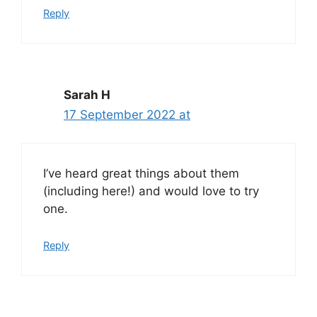
Reply
Sarah H
17 September 2022 at
I’ve heard great things about them
(including here!) and would love to try
one.
Reply