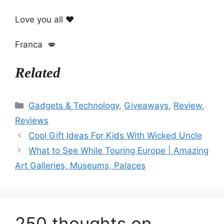
Love you all ❤️
Franca 💋
Related
Categories
Gadgets & Technology
,
Giveaways
,
Review
,
Reviews
Cool Gift Ideas For Kids With Wicked Uncle
What to See While Touring Europe | Amazing
Art Galleries, Museums, Palaces
250 thoughts on