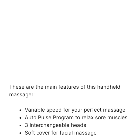
These are the main features of this handheld
massager:
Variable speed for your perfect massage
Auto Pulse Program to relax sore muscles
3 interchangeable heads
Soft cover for facial massage