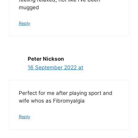
mugged
Reply
Peter Nickson
16 September 2022 at
Perfect for me after playing sport and
wife whos as Fibromyalgia
Reply