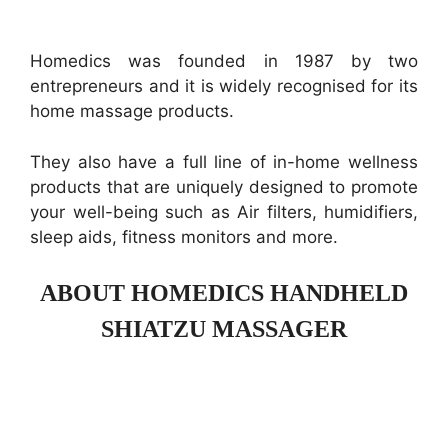
Homedics was founded in 1987 by two
entrepreneurs and it is widely recognised for its
home massage products.
They also have a full line of in-home wellness
products that are uniquely designed to promote
your well-being such as Air filters, humidifiers,
sleep aids, fitness monitors and more.
ABOUT HOMEDICS HANDHELD
SHIATZU MASSAGER