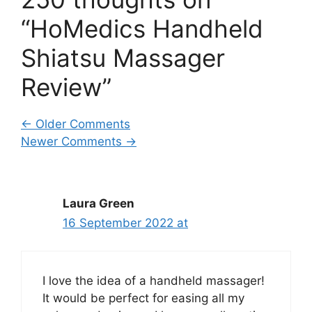
“HoMedics Handheld
Shiatsu Massager
Review”
Comment
← Older Comments
Newer Comments →
navigation
Laura Green
16 September 2022 at
I love the idea of a handheld massager!
It would be perfect for easing all my