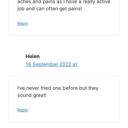
aches and pains as I have a really active
job and can often get pains!
Reply
Helen
16 September 2022 at
I’ve never tried one before but they
sound great!
Reply