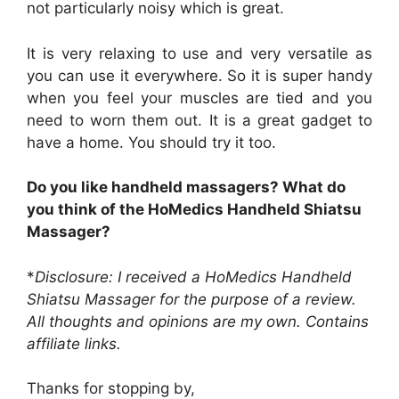
not particularly noisy which is great.
It is very relaxing to use and very versatile as
you can use it everywhere. So it is super handy
when you feel your muscles are tied and you
need to worn them out. It is a great gadget to
have a home. You should try it too.
Do you like handheld massagers? What do
you think of the HoMedics Handheld Shiatsu
Massager?
*
Disclosure: I received a HoMedics Handheld
Shiatsu Massager for the purpose of a review.
All thoughts and opinions are my own. Contains
affiliate links.
Thanks for stopping by,