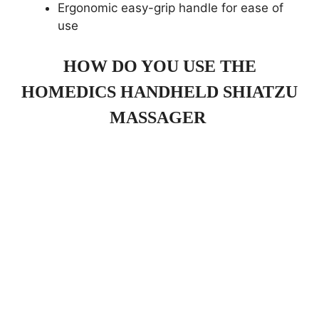
Ergonomic easy-grip handle for ease of
use
HOW DO YOU USE THE
HOMEDICS HANDHELD SHIATZU
MASSAGER