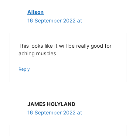
Alison
16 September 2022 at
This looks like it will be really good for
aching muscles
Reply
JAMES HOLYLAND
16 September 2022 at