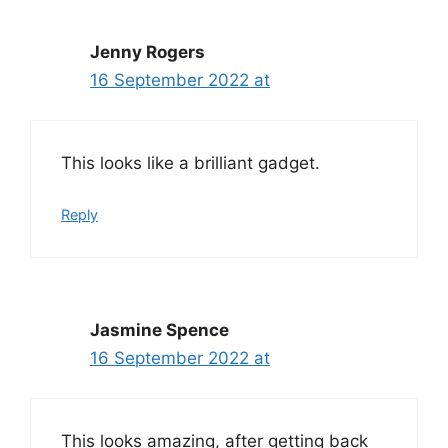
Jenny Rogers
16 September 2022 at
This looks like a brilliant gadget.
Reply
Jasmine Spence
16 September 2022 at
This looks amazing, after getting back