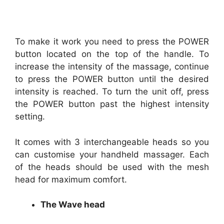
To make it work you need to press the POWER
button located on the top of the handle. To
increase the intensity of the massage, continue
to press the POWER button until the desired
intensity is reached. To turn the unit off, press
the POWER button past the highest intensity
setting.
It comes with 3 interchangeable heads so you
can customise your handheld massager. Each
of the heads should be used with the mesh
head for maximum comfort.
The Wave head