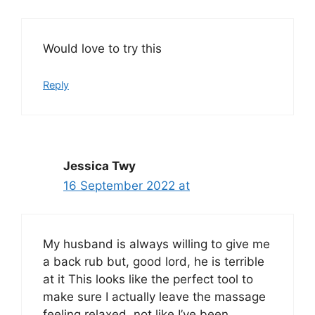
Would love to try this
Reply
Jessica Twy
16 September 2022 at
My husband is always willing to give me
a back rub but, good lord, he is terrible
at it This looks like the perfect tool to
make sure I actually leave the massage
feeling relaxed, not like I’ve been