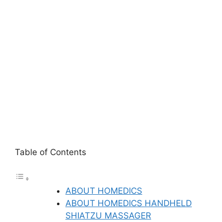
Table of Contents
ABOUT HOMEDICS
ABOUT HOMEDICS HANDHELD
SHIATZU MASSAGER