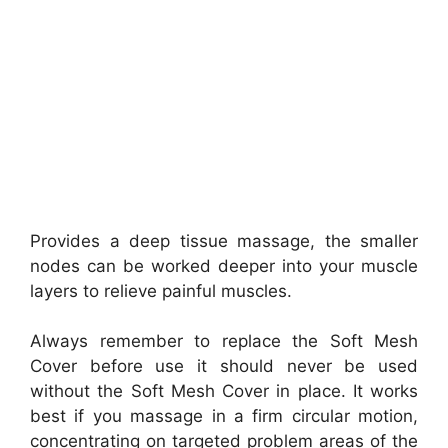
Provides a deep tissue massage, the smaller
nodes can be worked deeper into your muscle
layers to relieve painful muscles.
Always remember to replace the Soft Mesh
Cover before use it should never be used
without the Soft Mesh Cover in place. It works
best if you massage in a firm circular motion,
concentrating on targeted problem areas of the