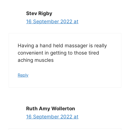
Stev Rigby
16 September 2022 at
Having a hand held massager is really
convenient in getting to those tired
aching muscles
Reply
Ruth Amy Wollerton
16 September 2022 at