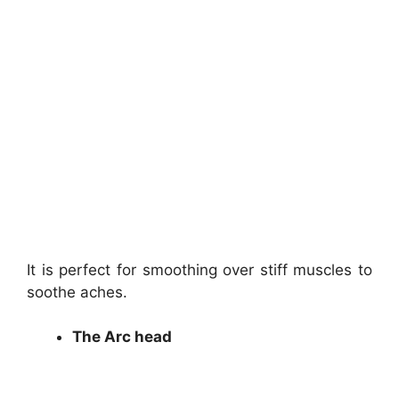
It is perfect for smoothing over stiff muscles to
soothe aches.
The Arc head