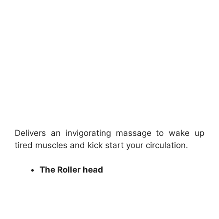
Delivers an invigorating massage to wake up
tired muscles and kick start your circulation.
The Roller head