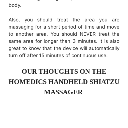
body.
Also, you should treat the area you are
massaging for a short period of time and move
to another area. You should NEVER treat the
same area for longer than 3 minutes. It is also
great to know that the device will automatically
turn off after 15 minutes of continuous use.
OUR THOUGHTS ON THE
HOMEDICS HANDHELD SHIATZU
MASSAGER