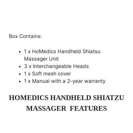
Box Contains:
1 x HoMedics Handheld Shiatsu
Massager Unit
3 x Interchangeable Heads
1 x Soft mesh cover
1 x Manual with a 2-year warranty
HOMEDICS HANDHELD SHIATZU
MASSAGER FEATURES