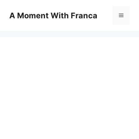
Skip
to
A Moment With Franca
Menu
content