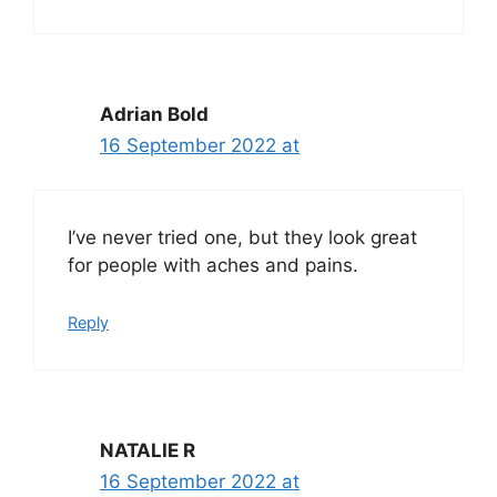
Adrian Bold
16 September 2022 at
I’ve never tried one, but they look great
for people with aches and pains.
Reply
NATALIE R
16 September 2022 at