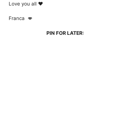
Love you all ❤️
Franca 💋
PIN FOR LATER: