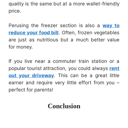
quality is the same but at a more wallet-friendly
price.
Perusing the freezer section is also a
way to
reduce your food bill
. Often, frozen vegetables
are just as nutritious but a much better value
for money.
If you live near a commuter train station or a
popular tourist attraction, you could always
rent
out your driveway
. This can be a great little
earner and require very little effort from you –
perfect for parents!
Conclusion