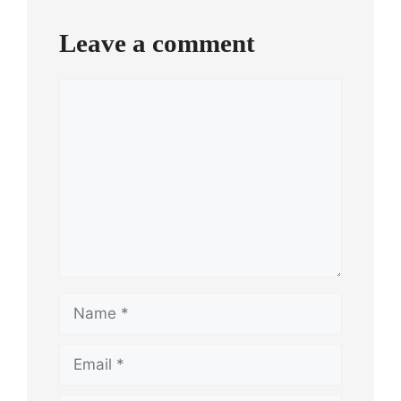
Leave a comment
Comment
Name
Email