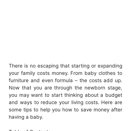
There is no escaping that starting or expanding
your family costs money. From baby clothes to
furniture and even formula – the costs add up.
Now that you are through the newborn stage,
you may want to start thinking about a budget
and ways to reduce your living costs. Here are
some tips to help you how to save money after
having a baby.