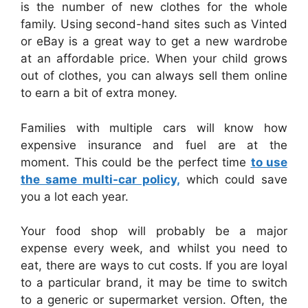
is the number of new clothes for the whole
family. Using second-hand sites such as Vinted
or eBay is a great way to get a new wardrobe
at an affordable price. When your child grows
out of clothes, you can always sell them online
to earn a bit of extra money.
Families with multiple cars will know how
expensive insurance and fuel are at the
moment. This could be the perfect time
to use
the same multi-car policy,
which could save
you a lot each year.
Your food shop will probably be a major
expense every week, and whilst you need to
eat, there are ways to cut costs. If you are loyal
to a particular brand, it may be time to switch
to a generic or supermarket version. Often, the