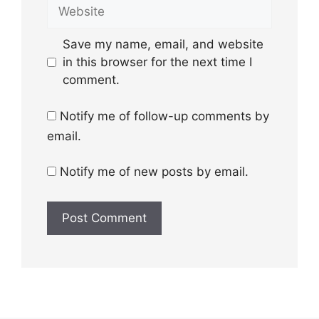
Website
Save my name, email, and website
in this browser for the next time I
comment.
Notify me of follow-up comments by
email.
Notify me of new posts by email.