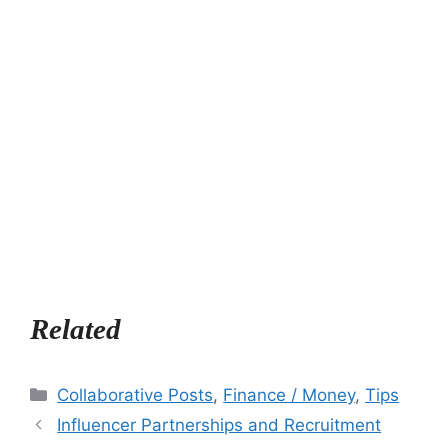
Related
Categories
Collaborative Posts
,
Finance / Money
,
Tips
Influencer Partnerships and Recruitment