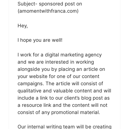
Subject- sponsored post on
(amomentwithfranca.com)
Hey,
I hope you are well!
I work for a digital marketing agency
and we are interested in working
alongside you by placing an article on
your website for one of our content
campaigns. The article will consist of
qualitative and valuable content and will
include a link to our client’s blog post as
a resource link and the content will not
consist of any promotional material.
Our internal writing team will be creating