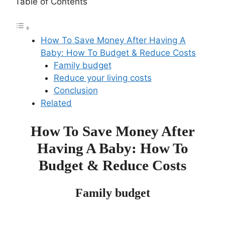
Table of Contents
How To Save Money After Having A
Baby: How To Budget & Reduce Costs
Family budget
Reduce your living costs
Conclusion
Related
How To Save Money After
Having A Baby: How To
Budget & Reduce Costs
Family budget