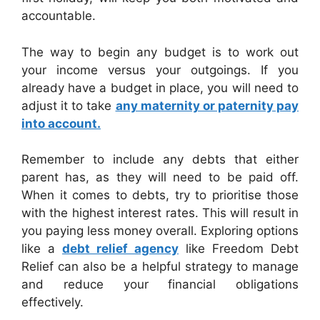
accountable.
The way to begin any budget is to work out
your income versus your outgoings. If you
already have a budget in place, you will need to
adjust it to take
any maternity or paternity pay
into account.
Remember to include any debts that either
parent has, as they will need to be paid off.
When it comes to debts, try to prioritise those
with the highest interest rates. This will result in
you paying less money overall. Exploring options
like a
debt relief agency
like Freedom Debt
Relief can also be a helpful strategy to manage
and reduce your financial obligations
effectively.