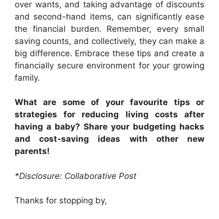
over wants, and taking advantage of discounts
and second-hand items, can significantly ease
the financial burden. Remember, every small
saving counts, and collectively, they can make a
big difference. Embrace these tips and create a
financially secure environment for your growing
family.
What are some of your favourite tips or
strategies for reducing living costs after
having a baby? Share your budgeting hacks
and cost-saving ideas with other new
parents!
*Disclosure: Collaborative Post
Thanks for stopping by,