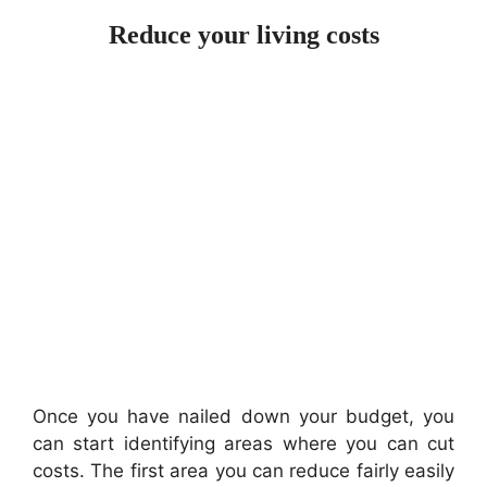
Reduce your living costs
Once you have nailed down your budget, you
can start identifying areas where you can cut
costs. The first area you can reduce fairly easily