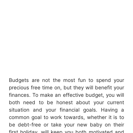
Budgets are not the most fun to spend your
precious free time on, but they will benefit your
finances. To make an effective budget, you will
both need to be honest about your current
situation and your financial goals. Having a
common goal to work towards, whether it is to
be debt-free or take your new baby on their
first holiday, will keep you both motivated and