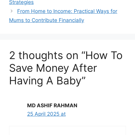
Strategies
From Home to Income: Practical Ways for
Mums to Contribute Financially
2 thoughts on “How To
Save Money After
Having A Baby”
MD ASHIF RAHMAN
25 April 2025 at