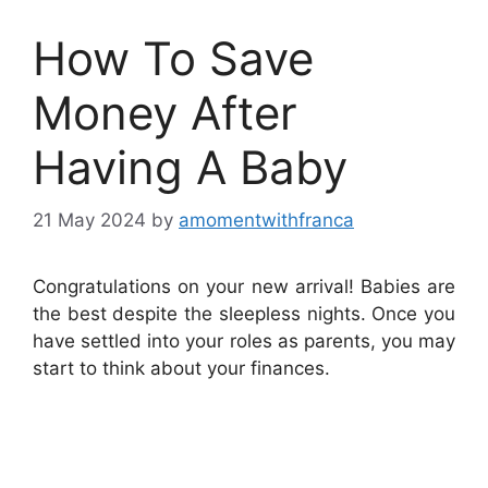
How To Save
Money After
Having A Baby
21 May 2024
by
amomentwithfranca
Congratulations on your new arrival! Babies are
the best despite the sleepless nights. Once you
have settled into your roles as parents, you may
start to think about your finances.