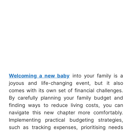
Welcoming a new baby
into your family is a
joyous and life-changing event, but it also
comes with its own set of financial challenges.
By carefully planning your family budget and
finding ways to reduce living costs, you can
navigate this new chapter more comfortably.
Implementing practical budgeting strategies,
such as tracking expenses, prioritising needs