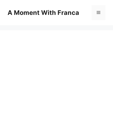
Skip
to
A Moment With Franca
Menu
content