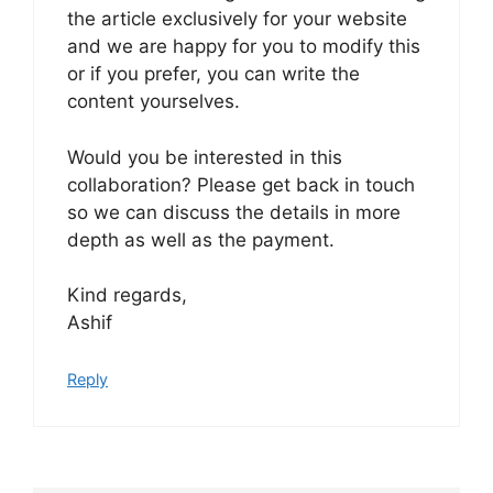
the article exclusively for your website
and we are happy for you to modify this
or if you prefer, you can write the
content yourselves.
Would you be interested in this
collaboration? Please get back in touch
so we can discuss the details in more
depth as well as the payment.
Kind regards,
Ashif
Reply