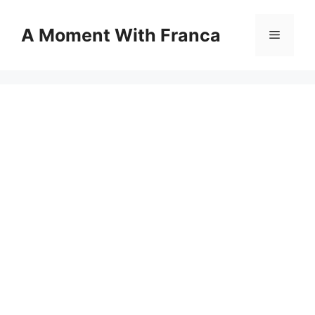
Skip
to
A Moment With Franca
Menu
content