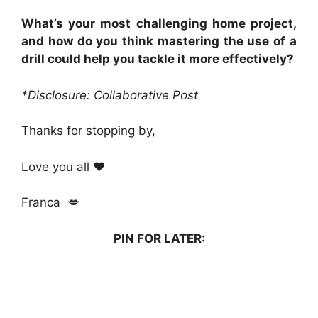
What’s your most challenging home project,
and how do you think mastering the use of a
drill could help you tackle it more effectively?
*Disclosure: Collaborative Post
Thanks for stopping by,
Love you all ❤️
Franca 💋
PIN FOR LATER: