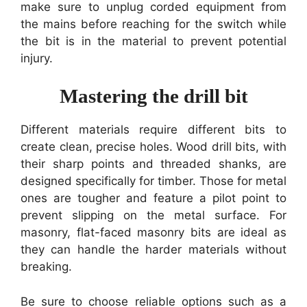
make sure to unplug corded equipment from
the mains before reaching for the switch while
the bit is in the material to prevent potential
injury.
Mastering the drill bit
Different materials require different bits to
create clean, precise holes. Wood drill bits, with
their sharp points and threaded shanks, are
designed specifically for timber. Those for metal
ones are tougher and feature a pilot point to
prevent slipping on the metal surface. For
masonry, flat-faced masonry bits are ideal as
they can handle the harder materials without
breaking.
Be sure to choose reliable options such as a