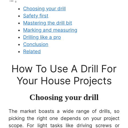
Choosing your drill
Safety first
Mastering the drill bit
Marking and measuring
Drilling like a pro
Conclusion
Related
How To Use A Drill For
Your House Projects
Choosing your drill
The market boasts a wide range of drills, so
picking the right one depends on your project
scope. For light tasks like driving screws or