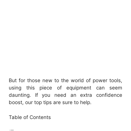
But for those new to the world of power tools,
using this piece of equipment can seem
daunting. If you need an extra confidence
boost, our top tips are sure to help.
Table of Contents