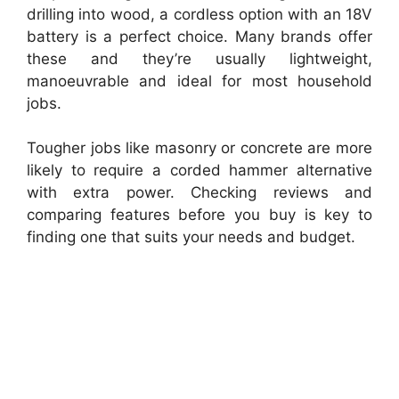
drilling into wood, a cordless option with an 18V
battery is a perfect choice. Many brands offer
these and they’re usually lightweight,
manoeuvrable and ideal for most household
jobs.
Tougher jobs like masonry or concrete are more
likely to require a corded hammer alternative
with extra power. Checking reviews and
comparing features before you buy is key to
finding one that suits your needs and budget.