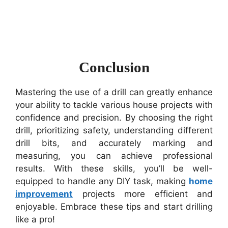
Conclusion
Mastering the use of a drill can greatly enhance
your ability to tackle various house projects with
confidence and precision. By choosing the right
drill, prioritizing safety, understanding different
drill bits, and accurately marking and
measuring, you can achieve professional
results. With these skills, you’ll be well-
equipped to handle any DIY task, making
home
improvement
projects more efficient and
enjoyable. Embrace these tips and start drilling
like a pro!