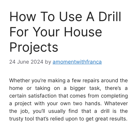
How To Use A Drill
For Your House
Projects
24 June 2024
by
amomentwithfranca
Whether you’re making a few repairs around the
home or taking on a bigger task, there’s a
certain satisfaction that comes from completing
a project with your own two hands. Whatever
the job, you’ll usually find that a drill is the
trusty tool that’s relied upon to get great results.