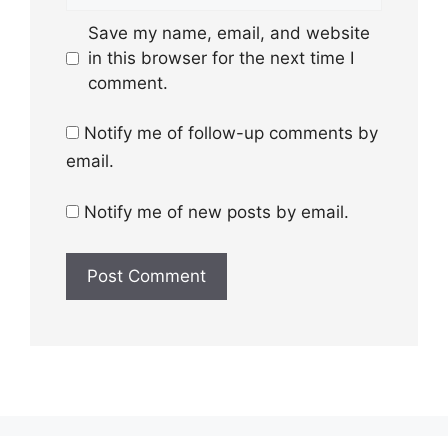
Save my name, email, and website
in this browser for the next time I
comment.
Notify me of follow-up comments by
email.
Notify me of new posts by email.