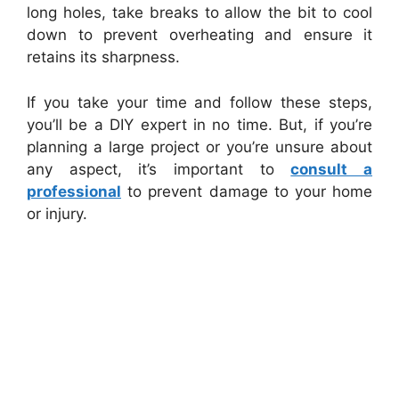
long holes, take breaks to allow the bit to cool
down to prevent overheating and ensure it
retains its sharpness.
If you take your time and follow these steps,
you’ll be a DIY expert in no time. But, if you’re
planning a large project or you’re unsure about
any aspect, it’s important to
consult a
professional
to prevent damage to your home
or injury.