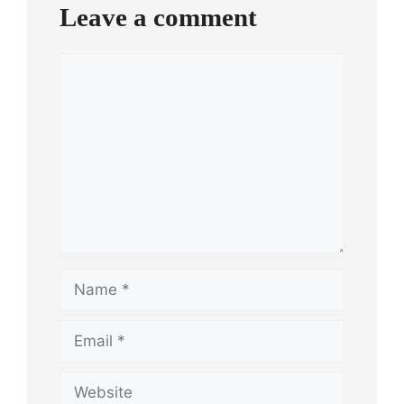
Leave a comment
Comment
Name
Email
Website