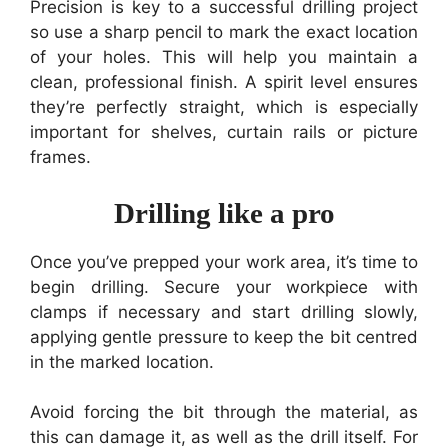
Precision is key to a successful drilling project
so use a sharp pencil to mark the exact location
of your holes. This will help you maintain a
clean, professional finish. A spirit level ensures
they’re perfectly straight, which is especially
important for shelves, curtain rails or picture
frames.
Drilling like a pro
Once you’ve prepped your work area, it’s time to
begin drilling. Secure your workpiece with
clamps if necessary and start drilling slowly,
applying gentle pressure to keep the bit centred
in the marked location.
Avoid forcing the bit through the material, as
this can damage it, as well as the drill itself. For