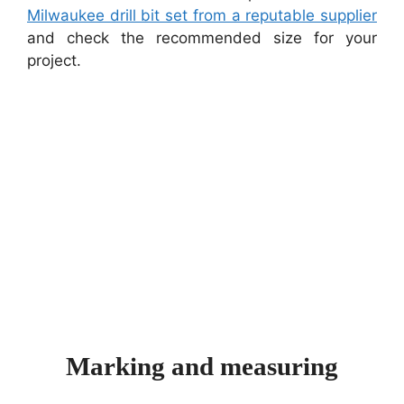
Milwaukee drill bit set from a reputable supplier
and check the recommended size for your
project.
Marking and measuring