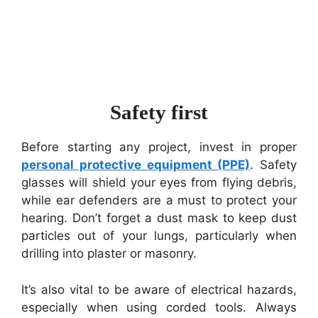
Safety first
Before starting any project, invest in proper
personal protective equipment (PPE)
. Safety
glasses will shield your eyes from flying debris,
while ear defenders are a must to protect your
hearing. Don’t forget a dust mask to keep dust
particles out of your lungs, particularly when
drilling into plaster or masonry.
It’s also vital to be aware of electrical hazards,
especially when using corded tools. Always