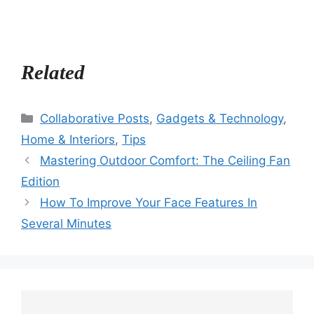
Related
Categories
Collaborative Posts
,
Gadgets & Technology
,
Home & Interiors
,
Tips
Mastering Outdoor Comfort: The Ceiling Fan
Edition
How To Improve Your Face Features In
Several Minutes