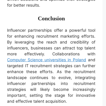
for better results.
Conclusion
Influencer partnerships offer a powerful tool
for enhancing recruitment marketing efforts.
By leveraging the reach and credibility of
influencers, businesses can attract top talent
more effectively. Collaborations with
Computer Science universities in Poland
and
targeted IT recruitment strategies can further
enhance these efforts. As the recruitment
landscape continues to evolve, integrating
influencer partnerships into recruitment
strategies will likely become increasingly
important, setting the stage for innovative
and effective talent acquisition.