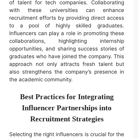
of talent for tech companies. Collaborating
with these universities can enhance
recruitment efforts by providing direct access
to a pool of highly skilled graduates.
Influencers can play a role in promoting these
collaborations, highlighting internship
opportunities, and sharing success stories of
graduates who have joined the company. This
approach not only attracts fresh talent but
also strengthens the company’s presence in
the academic community.
Best Practices for Integrating
Influencer Partnerships into
Recruitment Strategies
Selecting the right influencers is crucial for the