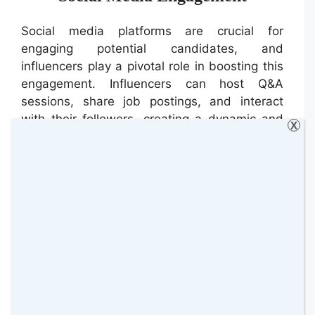
Social media platforms are crucial for
engaging potential candidates, and
influencers play a pivotal role in boosting this
engagement. Influencers can host Q&A
sessions, share job postings, and interact
with their followers, creating a dynamic and
X
interactive recruitment campaign. Their
endorsement can lead to higher engagement
rates and more qualified candidates applying
for positions.
Influencer Partnerships in IT
Recruitment
A leading tech company recently launched an
influencer-led recruitment campaign to attract