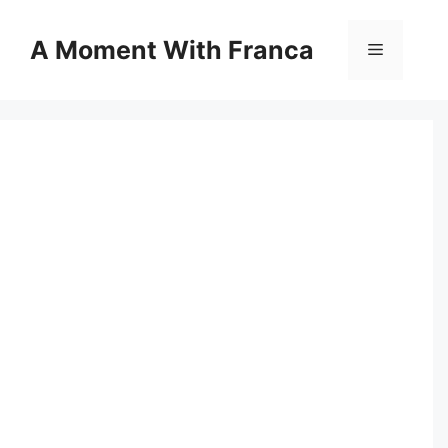
Skip
to
A Moment With Franca
Menu
content