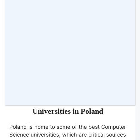
top IT talent. By partnering with tech
influencers, they were able to reach a vast
audience of qualified candidates. The
influencers shared content about the
company’s innovative projects, employee
experiences, and the benefits of joining the
team. The campaign resulted in a substantial
increase in applications and improved the
quality of candidates, demonstrating the
effectiveness of influencer partnerships in IT
recruitment.
Spotlight on Computer Science
Universities in Poland
Poland is home to some of the best Computer
Science universities, which are critical sources