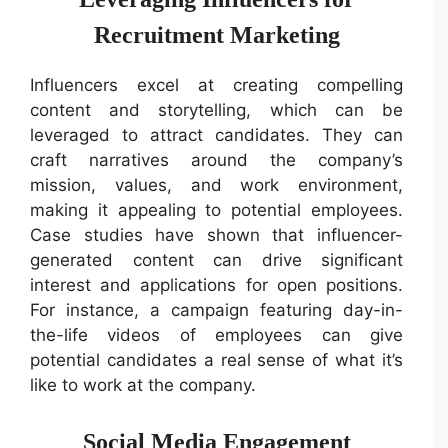
Recruitment Marketing
Influencers excel at creating compelling
content and storytelling, which can be
leveraged to attract candidates. They can
craft narratives around the company’s
mission, values, and work environment,
making it appealing to potential employees.
Case studies have shown that influencer-
generated content can drive significant
interest and applications for open positions.
For instance, a campaign featuring day-in-
the-life videos of employees can give
potential candidates a real sense of what it’s
like to work at the company.
Social Media Engagement