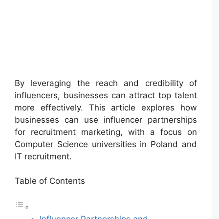
By leveraging the reach and credibility of
influencers, businesses can attract top talent
more effectively. This article explores how
businesses can use influencer partnerships
for recruitment marketing, with a focus on
Computer Science universities in Poland and
IT recruitment.
Table of Contents
Influencer Partnerships and