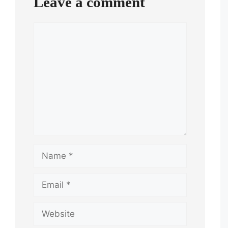
Leave a comment
Comment
Name
Email
Website