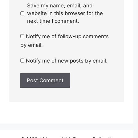
Save my name, email, and
website in this browser for the
next time I comment.
Notify me of follow-up comments
by email.
Notify me of new posts by email.