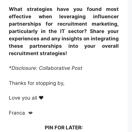
What strategies have you found most
effective when leveraging influencer
partnerships for recruitment marketing,
particularly in the IT sector? Share your
experiences and any insights on integrating
these partnerships into your overall
recruitment strategies!
*Disclosure: Collaborative Post
Thanks for stopping by,
Love you all ❤️
Franca 💋
PIN FOR LATER: