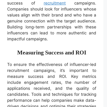
success of
recruitment
campaigns.
Companies should look for influencers whose
values align with their brand and who have a
genuine connection with the target audience.
Building long-term partnerships with these
influencers can lead to more authentic and
impactful campaigns.
Measuring Success and ROI
To ensure the effectiveness of influencer-led
recruitment campaigns, it’s important to
measure success and ROI. Key metrics
include engagement rates, the number of
applications received, and the quality of
candidates. Tools and techniques for tracking
performance can help companies make data-
driven decisions and optimize their strategies