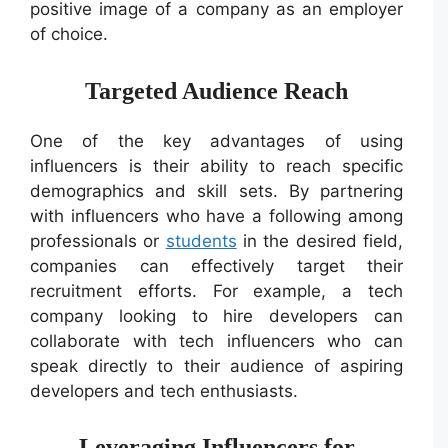
positive image of a company as an employer
of choice.
Targeted Audience Reach
One of the key advantages of using
influencers is their ability to reach specific
demographics and skill sets. By partnering
with influencers who have a following among
professionals or
students
in the desired field,
companies can effectively target their
recruitment efforts. For example, a tech
company looking to hire developers can
collaborate with tech influencers who can
speak directly to their audience of aspiring
developers and tech enthusiasts.
Leveraging Influencers for