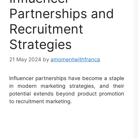
Partnerships and
Recruitment
Strategies
21 May 2024
by
amomentwithfranca
Influencer partnerships have become a staple
in modern marketing strategies, and their
potential extends beyond product promotion
to recruitment marketing.