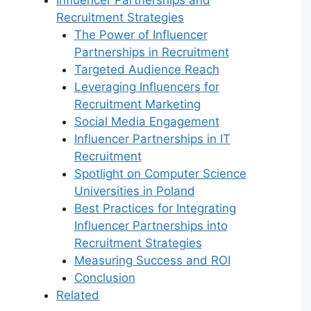
Recruitment Strategies
The Power of Influencer
Partnerships in Recruitment
Targeted Audience Reach
Leveraging Influencers for
Recruitment Marketing
Social Media Engagement
Influencer Partnerships in IT
Recruitment
Spotlight on Computer Science
Universities in Poland
Best Practices for Integrating
Influencer Partnerships into
Recruitment Strategies
Measuring Success and ROI
Conclusion
Related