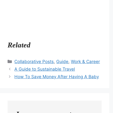
Related
Categories
Collaborative Posts
,
Guide
,
Work & Career
A Guide to Sustainable Travel
How To Save Money After Having A Baby