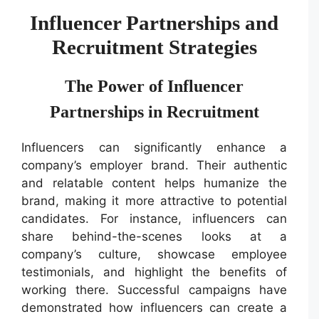
Influencer Partnerships and
Recruitment Strategies
The Power of Influencer
Partnerships in Recruitment
Influencers can significantly enhance a
company’s employer brand. Their authentic
and relatable content helps humanize the
brand, making it more attractive to potential
candidates. For instance, influencers can
share behind-the-scenes looks at a
company’s culture, showcase employee
testimonials, and highlight the benefits of
working there. Successful campaigns have
demonstrated how influencers can create a