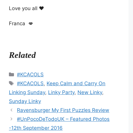
Love you all ❤
Franca 💋
Related
Categories
#KCACOLS
Tags
#KCACOLS
,
Keep Calm and Carry On
Linking Sunday
,
Linky Party
,
New Linky
,
Sunday Linky
Ravensburger My First Puzzles Review
#UnPocoDeTodoUK – Featured Photos
-12th September 2016