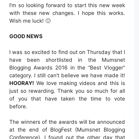
I’m so looking forward to start this new week
with these new changes. I hope this works.
Wish me luck! 🙂
GOOD NEWS
I was so excited to find out on Thursday that I
have been shortlisted in the Mumsnet
Blogging Awards 2016 in the “Best Vlogger”
category. I still can’t believe we have made it!
HOORAY!
We love making videos and this is
just so rewarding. Thank you so much for all
of you that have taken the time to vote
before.
The winners of the awards will be announced
at the end of BlogFest (Mumsnet Blogging
Conference). I found out the other day that