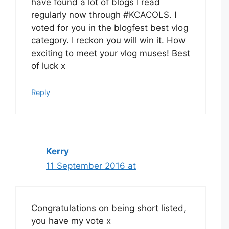
have found a lot of blogs I read
regularly now through #KCACOLS. I
voted for you in the blogfest best vlog
category. I reckon you will win it. How
exciting to meet your vlog muses! Best
of luck x
Reply
Kerry
11 September 2016 at
Congratulations on being short listed,
you have my vote x