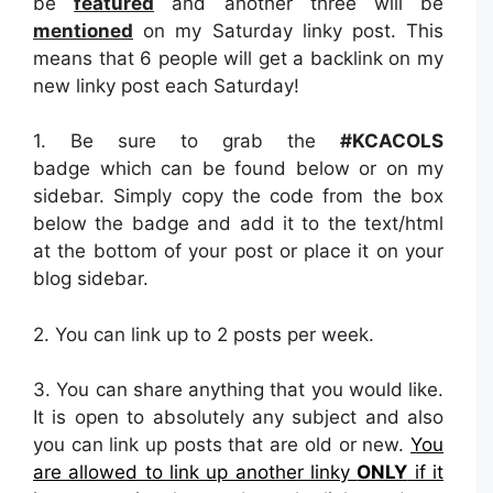
be
featured
and another three will be
mentioned
on my Saturday linky post. This
means that 6 people will get a backlink on my
new linky post each Saturday!
1. Be sure to grab the
#KCACOLS
badge which can be found below or on my
sidebar. Simply copy the code from the box
below the badge and add it to the text/html
at the bottom of your post or place it on your
blog sidebar.
2.
You can link up to 2 posts per week.
3. You can share anything that you would like.
It is open to absolutely any subject and also
you can link up posts that are old or new.
You
are allowed to link up another linky
ONLY
if it