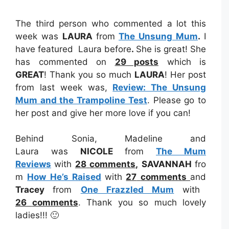
The third person who commented a lot this
week was
LAURA
from
The Unsung Mum
.
I
have featured Laura before
.
She is great! She
has commented on
29 posts
which is
GREAT
! Thank you so much
LAURA
! Her post
from last week was,
Review: The Unsung
Mum and the Trampoline Test
. Please go to
her post and give her more love if you can!
Behind Sonia, Madeline and
Laura was
NICOLE
from
The Mum
Reviews
with
28
comments
,
SAVANNAH
fro
m
How He’s Raised
with
27
comments
and
Tracey
from
One Frazzled Mum
with
26
comments
. Thank you so much lovely
ladies!!! 🙂