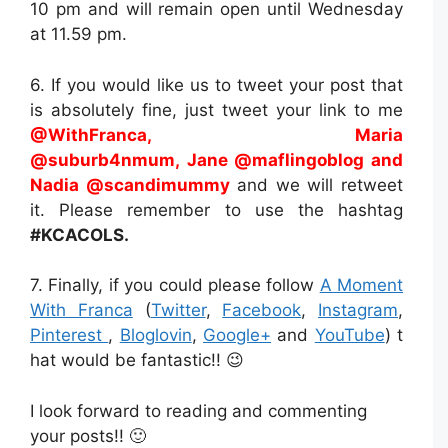
10 pm and will remain open until Wednesday
at 11.59 pm.
6. If you would like us to tweet your post that
is absolutely fine, just tweet your link to me
@WithFranca, Maria
@
suburb4nmum, Jane
@
maflingoblog
and
Nadia @
scandimummy
and we will retweet
it. Please remember to use the hashtag
#KCACOLS.
7. Finally, if you could please follow
A Moment
With Franca
(
Twitter
,
Facebook
,
Instagram
,
Pinterest
,
Bloglovin
,
Google+
and
YouTube
) t
hat would be fantastic!! 😉
I look forward to reading and commenting
your posts!! 🙂