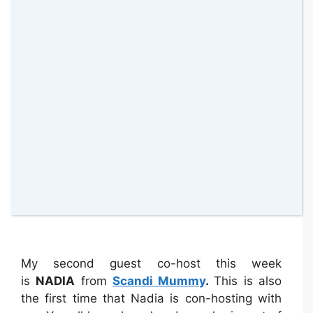
t
). She will also be retweeting your tweets
this week so please add her twitter handle
(
@maflingoblog
)
to your tweets as well as
mine. Finally she has a guest co-host post,
The “Real” Jane Taylor revealed: 25
shocking facts about me
linked up too.
Please if you could go there and add a
comment it would be
AWESOME
!
My second guest co-host this week
is
NADIA
from
Scandi Mummy
.
This is also
the first time that Nadia is con-hosting with