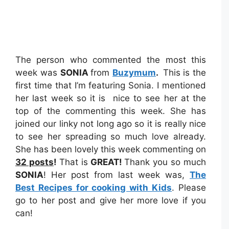
The person who commented the most this
week was
SONIA
from
Buzymum
.
This is the
first time that I’m featuring Sonia. I mentioned
her last week so it is nice to see her at the
top of the commenting this week. She has
joined our linky not long ago so it is really nice
to see her spreading so much love already.
She has been lovely this week commenting on
32 posts
!
That is
GREAT!
Thank you so much
SONIA
! Her post from last week was,
The
Best Recipes for cooking with Kids
. Please
go to her post and give her more love if you
can!