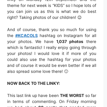
theme for next week is “KIDS” so I hope lots of
you can join us as this is what we do best
right? Taking photos of our children! 😉
And of course, thank you so much for using
the
#KCACOLS
hashtag on Instagram for all
your photos. We have
1,037 photos
there
which is fantastic! I really enjoy going through
your photos! I would love it if more of you
could also use the hashtag for your photos
and of course it would be even better if we all
also spread some love there! 🙂
NOW BACK TO THE LINKY:
This last link up have been
THE WORST
so far
in terms of commenting. On Friday morning