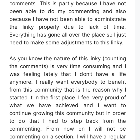
comments. This is partly because I have not
been able to do my commenting and also
because I have not been able to administrate
the linky properly due to lack of time.
Everything has gone all over the place so I just
need to make some adjustments to this linky.
As you know the nature of this linky (counting
the comments) is very time consuming and I
was feeling lately that I don’t have a life
anymore. I really want everybody to benefit
from this community that is the reason why I
started it in the first place. I feel very proud of
what we have achieved and I want to
continue growing this community but in order
to do that I had to step back from the
commenting. From now on I will not be
commenting on a section. I will have a regular