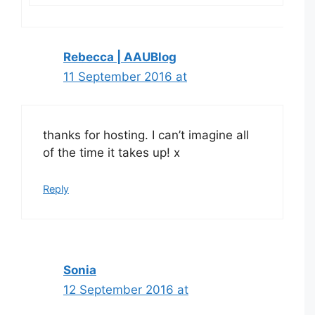
Rebecca | AAUBlog
11 September 2016 at
thanks for hosting. I can’t imagine all
of the time it takes up! x
Reply
Sonia
12 September 2016 at