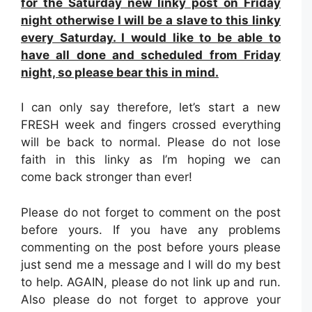
for the Saturday new linky post on Friday
night otherwise I will be a slave to this linky
every Saturday. I would like to be able to
have all done and scheduled from Friday
night, so please bear this in mind.
I can only say therefore, let’s start a new
FRESH week and fingers crossed everything
will be back to normal. Please do not lose
faith in this linky as I’m hoping we can
come back stronger than ever!
Please do not forget to comment on the post
before yours. If you have any problems
commenting on the post before yours please
just send me a message and I will do my best
to help. AGAIN, please do not link up and run.
Also please do not forget to approve your