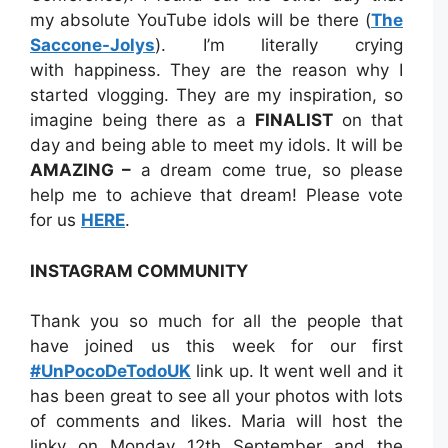
my absolute YouTube idols will be there (
The
Saccone-Jolys
). I’m literally crying
with happiness. They are the reason why I
started vlogging. They are my inspiration, so
imagine being there as a
FINALIST
on that
day and being able to meet my idols. It will be
AMAZING –
a dream come true, so please
help me to achieve that dream! Please vote
for us
HERE
.
INSTAGRAM COMMUNITY
Thank you so much for all the people that
have joined us this week for our first
#UnPocoDeTodoUK
link up. It went well and it
has been great to see all your photos with lots
of comments and likes. Maria will host the
linky on Monday 12th September and the