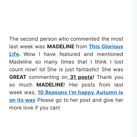
The second person who commented the most
last week was
MADELINE
from
This Glorious
Life
.
Wow I have featured and mentioned
Madeline so many times that I think I lost
count now! lol She is just fantastic! She was
GREAT
commenting on
31 posts
!
Thank you
so much
MADELINE
! Her posts from last
week was,
10 Reasons I’m happy Autumn is
on its way
Please go to her post and give her
more love if you can!