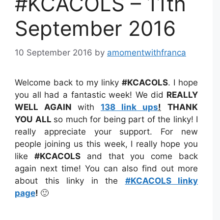
#KCACOLS – 11th
September 2016
10 September 2016
by
amomentwithfranca
Welcome back to my linky
#KCACOLS
. I hope
you all had a fantastic week! We did
REALLY
WELL AGAIN
with
138 link ups
!
THANK
YOU
ALL
so much for being part of the linky! I
really appreciate your support. For new
people joining us this week, I really hope you
like
#KCACOLS
and that you come back
again next time! You can also find out more
about this linky in the
#KCACOLS linky
page
!
🙂