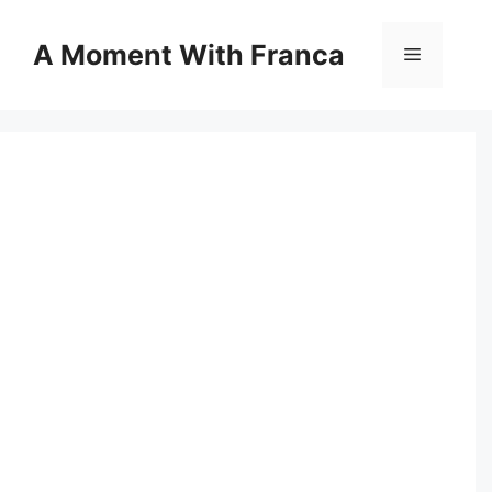
Skip
to
A Moment With Franca
Menu
content