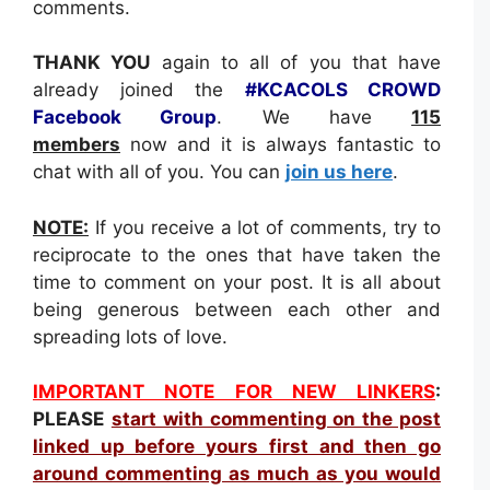
comments.
THANK YOU
again to all of you that have
already joined the
#KCACOLS CROWD
Facebook Group
. We have
115
members
now and it is always fantastic to
chat with all of you. You can
join us here
.
NOTE:
If you receive a lot of comments, try to
reciprocate to the ones that have taken the
time to comment on your post. It is all about
being generous between each other and
spreading lots of love.
IMPORTANT NOTE FOR NEW LINKERS
:
PLEASE
s
tart with commenting on the post
linked up before yours first and then go
around commenting as much as you would