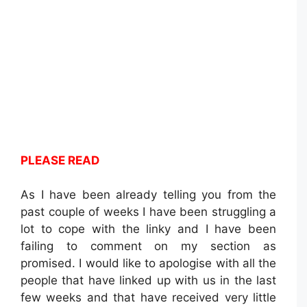
PLEASE READ
As I have been already telling you from the
past couple of weeks I have been struggling a
lot to cope with the linky and I have been
failing to comment on my section as
promised. I would like to apologise with all the
people that have linked up with us in the last
few weeks and that have received very little