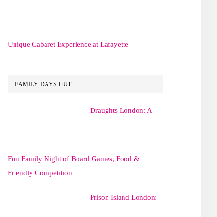
Unique Cabaret Experience at Lafayette
FAMILY DAYS OUT
Draughts London: A
Fun Family Night of Board Games, Food &
Friendly Competition
Prison Island London: