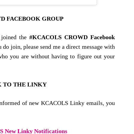
D FACEBOOK GROUP
 joined the
#KCACOLS CROWD Facebook
ou do join, please send me a direct message with
ho you are without having to figure out your
 TO THE LINKY
be informed of new KCACOLS Linky emails, you
New Linky Notifications