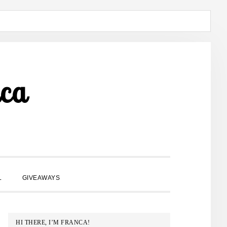
ca
SHOW
L
GIVEAWAYS
SEARCH
PRIMARY
HI THERE, I’M FRANCA!