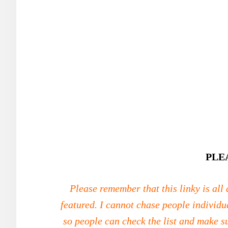
PLE
Please remember that this linky is all
featured. I cannot chase people individu
so people can check the list and make s