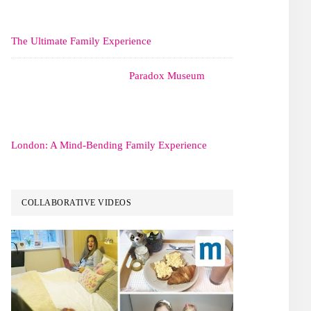
The Ultimate Family Experience
Paradox Museum
London: A Mind-Bending Family Experience
COLLABORATIVE VIDEOS