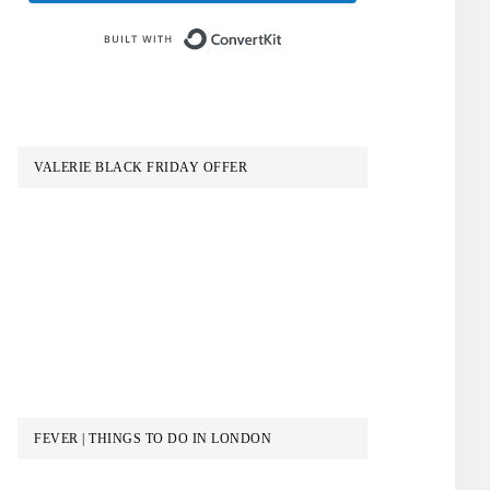
Built with ConvertKit
VALERIE BLACK FRIDAY OFFER
FEVER | THINGS TO DO IN LONDON