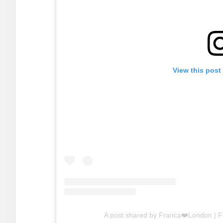
View this post
A post shared by Franca❤️London | 