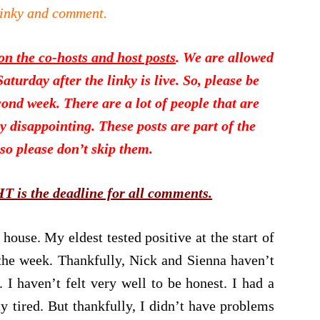
linky and comment.
 the co-hosts and host posts
. We are allowed
turday after the linky is live. So, please be
ond week. There are a lot of people that are
ry disappointing. These posts are part of the
so please don’t skip them.
is the deadline for all comments.
house. My eldest tested positive at the start of
 the week. Thankfully, Nick and Sienna haven’t
. I haven’t felt very well to be honest. I had a
y tired. But thankfully, I didn’t have problems