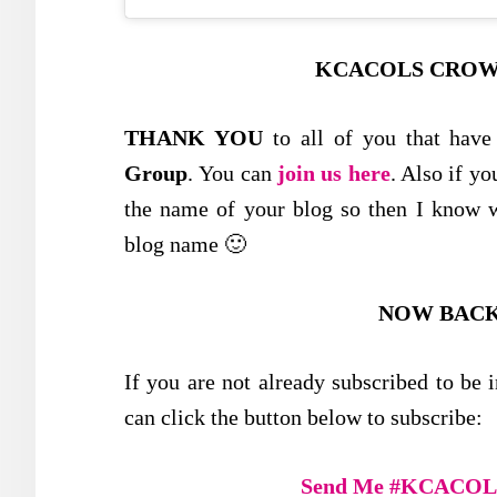
KCACOLS CROW
THANK YOU
to all of you that have
Group
. You can
join us here
. Also if y
the name of your blog so then I know w
blog name 🙂
NOW BACK
If you are not already subscribed to 
can click the button below to subscribe:
Send Me #KCACOLS 