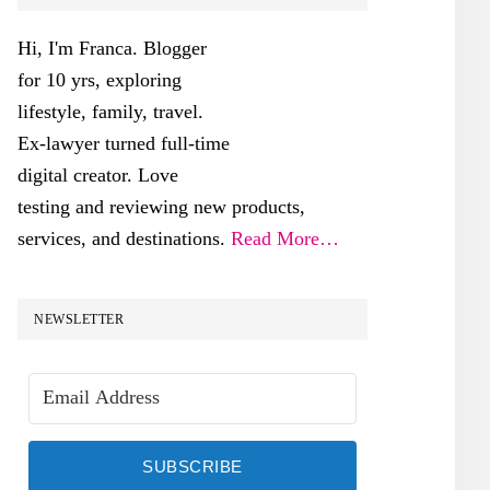
SIDEBAR
Hi, I'm Franca. Blogger
for 10 yrs, exploring
lifestyle, family, travel.
Ex-lawyer turned full-time
digital creator. Love
testing and reviewing new products,
services, and destinations.
Read More…
NEWSLETTER
SUBSCRIBE