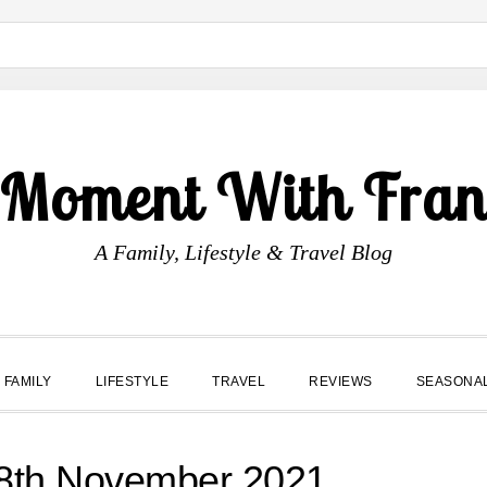
 Moment With Fran
A Family, Lifestyle & Travel Blog
FAMILY
LIFESTYLE
TRAVEL
REVIEWS
SEASONA
th November 2021