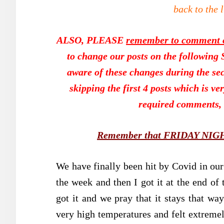
back to the 
ALSO, PLEASE
remember to comment on
to change our posts on the following Sa
aware of these changes during the sec
skipping the first 4 posts which is ve
required comments, 
Remember that FRIDAY NIGHT 
We have finally been hit by Covid in our 
the week and then I got it at the end of
got it and we pray that it stays that way
very high temperatures and felt extremel