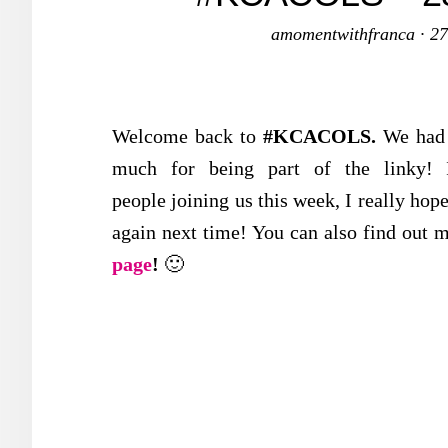
amomentwithfranca
·
27
Welcome back to
#KCACOLS
.
We ha
much for being part of the linky! I
people joining us this week, I really hop
again next time! You can also find out m
page
!
🙂