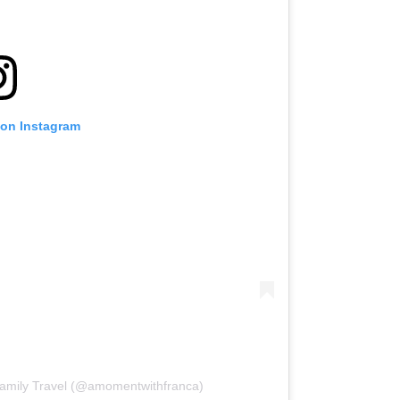
 on Instagram
Family Travel (@amomentwithfranca)