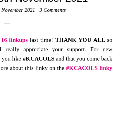
 November 2021
·
3 Comments
d
16 linkups
last time!
THANK YOU
ALL
so
 really appreciate your support. For new
e you like
#KCACOLS
and that you come back
ore about this linky on the
#KCACOLS linky