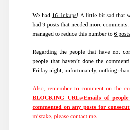
We had
16 linkups
! A little bit sad tha
had
9 posts
that needed more comments. 
managed to reduce this number to
6 post
Regarding the people that have not co
people that haven’t done the commenti
Friday night, unfortunately, nothing cha
Also, remember to comment on the co
BLOCKING URLs/Emails of people t
commented on any posts for consecut
mistake, please contact me.