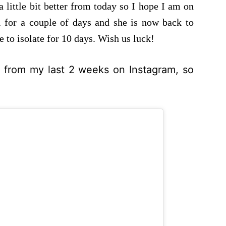
a little bit better from today so I hope I am on
 for a couple of days and she is now back to
 to isolate for 10 days. Wish us luck!
o from my last 2 weeks on Instagram, so