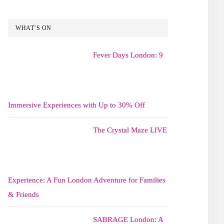
WHAT’S ON
Fever Days London: 9
Immersive Experiences with Up to 30% Off
The Crystal Maze LIVE
Experience: A Fun London Adventure for Families
& Friends
SABRAGE London: A