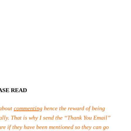
ASE READ
 about
commenting
hence the reward of being
ally. That is why I send the “Thank You Email”
ure if they have been mentioned so they can go