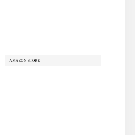
AMAZON STORE