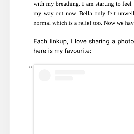
with my breathing. I am starting to feel 
my way out now. Bella only felt unwell
normal which is a relief too. Now we have
Each linkup, I love sharing a phot
here is my favourite: