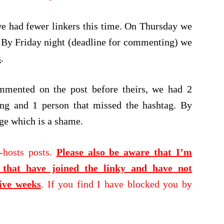
t we had fewer linkers this time. On Thursday we
By Friday night (deadline for commenting) we
s
.
mmented on the post before theirs, we had 2
ng and 1 person that missed the hashtag. By
nge which is a shame.
-hosts posts.
Please also be aware that I’m
hat have joined the linky and have not
ive weeks
. If you find I have blocked you by