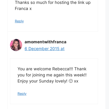
Thanks so much for hosting the link up
Franca x
Reply
amomentwithfranca
6 December 2015 at
You are welcome Rebecca!!! Thank
you for joining me again this week!!
Enjoy your Sunday lovely! 🙂 xx
Reply