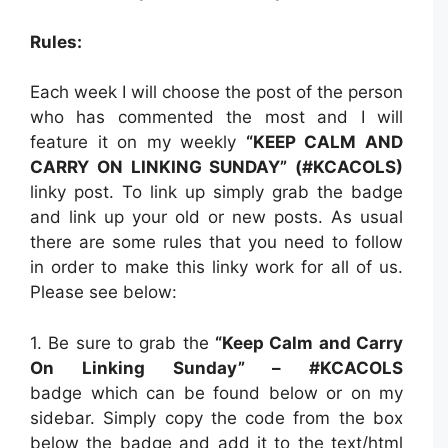
Rules:
Each week I will choose the post of the person
who has commented the most and I will
feature it on my weekly
“KEEP CALM AND
CARRY ON LINKING SUNDAY” (#KCACOLS)
linky post. To link up simply grab the badge
and link up your old or new posts. As usual
there are some rules that you need to follow
in order to make this linky work for all of us.
Please see below:
1. Be sure to grab the
“Keep Calm and Carry
On Linking Sunday” – #KCACOLS
badge which can be found below or on my
sidebar. Simply copy the code from the box
below the badge and add it to the text/html