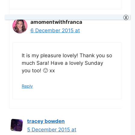
X
amomentwithfranca
6 December 2015 at
It is my pleasure lovely! Thank you so
much Sara! Have a lovely Sunday
you too! 🙂 xx
Reply
tracey bowden
5 December 2015 at