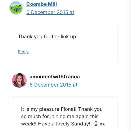
Coombe Mill
6 December 2015 at
Thank you for the link up
Reply
amomentwithfranca
6 December 2015 at
It is my pleasure Fiona!! Thank you
so much for joining me again this
week!! Have a lovely Sunday!! 🙂 xx