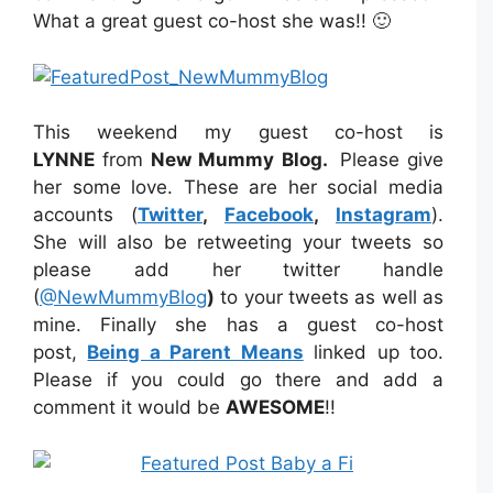
What a great guest co-host she was!! 🙂
This weekend my guest co-host is
LYNNE
from
New Mummy Blog
.
Please give
her some love. These are her social media
accounts (
Twitter
,
Facebook
,
Instagram
).
She will also be retweeting your tweets so
please add her twitter handle
(
@NewMummyBlog
)
to your tweets as well as
mine. Finally she has a guest co-host
post,
Being a Parent Means
linked up too.
Please if you could go there and add a
comment it would be
AWESOME
!!