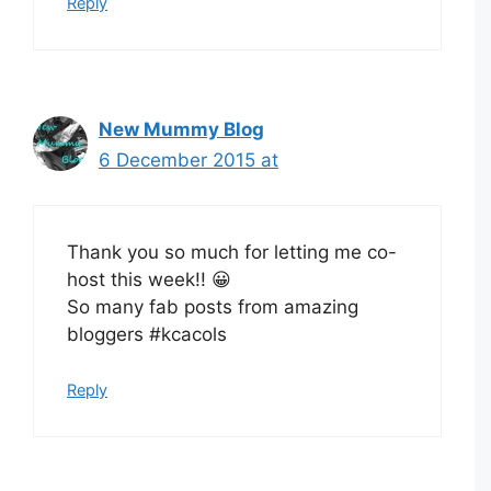
Reply
New Mummy Blog
6 December 2015 at
Thank you so much for letting me co-
host this week!! 😀
So many fab posts from amazing
bloggers #kcacols
Reply