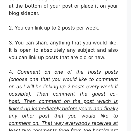
at the bottom of your post or place it on your
blog sidebar.
2.
You can link up to 2 posts per week.
3. You can share anything that you would like.
It is open to absolutely any subject and also
you can link up posts that are old or new.
4.
Comment on one of the hosts posts
(choose one that you would like to comment
on as I will be linking up 2 posts every week if
possible).
Then
c
omment the guest co-
host. Then comment on the post which is
linked up immediately before yours and finally
any other post that you would like to
comment on. That way everybody receives at
least two comments (one from the host/guest