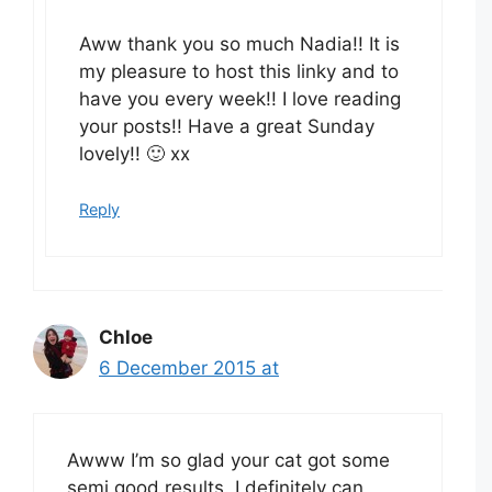
Aww thank you so much Nadia!! It is
my pleasure to host this linky and to
have you every week!! I love reading
your posts!! Have a great Sunday
lovely!! 🙂 xx
Reply
Chloe
6 December 2015 at
Awww I’m so glad your cat got some
semi good results. I definitely can