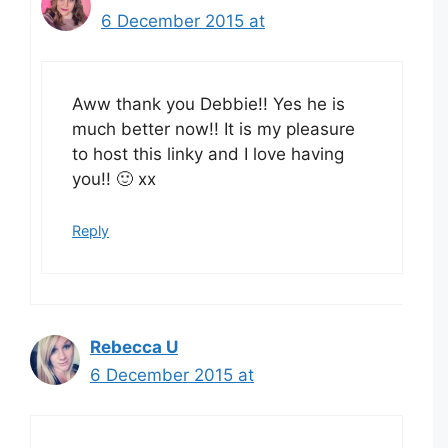
6 December 2015 at
Aww thank you Debbie!! Yes he is
much better now!! It is my pleasure
to host this linky and I love having
you!! 🙂 xx
Reply
Rebecca U
6 December 2015 at