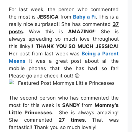
For last week, the person who commented
the most is
JESSICA
from
Baby a Fi
.
This is a
really nice surprised!! She has commented
37
posts
.
Wow this is
AMAZING
!! She is
always spreading so much love throughout
this linky!!
THANK YOU SO MUCH JESSICA!
Her post from last week was
Being a Parent
Means
It was a great post about all the
mobile phones that she has had so far!
Please go and check it out! 😉
The second person who has commented the
most for this week is
SANDY
from
Mommy’s
Little Princesses
.
She is always amazing!
She commented
27
times
.
That was
fantastic!! Thank you so much lovely!