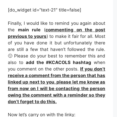
[do_widget id=”text-21″ title=false]
Finally, I would like to remind you again about
the
main rule
(
commenting on the post
previous to yours
) to make it fair for all. Most
of you have done it but unfortunately there
are still a few that haven’t followed the rule.
🙁 Please do your best to remember this and
also to
add the #KCACOLS hashtag
when
you comment on the other posts.
If you don’t
receive a comment from the person that has
linked up next to you, please let me know as
from now on I will be contacting the person
owing the comment with a reminder so they
don’t forget to do this.
Now let’s carry on with the linky: