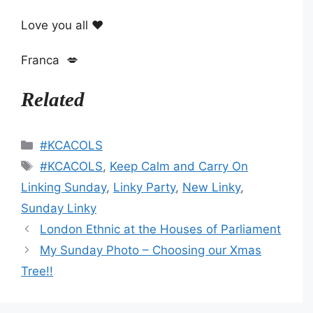
Love you all ❤️
Franca 💋
Related
Categories
#KCACOLS
Tags
#KCACOLS
,
Keep Calm and Carry On
Linking Sunday
,
Linky Party
,
New Linky
,
Sunday Linky
London Ethnic at the Houses of Parliament
My Sunday Photo – Choosing our Xmas
Tree!!