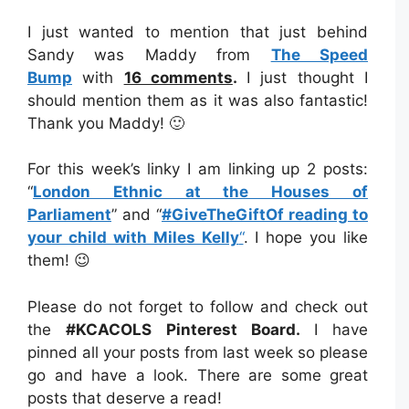
I just wanted to mention that just behind
Sandy was Maddy from
The Speed
Bump
with
16 comments
.
I just thought I
should mention them as it was also fantastic!
Thank you Maddy! 🙂
For this week’s linky I am linking up 2 posts:
“
London Ethnic at the Houses of
Parliament
” and “
#GiveTheGiftOf reading to
your child with Miles Kelly
“
. I hope you like
them! 😉
Please do not forget to follow and check out
the
#KCACOLS Pinterest Board.
I have
pinned all your posts from last week so please
go and have a look. There are some great
posts that deserve a read!