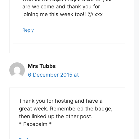
are welcome and thank you for
joining me this week too!! 🙂 xxx
Reply
Mrs Tubbs
6 December 2015 at
Thank you for hosting and have a
great week. Remembered the badge,
then linked up the other post.
* Facepalm *