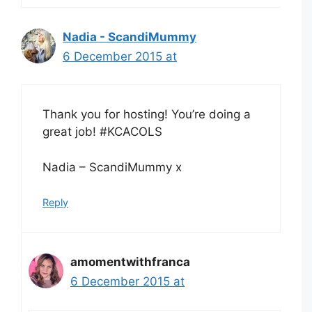
Nadia - ScandiMummy
6 December 2015 at
Thank you for hosting! You’re doing a
great job! #KCACOLS
Nadia – ScandiMummy x
Reply
amomentwithfranca
6 December 2015 at