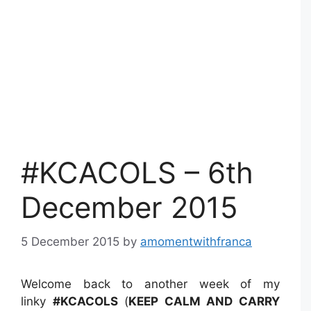
#KCACOLS – 6th
December 2015
5 December 2015
by
amomentwithfranca
Welcome back to another week of my
linky
#KCACOLS
(
KEEP CALM AND CARRY