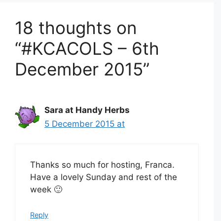
18 thoughts on
“#KCACOLS – 6th
December 2015”
Sara at Handy Herbs
5 December 2015 at
Thanks so much for hosting, Franca.
Have a lovely Sunday and rest of the
week 🙂
Reply