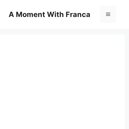
Skip
to
A Moment With Franca
Menu
content