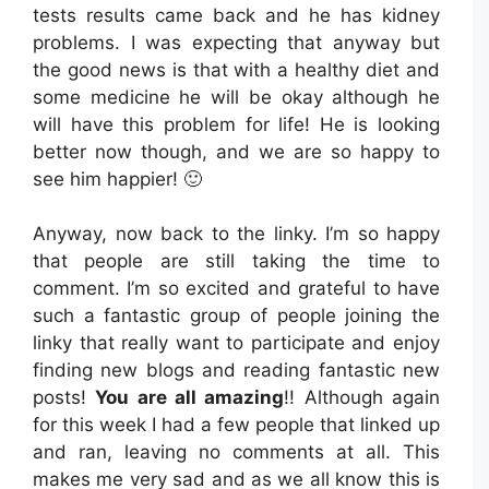
tests results came back and he has kidney
problems. I was expecting that anyway but
the good news is that with a healthy diet and
some medicine he will be okay although he
will have this problem for life! He is looking
better now though, and we are so happy to
see him happier! 🙂
Anyway, now back to the linky. I’m so happy
that people are still taking the time to
comment. I’m so excited and grateful to have
such a fantastic group of people joining the
linky that really want to participate and enjoy
finding new blogs and reading fantastic new
posts!
You are all amazing
!! Although again
for this week I had a few people that linked up
and ran, leaving no comments at all. This
makes me very sad and as we all know this is