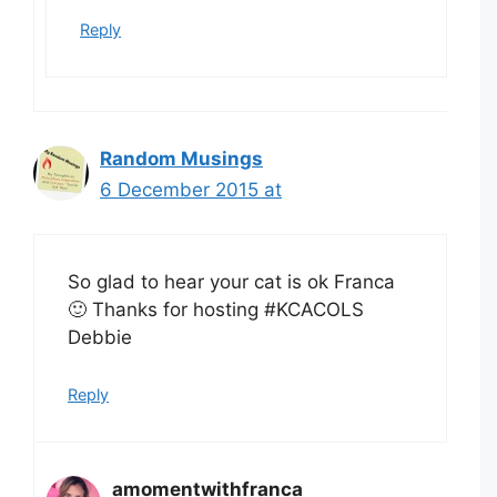
Reply
Random Musings
6 December 2015 at
So glad to hear your cat is ok Franca
🙂 Thanks for hosting #KCACOLS
Debbie
Reply
amomentwithfranca