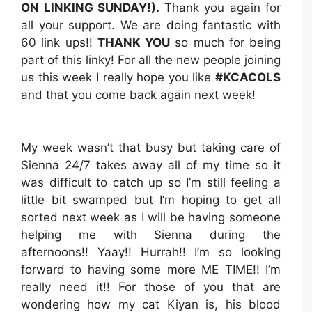
ON LINKING SUNDAY!).
Thank you again for
all your support. We are doing fantastic with
60 link ups!!
THANK YOU
so much for being
part of this linky! For all the new people joining
us this week I really hope you like
#KCACOLS
and that you come back again next week!
My week wasn’t that busy but taking care of
Sienna 24/7 takes away all of my time so it
was difficult to catch up so I’m still feeling a
little bit swamped but I’m hoping to get all
sorted next week as I will be having someone
helping me with Sienna during the
afternoons!! Yaay!! Hurrah!! I’m so looking
forward to having some more ME TIME!! I’m
really need it!! For those of you that are
wondering how my cat Kiyan is, his blood