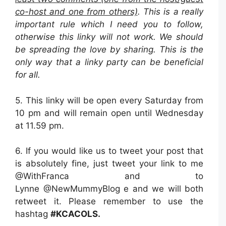
co-host and one from others)
. This is a really
important rule which I need you to follow,
otherwise this linky will not work. We should
be spreading the love by sharing. This is the
only way that a linky party can be beneficial
for all.
5. This linky will be open every Saturday from
10 pm and will remain open until Wednesday
at 11.59 pm.
6. If you would like us to tweet your post that
is absolutely fine, just tweet your link to me
@WithFranca and to
Lynne @NewMummyBlog e and we will both
retweet it. Please remember to use the
hashtag
#KCACOLS.