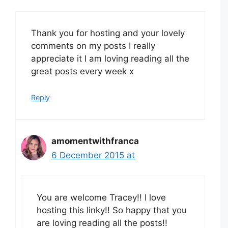
Thank you for hosting and your lovely
comments on my posts I really
appreciate it I am loving reading all the
great posts every week x
Reply
amomentwithfranca
6 December 2015 at
You are welcome Tracey!! I love
hosting this linky!! So happy that you
are loving reading all the posts!!