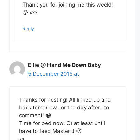
Thank you for joining me this week!!
🙂 xxx
Reply
Ellie @ Hand Me Down Baby
5 December 2015 at
Thanks for hosting! All linked up and
back tomorrow…or the day after…to
comment! 😀
Time for bed now. Or at least until I
have to feed Master J 😉
xx