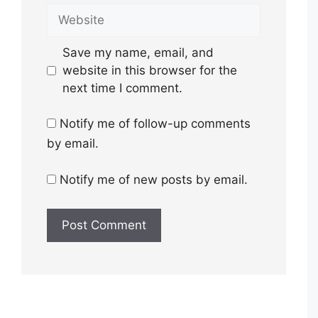
Website
Save my name, email, and
website in this browser for the
next time I comment.
Notify me of follow-up comments
by email.
Notify me of new posts by email.