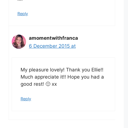
Reply
amomentwithfranca
6 December 2015 at
My pleasure lovely! Thank you Ellie!!
Much appreciate it!! Hope you had a
good rest! 🙂 xx
Reply