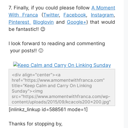
7. Finally, if you could please follow
A Moment
With Franca
(
Twitter
,
Facebook
,
Instagram
,
Pinterest
Bloglovin
and
Google+
) that would
be fantastic!! 😉
I look forward to reading and commenting
your posts!! 🙂
<div align="center"><a 
href="https://www.amomentwithfranca.com" 
title="Keep Calm and Carry On Linking 
Sunday"><img 
src="https://www.amomentwithfranca.com/wp-
content/uploads/2015/09/kcacols200x200.jpg" 
width="200" height="200" alt="Keep Calm and 
[inlinkz_linkup id=588561 mode=1]
Carry On Linking Sunday" style="border:none;" 
/></a></div>
Thanks for stopping by,