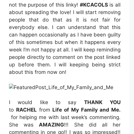
not the purpose of this linky!
#KCACOLS
is all
about spreading the love! I will start removing
people that do that as it is not fair for
everybody else. I can understand that this
can happen occasionally as I have been guilty
of this sometimes but when it happens every
week I’m not happy at all. I will keep reminding
people directly to comment on the post linked
up before them. I will keeping being strict
about this from now on!
I would like to say
THANK YOU
to
RACHEL
from
Life of My Family and Me
.
for helping me with last week’s commenting.
She was
AMAZING
!!! She did all her
commenting in one go!! I was so impressed!!