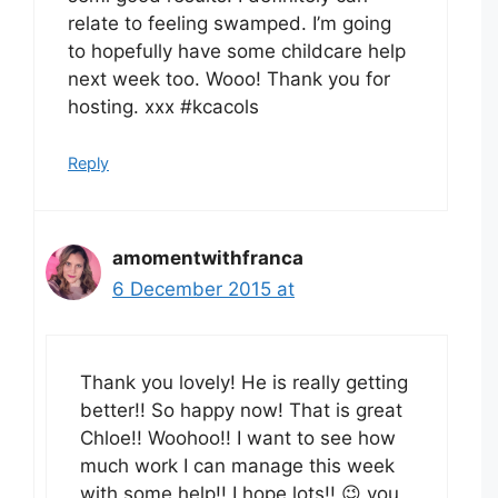
relate to feeling swamped. I’m going
to hopefully have some childcare help
next week too. Wooo! Thank you for
hosting. xxx #kcacols
Reply
amomentwithfranca
6 December 2015 at
Thank you lovely! He is really getting
better!! So happy now! That is great
Chloe!! Woohoo!! I want to see how
much work I can manage this week
with some help!! I hope lots!! 😉 you