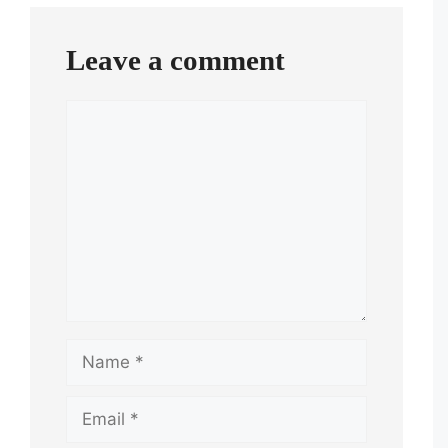
Leave a comment
Comment
Name
Email