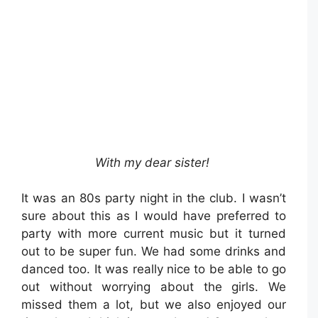
With my dear sister!
It was an 80s party night in the club. I wasn’t
sure about this as I would have preferred to
party with more current music but it turned
out to be super fun. We had some drinks and
danced too. It was really nice to be able to go
out without worrying about the girls. We
missed them a lot, but we also enjoyed our