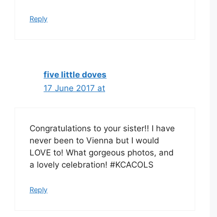
Reply
five little doves
17 June 2017 at
Congratulations to your sister!! I have
never been to Vienna but I would
LOVE to! What gorgeous photos, and
a lovely celebration! #KCACOLS
Reply