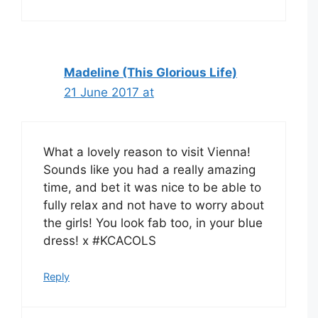
Madeline (This Glorious Life)
21 June 2017 at
What a lovely reason to visit Vienna!
Sounds like you had a really amazing
time, and bet it was nice to be able to
fully relax and not have to worry about
the girls! You look fab too, in your blue
dress! x #KCACOLS
Reply