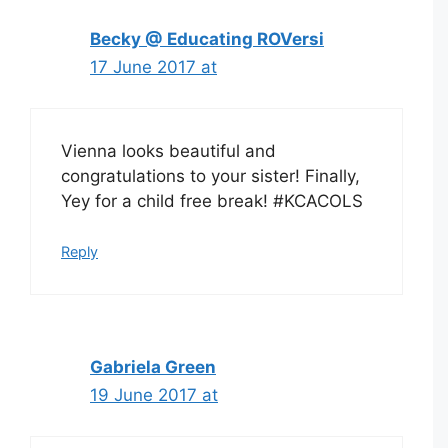
Becky @ Educating ROVersi
17 June 2017 at
Vienna looks beautiful and
congratulations to your sister! Finally,
Yey for a child free break! #KCACOLS
Reply
Gabriela Green
19 June 2017 at