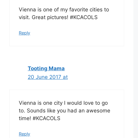
Vienna is one of my favorite cities to
visit. Great pictures! #KCACOLS
Reply
Tooting Mama
20 June 2017 at
Vienna is one city I would love to go
to. Sounds like you had an awesome
time! #KCACOLS
Reply