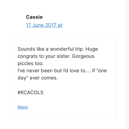
Cassie
17 June 2017 at
Sounds like a wonderful trip. Huge
congrats to your sister. Gorgeous
piccies too.
I’ve never been but I’d love to…. if “one
day” ever comes.
#KCACOLS
Reply