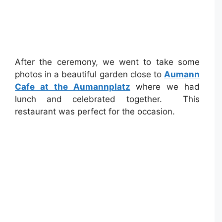
After the ceremony, we went to take some
photos in a beautiful garden close to
Aumann
Cafe at the Aumannplatz
where we had
lunch and celebrated together. This
restaurant was perfect for the occasion.