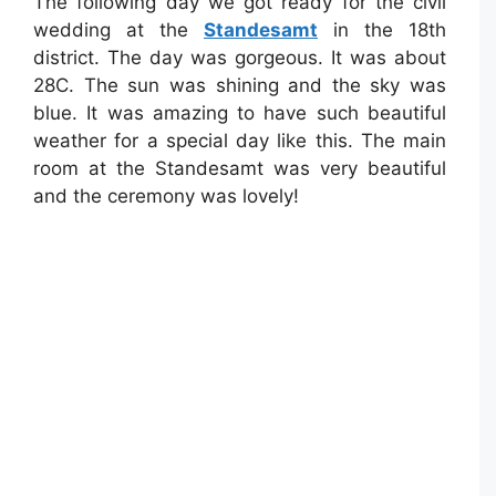
The following day we got ready for the civil
wedding at the
Standesamt
in the 18th
district. The day was gorgeous. It was about
28C. The sun was shining and the sky was
blue. It was amazing to have such beautiful
weather for a special day like this. The main
room at the Standesamt was very beautiful
and the ceremony was lovely!