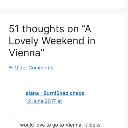
51 thoughts on “A
Lovely Weekend in
Vienna”
Comment
← Older Comments
navigation
alana - BurniShed chaos
12 June 2017 at
I would love to go to Vienna, it looks