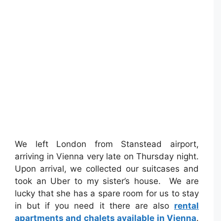
We left London from Stanstead airport,
arriving in Vienna very late on Thursday night.
Upon arrival, we collected our suitcases and
took an Uber to my sister’s house. We are
lucky that she has a spare room for us to stay
in but if you need it there are also
rental
apartments and chalets available in Vienna
.