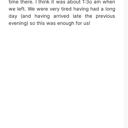
time there. I think it was about 1:3o am when
we left. We were very tired having had a long
day (and having arrived late the previous
evening) so this was enough for us!