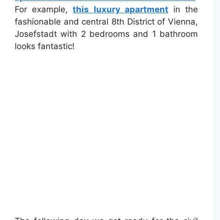
For example,
this luxury apartment
in the
fashionable and central 8th District of Vienna,
Josefstadt with 2 bedrooms and 1 bathroom
looks fantastic!