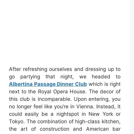
After refreshing ourselves and dressing up to
go partying that night, we headed to
Albertina Passage Dinner Club
which is right
next to the Royal Opera House. The decor of
this club is incomparable. Upon entering, you
no longer feel like you’re in Vienna. Instead, it
could easily be a nightspot in New York or
Tokyo. The combination of high-class kitchen,
the art of construction and American bar