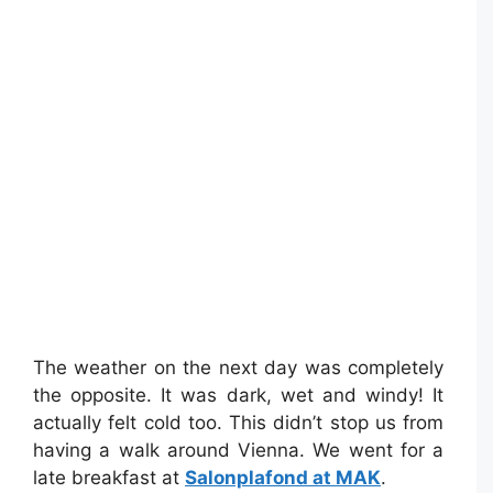
The weather on the next day was completely
the opposite. It was dark, wet and windy! It
actually felt cold too. This didn’t stop us from
having a walk around Vienna. We went for a
late breakfast at
Salonplafond at MAK
.