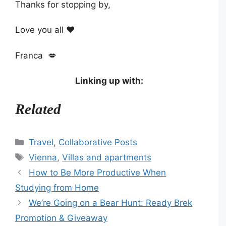
Thanks for stopping by,
Love you all ❤️
Franca 💋
Linking up with:
Related
Categories
Travel
,
Collaborative Posts
Tags
Vienna
,
Villas and apartments
How to Be More Productive When
Studying from Home
We’re Going on a Bear Hunt: Ready Brek
Promotion & Giveaway