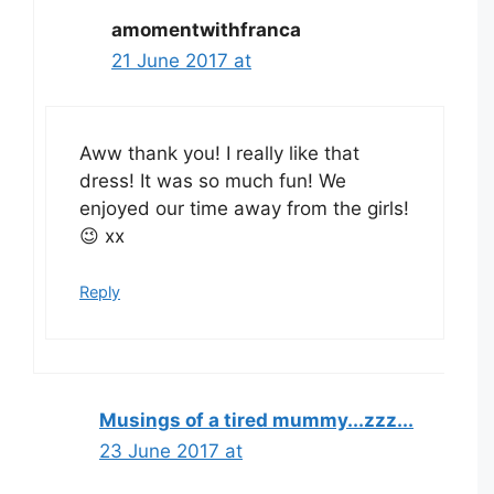
amomentwithfranca
21 June 2017 at
Aww thank you! I really like that
dress! It was so much fun! We
enjoyed our time away from the girls!
😉 xx
Reply
Musings of a tired mummy...zzz...
23 June 2017 at