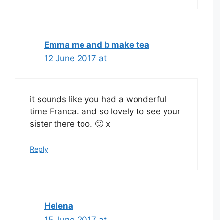
Emma me and b make tea
12 June 2017 at
it sounds like you had a wonderful
time Franca. and so lovely to see your
sister there too. 🙂 x
Reply
Helena
15 June 2017 at