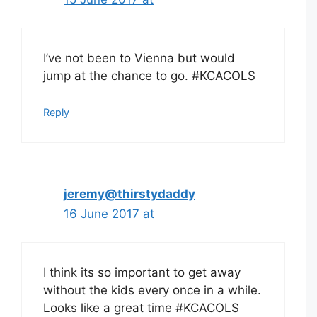
I’ve not been to Vienna but would
jump at the chance to go. #KCACOLS
Reply
jeremy@thirstydaddy
16 June 2017 at
I think its so important to get away
without the kids every once in a while.
Looks like a great time #KCACOLS