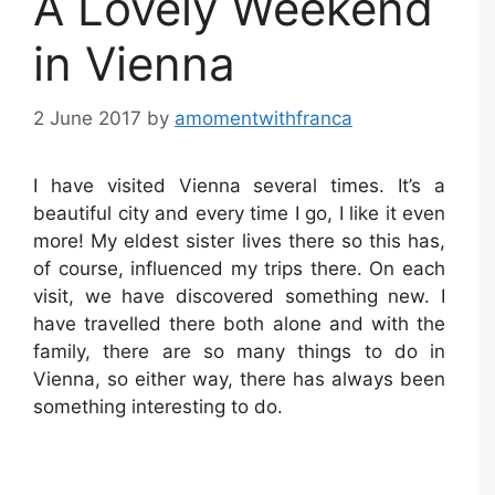
A Lovely Weekend
in Vienna
2 June 2017
by
amomentwithfranca
I have visited Vienna several times. It’s a
beautiful city and every time I go, I like it even
more! My eldest sister lives there so this has,
of course, influenced my trips there. On each
visit, we have discovered something new. I
have travelled there both alone and with the
family, there are so many things to do in
Vienna, so either way, there has always been
something interesting to do.