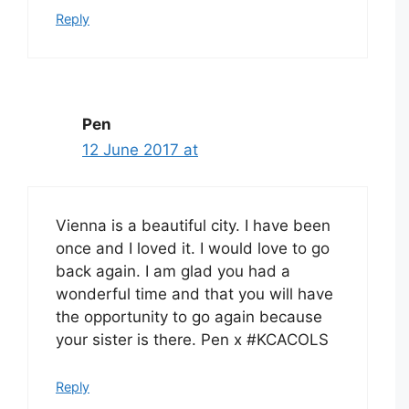
Reply
Pen
12 June 2017 at
Vienna is a beautiful city. I have been
once and I loved it. I would love to go
back again. I am glad you had a
wonderful time and that you will have
the opportunity to go again because
your sister is there. Pen x #KCACOLS
Reply