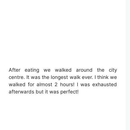
After eating we walked around the city
centre. It was the longest walk ever. I think we
walked for almost 2 hours! I was exhausted
afterwards but it was perfect!