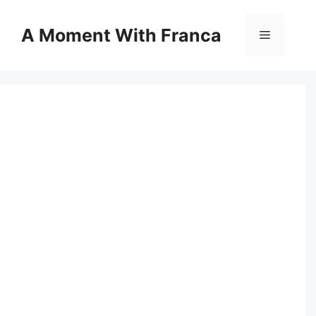
Skip
to
A Moment With Franca
Menu
content