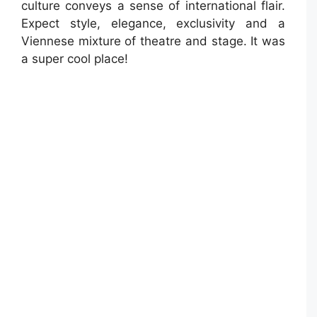
culture conveys a sense of international flair.
Expect style, elegance, exclusivity and a
Viennese mixture of theatre and stage. It was
a super cool place!