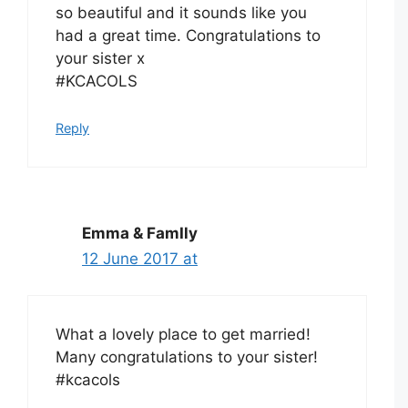
so beautiful and it sounds like you
had a great time. Congratulations to
your sister x
#KCACOLS
Reply
Emma & FamIly
12 June 2017 at
What a lovely place to get married!
Many congratulations to your sister!
#kcacols