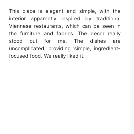
This place is elegant and simple, with the
interior apparently inspired by traditional
Viennese restaurants, which can be seen in
the furniture and fabrics. The decor really
stood out for me. The dishes are
uncomplicated, providing ‘simple, ingredient-
focused food. We really liked it.