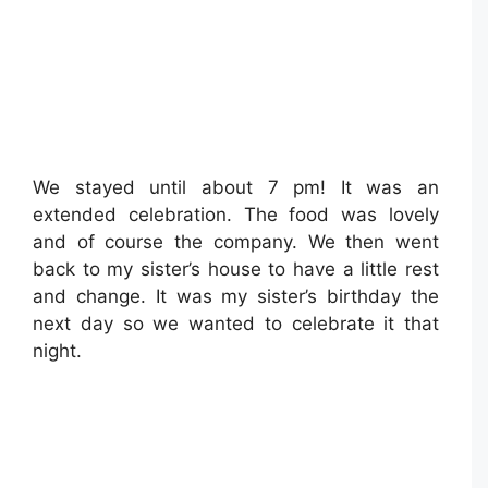
We stayed until about 7 pm! It was an
extended celebration. The food was lovely
and of course the company. We then went
back to my sister’s house to have a little rest
and change. It was my sister’s birthday the
next day so we wanted to celebrate it that
night.