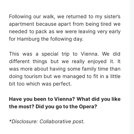
Following our walk, we returned to my sister’s
apartment because apart from being tired we
needed to pack as we were leaving very early
for Hamburg the following day.
This was a special trip to Vienna. We did
different things but we really enjoyed it. It
was more about having some family time than
doing tourism but we managed to fit in a little
bit too which was perfect.
Have you been to Vienna? What did you like
the most? Did you go to the Opera?
*Disclosure: Collaborative post.