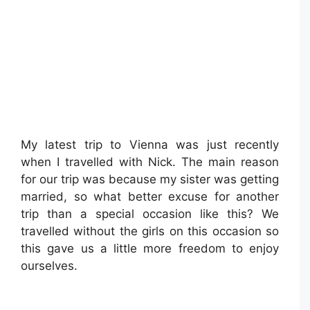
My latest trip to Vienna was just recently
when I travelled with Nick. The main reason
for our trip was because my sister was getting
married, so what better excuse for another
trip than a special occasion like this? We
travelled without the girls on this occasion so
this gave us a little more freedom to enjoy
ourselves.