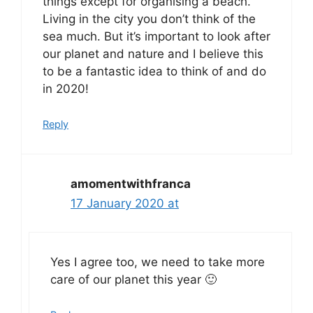
things except for organising a beach.
Living in the city you don’t think of the
sea much. But it’s important to look after
our planet and nature and I believe this
to be a fantastic idea to think of and do
in 2020!
Reply
amomentwithfranca
17 January 2020 at
Yes I agree too, we need to take more
care of our planet this year 🙂