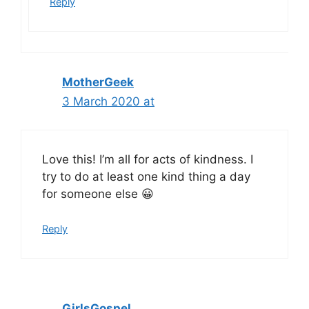
Reply
MotherGeek
3 March 2020 at
Love this! I’m all for acts of kindness. I
try to do at least one kind thing a day
for someone else 😀
Reply
GirlsGospel