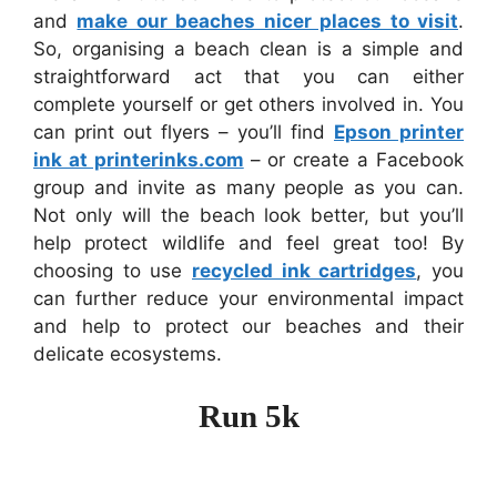
and
make our beaches nicer places to visit
.
So, organising a beach clean is a simple and
straightforward act that you can either
complete yourself or get others involved in. You
can print out flyers – you’ll find
Epson printer
ink at printerinks.com
– or create a Facebook
group and invite as many people as you can.
Not only will the beach look better, but you’ll
help protect wildlife and feel great too! By
choosing to use
recycled ink cartridges
, you
can further reduce your environmental impact
and help to protect our beaches and their
delicate ecosystems.
Run 5k