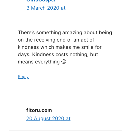
3 March 2020 at
There’s something amazing about being
on the receiving end of an act of
kindness which makes me smile for
days. Kindness costs nothing, but
means everything 🙂
Reply
fitoru.com
20 August 2020 at