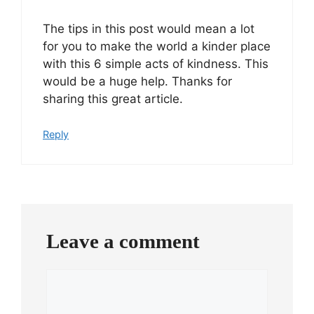
The tips in this post would mean a lot
for you to make the world a kinder place
with this 6 simple acts of kindness. This
would be a huge help. Thanks for
sharing this great article.
Reply
Leave a comment
Comment