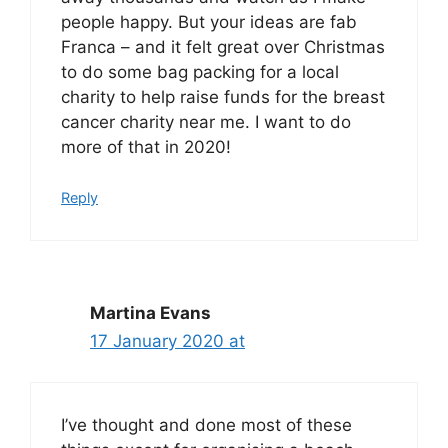
people happy. But your ideas are fab
Franca – and it felt great over Christmas
to do some bag packing for a local
charity to help raise funds for the breast
cancer charity near me. I want to do
more of that in 2020!
Reply
Martina Evans
17 January 2020 at
I’ve thought and done most of these