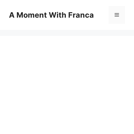
Skip
to
A Moment With Franca
Menu
content