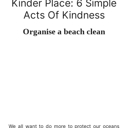
Kinder Place: 6 Simple
Acts Of Kindness
Organise a beach clean
We all want to do more to protect our oceans