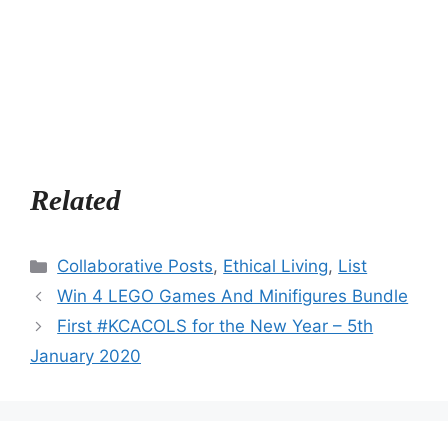
Related
Categories
Collaborative Posts
,
Ethical Living
,
List
Win 4 LEGO Games And Minifigures Bundle
First #KCACOLS for the New Year – 5th
January 2020