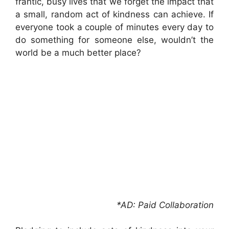
frantic, busy lives that we forget the impact that
a small, random act of kindness can achieve. If
everyone took a couple of minutes every day to
do something for someone else, wouldn’t the
world be a much better place?
*AD: Paid Collaboration