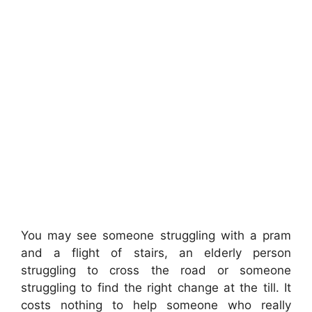
You may see someone struggling with a pram
and a flight of stairs, an elderly person
struggling to cross the road or someone
struggling to find the right change at the till. It
costs nothing to help someone who really