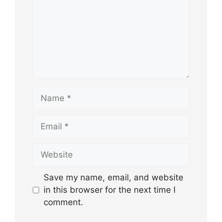
Name
Email
Website
Save my name, email, and website
in this browser for the next time I
comment.