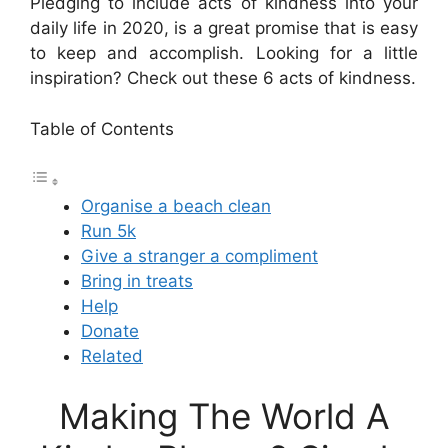
Pledging to include acts of kindness into your
daily life in 2020, is a great promise that is easy
to keep and accomplish. Looking for a little
inspiration? Check out these 6 acts of kindness.
Table of Contents
Organise a beach clean
Run 5k
Give a stranger a compliment
Bring in treats
Help
Donate
Related
Making The World A