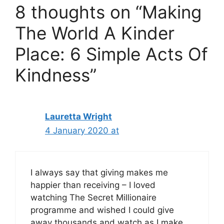
8 thoughts on “Making
The World A Kinder
Place: 6 Simple Acts Of
Kindness”
Lauretta Wright
4 January 2020 at
I always say that giving makes me
happier than receiving – I loved
watching The Secret Millionaire
programme and wished I could give
away thousands and watch as I make