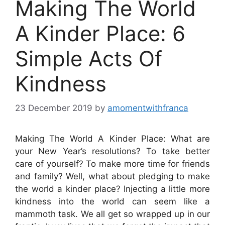
Making The World
A Kinder Place: 6
Simple Acts Of
Kindness
23 December 2019
by
amomentwithfranca
Making The World A Kinder Place: What are
your New Year’s resolutions? To take better
care of yourself? To make more time for friends
and family? Well, what about pledging to make
the world a kinder place? Injecting a little more
kindness into the world can seem like a
mammoth task. We all get so wrapped up in our