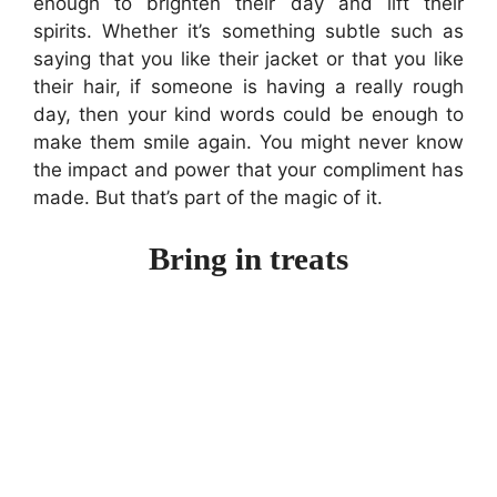
enough to brighten their day and lift their
spirits. Whether it’s something subtle such as
saying that you like their jacket or that you like
their hair, if someone is having a really rough
day, then your kind words could be enough to
make them smile again. You might never know
the impact and power that your compliment has
made. But that’s part of the magic of it.
Bring in treats