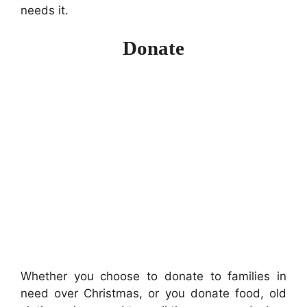
needs it.
Donate
Whether you choose to donate to families in
need over Christmas, or you donate food, old