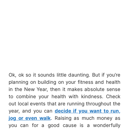
Ok, ok so it sounds little daunting. But if you’re
planning on building on your fitness and health
in the New Year, then it makes absolute sense
to combine your health with kindness. Check
out local events that are running throughout the
year, and you can
decide if you want to run,
jog or even walk
. Raising as much money as
you can for a good cause is a wonderfully