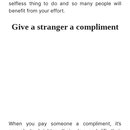
selfless thing to do and so many people will
benefit from your effort.
Give a stranger a compliment
When you pay someone a compliment, it’s