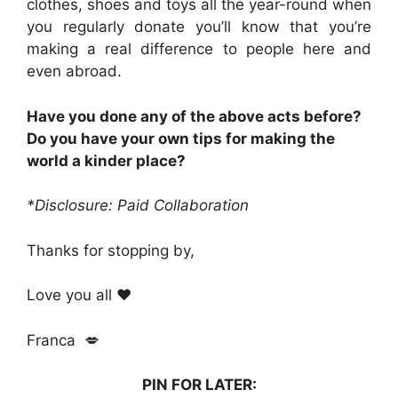
clothes, shoes and toys all the year-round when
you regularly donate you’ll know that you’re
making a real difference to people here and
even abroad.
Have you done any of the above acts before?
Do you have your own tips for making the
world a kinder place?
*Disclosure: Paid Collaboration
Thanks for stopping by,
Love you all ❤️
Franca 💋
PIN FOR LATER: