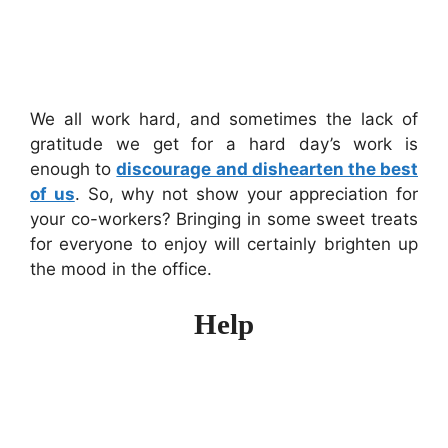
We all work hard, and sometimes the lack of
gratitude we get for a hard day’s work is
enough to
discourage and dishearten the best
of us
. So, why not show your appreciation for
your co-workers? Bringing in some sweet treats
for everyone to enjoy will certainly brighten up
the mood in the office.
Help