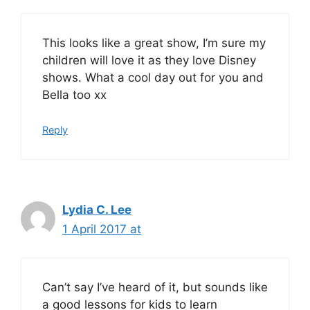
This looks like a great show, I’m sure my
children will love it as they love Disney
shows. What a cool day out for you and
Bella too xx
Reply
Lydia C. Lee
1 April 2017 at
Can’t say I’ve heard of it, but sounds like
a good lessons for kids to learn