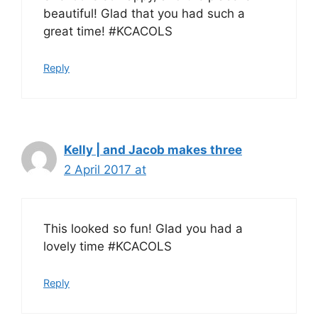
beautiful! Glad that you had such a
great time! #KCACOLS
Reply
Kelly | and Jacob makes three
2 April 2017 at
This looked so fun! Glad you had a
lovely time #KCACOLS
Reply