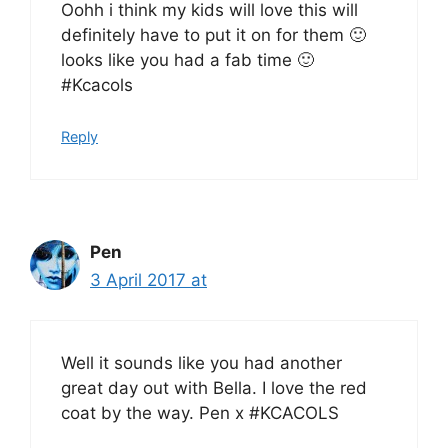
Oohh i think my kids will love this will
definitely have to put it on for them 🙂
looks like you had a fab time 🙂
#Kcacols
Reply
Pen
3 April 2017 at
Well it sounds like you had another
great day out with Bella. I love the red
coat by the way. Pen x #KCACOLS