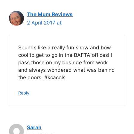
The Mum Reviews
2 April 2017 at
Sounds like a really fun show and how
cool to get to go in the BAFTA offices! I
pass those on my bus ride from work
and always wondered what was behind
the doors. #kcacols
Reply
Sarah