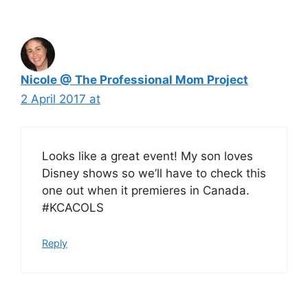
Nicole @ The Professional Mom Project
2 April 2017 at
Looks like a great event! My son loves
Disney shows so we’ll have to check this
one out when it premieres in Canada.
#KCACOLS
Reply