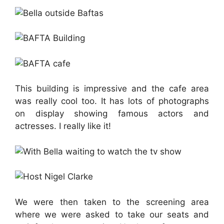
This building is impressive and the cafe area
was really cool too. It has lots of photographs
on display showing famous actors and
actresses. I really like it!
We were then taken to the screening area
where we were asked to take our seats and