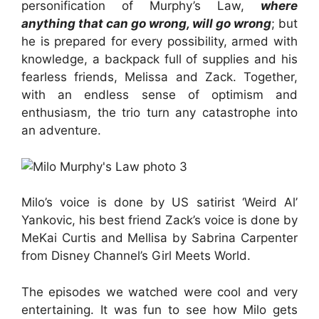
personification of Murphy’s Law,
where
anything that can go wrong, will go wrong
; but
he is prepared for every possibility, armed with
knowledge, a backpack full of supplies and his
fearless friends, Melissa and Zack. Together,
with an endless sense of optimism and
enthusiasm, the trio turn any catastrophe into
an adventure.
Milo’s voice is done by US satirist ‘Weird Al’
Yankovic, his best friend Zack’s voice is done by
MeKai Curtis and Mellisa by Sabrina Carpenter
from Disney Channel’s Girl Meets World.
The episodes we watched were cool and very
entertaining. It was fun to see how Milo gets