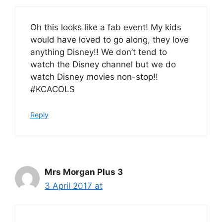
Oh this looks like a fab event! My kids
would have loved to go along, they love
anything Disney!! We don’t tend to
watch the Disney channel but we do
watch Disney movies non-stop!!
#KCACOLS
Reply
Mrs Morgan Plus 3
3 April 2017 at