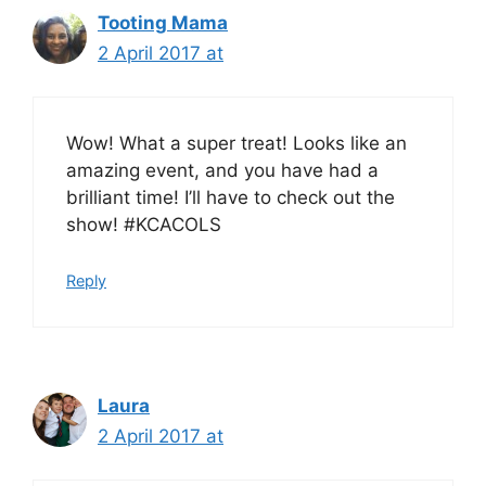
Tooting Mama
2 April 2017 at
Wow! What a super treat! Looks like an
amazing event, and you have had a
brilliant time! I’ll have to check out the
show! #KCACOLS
Reply
Laura
2 April 2017 at