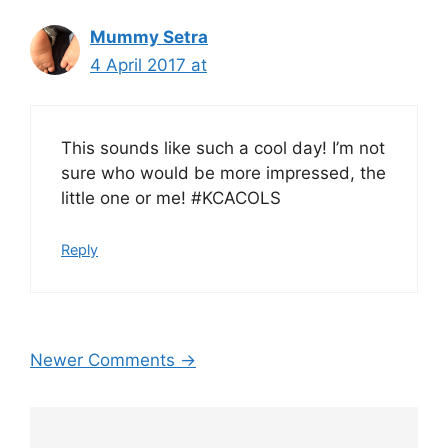
Mummy Setra
4 April 2017 at
This sounds like such a cool day! I’m not
sure who would be more impressed, the
little one or me! #KCACOLS
Reply
Comment
Newer Comments →
navigation