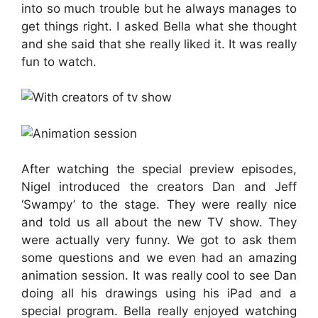
into so much trouble but he always manages to
get things right. I asked Bella what she thought
and she said that she really liked it. It was really
fun to watch.
After watching the special preview episodes,
Nigel introduced the creators Dan and Jeff
‘Swampy’ to the stage. They were really nice
and told us all about the new TV show. They
were actually very funny. We got to ask them
some questions and we even had an amazing
animation session. It was really cool to see Dan
doing all his drawings using his iPad and a
special program. Bella really enjoyed watching