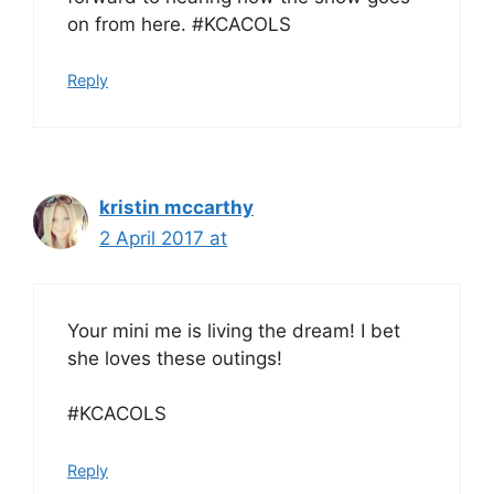
on from here. #KCACOLS
Reply
kristin mccarthy
2 April 2017 at
Your mini me is living the dream! I bet
she loves these outings!
#KCACOLS
Reply