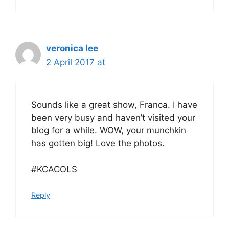
veronica lee
2 April 2017 at
Sounds like a great show, Franca. I have
been very busy and haven’t visited your
blog for a while. WOW, your munchkin
has gotten big! Love the photos.
#KCACOLS
Reply