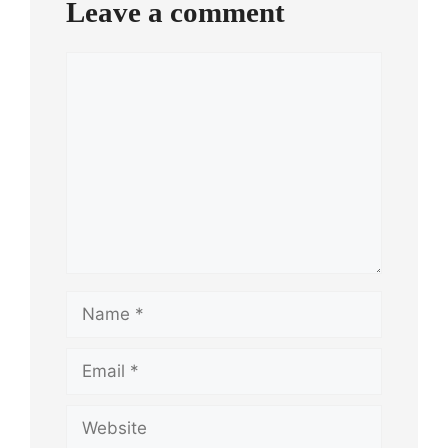
Leave a comment
Comment
Name
Email
Website