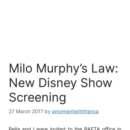
Milo Murphy’s Law:
New Disney Show
Screening
27 March 2017
by
amomentwithfranca
Bella and I were invited to the BAFTA office in