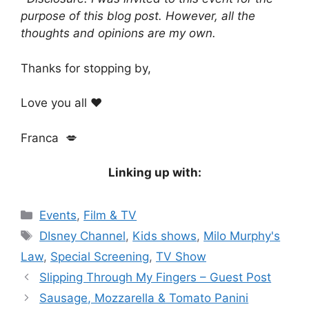
purpose of this blog post. However, all the
thoughts and opinions are my own.
Thanks for stopping by,
Love you all ❤️
Franca 💋
Linking up with:
Categories
Events
,
Film & TV
Tags
DIsney Channel
,
Kids shows
,
Milo Murphy's
Law
,
Special Screening
,
TV Show
Slipping Through My Fingers – Guest Post
Sausage, Mozzarella & Tomato Panini