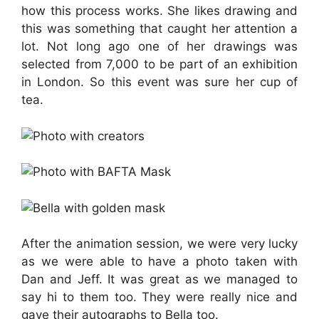
how this process works. She likes drawing and
this was something that caught her attention a
lot. Not long ago one of her drawings was
selected from 7,000 to be part of an exhibition
in London. So this event was sure her cup of
tea.
After the animation session, we were very lucky
as we were able to have a photo taken with
Dan and Jeff. It was great as we managed to
say hi to them too. They were really nice and
gave their autographs to Bella too.