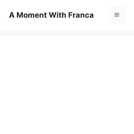
Skip
to
A Moment With Franca
Menu
content