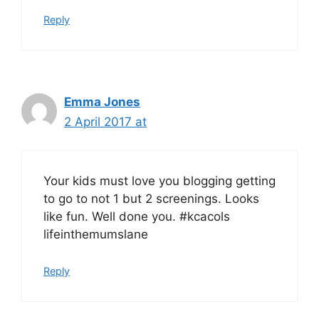
Reply
Emma Jones
2 April 2017 at
Your kids must love you blogging getting
to go to not 1 but 2 screenings. Looks
like fun. Well done you. #kcacols
lifeinthemumslane
Reply