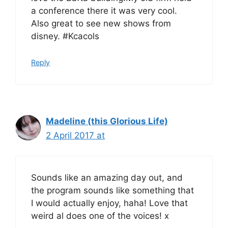
a conference there it was very cool.
Also great to see new shows from
disney. #Kcacols
Reply
Madeline (this Glorious Life)
2 April 2017 at
Sounds like an amazing day out, and
the program sounds like something that
I would actually enjoy, haha! Love that
weird al does one of the voices! x