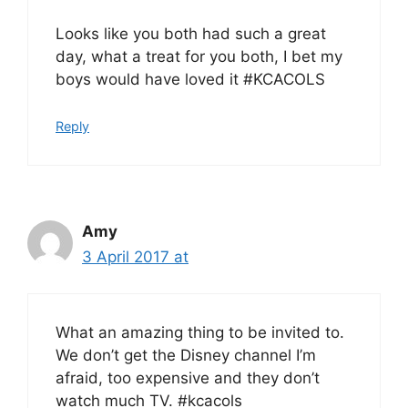
Looks like you both had such a great
day, what a treat for you both, I bet my
boys would have loved it #KCACOLS
Reply
Amy
3 April 2017 at
What an amazing thing to be invited to.
We don’t get the Disney channel I’m
afraid, too expensive and they don’t
watch much TV. #kcacols