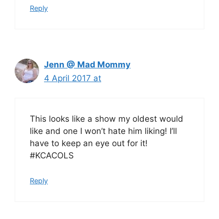
Reply
Jenn @ Mad Mommy
4 April 2017 at
This looks like a show my oldest would
like and one I won’t hate him liking! I’ll
have to keep an eye out for it!
#KCACOLS
Reply