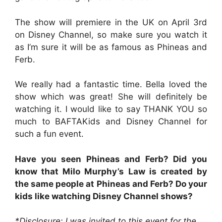
The show will premiere in the UK on April 3rd
on Disney Channel, so make sure you watch it
as I’m sure it will be as famous as Phineas and
Ferb.
We really had a fantastic time. Bella loved the
show which was great! She will definitely be
watching it. I would like to say THANK YOU so
much to BAFTAKids and Disney Channel for
such a fun event.
Have you seen Phineas and Ferb? Did you
know that Milo Murphy’s Law is created by
the same people at Phineas and Ferb? Do your
kids like watching Disney Channel shows?
*Disclosure: I was invited to this event for the