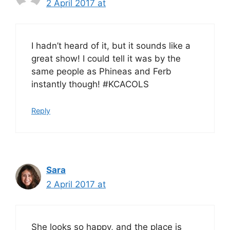
2 April 2017 at
I hadn’t heard of it, but it sounds like a
great show! I could tell it was by the
same people as Phineas and Ferb
instantly though! #KCACOLS
Reply
Sara
2 April 2017 at
She looks so happy, and the place is