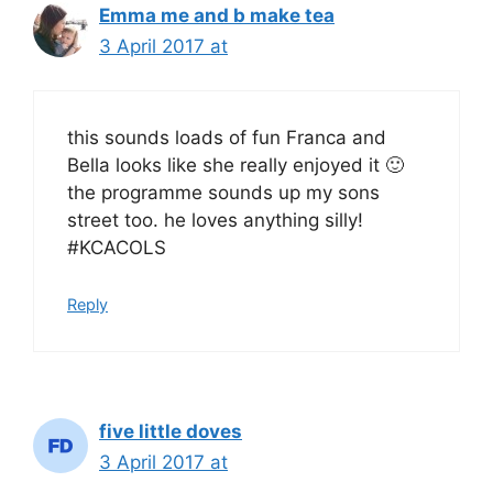
Emma me and b make tea
3 April 2017 at
this sounds loads of fun Franca and
Bella looks like she really enjoyed it 🙂
the programme sounds up my sons
street too. he loves anything silly!
#KCACOLS
Reply
five little doves
3 April 2017 at