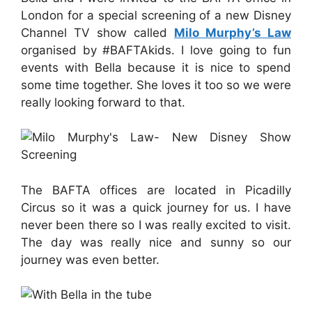
London for a special screening of a new Disney
Channel TV show called
Milo Murphy’s Law
organised by #BAFTAkids. I love going to fun
events with Bella because it is nice to spend
some time together. She loves it too so we were
really looking forward to that.
The BAFTA offices are located in Picadilly
Circus so it was a quick journey for us. I have
never been there so I was really excited to visit.
The day was really nice and sunny so our
journey was even better.