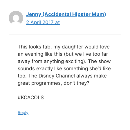
Jenny (Accidental Hipster Mum)
2 April 2017 at
This looks fab, my daughter would love
an evening like this (but we live too far
away from anything exciting). The show
sounds exactly like something she’d like
too. The Disney Channel always make
great programmes, don’t they?
#KCACOLS
Reply