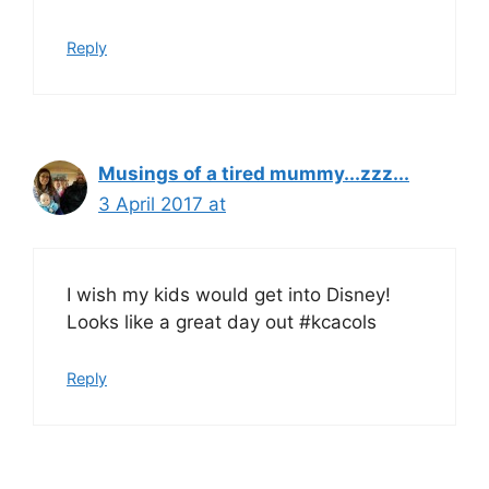
Reply
Musings of a tired mummy...zzz...
3 April 2017 at
I wish my kids would get into Disney!
Looks like a great day out #kcacols
Reply