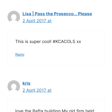
Lisa | Pass the Prosecco... Please
2 April 2017 at
This is super cool! #KCACOLS xx
Reply
kris
2 April 2017 at
love the Bafta building.My old firm held