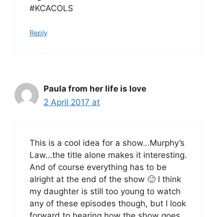
#KCACOLS
Reply
Paula from her life is love
2 April 2017 at
This is a cool idea for a show…Murphy’s
Law…the title alone makes it interesting.
And of course everything has to be
alright at the end of the show 🙂 I think
my daughter is still too young to watch
any of these episodes though, but I look
forward to hearing how the show goes