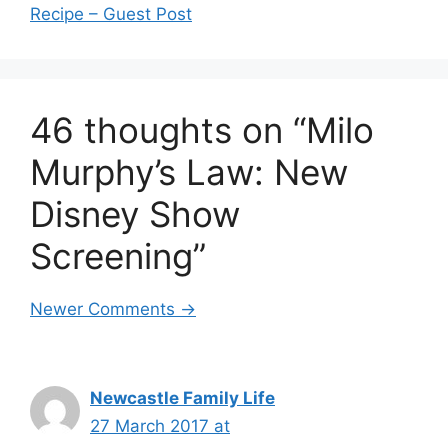
Recipe – Guest Post
46 thoughts on “Milo
Murphy’s Law: New
Disney Show
Screening”
Comment
Newer Comments →
navigation
Newcastle Family Life
27 March 2017 at