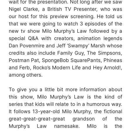
wait for the presentation. Not long after we saw
Nigel Clarke, a British TV Presenter, who was
our host for this preview screening. He told us
that we were going to watch 3 episodes of the
new tv show Milo Murphy’s Law followed by a
special Q&A with creators, animation legends
Dan Povenmire and Jeff ‘Swampy’ Marsh whose
credits also include Family Guy, The Simpsons,
Postman Pat, SpongeBob SquarePants, Phineas
and Ferb, Rocko’s Modern Life and Hey Arnold!,
among others.
To give you a little bit more information about
this show, Milo Murphy’s Law is the kind of
series that kids will relate to in a humorous way.
It follows 13-year-old Milo Murphy, the fictional
great-great-great-great grandson of the
Murphy’s Law namesake. Milo is the