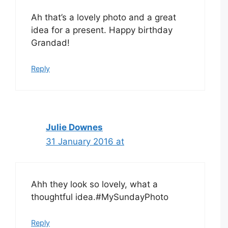
Ah that’s a lovely photo and a great
idea for a present. Happy birthday
Grandad!
Reply
Julie Downes
31 January 2016 at
Ahh they look so lovely, what a
thoughtful idea.#MySundayPhoto
Reply