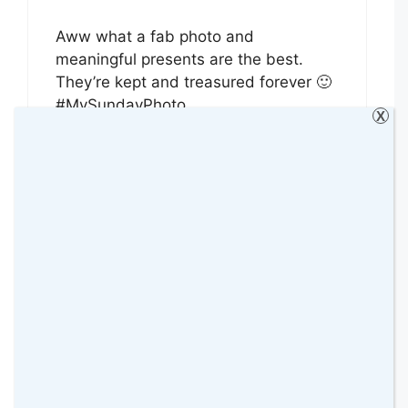
Aww what a fab photo and
meaningful presents are the best.
They’re kept and treasured forever 🙂
#MySundayPhoto
X
Reply
photalife
31 January 2016 at
Great photo, meaningful photos are
much better and more loved