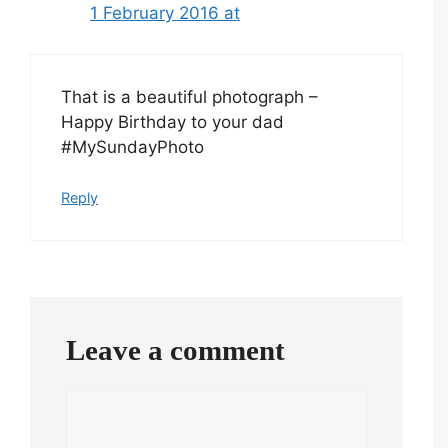
1 February 2016 at
That is a beautiful photograph –
Happy Birthday to your dad
#MySundayPhoto
Reply
Leave a comment
Comment