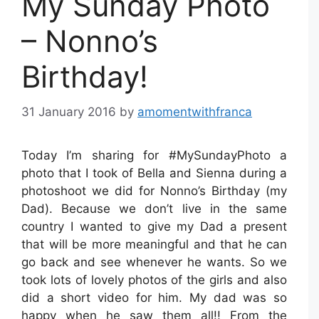
My Sunday Photo
– Nonno’s
Birthday!
31 January 2016
by
amomentwithfranca
Today I’m sharing for #MySundayPhoto a
photo that I took of Bella and Sienna during a
photoshoot we did for Nonno’s Birthday (my
Dad). Because we don’t live in the same
country I wanted to give my Dad a present
that will be more meaningful and that he can
go back and see whenever he wants. So we
took lots of lovely photos of the girls and also
did a short video for him. My dad was so
happy when he saw them all!! From the