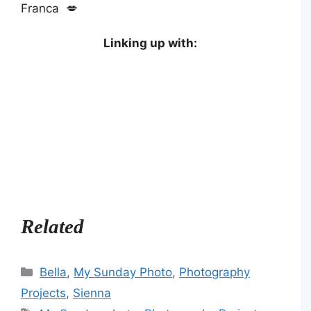
Franca 💋
Linking up with:
Related
Categories
Bella
,
My Sunday Photo
,
Photography
Projects
,
Sienna
Tags