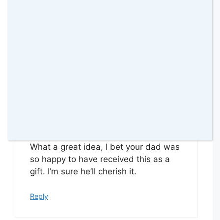
Thank you for linking up
Reply
Coombe Mill
31 January 2016 at
What a great idea, I bet your dad was
so happy to have received this as a
gift. I’m sure he’ll cherish it.
Reply