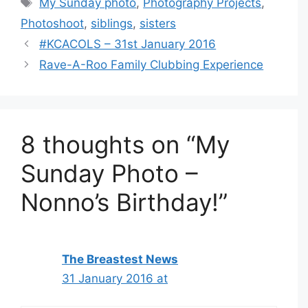
My Sunday photo
,
Photography Projects
,
Photoshoot
,
siblings
,
sisters
#KCACOLS – 31st January 2016
Rave-A-Roo Family Clubbing Experience
8 thoughts on “My
Sunday Photo –
Nonno’s Birthday!”
The Breastest News
31 January 2016 at