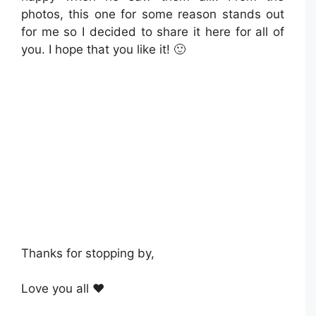
photos, this one for some reason stands out
for me so I decided to share it here for all of
you. I hope that you like it! 🙂
Thanks for stopping by,
Love you all ❤️