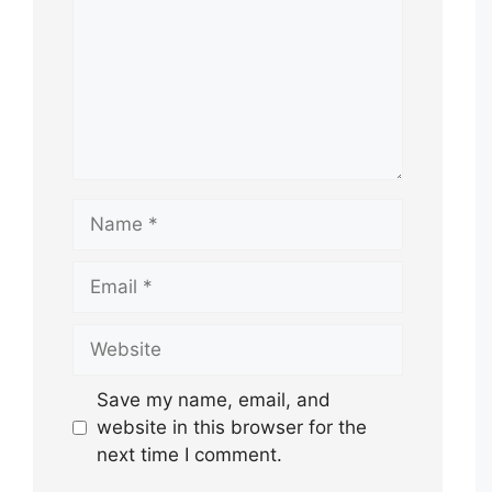
Name
Email
Website
Save my name, email, and
website in this browser for the
next time I comment.