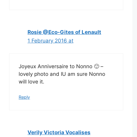
Rosie @Eco-Gites of Lenault
1 February 2016 at
Joyeux Anniversaire to Nonno 🙂 –
lovely photo and IU am sure Nonno
will love it.
Reply
Verily Victoria Vocalises