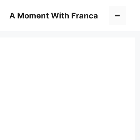
Skip
to
A Moment With Franca
Menu
content