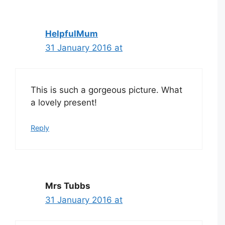
HelpfulMum
31 January 2016 at
This is such a gorgeous picture. What
a lovely present!
Reply
Mrs Tubbs
31 January 2016 at