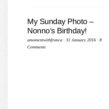
Peek
a
Boo!
My Sunday Photo –
Nonno’s Birthday!
amomentwithfranca
·
31 January 2016
·
8
Comments