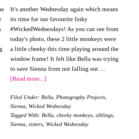
me
It's another Wednesday again which means
e
its time for our favourite linky
a
#WickedWednesdays! As you can see from
today's photo, these 2 little monkeys were
g
a little cheeky this time playing around the
window frame! It felt like Bella was trying
to save Sienna from not falling out …
about
[Read more...]
Wicked
Filed Under:
Bella
,
Photography Projects
,
Wednesday
Sienna
,
Wicked Wednesday
–
Tagged With:
Bella
,
cheeky monkeys
,
siblings
,
Cheeky
Sienna
,
sisters
,
Wicked Wednesday
Monkeys!