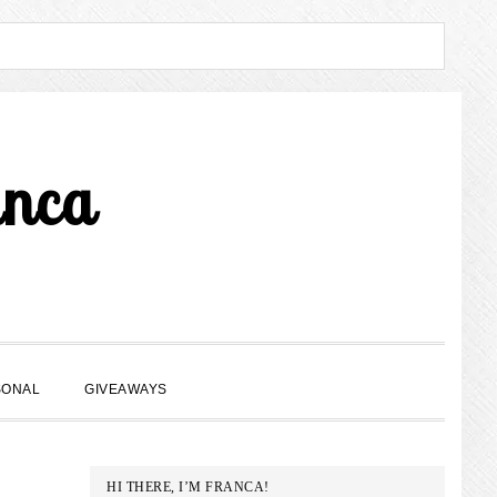
anca
SHOW
SONAL
GIVEAWAYS
SEARCH
PRIMARY
HI THERE, I’M FRANCA!