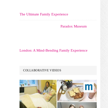
The Ultimate Family Experience
Paradox Museum
London: A Mind-Bending Family Experience
COLLABORATIVE VIDEOS