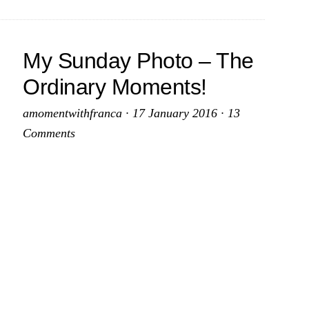
My Sunday Photo – The
Ordinary Moments!
amomentwithfranca
·
17 January 2016
·
13
Comments