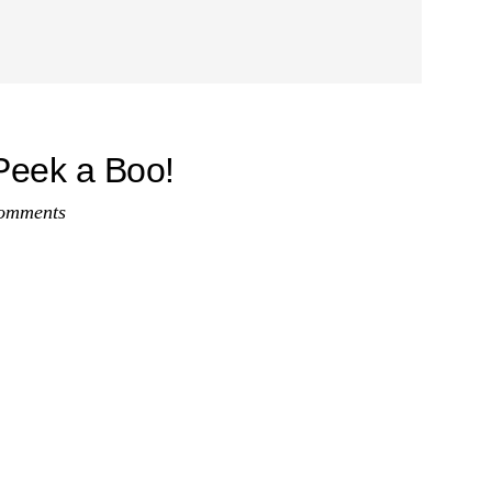
eek a Boo!
omments