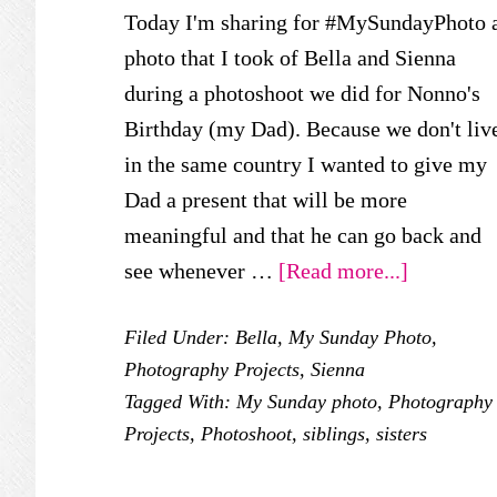
Today I'm sharing for #MySundayPhoto 
photo that I took of Bella and Sienna
during a photoshoot we did for Nonno's
Birthday (my Dad). Because we don't liv
in the same country I wanted to give my
Dad a present that will be more
meaningful and that he can go back and
about
see whenever …
[Read more...]
My
Filed Under:
Bella
,
My Sunday Photo
,
Sunday
Photography Projects
,
Sienna
Photo
Tagged With:
My Sunday photo
,
Photography
–
Projects
,
Photoshoot
,
siblings
,
sisters
Nonno’s
Birthday!