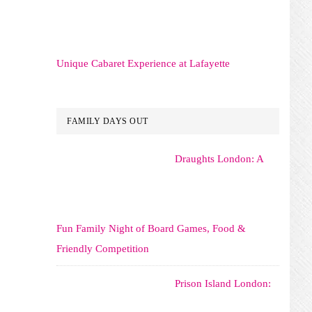
Unique Cabaret Experience at Lafayette
FAMILY DAYS OUT
Draughts London: A
Fun Family Night of Board Games, Food &
Friendly Competition
Prison Island London: