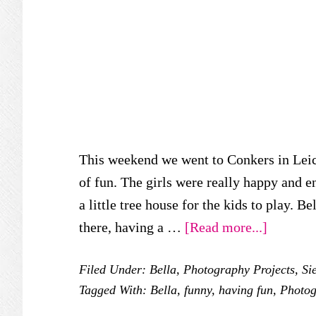
This weekend we went to Conkers in Leice
of fun. The girls were really happy and en
a little tree house for the kids to play. 
about
there, having a …
[Read more...]
Wicked
Filed Under:
Bella
,
Photography Projects
,
Si
Wednesd
Tagged With:
Bella
,
funny
,
having fun
,
Photog
–