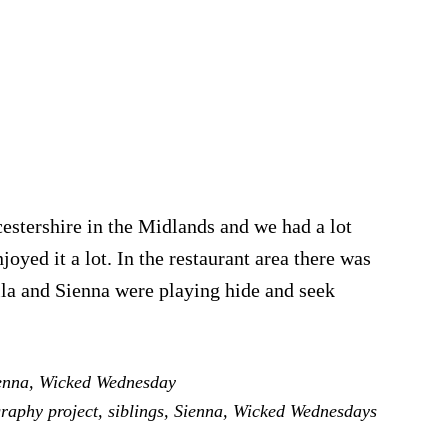
stershire in the Midlands and we had a lot
joyed it a lot. In the restaurant area there was
Bella and Sienna were playing hide and seek
enna
,
Wicked Wednesday
ays
raphy project
,
siblings
,
Sienna
,
Wicked Wednesdays