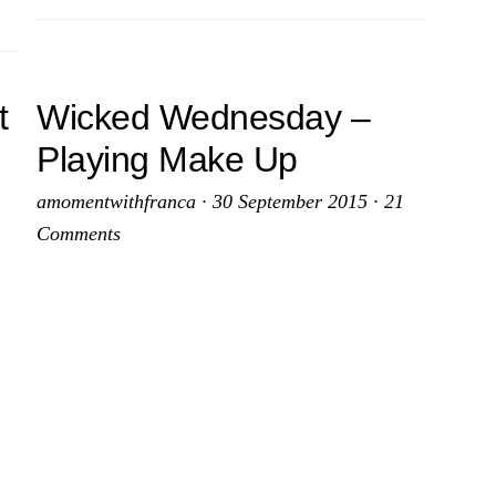
t
Wicked Wednesday –
Playing Make Up
amomentwithfranca
·
30 September 2015
·
21
Comments