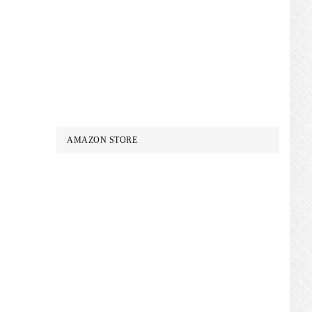
AMAZON STORE