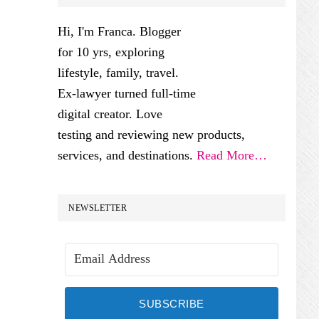
SIDEBAR
Hi, I'm Franca. Blogger
for 10 yrs, exploring
lifestyle, family, travel.
Ex-lawyer turned full-time
digital creator. Love
testing and reviewing new products,
services, and destinations.
Read More…
NEWSLETTER
SUBSCRIBE