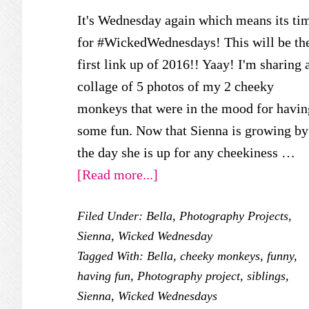
It's Wednesday again which means its ti
for #WickedWednesdays! This will be th
first link up of 2016!! Yaay! I'm sharing 
collage of 5 photos of my 2 cheeky
monkeys that were in the mood for havin
some fun. Now that Sienna is growing by
the day she is up for any cheekiness …
about
[Read more...]
Wicked
Filed Under:
Bella
,
Photography Projects
,
Wednesday
Sienna
,
Wicked Wednesday
–
Tagged With:
Bella
,
cheeky monkeys
,
funny
,
Siblings
having fun
,
Photography project
,
siblings
,
Having
Sienna
,
Wicked Wednesdays
Fun!