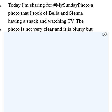
a
Today I'm sharing for #MySundayPhoto a
photo that I took of Bella and Sienna
having a snack and watching TV. The
e
photo is not very clear and it is blurry but
X
what I like the most about this photo is
that feeling of peace after the big storm!!
Not sure if I'm making any sense but …
about
[Read more...]
My
Filed Under:
Bella
,
My Sunday Photo
,
Sunday
Photography Projects
,
Sienna
Photo
Tagged With:
My Sunday photo
,
Ordinary
–
Moments
,
Photography Projects
,
siblings
,
The
sisters
Ordinary