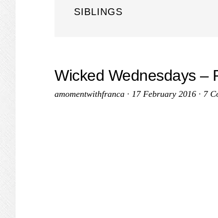
SIBLINGS
Wicked Wednesdays – P
amomentwithfranca
·
17 February 2016
·
7 C