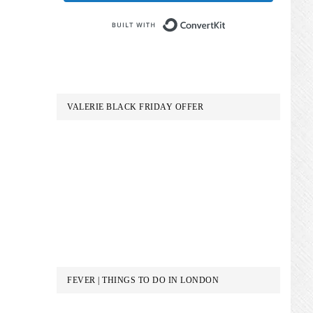
Built with Conve
VALERIE BLACK FRIDAY OFFER
FEVER | THINGS TO DO IN LONDON