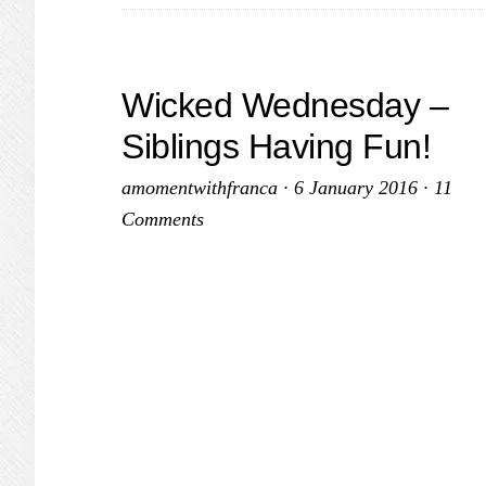
Wicked Wednesday –
Siblings Having Fun!
amomentwithfranca
·
6 January 2016
·
11
Comments