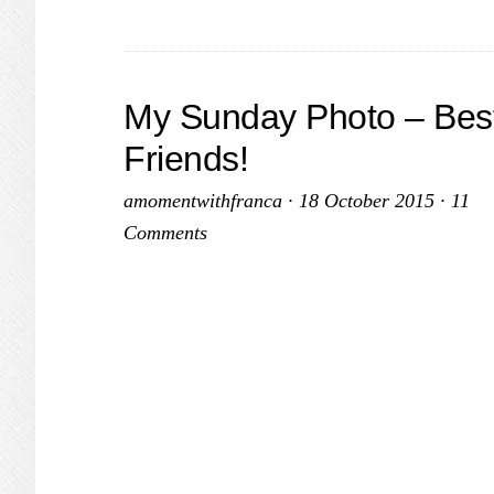
My Sunday Photo – Bes
Friends!
amomentwithfranca
·
18 October 2015
·
11
Comments