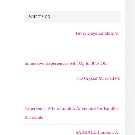
WHAT’S ON
Fever Days London: 9
Immersive Experiences with Up to 30% Off
The Crystal Maze LIVE
Experience: A Fun London Adventure for Families
& Friends
SABRAGE London: A