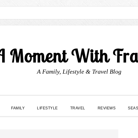
A Moment With Fr
A Family, Lifestyle & Travel Blog
FAMILY
LIFESTYLE
TRAVEL
REVIEWS
SEA