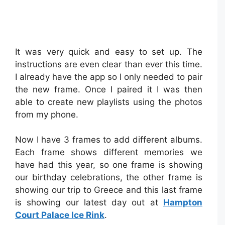
It was very quick and easy to set up. The
instructions are even clear than ever this time.
I already have the app so I only needed to pair
the new frame. Once I paired it I was then
able to create new playlists using the photos
from my phone.
Now I have 3 frames to add different albums.
Each frame shows different memories we
have had this year, so one frame is showing
our birthday celebrations, the other frame is
showing our trip to Greece and this last frame
is showing our latest day out at
Hampton
Court Palace Ice Rink
.