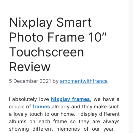
Nixplay Smart
Photo Frame 10″
Touchscreen
Review
5 December 2021
by
amomentwithfranca
I absolutely love
Nixplay frames
, we have a
couple of
frames
already and they make such
a lovely touch to our home. I display different
albums on each frame so they are always
showing different memories of our year. I