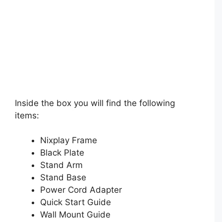
Inside the box you will find the following
items:
Nixplay Frame
Black Plate
Stand Arm
Stand Base
Power Cord Adapter
Quick Start Guide
Wall Mount Guide