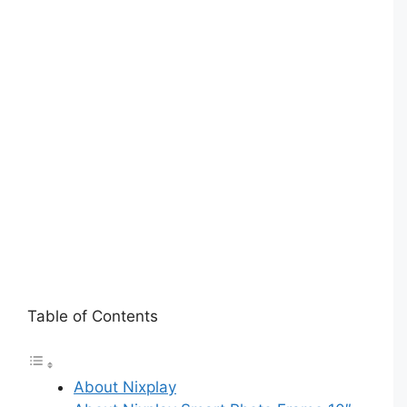
Table of Contents
About Nixplay