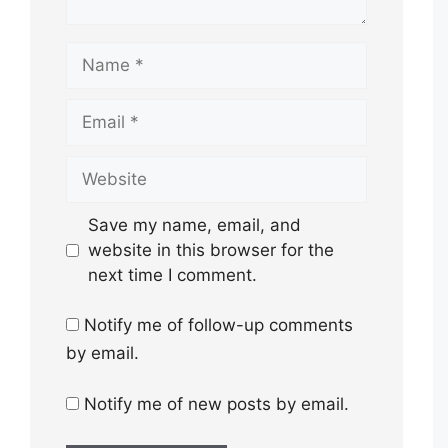
Name
Email
Website
Save my name, email, and
website in this browser for the
next time I comment.
Notify me of follow-up comments
by email.
Notify me of new posts by email.