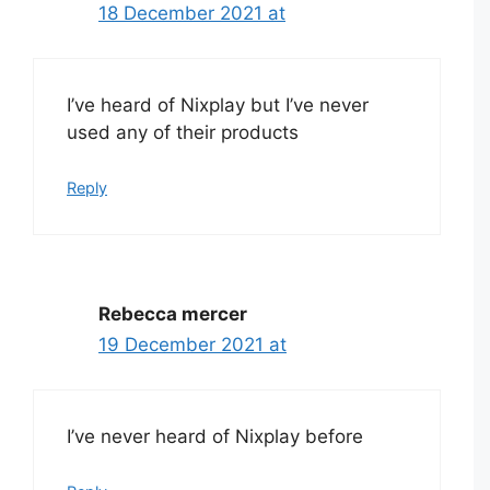
18 December 2021 at
I’ve heard of Nixplay but I’ve never
used any of their products
Reply
Rebecca mercer
19 December 2021 at
I’ve never heard of Nixplay before