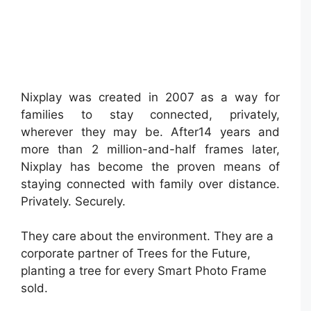
Nixplay was created in 2007 as a way for
families to stay connected, privately,
wherever they may be. After14 years and
more than 2 million-and-half frames later,
Nixplay has become the proven means of
staying connected with family over distance.
Privately. Securely.
They care about the environment. They are a
corporate partner of Trees for the Future,
planting a tree for every Smart Photo Frame
sold.