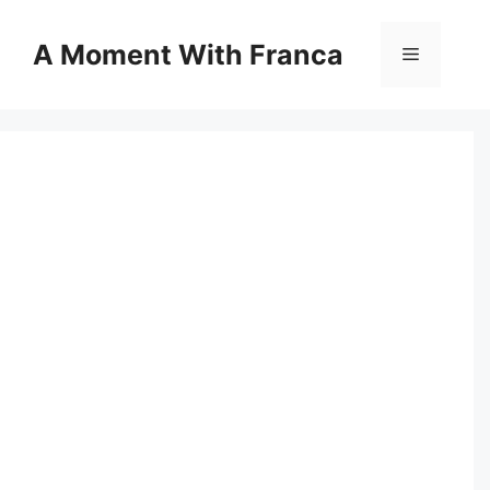
Skip
to
A Moment With Franca
Menu
content