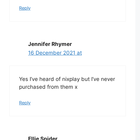
Reply
Jennifer Rhymer
16 December 2021 at
Yes I’ve heard of nixplay but I’ve never
purchased from them x
Reply
Ellie Spider