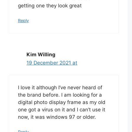
getting one they look great
Reply
Kim Willing
19 December 2021 at
I love it although I’ve never heard of
the brand before. I am looking for a
digital photo display frame as my old
one got a virus on it and I can’t use it
now, it was windows 97 or older.
Reply