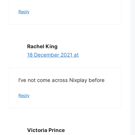
Reply
Rachel King
18 December 2021 at
I’ve not come across Nixplay before
Reply
Victoria Prince