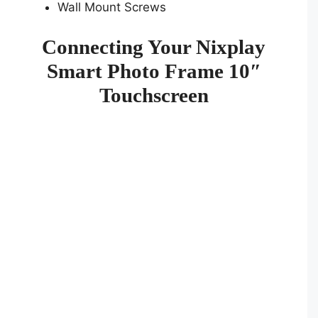
Wall Mount Screws
Connecting Your Nixplay
Smart Photo Frame 10″
Touchscreen