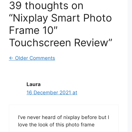
39 thoughts on
“Nixplay Smart Photo
Frame 10″
Touchscreen Review”
Comment
← Older Comments
navigation
Laura
16 December 2021 at
I’ve never heard of nixplay before but I
love the look of this photo frame