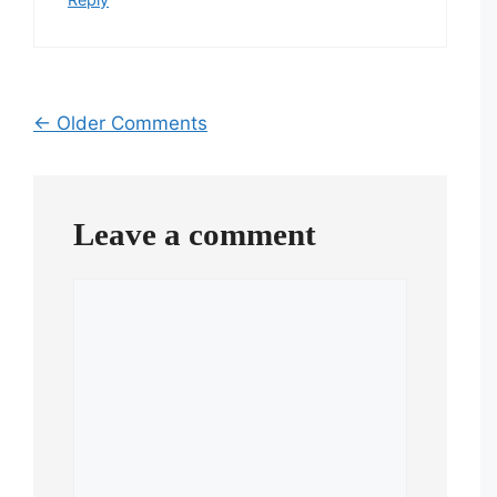
Comment
← Older Comments
navigation
Leave a comment
Comment