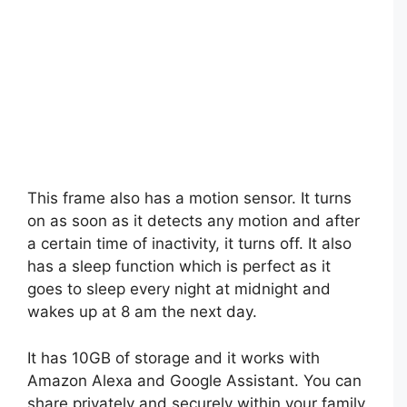
This frame also has a motion sensor. It turns
on as soon as it detects any motion and after
a certain time of inactivity, it turns off. It also
has a sleep function which is perfect as it
goes to sleep every night at midnight and
wakes up at 8 am the next day.
It has 10GB of storage and it works with
Amazon Alexa and Google Assistant. You can
share privately and securely within your family