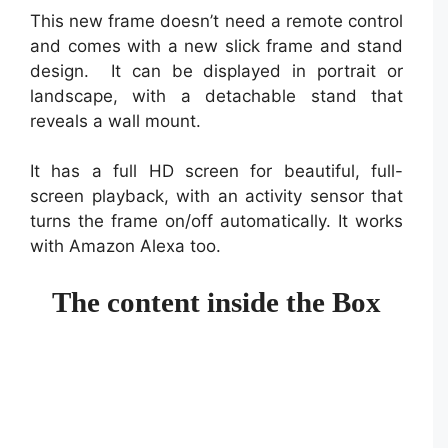
This new frame doesn’t need a remote control
and comes with a new slick frame and stand
design. It can be displayed in portrait or
landscape, with a detachable stand that
reveals a wall mount.
It has a full HD screen for beautiful, full-
screen playback, with an activity sensor that
turns the frame on/off automatically. It works
with Amazon Alexa too.
The content inside the Box