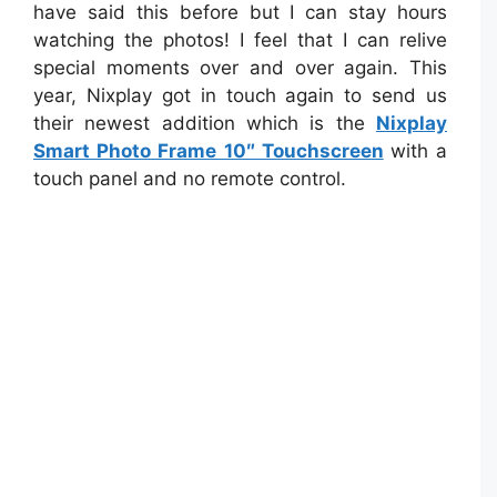
have said this before but I can stay hours
watching the photos! I feel that I can relive
special moments over and over again. This
year, Nixplay got in touch again to send us
their newest addition which is the
Nixplay
Smart Photo Frame 10″ Touchscreen
with a
touch panel and no remote control.