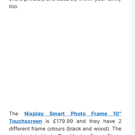
too.
The
Nixplay Smart Photo Frame 10″
Touchscreen
is £179.99 and they have 2
different frame colours (black and wood). The