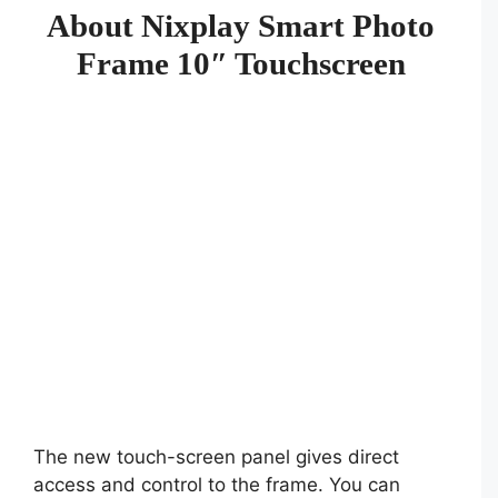
About Nixplay Smart Photo
Frame 10″ Touchscreen
The new touch-screen panel gives direct
access and control to the frame. You can