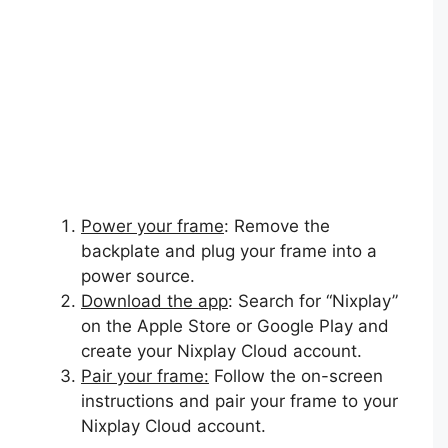
Power your frame
: Remove the
backplate and plug your frame into a
power source.
Download the app
: Search for “Nixplay”
on the Apple Store or Google Play and
create your Nixplay Cloud account.
Pair your frame:
Follow the on-screen
instructions and pair your frame to your
Nixplay Cloud account.