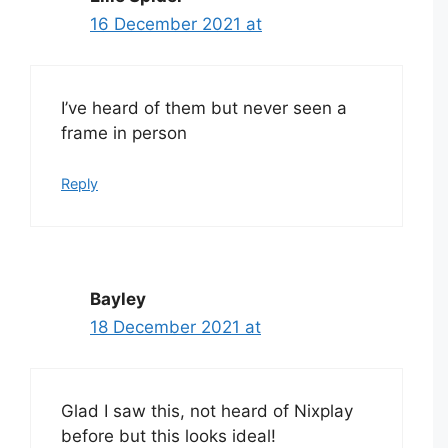
16 December 2021 at
I’ve heard of them but never seen a
frame in person
Reply
Bayley
18 December 2021 at
Glad I saw this, not heard of Nixplay
before but this looks ideal!