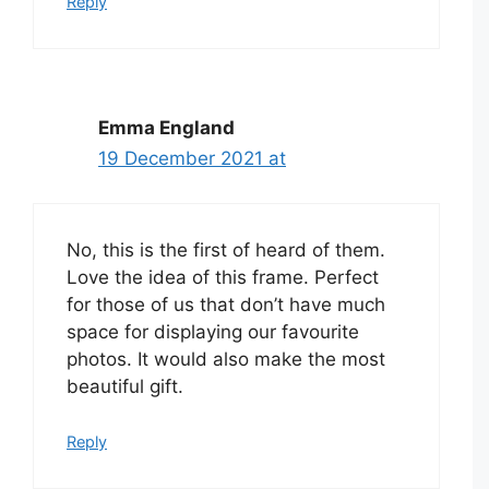
Reply
Emma England
19 December 2021 at
No, this is the first of heard of them.
Love the idea of this frame. Perfect
for those of us that don’t have much
space for displaying our favourite
photos. It would also make the most
beautiful gift.
Reply