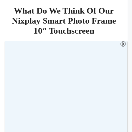
What Do We Think Of Our
Nixplay Smart Photo Frame
10″ Touchscreen
X