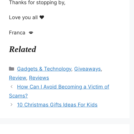
Thanks for stopping by,
Love you all ❤️
Franca 💋
Related
Categories
Gadgets & Technology
,
Giveaways
,
Review
,
Reviews
How Can I Avoid Becoming a Victim of
Scams?
10 Christmas Gifts Ideas For Kids