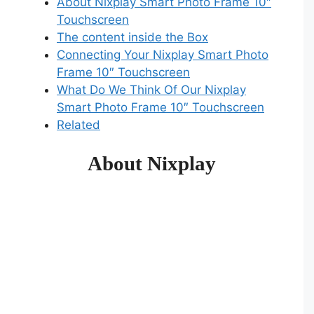
About Nixplay Smart Photo Frame 10″
Touchscreen
The content inside the Box
Connecting Your Nixplay Smart Photo
Frame 10″ Touchscreen
What Do We Think Of Our Nixplay
Smart Photo Frame 10″ Touchscreen
Related
About Nixplay