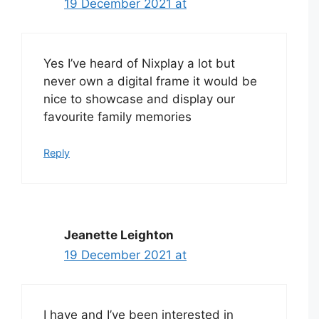
19 December 2021 at
Yes I’ve heard of Nixplay a lot but
never own a digital frame it would be
nice to showcase and display our
favourite family memories
Reply
Jeanette Leighton
19 December 2021 at
I have and I’ve been interested in