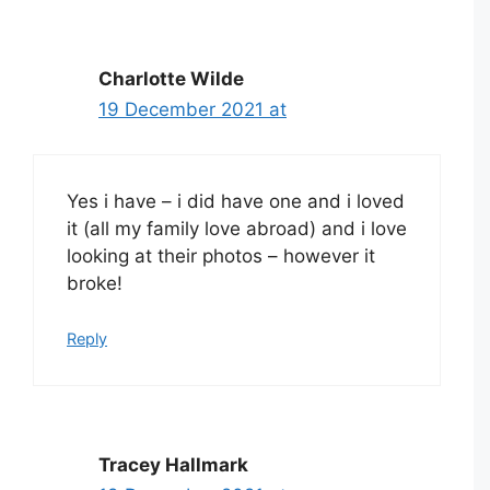
Charlotte Wilde
19 December 2021 at
Yes i have – i did have one and i loved
it (all my family love abroad) and i love
looking at their photos – however it
broke!
Reply
Tracey Hallmark