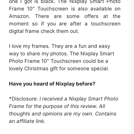
one I got is black. The Nixplay Smart Photo
Frame 10″ Touchscreen is also available on
Amazon. There are some offers at the
moment so if you are after a touchscreen
digital frame check them out.
I love my frames. They are a fun and easy
way to share my photos. The Nixplay Smart
Photo Frame 10″ Touchscreen could be a
lovely Christmas gift for someone special.
Have you heard of Nixplay before?
*Disclosure:
I received a Nixplay Smart Photo
Frame for the purpose of this review. All
thoughts and opinions are my own.
Contains
an affiliate link.