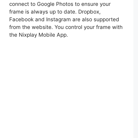
connect to Google Photos to ensure your
frame is always up to date. Dropbox,
Facebook and Instagram are also supported
from the website. You control your frame with
the Nixplay Mobile App.