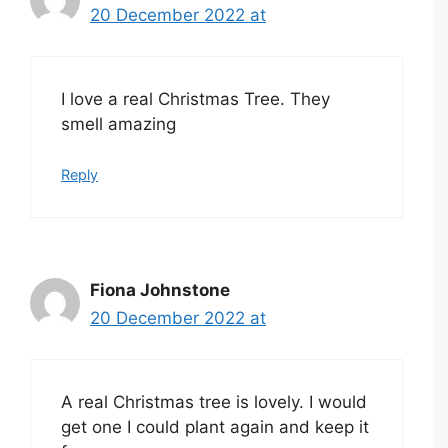
20 December 2022 at
I love a real Christmas Tree. They
smell amazing
Reply
Fiona Johnstone
20 December 2022 at
A real Christmas tree is lovely. I would
get one I could plant again and keep it