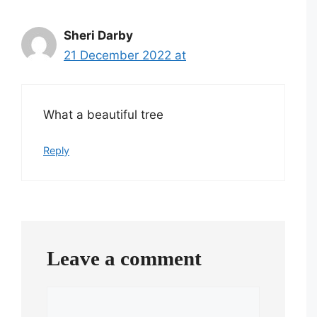
Sheri Darby
21 December 2022 at
What a beautiful tree
Reply
Leave a comment
Comment