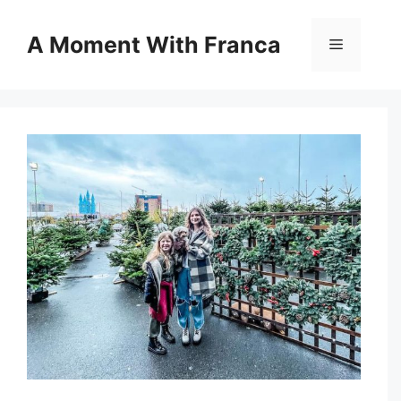
Skip
to
A Moment With Franca
Menu
content