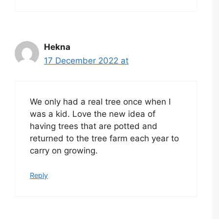
Hekna
17 December 2022 at
We only had a real tree once when I
was a kid. Love the new idea of
having trees that are potted and
returned to the tree farm each year to
carry on growing.
Reply