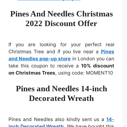
Pines And Needles Christmas
2022 Discount Offer
If you are looking for your perfect real
Christmas Tree and If you live near a
Pines
and Needles pop-up store
in London you can
take this coupon to receive a
10% discount
on Christmas Trees
, using code: MOMENT10
Pines and Needles 14-inch
Decorated Wreath
Pines and Needles also kindly sent us a
14-
inch Decorated Wreath
. We have bought this