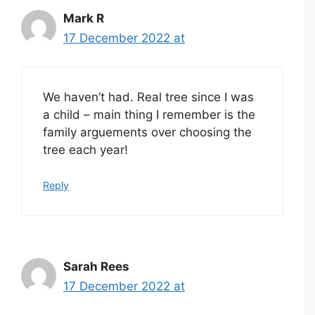
Mark R
17 December 2022 at
We haven’t had. Real tree since I was
a child – main thing I remember is the
family arguements over choosing the
tree each year!
Reply
Sarah Rees
17 December 2022 at