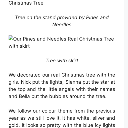
Tree on the stand provided by Pines and
Needles
Tree with skirt
We decorated our real Christmas tree with the
girls. Nick put the lights, Sienna put the star at
the top and the little angels with their names
and Bella put the bubbles around the tree.
We follow our colour theme from the previous
year as we still love it. It has white, silver and
gold. It looks so pretty with the blue icy lights