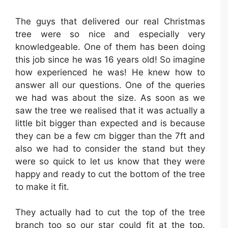
The guys that delivered our real Christmas
tree were so nice and especially very
knowledgeable. One of them has been doing
this job since he was 16 years old! So imagine
how experienced he was! He knew how to
answer all our questions. One of the queries
we had was about the size. As soon as we
saw the tree we realised that it was actually a
little bit bigger than expected and is because
they can be a few cm bigger than the 7ft and
also we had to consider the stand but they
were so quick to let us know that they were
happy and ready to cut the bottom of the tree
to make it fit.
They actually had to cut the top of the tree
branch too so our star could fit at the top.