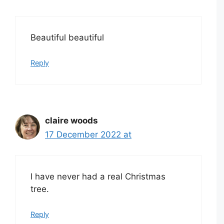
Beautiful beautiful
Reply
claire woods
17 December 2022 at
I have never had a real Christmas
tree.
Reply