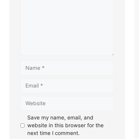
Name
Email
Website
Save my name, email, and
website in this browser for the
next time I comment.