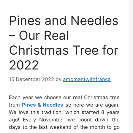
Pines and Needles
– Our Real
Christmas Tree for
2022
15 December 2022
by
amomentwithfranca
Each year we choose our real Christmas tree
from
Pines & Needles
so here we are again.
We love this tradition, which started 8 years
ago! Every November we count down the
days to the last weekend of the month to go