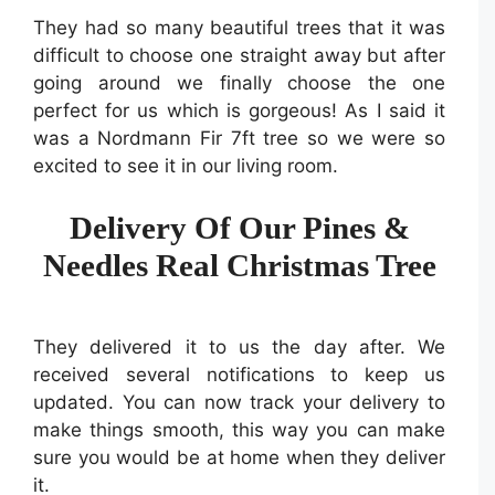
They had so many beautiful trees that it was
difficult to choose one straight away but after
going around we finally choose the one
perfect for us which is gorgeous! As I said it
was a Nordmann Fir 7ft tree so we were so
excited to see it in our living room.
Delivery Of Our Pines &
Needles Real Christmas Tree
They delivered it to us the day after. We
received several notifications to keep us
updated. You can now track your delivery to
make things smooth, this way you can make
sure you would be at home when they deliver
it.