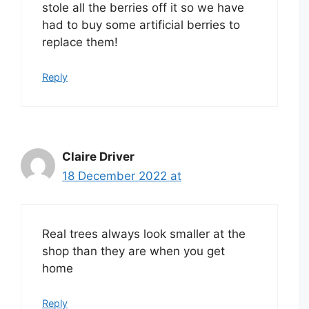
stole all the berries off it so we have
had to buy some artificial berries to
replace them!
Reply
Claire Driver
18 December 2022 at
Real trees always look smaller at the
shop than they are when you get
home
Reply