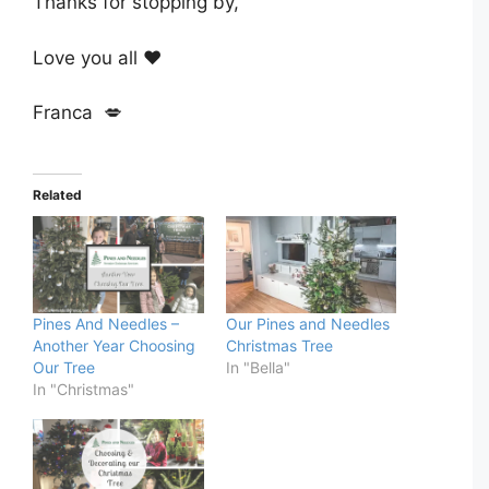
Thanks for stopping by,
Love you all ❤️
Franca 💋
Related
Pines And Needles –
Our Pines and Needles
Another Year Choosing
Christmas Tree
Our Tree
In "Bella"
In "Christmas"