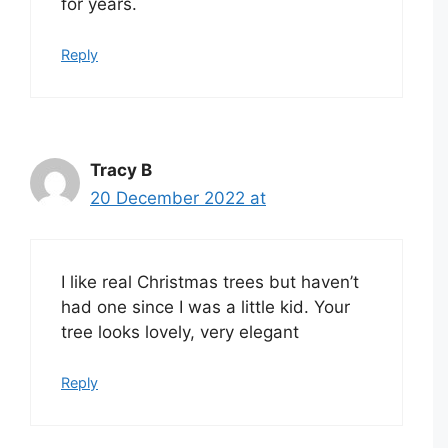
for years.
Reply
Tracy B
20 December 2022 at
I like real Christmas trees but haven’t
had one since I was a little kid. Your
tree looks lovely, very elegant
Reply