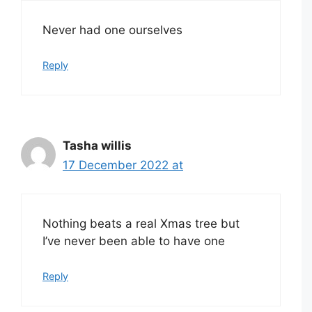
Never had one ourselves
Reply
Tasha willis
17 December 2022 at
Nothing beats a real Xmas tree but
I’ve never been able to have one
Reply