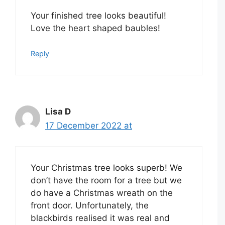
Your finished tree looks beautiful!
Love the heart shaped baubles!
Reply
Lisa D
17 December 2022 at
Your Christmas tree looks superb! We
don’t have the room for a tree but we
do have a Christmas wreath on the
front door. Unfortunately, the
blackbirds realised it was real and