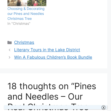
Choosing & Decorating
our Pines and Needles
Christmas Tree
In "Christmas"
Categories
Christmas
Literary Tours in the Lake District
Win A Fabulous Children’s Book Bundle
18 thoughts on “Pines
and Needles – Our
Real Christmas Tree
X