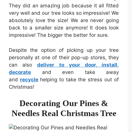
They did an amazing job because it all fitted
very well and our tree looks so impressive! We
absolutely love the size! We are never going
back to a smaller size anymore! It does look
impressive! The bigger the better for sure.
Despite the option of picking up your tree
personally at one of their pop-up stores, they
can also
deliver to your door, install,
decorate
and even take away
and
recycle
helping to take the stress out of
Christmas!
Decorating Our Pines &
Needles Real Christmas Tree