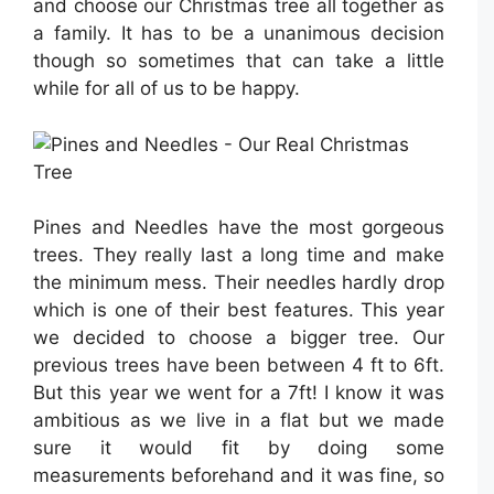
and choose our Christmas tree all together as
a family. It has to be a unanimous decision
though so sometimes that can take a little
while for all of us to be happy.
Pines and Needles have the most gorgeous
trees. They really last a long time and make
the minimum mess. Their needles hardly drop
which is one of their best features. This year
we decided to choose a bigger tree. Our
previous trees have been between 4 ft to 6ft.
But this year we went for a 7ft! I know it was
ambitious as we live in a flat but we made
sure it would fit by doing some
measurements beforehand and it was fine, so