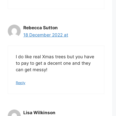
Rebecca Sutton
18 December 2022 at
I do like real Xmas trees but you have
to pay to get a decent one and they
can get messy!
Reply
Lisa Wilkinson