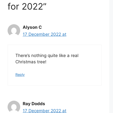
for 2022”
Alyson C
17 December 2022 at
There’s nothing quite like a real
Christmas tree!
Reply
Ray Dodds
17 December 2022 at