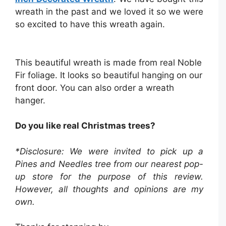
wreath in the past and we loved it so we were
so excited to have this wreath again.
This beautiful wreath is made from real Noble
Fir foliage. It looks so beautiful hanging on our
front door. You can also order a wreath
hanger.
Do you like real Christmas trees?
*Disclosure: We were invited to pick up a
Pines and Needles tree from our nearest pop-
up store for the purpose of this review.
However, all thoughts and opinions are my
own.