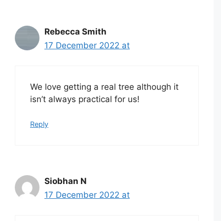
Rebecca Smith
17 December 2022 at
We love getting a real tree although it
isn’t always practical for us!
Reply
Siobhan N
17 December 2022 at