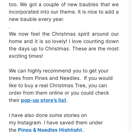
too. We got a couple of new baubles that we
incorporated into our theme. It is nice to add a
new bauble every year.
.
We now feel the Christmas spirit around our
home and it is so lovely! I love counting down
the days up to Christmas. These are the most
exciting times!
We can highly recommend you to get your
trees from Pines and Needles. If you would
like to buy a real Christmas Tree, you can
order from them online or you could check
their
pop-up store’s list
.
I have also done some stories on
my Instagram. I have saved them under
the
Pines & Needles Highlight.