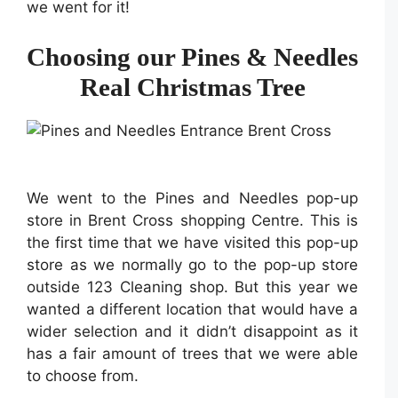
we went for it!
Choosing our Pines & Needles
Real Christmas Tree
We went to the Pines and Needles pop-up
store in Brent Cross shopping Centre. This is
the first time that we have visited this pop-up
store as we normally go to the pop-up store
outside 123 Cleaning shop. But this year we
wanted a different location that would have a
wider selection and it didn’t disappoint as it
has a fair amount of trees that we were able
to choose from.