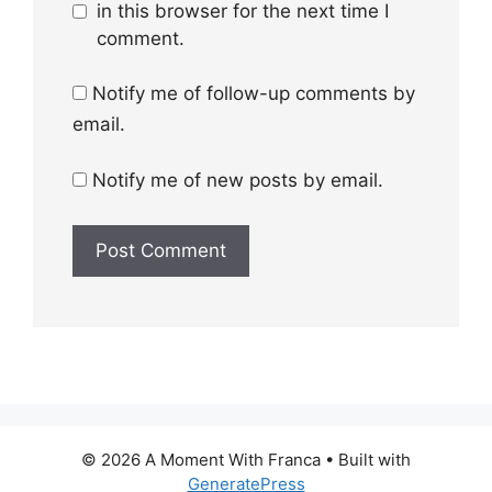
in this browser for the next time I
comment.
Notify me of follow-up comments by
email.
Notify me of new posts by email.
© 2026 A Moment With Franca
• Built with
GeneratePress