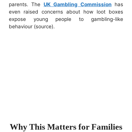
parents. The
UK Gambling Commission
has
even raised concerns about how loot boxes
expose young people to gambling-like
behaviour (source).
Why This Matters for Families