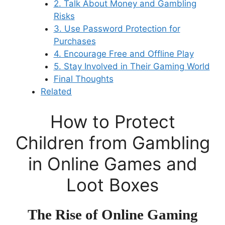
2. Talk About Money and Gambling
Risks
3. Use Password Protection for
Purchases
4. Encourage Free and Offline Play
5. Stay Involved in Their Gaming World
Final Thoughts
Related
How to Protect
Children from Gambling
in Online Games and
Loot Boxes
The Rise of Online Gaming