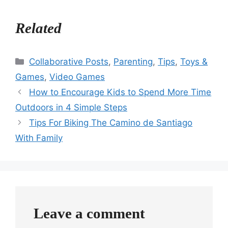
Related
Categories
Collaborative Posts
,
Parenting
,
Tips
,
Toys &
Games
,
Video Games
How to Encourage Kids to Spend More Time
Outdoors in 4 Simple Steps
Tips For Biking The Camino de Santiago
With Family
Leave a comment