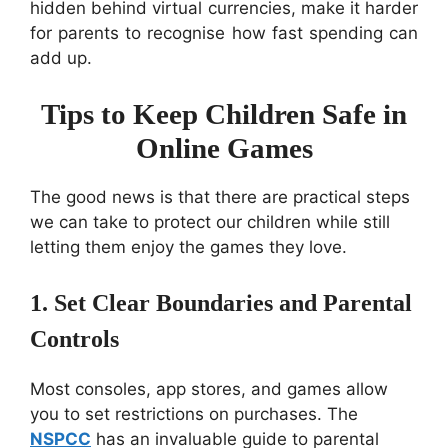
hidden behind virtual currencies, make it harder
for parents to recognise how fast spending can
add up.
Tips to Keep Children Safe in
Online Games
The good news is that there are practical steps
we can take to protect our children while still
letting them enjoy the games they love.
1. Set Clear Boundaries and Parental
Controls
Most consoles, app stores, and games allow
you to set restrictions on purchases. The
NSPCC
has an invaluable guide to parental