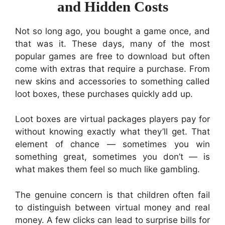
and Hidden Costs
Not so long ago, you bought a game once, and
that was it. These days, many of the most
popular games are free to download but often
come with extras that require a purchase. From
new skins and accessories to something called
loot boxes, these purchases quickly add up.
Loot boxes are virtual packages players pay for
without knowing exactly what they’ll get. That
element of chance — sometimes you win
something great, sometimes you don’t — is
what makes them feel so much like gambling.
The genuine concern is that children often fail
to distinguish between virtual money and real
money. A few clicks can lead to surprise bills for