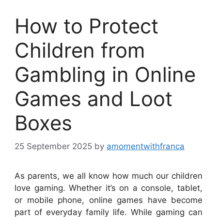
How to Protect
Children from
Gambling in Online
Games and Loot
Boxes
25 September 2025
by
amomentwithfranca
As parents, we all know how much our children
love gaming. Whether it’s on a console, tablet,
or mobile phone, online games have become
part of everyday family life. While gaming can