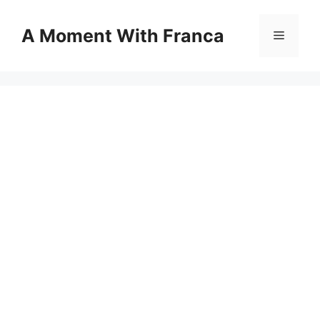
Skip
to
A Moment With Franca
Menu
content