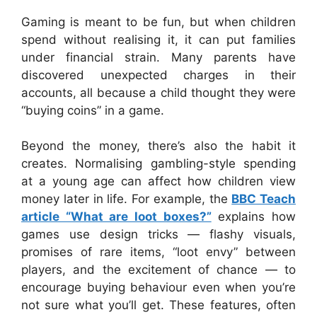
Gaming is meant to be fun, but when children
spend without realising it, it can put families
under financial strain. Many parents have
discovered unexpected charges in their
accounts, all because a child thought they were
“buying coins” in a game.
Beyond the money, there’s also the habit it
creates. Normalising gambling-style spending
at a young age can affect how children view
money later in life. For example, the
BBC Teach
article “What are loot boxes?”
explains how
games use design tricks — flashy visuals,
promises of rare items, “loot envy” between
players, and the excitement of chance — to
encourage buying behaviour even when you’re
not sure what you’ll get. These features, often