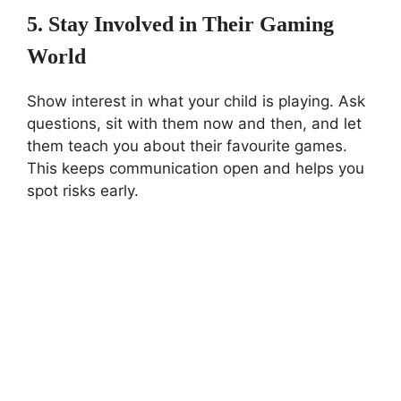
5. Stay Involved in Their Gaming
World
Show interest in what your child is playing. Ask
questions, sit with them now and then, and let
them teach you about their favourite games.
This keeps communication open and helps you
spot risks early.