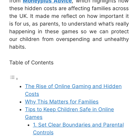
from
Moneyplus Advice
, which highlights how
these hidden costs are affecting families across
the UK. It made me reflect on how important it
is for us, as parents, to understand what’s really
happening in these games so we can protect
our children from overspending and unhealthy
habits.
Table of Contents
The Rise of Online Gaming and Hidden
Costs
Why This Matters for Families
Tips to Keep Children Safe in Online
Games
1. Set Clear Boundaries and Parental
Controls