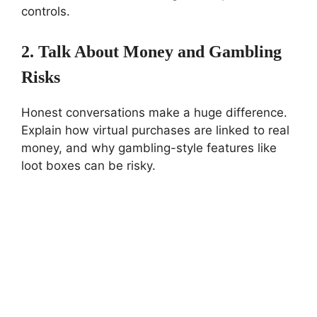
controls.
2. Talk About Money and Gambling
Risks
Honest conversations make a huge difference.
Explain how virtual purchases are linked to real
money, and why gambling-style features like
loot boxes can be risky.