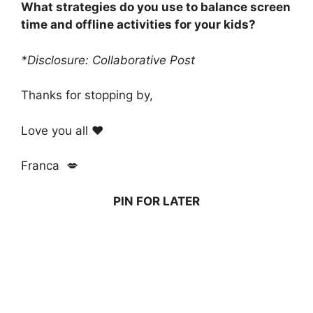
What strategies do you use to balance screen
time and offline activities for your kids?
*Disclosure: Collaborative Post
Thanks for stopping by,
Love you all ❤️
Franca 💋
PIN FOR LATER