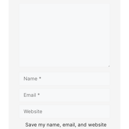
Comment
Name
Email
Website
Save my name, email, and website