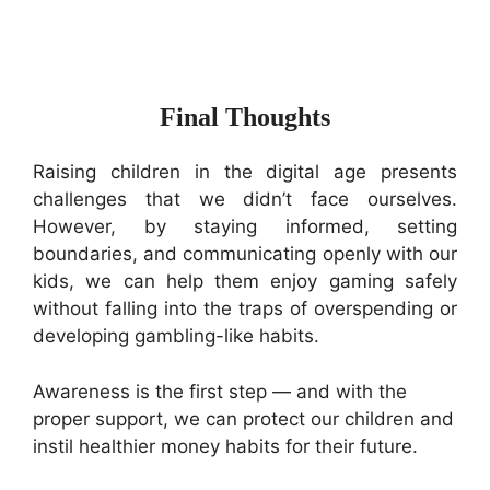
Final Thoughts
Raising children in the digital age presents
challenges that we didn’t face ourselves.
However, by staying informed, setting
boundaries, and communicating openly with our
kids, we can help them enjoy gaming safely
without falling into the traps of overspending or
developing gambling-like habits.
Awareness is the first step — and with the
proper support, we can protect our children and
instil healthier money habits for their future.