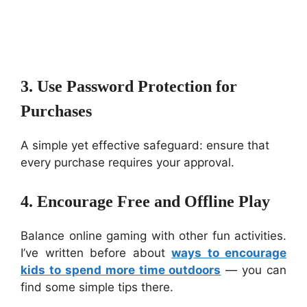
3. Use Password Protection for
Purchases
A simple yet effective safeguard: ensure that
every purchase requires your approval.
4. Encourage Free and Offline Play
Balance online gaming with other fun activities.
I’ve written before about
ways to encourage
kids to spend more time outdoors
— you can
find some simple tips there.