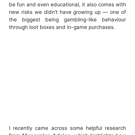
be fun and even educational, it also comes with
new risks we didn’t have growing up — one of
the biggest being gambling-like behaviour
through loot boxes and in-game purchases.
I recently came across some helpful research