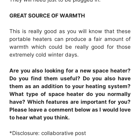
GREAT SOURCE OF WARMTH
This is really good as you will know that these
portable heaters can produce a fair amount of
warmth which could be really good for those
extremely cold winter days.
Are you also looking for a new space heater?
Do you find them useful? Do you also have
them as an addition to your heating system?
What type of space heater do you normally
have? Which features are important for you?
Please leave a comment below as I would love
to hear what you think.
*Disclosure: collaborative post