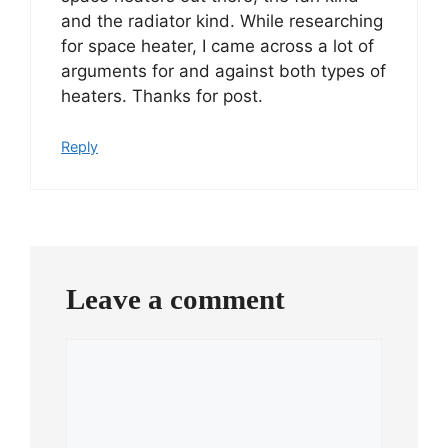
and the radiator kind. While researching
for space heater, I came across a lot of
arguments for and against both types of
heaters. Thanks for post.
Reply
Leave a comment
Comment