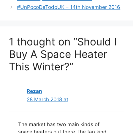
#UnPocoDeTodoUK – 14th November 2016
1 thought on “Should I
Buy A Space Heater
This Winter?”
Rezan
28 March 2018 at
The market has two main kinds of
space heaters out there, the fan kind