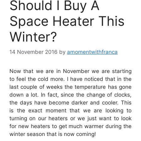
Should I Buy A
Space Heater This
Winter?
14 November 2016
by
amomentwithfranca
Now that we are in November we are starting
to feel the cold more. I have noticed that in the
last couple of weeks the temperature has gone
down a lot. In fact, since the change of clocks,
the days have become darker and cooler. This
is the exact moment that we are looking to
turning on our heaters or we just want to look
for new heaters to get much warmer during the
winter season that is now coming!