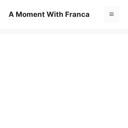
Skip
to
A Moment With Franca
Menu
content