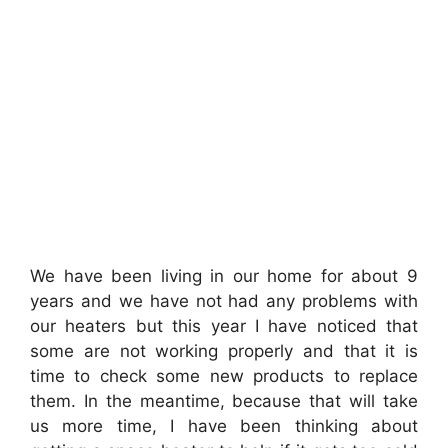
We have been living in our home for about 9
years and we have not had any problems with
our heaters but this year I have noticed that
some are not working properly and that it is
time to check some new products to replace
them. In the meantime, because that will take
us more time, I have been thinking about