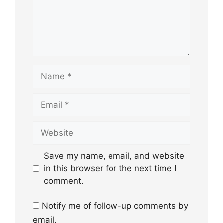
Name
Email
Website
Save my name, email, and website
in this browser for the next time I
comment.
Notify me of follow-up comments by
email.