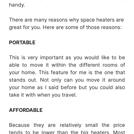
handy.
There are many reasons why space heaters are
great for you. Here are some of those reasons:
PORTABLE
This is very important as you would like to be
able to move it within the different rooms of
your home. This feature for me is the one that
stands out. Not only can you move it around
your home as I said before but you could also
take it with when you travel.
AFFORDABLE
Because they are relatively small the price
tends to be lower than the big heaters. Most