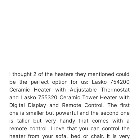
I thought 2 of the heaters they mentioned could
be the perfect option for us: Lasko 754200
Ceramic Heater with Adjustable Thermostat
and Lasko 755320 Ceramic Tower Heater with
Digital Display and Remote Control. The first
one is smaller but powerful and the second one
is taller but very handy that comes with a
remote control. I love that you can control the
heater from your sofa, bed or chair. It is very