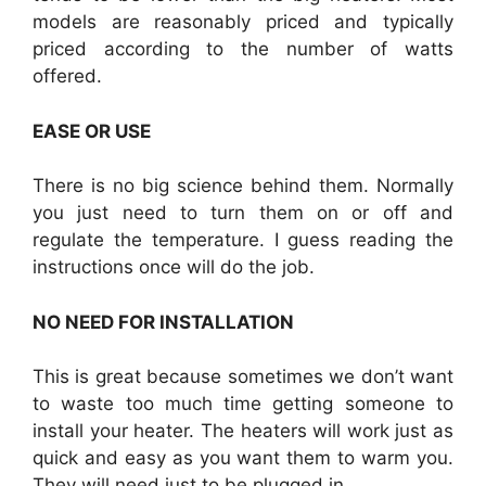
models are reasonably priced and typically
priced according to the number of watts
offered.
EASE OR USE
There is no big science behind them. Normally
you just need to turn them on or off and
regulate the temperature. I guess reading the
instructions once will do the job.
NO NEED FOR INSTALLATION
This is great because sometimes we don’t want
to waste too much time getting someone to
install your heater. The heaters will work just as
quick and easy as you want them to warm you.
They will need just to be plugged in.