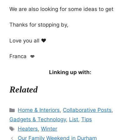
We are also looking for some ideas to get
Thanks for stopping by,
Love you all ❤️
Franca 💋
Linking up with:
Related
Categories
Home & Interiors
,
Collaborative Posts
,
Gadgets & Technology
,
List
,
Tips
Tags
Heaters
,
Winter
Our Family Weekend in Durham