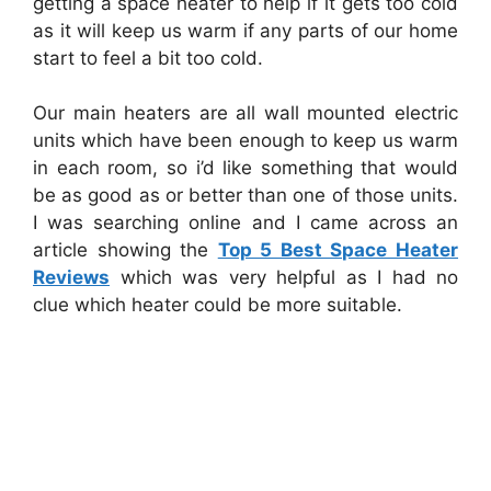
getting a space heater to help if it gets too cold
as it will keep us warm if any parts of our home
start to feel a bit too cold.
Our main heaters are all wall mounted electric
units which have been enough to keep us warm
in each room, so i’d like something that would
be as good as or better than one of those units.
I was searching online and I came across an
article showing the
Top 5 Best Space Heater
Reviews
which was very helpful as I had no
clue which heater could be more suitable.