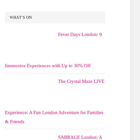
WHAT’S ON
Fever Days London: 9
Immersive Experiences with Up to 30% Off
The Crystal Maze LIVE
Experience: A Fun London Adventure for Families
& Friends
SABRAGE London: A