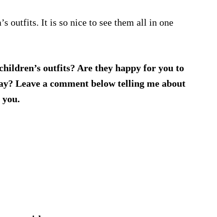
s outfits. It is so nice to see them all in one
 children’s outfits? Are they happy for you to
away? Leave a comment below telling me about
 you.