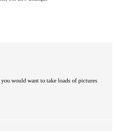
y you would want to take loads of pictures