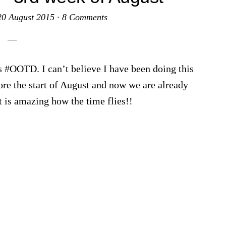
20 August 2015
·
8 Comments
s #OOTD. I can’t believe I have been doing this
ore the start of August and now we are already
t is amazing how the time flies!!