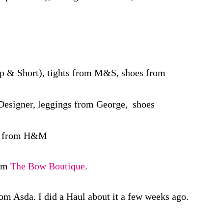
p & Short), tights from M&S, shoes from
Designer, leggings from George, shoes
es from H&M
rom
The Bow Boutique
.
om Asda. I did a Haul about it a few weeks ago.