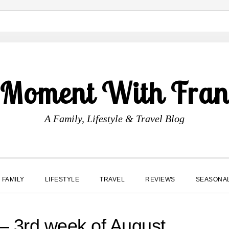
 Moment With Fran
A Family, Lifestyle & Travel Blog
FAMILY
LIFESTYLE
TRAVEL
REVIEWS
SEASONA
 3rd week of August