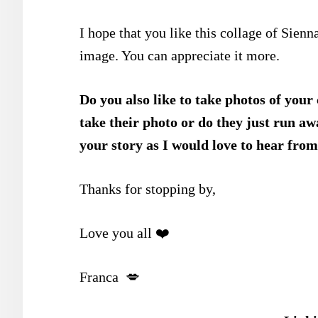
I hope that you like this collage of Sienna’
image. You can appreciate it more.
Do you also like to take photos of your
take their photo or do they just run 
your story as I would love to hear from
Thanks for stopping by,
Love you all ❤️
Franca 💋