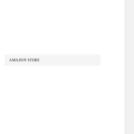
AMAZON STORE