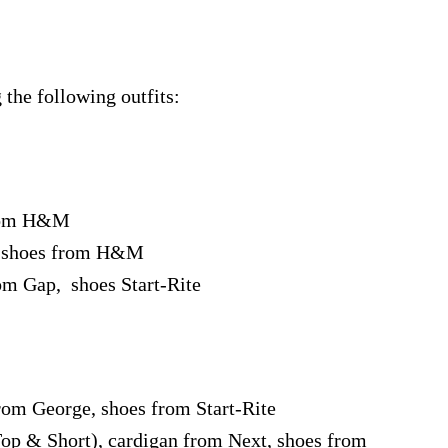
the following outfits:
from H&M
, shoes from H&M
om Gap, shoes Start-Rite
rom George, shoes from Start-Rite
op & Short), cardigan from Next, shoes from