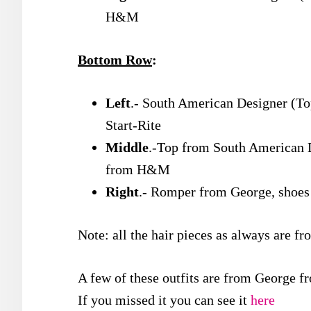
H&M
Bottom Row
:
Left
.- South American Designer (To
Start-Rite
Middle
.-Top from South American 
from H&M
Right
.- Romper from George, sho
Note: all the hair pieces as always are f
A few of these outfits are from George fr
If you missed it you can see it
here