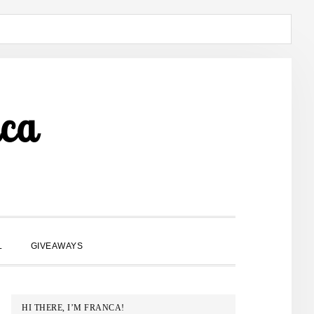
ca
SHOW
L
GIVEAWAYS
SEARCH
PRIMARY
HI THERE, I’M FRANCA!