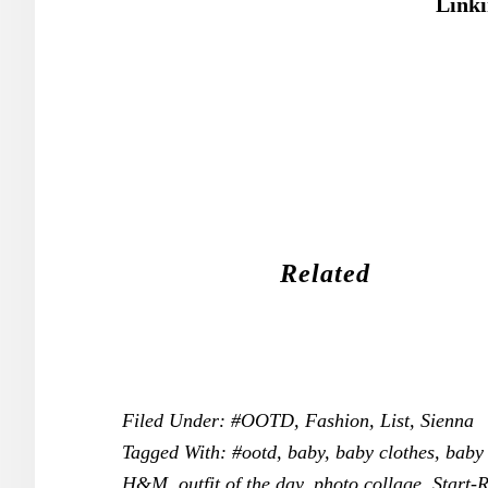
Linki
Related
Filed Under:
#OOTD
,
Fashion
,
List
,
Sienna
Tagged With:
#ootd
,
baby
,
baby clothes
,
baby 
H&M
,
outfit of the day
,
photo collage
,
Start-R