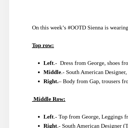
On this week’s #OOTD Sienna is wearing 
Top row:
Left
.- Dress from George, shoes 
Middle
.- South American Designer
Right.
– Body from Gap, trousers fr
Middle Row:
Left
.- Top from George, Leggings f
Right
.- South American Designer (T