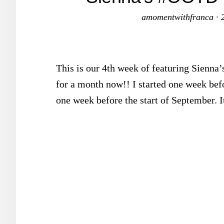
amomentwithfranca
·
This is our 4th week of featuring Sienna’
for a month now!! I started one week bef
one week before the start of September. I