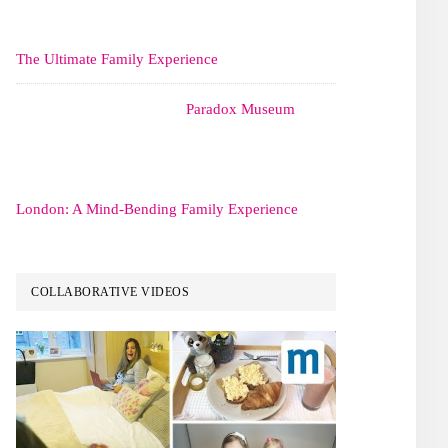
The Ultimate Family Experience
Paradox Museum
London: A Mind-Bending Family Experience
COLLABORATIVE VIDEOS