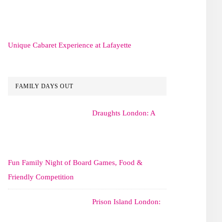
Unique Cabaret Experience at Lafayette
FAMILY DAYS OUT
Draughts London: A
Fun Family Night of Board Games, Food &
Friendly Competition
Prison Island London: