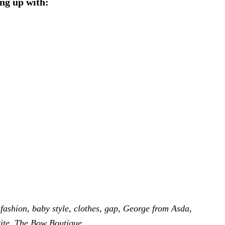
ng up with:
fashion
,
baby style
,
clothes
,
gap
,
George from Asda
,
ite
,
The Bow Boutique