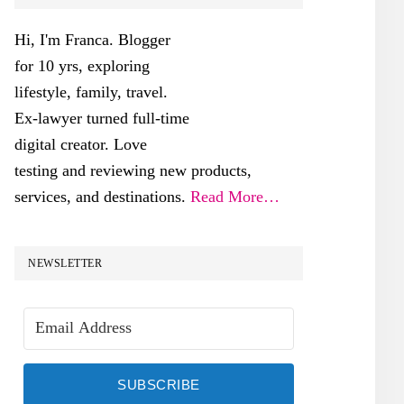
SIDEBAR
Hi, I'm Franca. Blogger
for 10 yrs, exploring
lifestyle, family, travel.
Ex-lawyer turned full-time
digital creator. Love
testing and reviewing new products,
services, and destinations.
Read More…
NEWSLETTER
SUBSCRIBE