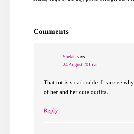
READER
Comments
INTERACTIONS
Shelah
says
24 August 2015 at
That tot is so adorable. I can see wh
of her and her cute outfits.
Reply