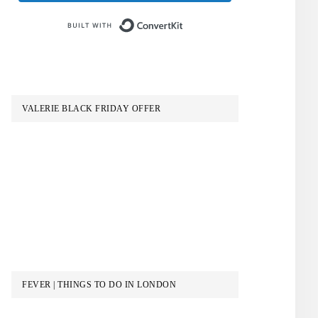
Built with ConvertKit
VALERIE BLACK FRIDAY OFFER
FEVER | THINGS TO DO IN LONDON