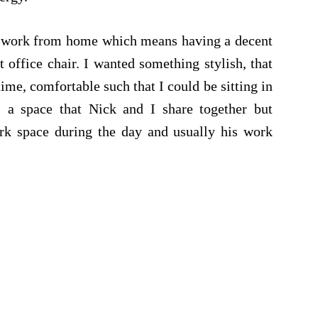
 I work from home which means having a decent
 office chair. I wanted something stylish, that
me, comfortable such that I could be sitting in
s a space that Nick and I share together but
ork space during the day and usually his work