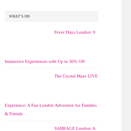
WHAT’S ON
Fever Days London: 9
Immersive Experiences with Up to 30% Off
The Crystal Maze LIVE
Experience: A Fun London Adventure for Families
& Friends
SABRAGE London: A