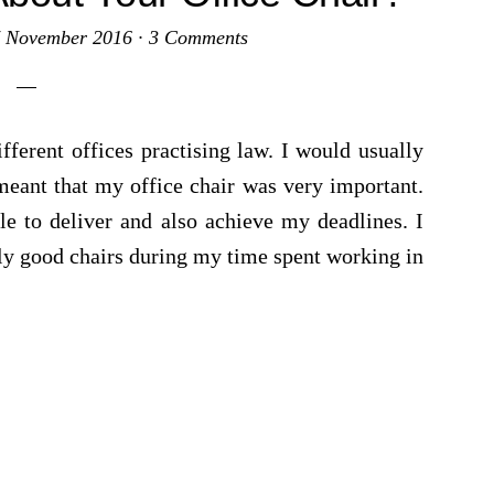
 November 2016
·
3 Comments
fferent offices practising law. I would usually
meant that my office chair was very important.
le to deliver and also achieve my deadlines. I
rly good chairs during my time spent working in