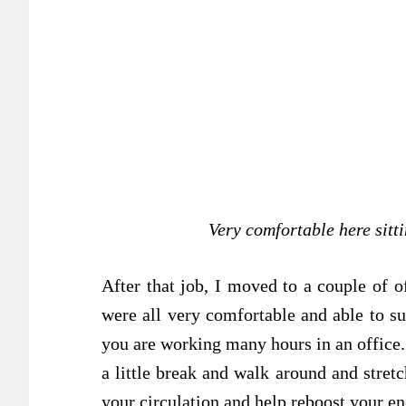
Very comfortable here sitti
After that job, I moved to a couple of o
were all very comfortable and able to s
you are working many hours in an office. 
a little break and walk around and stretc
your circulation and help reboost your en