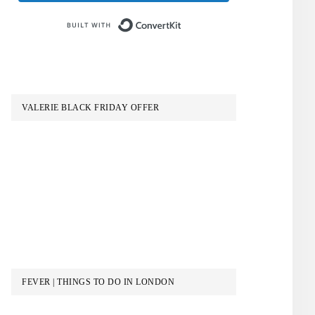
Built with ConvertKit
VALERIE BLACK FRIDAY OFFER
FEVER | THINGS TO DO IN LONDON