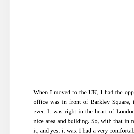
When I moved to the UK, I had the oppor
office was in front of Barkley Square,
ever. It was right in the heart of Londo
nice area and building. So, with that in
it, and yes, it was. I had a very comforta