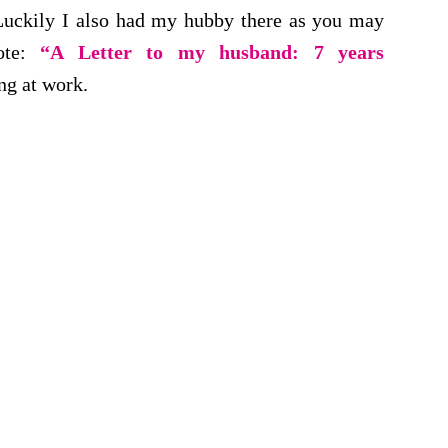
. Luckily I also had my hubby there as you may
ote:
“A Letter to my husband: 7 years
ng at work.