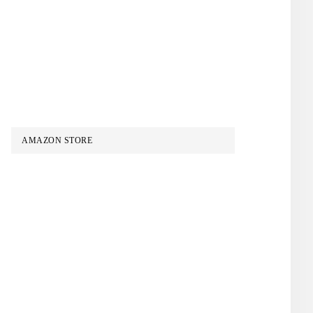
AMAZON STORE