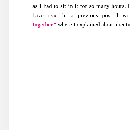
as I had to sit in it for so many hours
have read in a previous post I wr
together”
where I explained about meeti