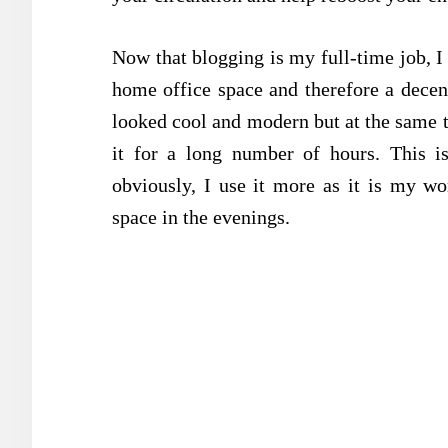
Now that blogging is my full-time job,
home office space and therefore a decent
looked cool and modern but at the same ti
it for a long number of hours. This i
obviously, I use it more as it is my w
space in the evenings.