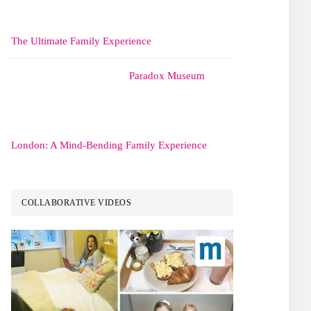
The Ultimate Family Experience
Paradox Museum
London: A Mind-Bending Family Experience
COLLABORATIVE VIDEOS