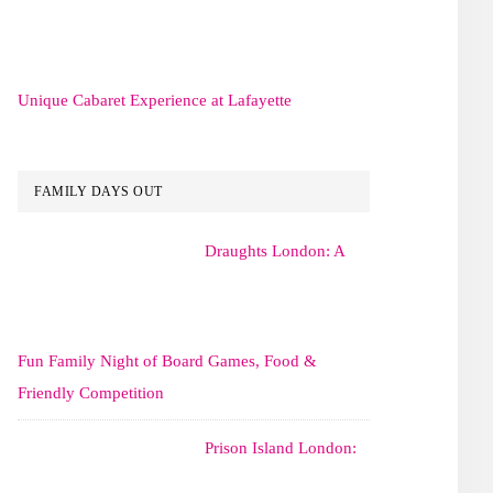
Unique Cabaret Experience at Lafayette
FAMILY DAYS OUT
Draughts London: A
Fun Family Night of Board Games, Food &
Friendly Competition
Prison Island London: