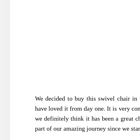
We decided to buy this swivel chair in
have loved it from day one. It is very co
we definitely think it has been a great ch
part of our amazing journey since we start