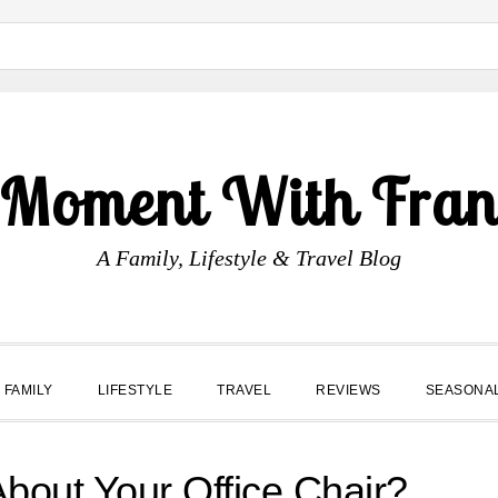
 Moment With Fran
A Family, Lifestyle & Travel Blog
FAMILY
LIFESTYLE
TRAVEL
REVIEWS
SEASONA
About Your Office Chair?