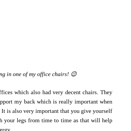
ng in one of my office chairs! 😉
ffices which also had very decent chairs. They
upport my back which is really important when
It is also very important that you give yourself
h your legs from time to time as that will help
ergy.