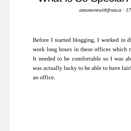
amomentwithfranca
·
17
Before I started blogging, I worked in di
work long hours in these offices which 
It needed to be comfortable so I was ab
was actually lucky to be able to have fai
an office.