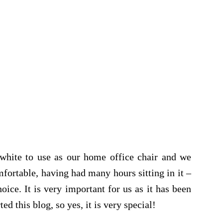
 white to use as our home office chair and we
mfortable, having had many hours sitting in it –
oice. It is very important for us as it has been
ed this blog, so yes, it is very special!