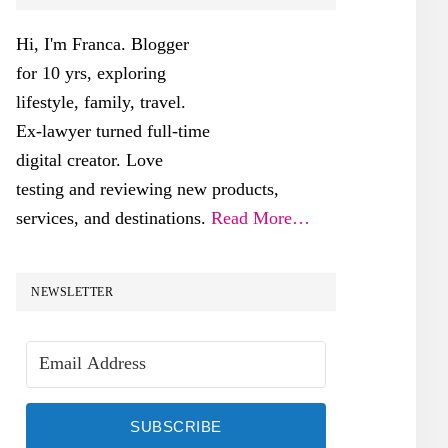
SIDEBAR
Hi, I'm Franca. Blogger
for 10 yrs, exploring
lifestyle, family, travel.
Ex-lawyer turned full-time
digital creator. Love
testing and reviewing new products,
services, and destinations.
Read More…
NEWSLETTER
SUBSCRIBE