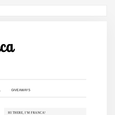
ca
SHOW
L
GIVEAWAYS
SEARCH
PRIMARY
HI THERE, I’M FRANCA!