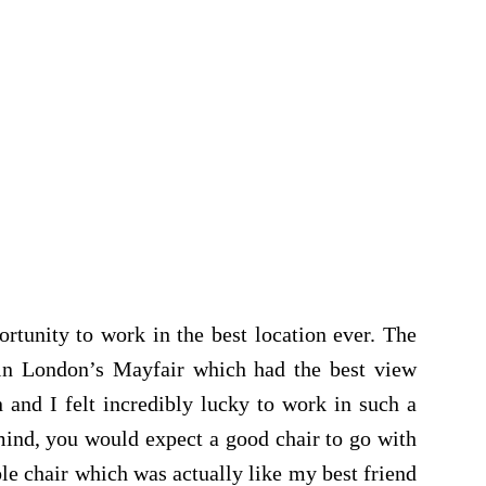
tunity to work in the best location ever. The
 in London’s Mayfair which had the best view
n and I felt incredibly lucky to work in such a
 mind, you would expect a good chair to go with
ble chair which was actually like my best friend