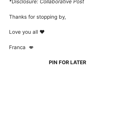
*Disclosure: Collaborative Post
Thanks for stopping by,
Love you all ❤️
Franca 💋
PIN FOR LATER