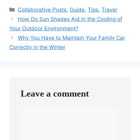
Categories
Collaborative Posts
,
Guide
,
Tips
,
Travel
How Do Sun Shades Aid in the Cooling of
Your Outdoor Environment?
Why You Have to Maintain Your Family Car
Correctly in the Winter
Leave a comment
Comment