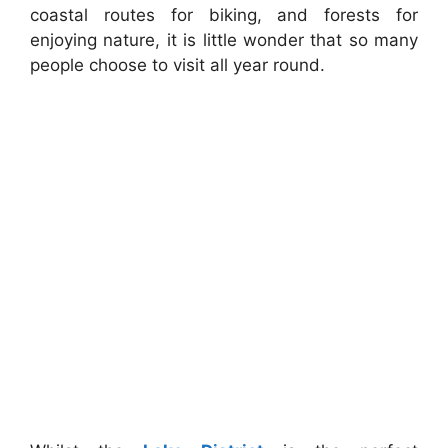
coastal routes for biking, and forests for
enjoying nature, it is little wonder that so many
people choose to visit all year round.