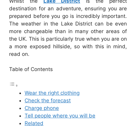
Whilst the
Lake District
is the perfect
destination for an adventure, ensuring you are
prepared before you go is incredibly important.
The weather in the Lake District can be even
more changeable than in many other areas of
the UK. This is particularly true when you are on
a more exposed hillside, so with this in mind,
read on.
Table of Contents
Wear the right clothing
Check the forecast
Charge phone
Tell people where you will be
Related