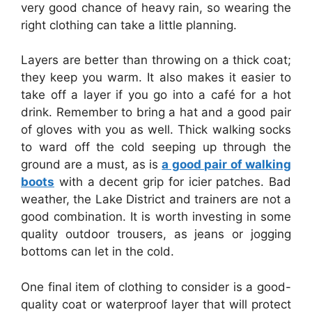
very good chance of heavy rain, so wearing the
right clothing can take a little planning.
Layers are better than throwing on a thick coat;
they keep you warm. It also makes it easier to
take off a layer if you go into a café for a hot
drink. Remember to bring a hat and a good pair
of gloves with you as well. Thick walking socks
to ward off the cold seeping up through the
ground are a must, as is
a good pair of walking
boots
with a decent grip for icier patches. Bad
weather, the Lake District and trainers are not a
good combination. It is worth investing in some
quality outdoor trousers, as jeans or jogging
bottoms can let in the cold.
One final item of clothing to consider is a good-
quality coat or waterproof layer that will protect