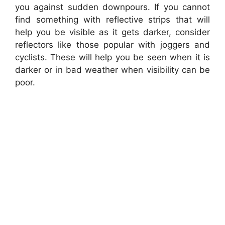
you against sudden downpours. If you cannot
find something with reflective strips that will
help you be visible as it gets darker, consider
reflectors like those popular with joggers and
cyclists. These will help you be seen when it is
darker or in bad weather when visibility can be
poor.