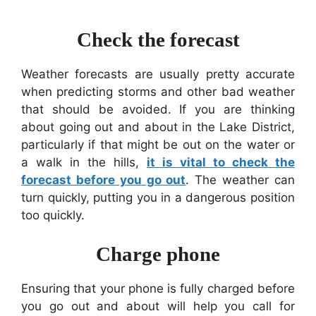
Check the forecast
Weather forecasts are usually pretty accurate
when predicting storms and other bad weather
that should be avoided. If you are thinking
about going out and about in the Lake District,
particularly if that might be out on the water or
a walk in the hills,
it is vital to check the
forecast before you go out
. The weather can
turn quickly, putting you in a dangerous position
too quickly.
Charge phone
Ensuring that your phone is fully charged before
you go out and about will help you call for