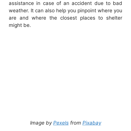
assistance in case of an accident due to bad
weather. It can also help you pinpoint where you
are and where the closest places to shelter
might be.
Image by
Pexels
from
Pixabay