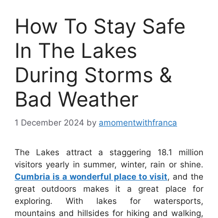
How To Stay Safe
In The Lakes
During Storms &
Bad Weather
1 December 2024
by
amomentwithfranca
The Lakes attract a staggering 18.1 million
visitors yearly in summer, winter, rain or shine.
Cumbria is a wonderful place to visit
, and the
great outdoors makes it a great place for
exploring. With lakes for watersports,
mountains and hillsides for hiking and walking,