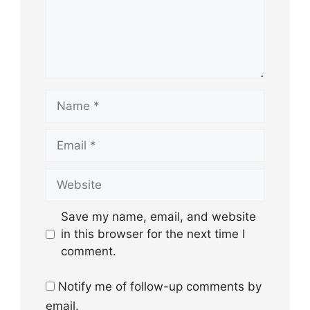
Name
Email
Website
Save my name, email, and website
in this browser for the next time I
comment.
Notify me of follow-up comments by
email.