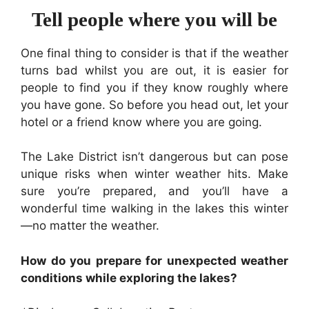
Tell people where you will be
One final thing to consider is that if the weather
turns bad whilst you are out, it is easier for
people to find you if they know roughly where
you have gone. So before you head out, let your
hotel or a friend know where you are going.
The Lake District isn’t dangerous but can pose
unique risks when winter weather hits. Make
sure you’re prepared, and you’ll have a
wonderful time walking in the lakes this winter
—no matter the weather.
How do you prepare for unexpected weather
conditions while exploring the lakes?