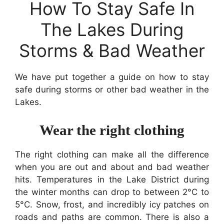
How To Stay Safe In
The Lakes During
Storms & Bad Weather
We have put together a guide on how to stay
safe during storms or other bad weather in the
Lakes.
Wear the right clothing
The right clothing can make all the difference
when you are out and about and bad weather
hits. Temperatures in the Lake District during
the winter months can drop to between 2°C to
5°C. Snow, frost, and incredibly icy patches on
roads and paths are common. There is also a