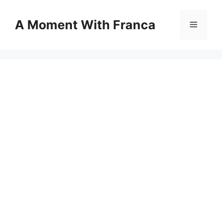
Skip
to
A Moment With Franca
Menu
content