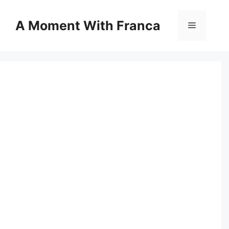
Skip
to
A Moment With Franca
Menu
content