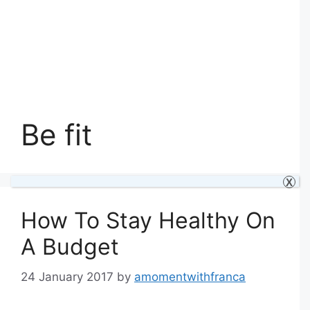
Be fit
X
How To Stay Healthy On
A Budget
24 January 2017
by
amomentwithfranca