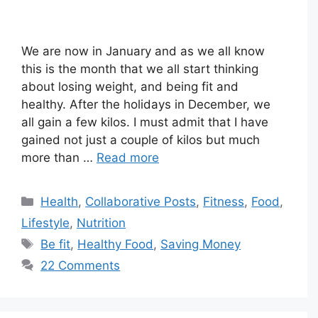
We are now in January and as we all know
this is the month that we all start thinking
about losing weight, and being fit and
healthy. After the holidays in December, we
all gain a few kilos. I must admit that I have
gained not just a couple of kilos but much
more than …
Read more
Categories
Health
,
Collaborative Posts
,
Fitness
,
Food
,
Lifestyle
,
Nutrition
Tags
Be fit
,
Healthy Food
,
Saving Money
22 Comments