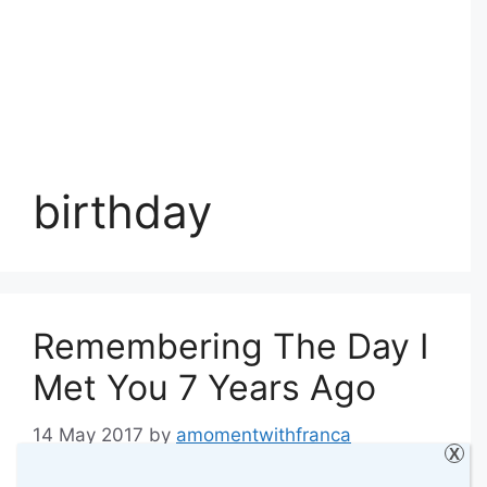
birthday
Remembering The Day I
Met You 7 Years Ago
14 May 2017
by
amomentwithfranca
X