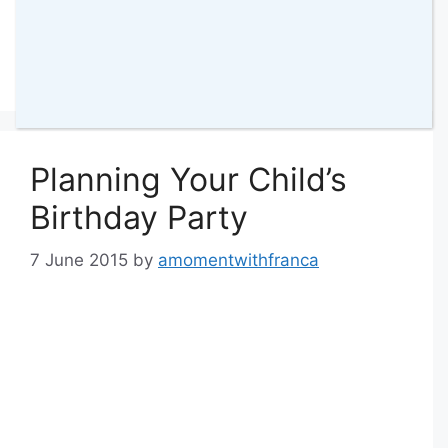
Categories
Parenting
,
Bella
,
Reflections
Tags
birthday
,
labour
108 Comments
Planning Your Child’s
Birthday Party
7 June 2015
by
amomentwithfranca