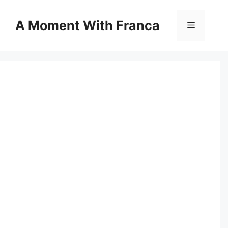
Skip
to
A Moment With Franca
Menu
content