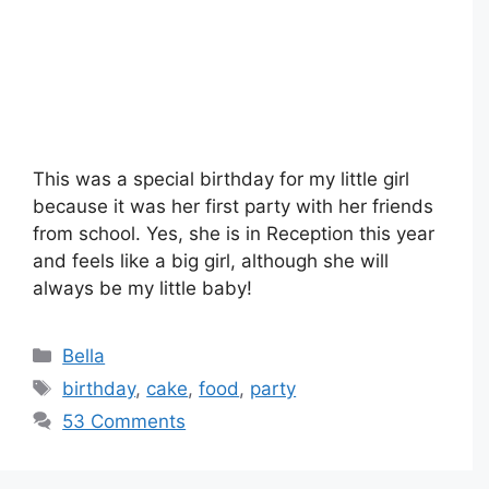
This was a special birthday for my little girl
because it was her first party with her friends
from school. Yes, she is in Reception this year
and feels like a big girl, although she will
always be my little baby!
Categories
Bella
Tags
birthday
,
cake
,
food
,
party
53 Comments