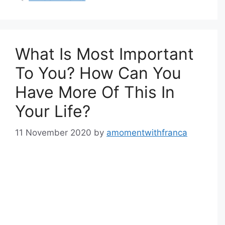
What Is Most Important
To You? How Can You
Have More Of This In
Your Life?
11 November 2020
by
amomentwithfranca