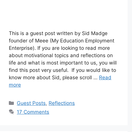
This is a guest post written by Sid Madge
founder of Meee (My Education Employment
Enterprise). If you are looking to read more
about motivational topics and reflections on
life and what is most important to us, you will
find this post very useful. If you would like to
know more about Sid, please scroll …
Read
more
Categories
Guest Posts
,
Reflections
17 Comments