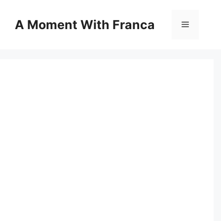
Skip
to
A Moment With Franca
Menu
content