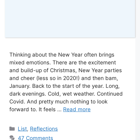
Thinking about the New Year often brings
mixed emotions. There are the excitement
and build-up of Christmas, New Year parties
and cheer (less so in 2020!) and then bam,
January. Back to the start of the year. Long,
dark evenings. Cold, wet weather. Continued
Covid. And pretty much nothing to look
forward to. It feels …
Read more
Categories
List
,
Reflections
47 Comments