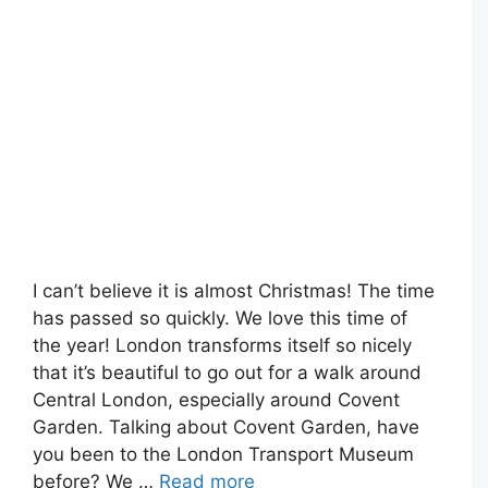
I can’t believe it is almost Christmas! The time
has passed so quickly. We love this time of
the year! London transforms itself so nicely
that it’s beautiful to go out for a walk around
Central London, especially around Covent
Garden. Talking about Covent Garden, have
you been to the London Transport Museum
before? We …
Read more