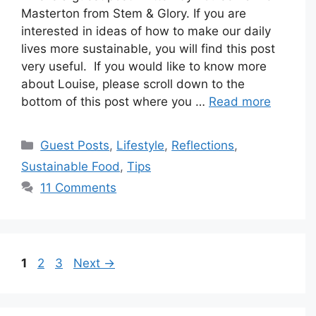
Masterton from Stem & Glory. If you are
interested in ideas of how to make our daily
lives more sustainable, you will find this post
very useful. If you would like to know more
about Louise, please scroll down to the
bottom of this post where you …
Read more
Categories
Guest Posts
,
Lifestyle
,
Reflections
,
Sustainable Food
,
Tips
11 Comments
Page
Page
Page
1
2
3
Next
→