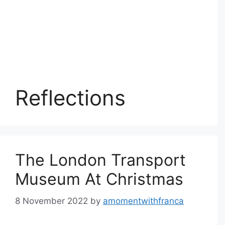
Reflections
The London Transport
Museum At Christmas
8 November 2022
by
amomentwithfranca