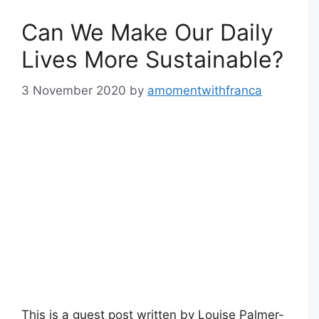
Can We Make Our Daily
Lives More Sustainable?
3 November 2020
by
amomentwithfranca
This is a guest post written by Louise Palmer-