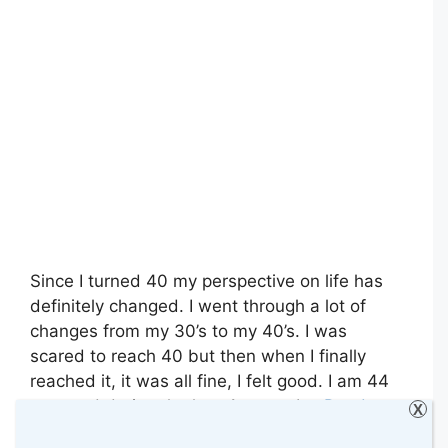
Since I turned 40 my perspective on life has
definitely changed. I went through a lot of
changes from my 30’s to my 40’s. I was
scared to reach 40 but then when I finally
reached it, it was all fine, I felt good. I am 44
now and during the last 4 years, I …
Read
X
more