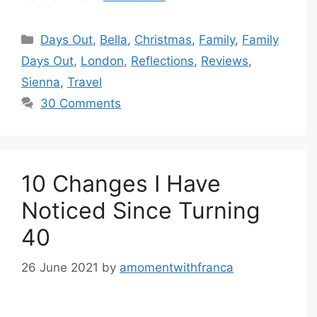
Categories
Days Out
,
Bella
,
Christmas
,
Family
,
Family
Days Out
,
London
,
Reflections
,
Reviews
,
Sienna
,
Travel
30 Comments
10 Changes I Have
Noticed Since Turning
40
26 June 2021
by
amomentwithfranca