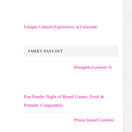
Unique Cabaret Experience at Lafayette
FAMILY DAYS OUT
Draughts London: A
Fun Family Night of Board Games, Food &
Friendly Competition
Prison Island London: