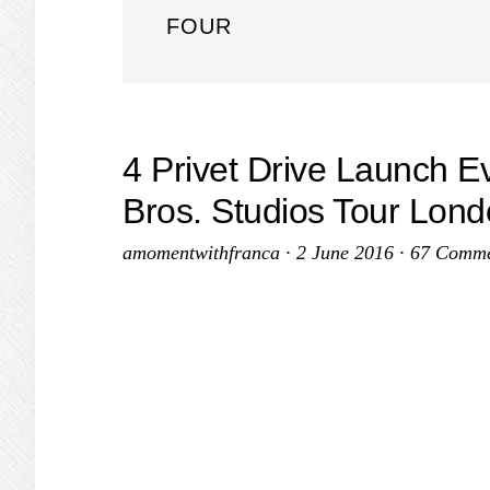
FOUR
4 Privet Drive Launch E
Bros. Studios Tour Lon
amomentwithfranca
·
2 June 2016
·
67 Comme