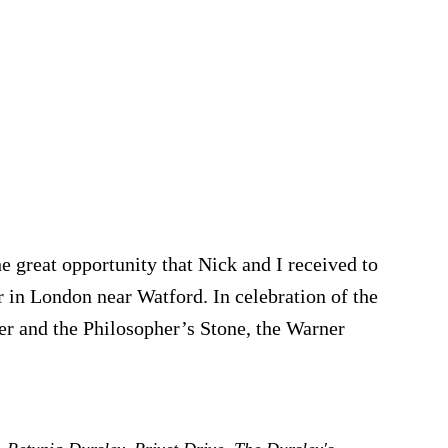
he great opportunity that Nick and I received to
r in London near Watford. In celebration of the
er and the Philosopher’s Stone, the Warner
t