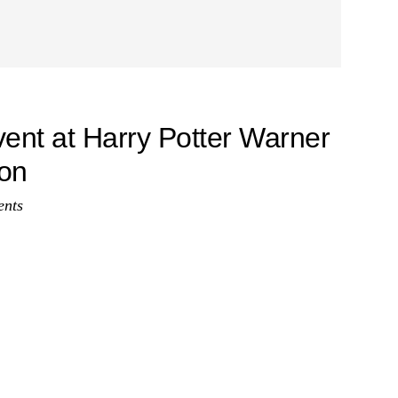
vent at Harry Potter Warner
don
nts