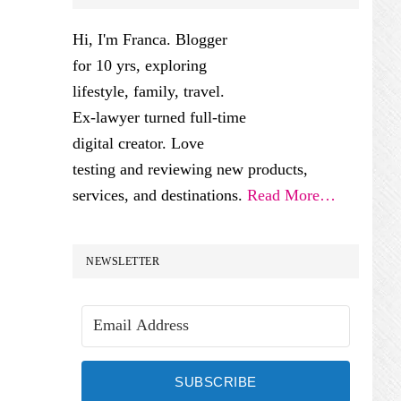
SIDEBAR
Hi, I'm Franca. Blogger
for 10 yrs, exploring
lifestyle, family, travel.
Ex-lawyer turned full-time
digital creator. Love
testing and reviewing new products,
services, and destinations.
Read More…
NEWSLETTER
SUBSCRIBE