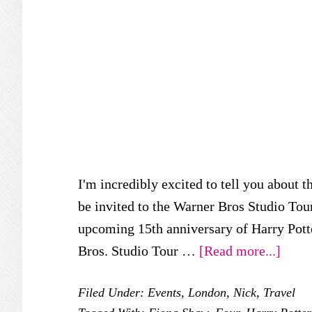
I'm incredibly excited to tell you about t
be invited to the Warner Bros Studio Tou
upcoming 15th anniversary of Harry Pott
about
Bros. Studio Tour …
[Read more...]
4
Filed Under:
Events
,
London
,
Nick
,
Travel
Prive