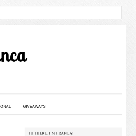
anca
SHOW
SONAL
GIVEAWAYS
SEARCH
PRIMARY
HI THERE, I’M FRANCA!