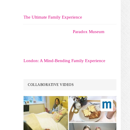
The Ultimate Family Experience
Paradox Museum
London: A Mind-Bending Family Experience
COLLABORATIVE VIDEOS