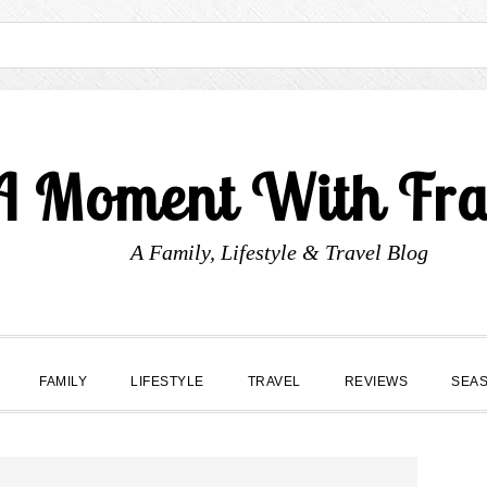
A Moment With Fr
A Family, Lifestyle & Travel Blog
FAMILY
LIFESTYLE
TRAVEL
REVIEWS
SEA