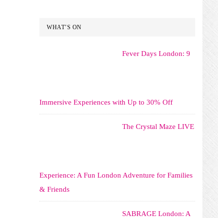
WHAT’S ON
Fever Days London: 9
Immersive Experiences with Up to 30% Off
The Crystal Maze LIVE
Experience: A Fun London Adventure for Families
& Friends
SABRAGE London: A