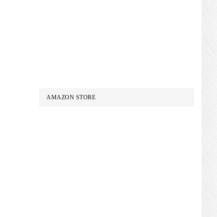
AMAZON STORE