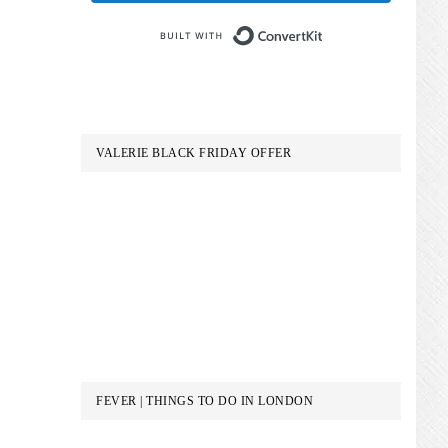
Built with Conve
VALERIE BLACK FRIDAY OFFER
FEVER | THINGS TO DO IN LONDON