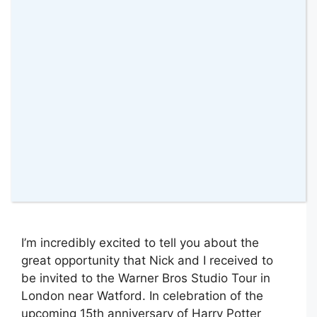
2 June 2016
by
amomentwithfranca
I’m incredibly excited to tell you about the
great opportunity that Nick and I received to
be invited to the Warner Bros Studio Tour in
London near Watford. In celebration of the
upcoming 15th anniversary of Harry Potter