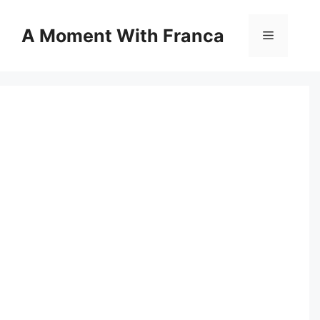
Skip
to
A Moment With Franca
Menu
content