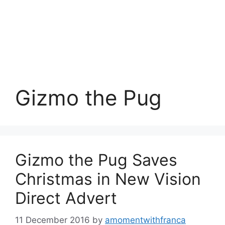
Gizmo the Pug
Gizmo the Pug Saves
Christmas in New Vision
Direct Advert
11 December 2016
by
amomentwithfranca