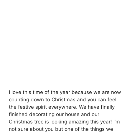
I love this time of the year because we are now
counting down to Christmas and you can feel
the festive spirit everywhere. We have finally
finished decorating our house and our
Christmas tree is looking amazing this year! I’m
not sure about you but one of the things we