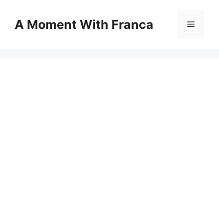
Skip
to
A Moment With Franca
Menu
content