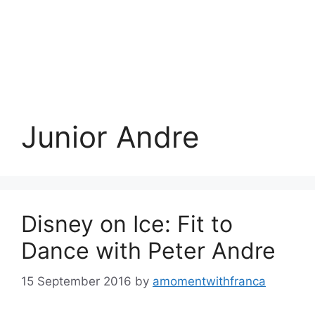
Junior Andre
Disney on Ice: Fit to
Dance with Peter Andre
15 September 2016
by
amomentwithfranca