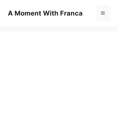
Skip
to
A Moment With Franca
Menu
content