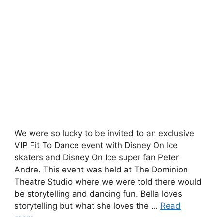
We were so lucky to be invited to an exclusive
VIP Fit To Dance event with Disney On Ice
skaters and Disney On Ice super fan Peter
Andre. This event was held at The Dominion
Theatre Studio where we were told there would
be storytelling and dancing fun. Bella loves
storytelling but what she loves the …
Read