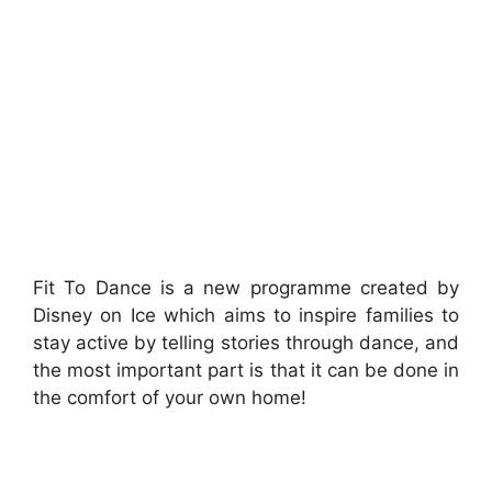
Fit To Dance is a new programme created by
Disney on Ice which aims to inspire families to
stay active by telling stories through dance, and
the most important part is that it can be done in
the comfort of your own home!