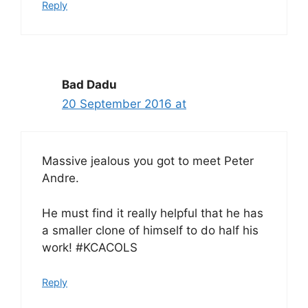
Reply
Bad Dadu
20 September 2016 at
Massive jealous you got to meet Peter
Andre.
He must find it really helpful that he has
a smaller clone of himself to do half his
work! #KCACOLS
Reply