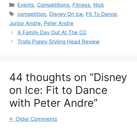
Categories
Events
,
Competitions
,
Fitness
,
Nick
Tags
competition
,
Disney On Ice
,
Fit To Dance
,
Junior Andre
,
Peter Andre
A Family Day Out At The O2
Trolls Poppy Styling Head Review
44 thoughts on “Disney
on Ice: Fit to Dance
with Peter Andre”
Comment
← Older Comments
navigation