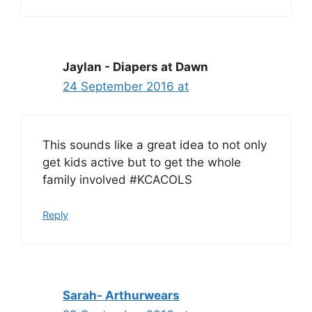
Jaylan - Diapers at Dawn
24 September 2016 at
This sounds like a great idea to not only
get kids active but to get the whole
family involved #KCACOLS
Reply
Sarah- Arthurwears