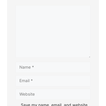
Comment
Name
Email
Website
Save my name, email, and website