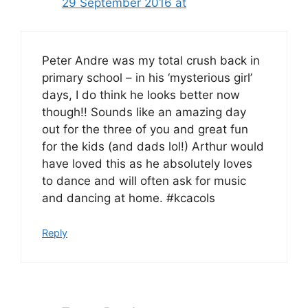
29 September 2016 at
Peter Andre was my total crush back in
primary school – in his ‘mysterious girl’
days, I do think he looks better now
though!! Sounds like an amazing day
out for the three of you and great fun
for the kids (and dads lol!) Arthur would
have loved this as he absolutely loves
to dance and will often ask for music
and dancing at home. #kcacols
Reply