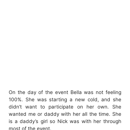
On the day of the event Bella was not feeling
100%. She was starting a new cold, and she
didn’t want to participate on her own. She
wanted me or daddy with her all the time. She
is a daddy’s girl so Nick was with her through
most of the event.