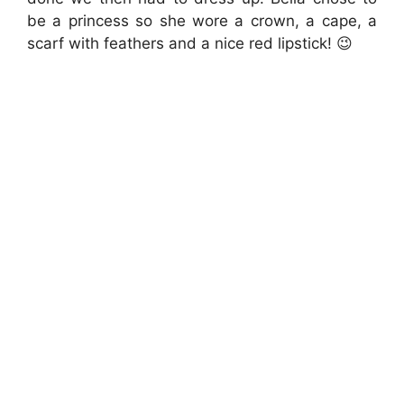
be a princess so she wore a crown, a cape, a
scarf with feathers and a nice red lipstick! 😉