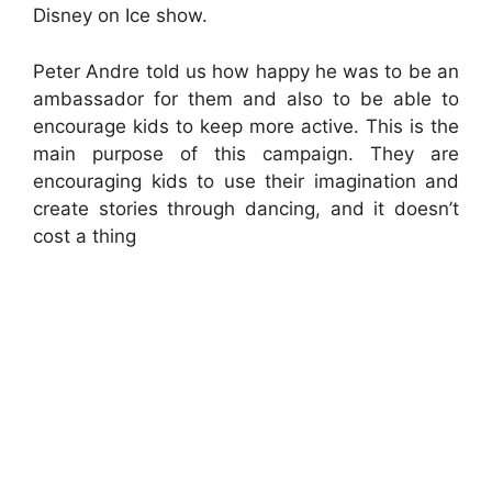
Disney on Ice show.
Peter Andre told us how happy he was to be an
ambassador for them and also to be able to
encourage kids to keep more active. This is the
main purpose of this campaign. They are
encouraging kids to use their imagination and
create stories through dancing, and it doesn’t
cost a thing