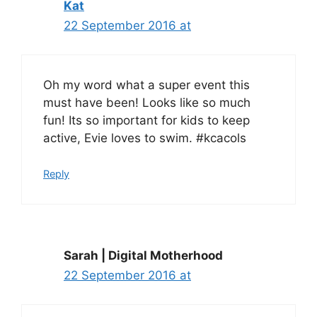
Kat
22 September 2016 at
Oh my word what a super event this
must have been! Looks like so much
fun! Its so important for kids to keep
active, Evie loves to swim. #kcacols
Reply
Sarah | Digital Motherhood
22 September 2016 at