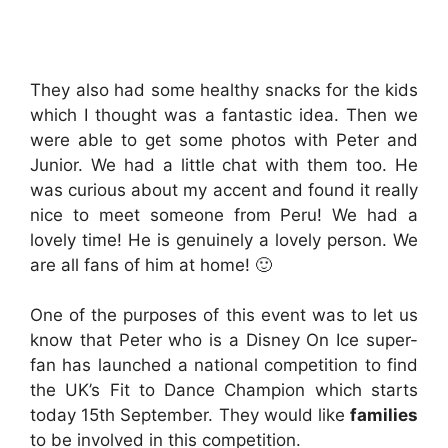
They also had some healthy snacks for the kids
which I thought was a fantastic idea. Then we
were able to get some photos with Peter and
Junior. We had a little chat with them too. He
was curious about my accent and found it really
nice to meet someone from Peru! We had a
lovely time! He is genuinely a lovely person. We
are all fans of him at home! 🙂
One of the purposes of this event was to let us
know that Peter who is a Disney On Ice super-
fan has launched a national competition to find
the UK’s Fit to Dance Champion which starts
today 15th September. They would like
families
to be involved in this competition.