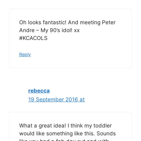
Oh looks fantastic! And meeting Peter
Andre – My 90’s idol! xx
#KCACOLS
Reply
rebecca
19 September 2016 at
What a great idea! I think my toddler
would like something like this. Sounds