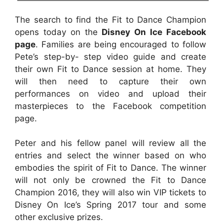
The search to find the Fit to Dance Champion
opens today on the
Disney On Ice Facebook
page
. Families are being encouraged to follow
Pete’s step-by- step video guide and create
their own Fit to Dance session at home. They
will then need to capture their own
performances on video and upload their
masterpieces to the Facebook competition
page.
Peter and his fellow panel will review all the
entries and select the winner based on who
embodies the spirit of Fit to Dance. The winner
will not only be crowned the Fit to Dance
Champion 2016, they will also win VIP tickets to
Disney On Ice’s Spring 2017 tour and some
other exclusive prizes.