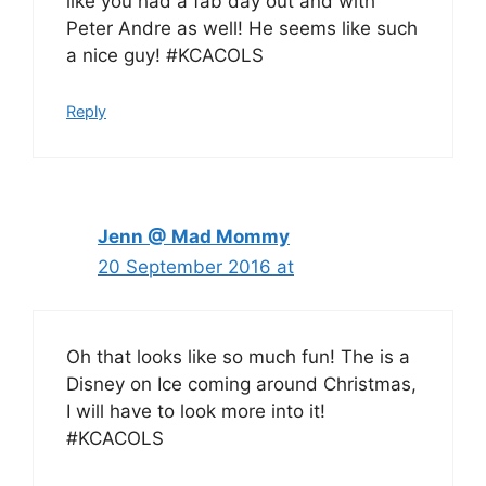
like you had a fab day out and with
Peter Andre as well! He seems like such
a nice guy! #KCACOLS
Reply
Jenn @ Mad Mommy
20 September 2016 at
Oh that looks like so much fun! The is a
Disney on Ice coming around Christmas,
I will have to look more into it!
#KCACOLS