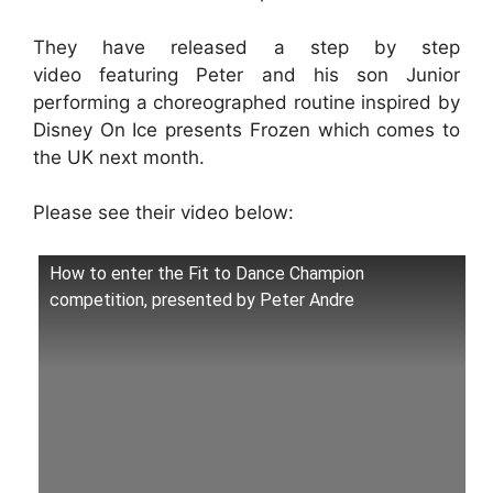
They have released a step by step
video featuring Peter and his son Junior
performing a choreographed routine inspired by
Disney On Ice presents Frozen which comes to
the UK next month.
Please see their video below:
How to enter the Fit to Dance Champion
competition, presented by Peter Andre