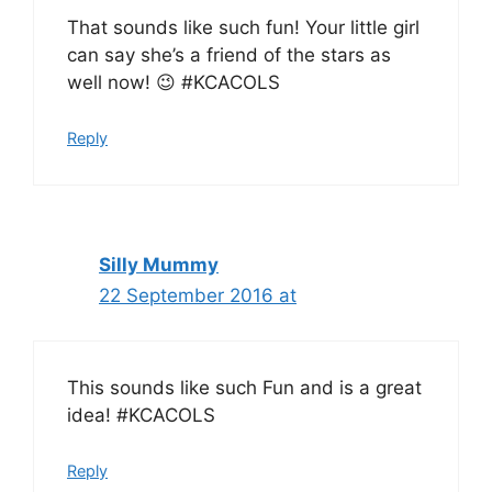
That sounds like such fun! Your little girl
can say she’s a friend of the stars as
well now! 😉 #KCACOLS
Reply
Silly Mummy
22 September 2016 at
This sounds like such Fun and is a great
idea! #KCACOLS
Reply