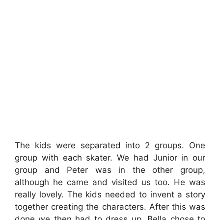
The kids were separated into 2 groups. One
group with each skater. We had Junior in our
group and Peter was in the other group,
although he came and visited us too. He was
really lovely. The kids needed to invent a story
together creating the characters. After this was
done we then had to dress up. Bella chose to