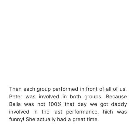
Then each group performed in front of all of us.
Peter was involved in both groups. Because
Bella was not 100% that day we got daddy
involved in the last performance, hich was
funny! She actually had a great time.