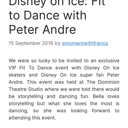
Disney on Ice: Fit
to Dance with
Peter Andre
15 September 2016
by
amomentwithfranca
We were so lucky to be invited to an exclusive
VIP Fit To Dance event with Disney On Ice
skaters and Disney On Ice super fan Peter
Andre. This event was held at The Dominion
Theatre Studio where we were told there would
be storytelling and dancing fun. Bella loves
storytelling but what she loves the most is
dancing, so she was looking forward to
attending this event.