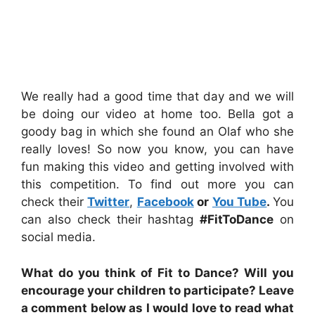
We really had a good time that day and we will
be doing our video at home too. Bella got a
goody bag in which she found an Olaf who she
really loves! So now you know, you can have
fun making this video and getting involved with
this competition. To find out more you can
check their
Twitter
,
Facebook
or
You Tube
.
You
can also check their hashtag
#FitToDance
on
social media.
What do you think of Fit to Dance? Will you
encourage your children to participate? Leave
a comment below as I would love to read what