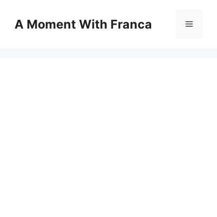
Skip
to
A Moment With Franca
Menu
content