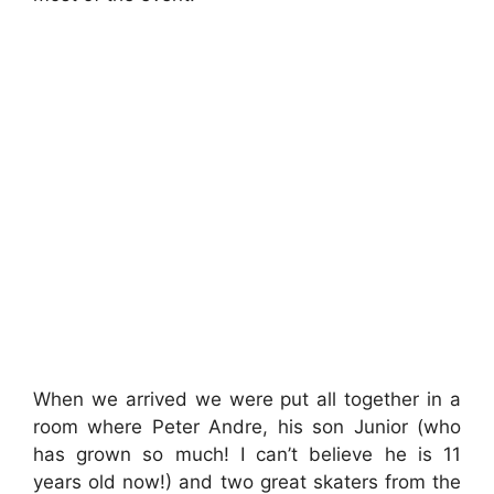
When we arrived we were put all together in a
room where Peter Andre, his son Junior (who
has grown so much! I can’t believe he is 11
years old now!) and two great skaters from the