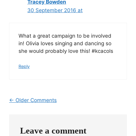
Tracey Bowden
30 September 2016 at
What a great campaign to be involved
in! Olivia loves singing and dancing so
she would probably love this! #kcacols
Reply
Comment
← Older Comments
navigation
Leave a comment