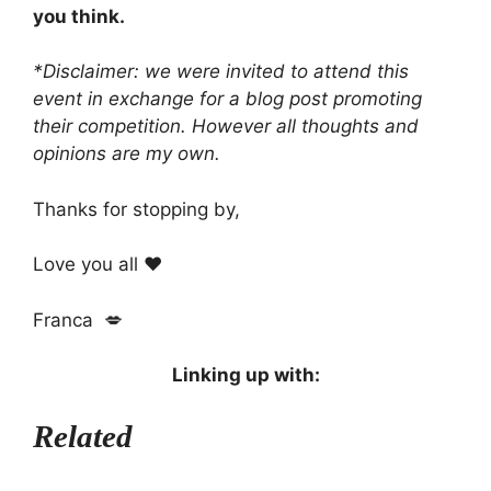
you think.
*Disclaimer: we were invited to attend this
event in exchange for
a blog post promoting
their competition. However all thoughts and
opinions are my own.
Thanks for stopping by,
Love you all ❤️
Franca 💋
Linking up with:
Related