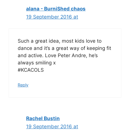
alana - BurniShed chaos
19 September 2016 at
Such a great idea, most kids love to
dance and it’s a great way of keeping fit
and active. Love Peter Andre, he’s
always smiling x
#KCACOLS
Reply
Rachel Bustin
19 September 2016 at