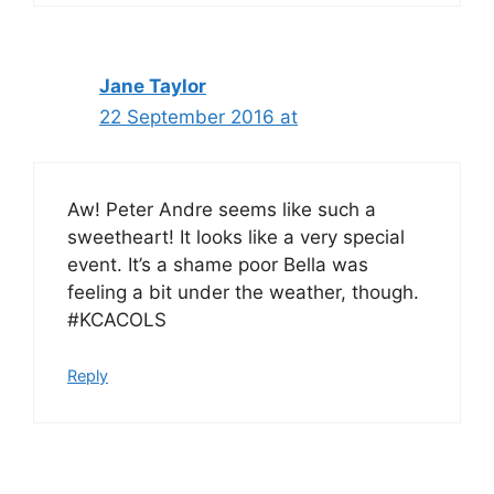
Jane Taylor
22 September 2016 at
Aw! Peter Andre seems like such a
sweetheart! It looks like a very special
event. It’s a shame poor Bella was
feeling a bit under the weather, though.
#KCACOLS
Reply