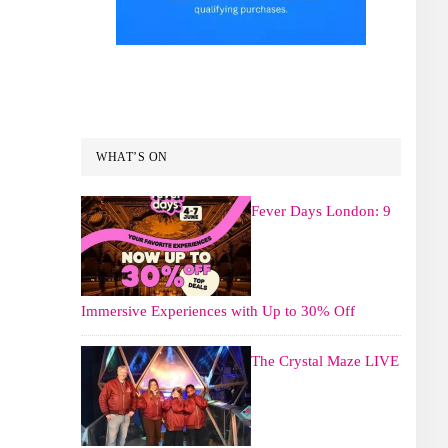
WHAT’S ON
Fever Days London: 9
Immersive Experiences with Up to 30% Off
The Crystal Maze LIVE