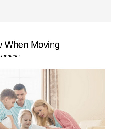
w When Moving
Comments