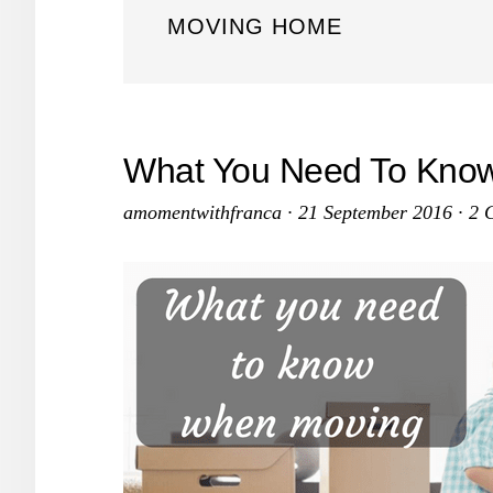
MOVING HOME
What You Need To Kno
amomentwithfranca
·
21 September 2016
·
2 