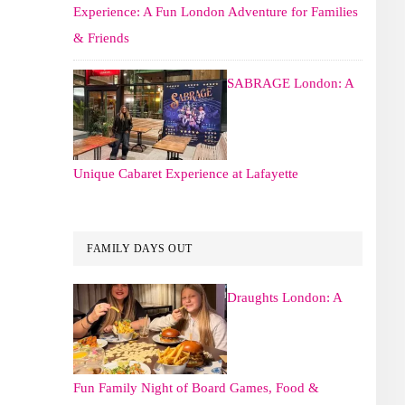
Experience: A Fun London Adventure for Families
& Friends
SABRAGE London: A
Unique Cabaret Experience at Lafayette
FAMILY DAYS OUT
Draughts London: A
Fun Family Night of Board Games, Food &