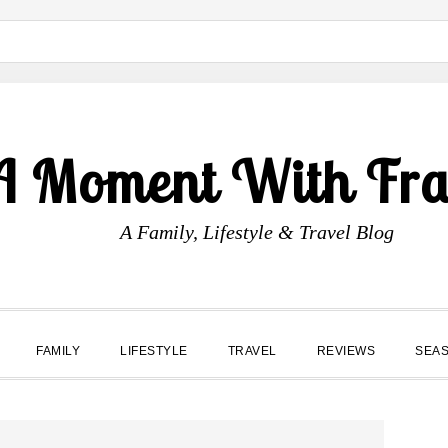
A Moment With Fr
A Family, Lifestyle & Travel Blog
FAMILY
LIFESTYLE
TRAVEL
REVIEWS
SEA