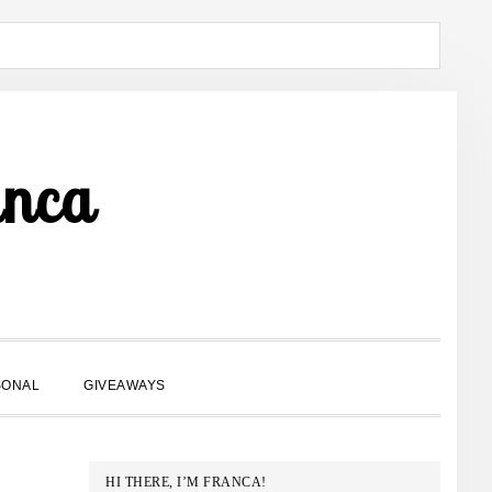
anca
SHOW
SONAL
GIVEAWAYS
SEARCH
PRIMARY
HI THERE, I’M FRANCA!