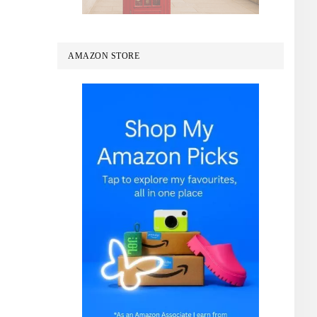
AMAZON STORE