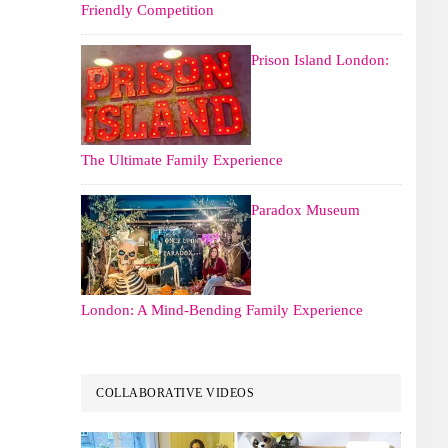
Friendly Competition
Prison Island London:
The Ultimate Family Experience
Paradox Museum
London: A Mind-Bending Family Experience
COLLABORATIVE VIDEOS