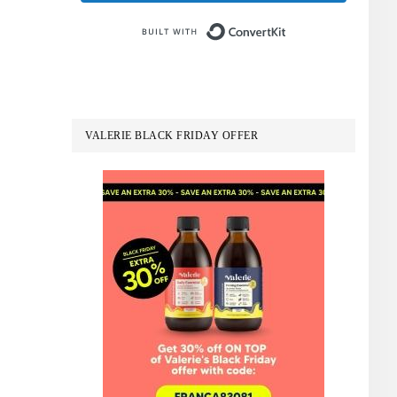
Built with Conve
VALERIE BLACK FRIDAY OFFER