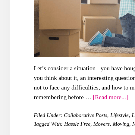
Let’s consider a situation - you have boug
you think about it, an interesting questi
not to face any difficulties, and how to m
ab
remembering before …
[Read more...]
Wh
Filed Under:
Collaborative Posts
,
Lifestyle
,
L
Yo
Tagged With:
Hassle Free
,
Movers
,
Moving
,
Ne