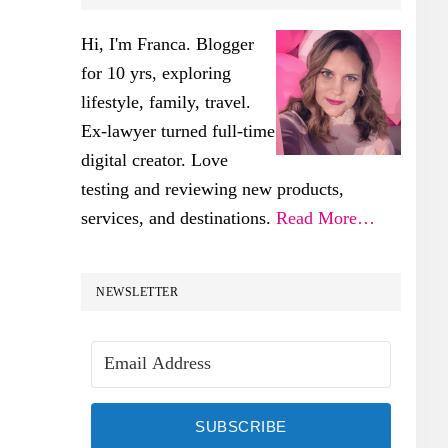
SIDEBAR
Hi, I'm Franca. Blogger
for 10 yrs, exploring
lifestyle, family, travel.
Ex-lawyer turned full-time
digital creator. Love
testing and reviewing new products,
services, and destinations.
Read More…
NEWSLETTER
SUBSCRIBE