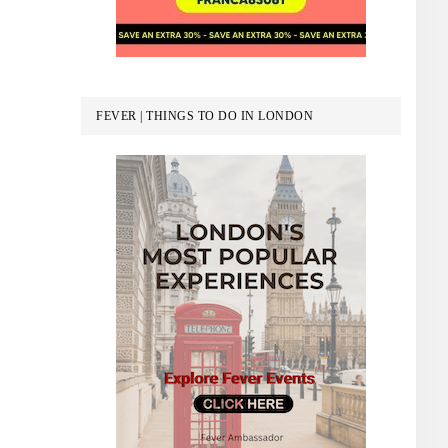
FEVER | THINGS TO DO IN LONDON