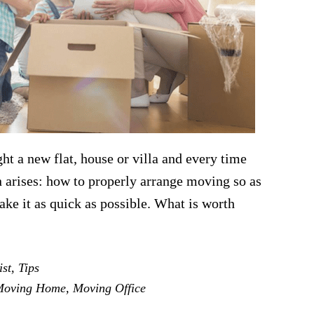
ht a new flat, house or villa and every time
on arises: how to properly arrange moving so as
ake it as quick as possible. What is worth
out
at
ist
,
Tips
u
Moving Home
,
Moving Office
ed