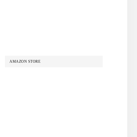
AMAZON STORE