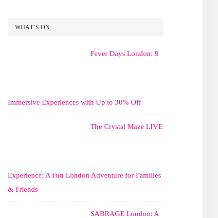
WHAT’S ON
Fever Days London: 9
Immersive Experiences with Up to 30% Off
The Crystal Maze LIVE
Experience: A Fun London Adventure for Families
& Friends
SABRAGE London: A