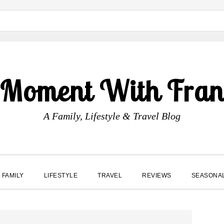
 Moment With Fran
A Family, Lifestyle & Travel Blog
FAMILY
LIFESTYLE
TRAVEL
REVIEWS
SEASONA