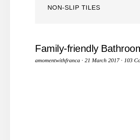
NON-SLIP TILES
Family-friendly Bathro
amomentwithfranca
·
21 March 2017
·
103 C