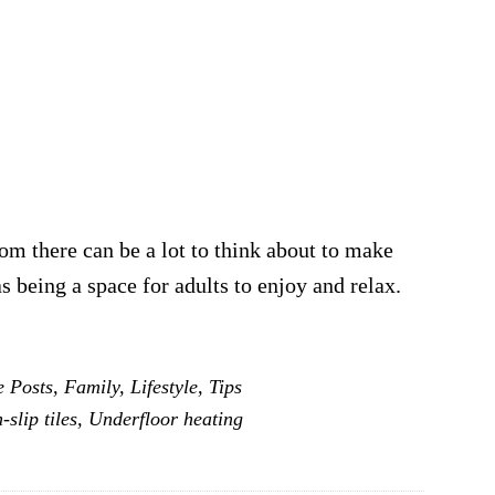
m there can be a lot to think about to make
 as being a space for adults to enjoy and relax.
e Posts
,
Family
,
Lifestyle
,
Tips
-slip tiles
,
Underfloor heating