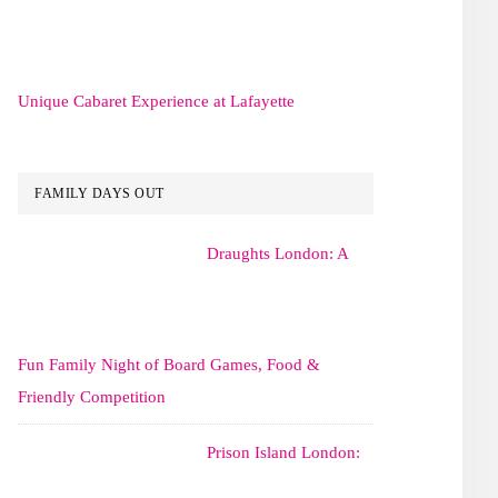
Unique Cabaret Experience at Lafayette
FAMILY DAYS OUT
Draughts London: A
Fun Family Night of Board Games, Food &
Friendly Competition
Prison Island London: