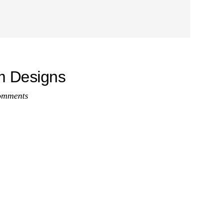
om Designs
omments