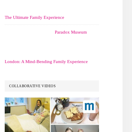
The Ultimate Family Experience
Paradox Museum
London: A Mind-Bending Family Experience
COLLABORATIVE VIDEOS