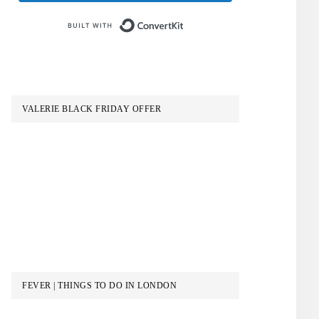
Built with ConvertKit
VALERIE BLACK FRIDAY OFFER
FEVER | THINGS TO DO IN LONDON