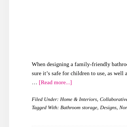
When designing a family-friendly bathroo
sure it’s safe for children to use, as well
about
…
[Read more...]
Family-
Filed Under:
Home & Interiors
,
Collaborativ
friendly
Tagged With:
Bathroom storage
,
Designs
,
Non
Bathroom
Designs