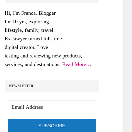
SIDEBAR
Hi, I'm Franca. Blogger
for 10 yrs, exploring
lifestyle, family, travel.
Ex-lawyer turned full-time
digital creator. Love
testing and reviewing new products,
services, and destinations.
Read More…
NEWSLETTER
SUBSCRIBE