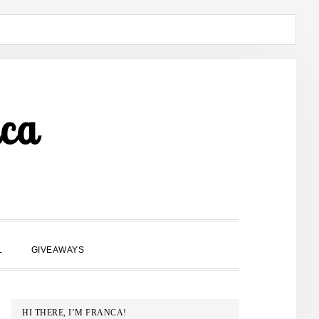
ca
SHOW
L
GIVEAWAYS
SEARCH
PRIMARY
HI THERE, I’M FRANCA!