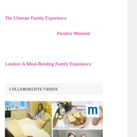
The Ultimate Family Experience
Paradox Museum
London: A Mind-Bending Family Experience
COLLABORATIVE VIDEOS