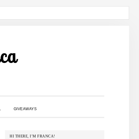
ca
SHOW
L
GIVEAWAYS
SEARCH
PRIMARY
HI THERE, I’M FRANCA!