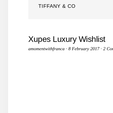
TIFFANY & CO
Xupes Luxury Wishlist
amomentwithfranca
·
8 February 2017
·
2 Co