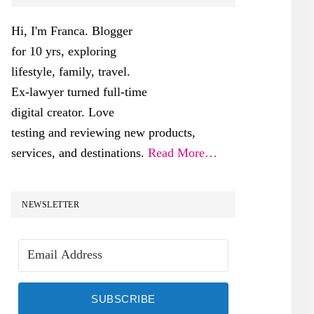
SIDEBAR
Hi, I'm Franca. Blogger
for 10 yrs, exploring
lifestyle, family, travel.
Ex-lawyer turned full-time
digital creator. Love
testing and reviewing new products,
services, and destinations.
Read More…
NEWSLETTER
SUBSCRIBE