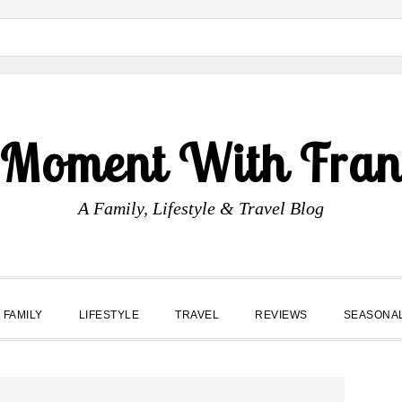
 Moment With Fran
A Family, Lifestyle & Travel Blog
FAMILY
LIFESTYLE
TRAVEL
REVIEWS
SEASONA