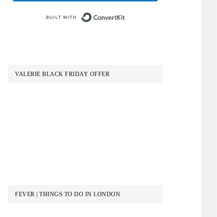
Built with ConvertKit
VALERIE BLACK FRIDAY OFFER
FEVER | THINGS TO DO IN LONDON