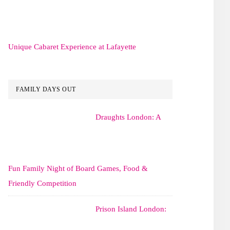
Unique Cabaret Experience at Lafayette
FAMILY DAYS OUT
Draughts London: A
Fun Family Night of Board Games, Food &
Friendly Competition
Prison Island London: