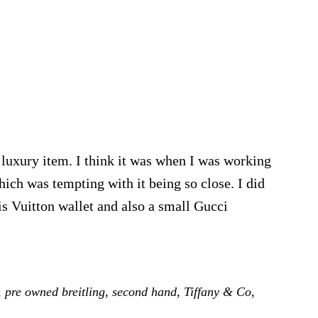
 luxury item. I think it was when I was working
ich was tempting with it being so close. I did
is Vuitton wallet and also a small Gucci
bout
upes
uxury
,
pre owned breitling
,
second hand
,
Tiffany & Co
,
ishlist