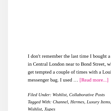
I don't remember the last time I bought a
in Central London near to Bond Street, wh
get tempted a couple of times with a Lou
a
messenger bag. I used …
[Read more...]
X
Filed Under:
Wishlist
,
Collaborative Posts
L
Tagged With:
Channel
,
Hermes
,
Luxury Items
W
Wishlist
,
Xupes