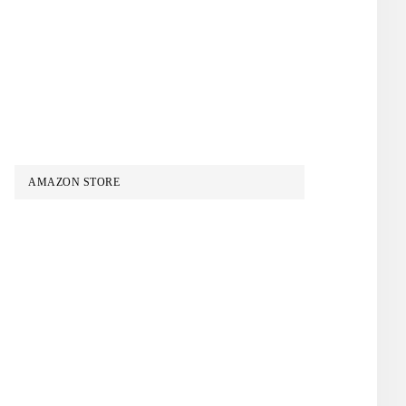
AMAZON STORE