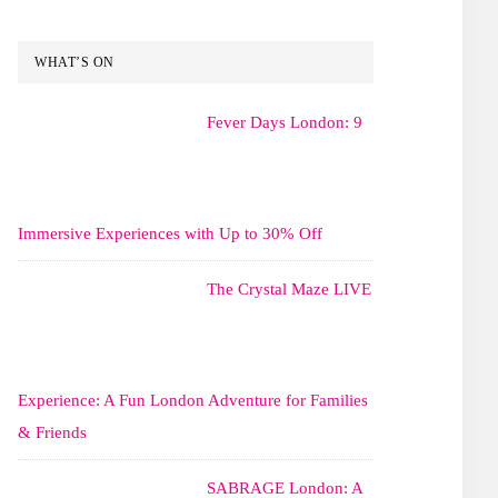
WHAT’S ON
Fever Days London: 9
Immersive Experiences with Up to 30% Off
The Crystal Maze LIVE
Experience: A Fun London Adventure for Families
& Friends
SABRAGE London: A