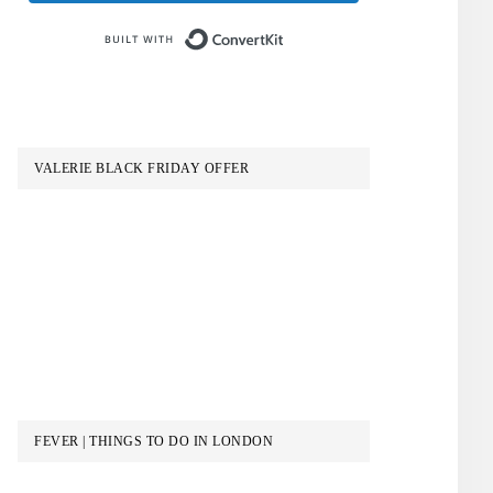
Built with ConvertKit
VALERIE BLACK FRIDAY OFFER
FEVER | THINGS TO DO IN LONDON