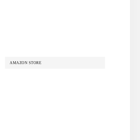
AMAZON STORE