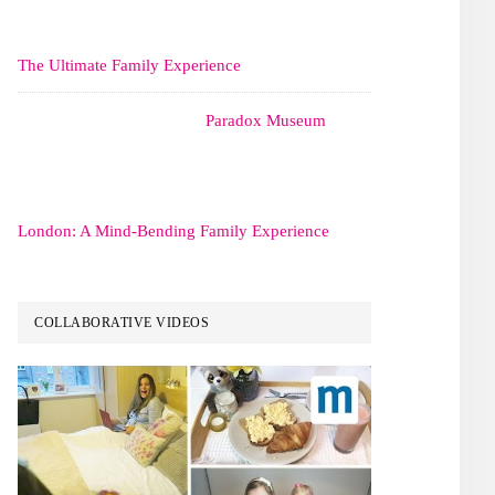
The Ultimate Family Experience
Paradox Museum
London: A Mind-Bending Family Experience
COLLABORATIVE VIDEOS