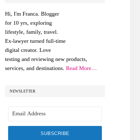
SIDEBAR
Hi, I'm Franca. Blogger
for 10 yrs, exploring
lifestyle, family, travel.
Ex-lawyer turned full-time
digital creator. Love
testing and reviewing new products,
services, and destinations.
Read More…
NEWSLETTER
SUBSCRIBE