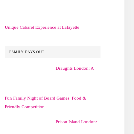
Unique Cabaret Experience at Lafayette
FAMILY DAYS OUT
Draughts London: A
Fun Family Night of Board Games, Food &
Friendly Competition
Prison Island London: