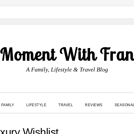
 Moment With Fran
A Family, Lifestyle & Travel Blog
FAMILY
LIFESTYLE
TRAVEL
REVIEWS
SEASONA
ury Wishlist