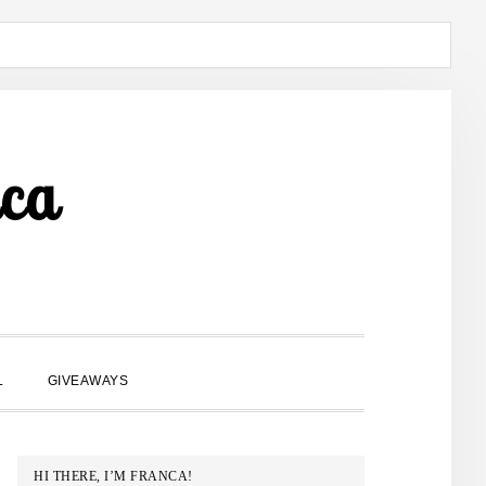
ca
SHOW
L
GIVEAWAYS
SEARCH
PRIMARY
HI THERE, I’M FRANCA!