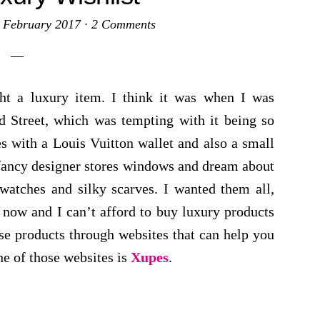
 February 2017
·
2 Comments
ht a luxury item. I think it was when I was
 Street, which was tempting with it being so
es with a Louis Vuitton wallet and also a small
 fancy designer stores windows and dream about
 watches and silky scarves. I wanted them all,
 now and I can’t afford to buy luxury products
se products through websites that can help you
ne of those websites is
Xupes
.