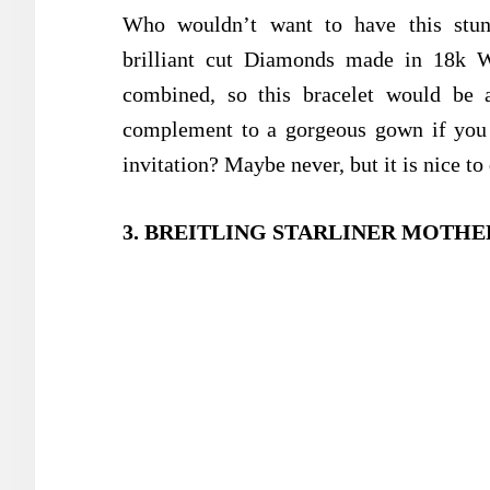
Who wouldn’t want to have this stunn
brilliant cut Diamonds made in 18k 
combined, so this bracelet would be 
complement to a gorgeous gown if you h
invitation? Maybe never, but it is nice t
3. BREITLING STARLINER MOTHER