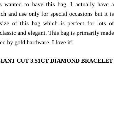
s wanted to have this bag. I actually have a
h and use only for special occasions but it is
size of this bag which is perfect for lots of
classic and elegant. This bag is primarily made
d by gold hardware. I love it!
LIANT CUT 3.51CT DIAMOND BRACELET