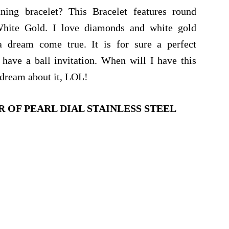
ing bracelet? This Bracelet features round
White Gold. I love diamonds and white gold
a dream come true. It is for sure a perfect
ave a ball invitation. When will I have this
o dream about it, LOL!
 OF PEARL DIAL STAINLESS STEEL