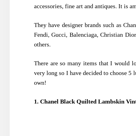
accessories, fine art and antiques. It is a
They have designer brands such as Chane
Fendi, Gucci, Balenciaga, Christian Dio
others.
There are so many items that I would lov
very long so I have decided to choose 5 
own!
1. Chanel Black Quilted Lambskin Vin