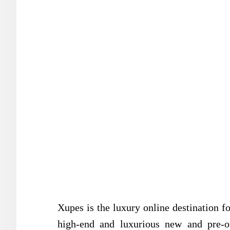
Xupes is the luxury online destination fo
high-end and luxurious new and pre-o