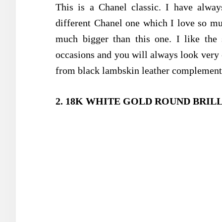
This is a Chanel classic. I have alway
different Chanel one which I love so muc
much bigger than this one. I like the 
occasions and you will always look very 
from black lambskin leather complemente
2. 18K WHITE GOLD ROUND BRIL