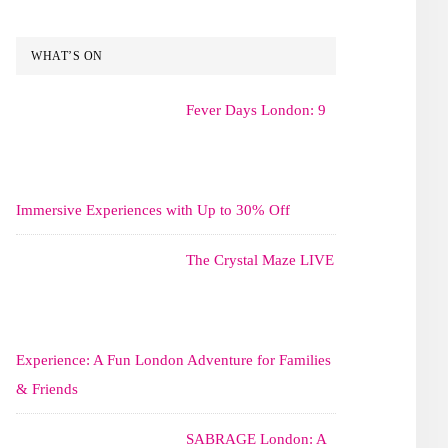
WHAT’S ON
Fever Days London: 9
Immersive Experiences with Up to 30% Off
The Crystal Maze LIVE
Experience: A Fun London Adventure for Families
& Friends
SABRAGE London: A