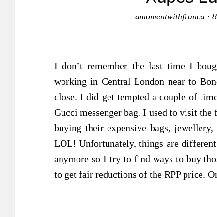
amomentwithfranca
·
8
I don’t remember the last time I boug
working in Central London near to Bond
close. I did get tempted a couple of tim
Gucci messenger bag. I used to visit the
buying their expensive bags, jewellery,
LOL! Unfortunately, things are different
anymore so I try to find ways to buy tho
to get fair reductions of the RPP price. O