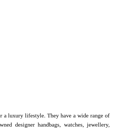
r a luxury lifestyle. They have a wide range of
wned designer handbags, watches, jewellery,