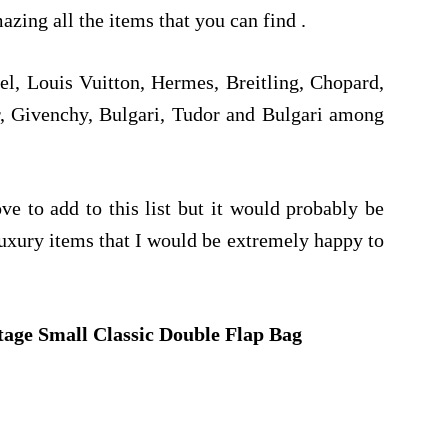
mazing all the items that you can find .
l, Louis Vuitton, Hermes, Breitling, Chopard,
r, Givenchy, Bulgari, Tudor and Bulgari among
e to add to this list but it would probably be
luxury items that I would be extremely happy to
tage Small Classic Double Flap Bag