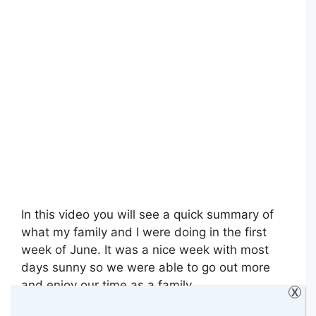
In this video you will see a quick summary of
what my family and I were doing in the first
week of June. It was a nice week with most
days sunny so we were able to go out more
and enjoy our time as a family.
X