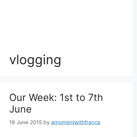
vlogging
Our Week: 1st to 7th
June
19 June 2015
by
amomentwithfranca