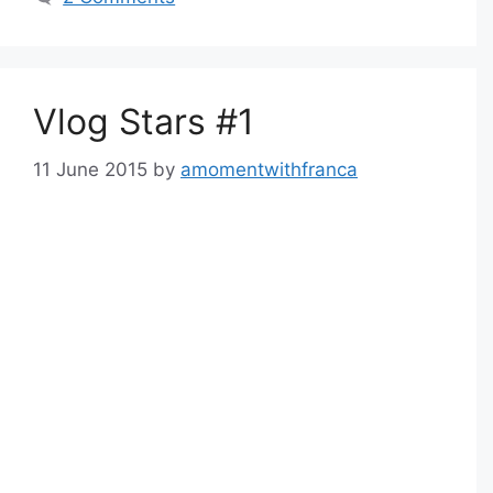
Vlog Stars #1
11 June 2015
by
amomentwithfranca