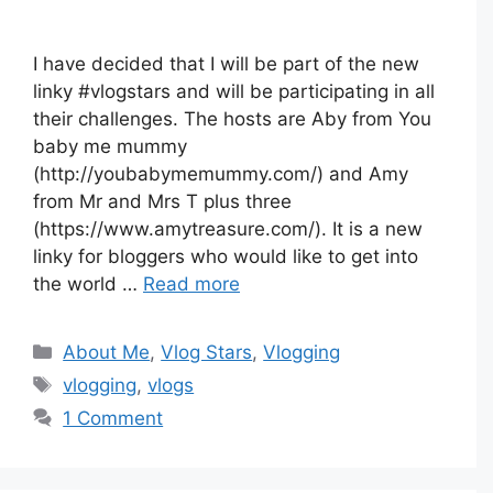
I have decided that I will be part of the new
linky #vlogstars and will be participating in all
their challenges. The hosts are Aby from You
baby me mummy
(http://youbabymemummy.com/) and Amy
from Mr and Mrs T plus three
(https://www.amytreasure.com/). It is a new
linky for bloggers who would like to get into
the world …
Read more
Categories
About Me
,
Vlog Stars
,
Vlogging
Tags
vlogging
,
vlogs
1 Comment