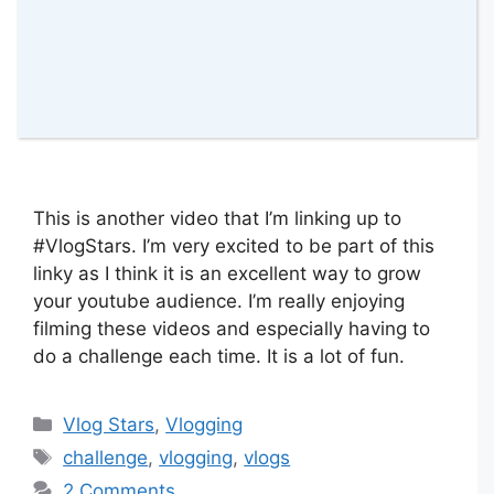
This is another video that I’m linking up to
#VlogStars. I’m very excited to be part of this
linky as I think it is an excellent way to grow
your youtube audience. I’m really enjoying
filming these videos and especially having to
do a challenge each time. It is a lot of fun.
Categories
Vlog Stars
,
Vlogging
Tags
challenge
,
vlogging
,
vlogs
2 Comments