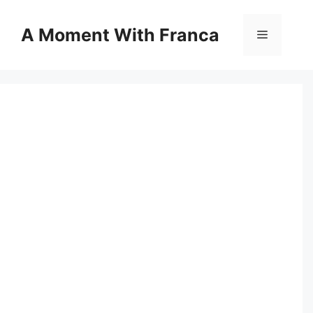
Skip
to
A Moment With Franca
Menu
content