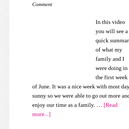
Comment
In this video
you will see a
quick summa
of what my
family and I
were doing in
the first week
of June. It was a nice week with most da
sunny so we were able to go out more an
enjoy our time as a family. …
[Read
about
more...]
Our