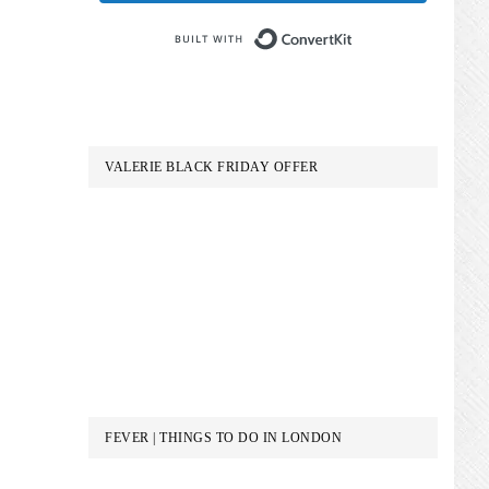
Built with Conve
VALERIE BLACK FRIDAY OFFER
FEVER | THINGS TO DO IN LONDON