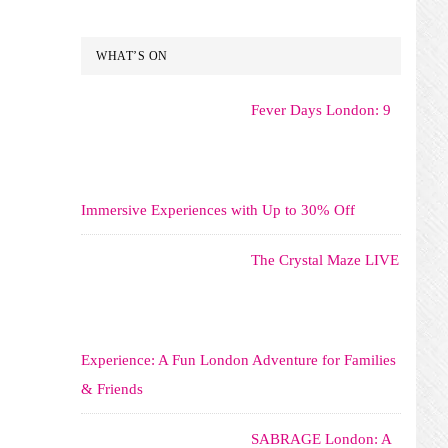
WHAT’S ON
Fever Days London: 9
Immersive Experiences with Up to 30% Off
The Crystal Maze LIVE
Experience: A Fun London Adventure for Families
& Friends
SABRAGE London: A