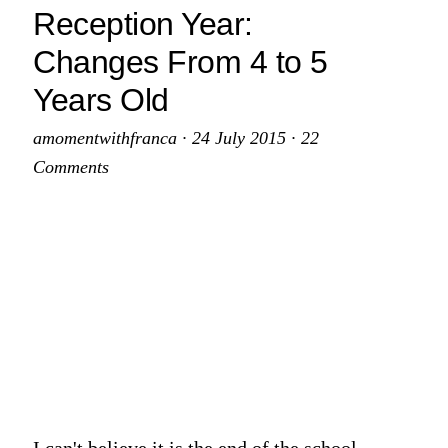
Up
Reception Year:
Changes From 4 to 5
Years Old
amomentwithfranca
·
24 July 2015
·
22
Comments