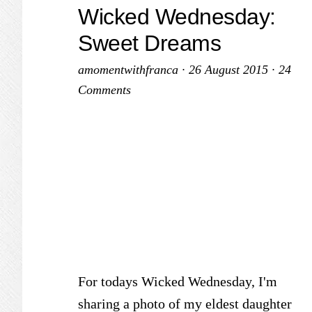
Wicked Wednesday:
Sweet Dreams
amomentwithfranca
·
26 August 2015
·
24
Comments
For todays Wicked Wednesday, I'm
sharing a photo of my eldest daughter