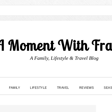
A Moment With Fr
A Family, Lifestyle & Travel Blog
FAMILY
LIFESTYLE
TRAVEL
REVIEWS
SEA