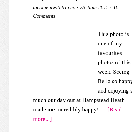
amomentwithfranca
·
28 June 2015
·
10
Comments
This photo is
one of my
favourites
photos of this
week. Seeing
Bella so happ
and enjoying 
much our day out at Hampstead Heath
made me incredibly happy! …
[Read
about
more...]
My