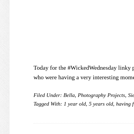
Today for the #WickedWednesday linky pa
who were having a very interesting mom
Filed Under:
Bella
,
Photography Projects
,
Si
Tagged With:
1 year old
,
5 years old
,
having 