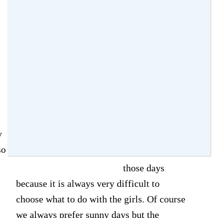
parks
Old
amomentwithfranca
·
20 June 2015
·
17
Comments
Last weekend
we didn't have
great weather
in London as it
y
was cloudy and
so
wet. I hate
those days
because it is always very difficult to
choose what to do with the girls. Of course
we always prefer sunny days but the