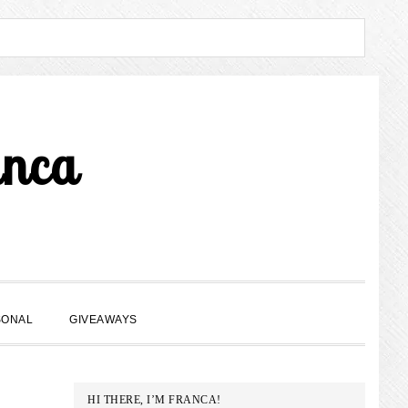
anca
SHOW
SONAL
GIVEAWAYS
SEARCH
PRIMARY
HI THERE, I’M FRANCA!