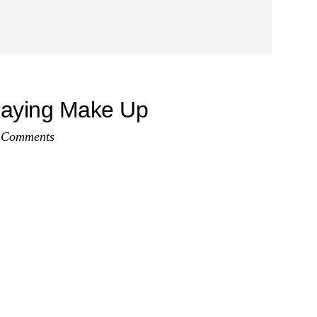
laying Make Up
 Comments