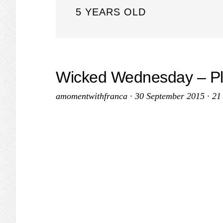
5 YEARS OLD
Wicked Wednesday – P
amomentwithfranca
·
30 September 2015
·
21