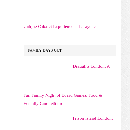
Unique Cabaret Experience at Lafayette
FAMILY DAYS OUT
Draughts London: A
Fun Family Night of Board Games, Food &
Friendly Competition
Prison Island London: