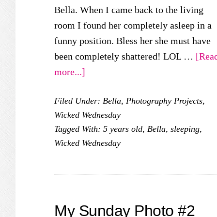
Bella. When I came back to the living
room I found her completely asleep in a
funny position. Bless her she must have
been completely shattered! LOL …
[Rea
about
more...]
Wicked
Filed Under:
Bella
,
Photography Projects
,
Wednesday:
Wicked Wednesday
Sweet
Tagged With:
5 years old
,
Bella
,
sleeping
,
Dreams
Wicked Wednesday
My Sunday Photo #2