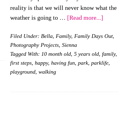
reality is that we will never know what the
about
weather is going to …
[Read more...]
Our
Filed Under:
Bella
,
Family
,
Family Days Out
,
weekend
Photography Projects
,
Sienna
visiting
Tagged With:
10 month old
,
5 years old
,
family
,
parks
first steps
,
happy
,
having fun
,
park
,
parklife
,
playground
,
walking