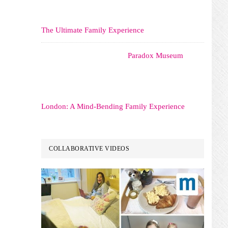
The Ultimate Family Experience
Paradox Museum
London: A Mind-Bending Family Experience
COLLABORATIVE VIDEOS