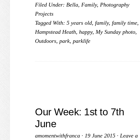
Filed Under:
Bella
,
Family
,
Photography
Sunday
Projects
Photo
Tagged With:
5 years old
,
family
,
family time
,
#2
Hampstead Heath
,
happy
,
My Sunday photo
,
Outdoors
,
park
,
parklife
Our Week: 1st to 7th
June
amomentwithfranca
·
19 June 2015
·
Leave a