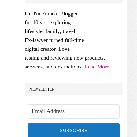
SIDEBAR
Hi, I'm Franca. Blogger
for 10 yrs, exploring
lifestyle, family, travel.
Ex-lawyer turned full-time
digital creator. Love
testing and reviewing new products,
services, and destinations.
Read More…
NEWSLETTER
SUBSCRIBE