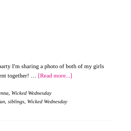
rty I'm sharing a photo of both of my girls
about
ent together! …
[Read more...]
Wicked
enna
,
Wicked Wednesday
Wednesday
fun
,
siblings
,
Wicked Wednesday
–
Playing
Make