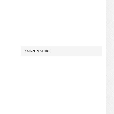
AMAZON STORE