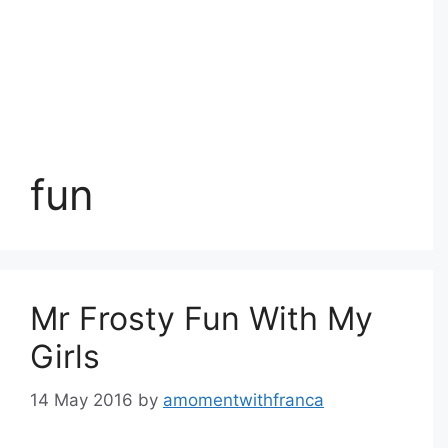
fun
Mr Frosty Fun With My
Girls
14 May 2016
by
amomentwithfranca