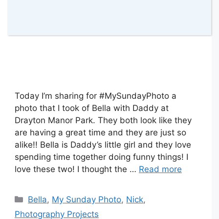
Today I’m sharing for #MySundayPhoto a
photo that I took of Bella with Daddy at
Drayton Manor Park. They both look like they
are having a great time and they are just so
alike!! Bella is Daddy’s little girl and they love
spending time together doing funny things! I
love these two! I thought the …
Read more
Categories
Bella
,
My Sunday Photo
,
Nick
,
Photography Projects