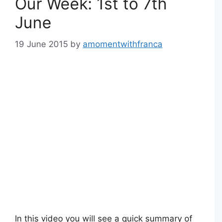
Our Week: 1st to 7th
June
19 June 2015
by
amomentwithfranca
In this video you will see a quick summary of