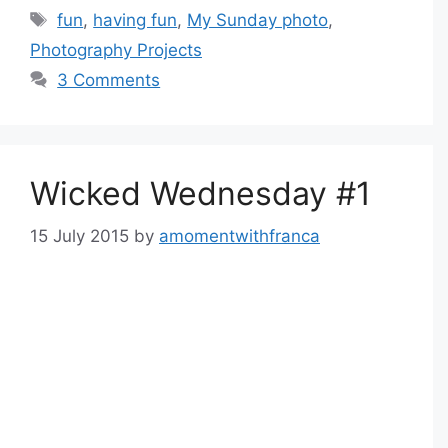
Tags
fun
,
having fun
,
My Sunday photo
,
Photography Projects
3 Comments
Wicked Wednesday #1
15 July 2015
by
amomentwithfranca