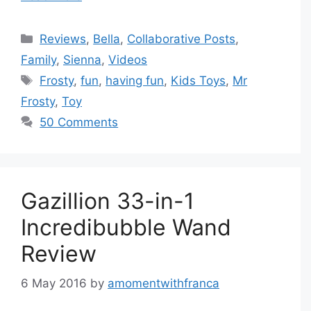
Categories
Reviews
,
Bella
,
Collaborative Posts
,
Family
,
Sienna
,
Videos
Tags
Frosty
,
fun
,
having fun
,
Kids Toys
,
Mr
Frosty
,
Toy
50 Comments
Gazillion 33-in-1
Incredibubble Wand
Review
6 May 2016
by
amomentwithfranca