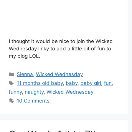
I thought it would be nice to join the Wicked
Wednesday linky to add a little bit of fun to
my blog LOL.
Categories
Sienna
,
Wicked Wednesday
Tags
11 months old baby
,
baby
,
baby girl
,
fun
,
funny
,
naughty
,
Wicked Wednesday
10 Comments