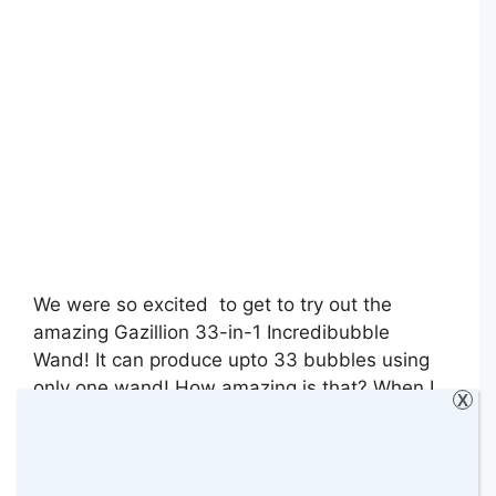
We were so excited to get to try out the
amazing Gazillion 33-in-1 Incredibubble
Wand! It can produce upto 33 bubbles using
only one wand! How amazing is that? When I
X
told Bella about it when it arrived, she was
asking to try it every day, LOL!