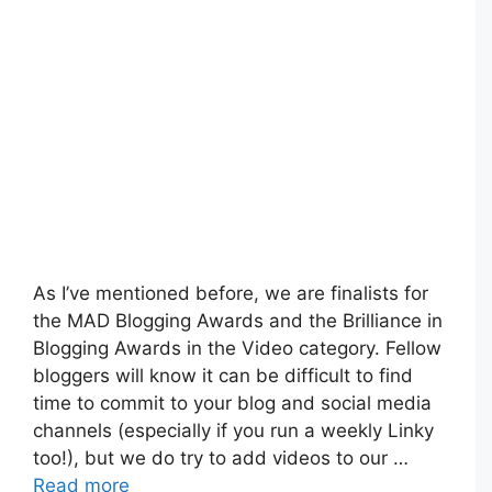
As I’ve mentioned before, we are finalists for
the MAD Blogging Awards and the Brilliance in
Blogging Awards in the Video category. Fellow
bloggers will know it can be difficult to find
time to commit to your blog and social media
channels (especially if you run a weekly Linky
too!), but we do try to add videos to our …
Read more