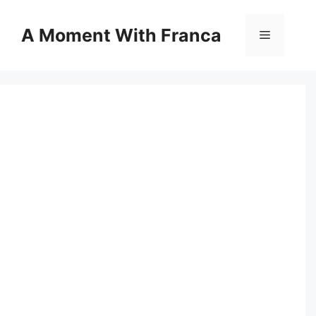
Skip
to
A Moment With Franca
Menu
content