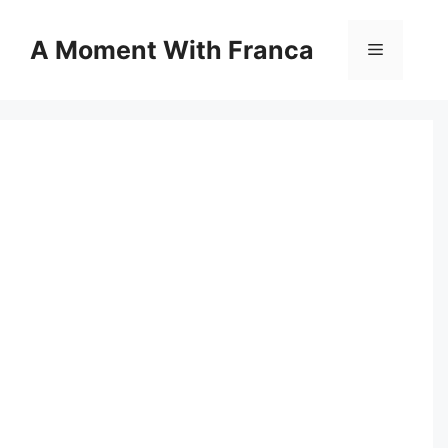
Skip
to
A Moment With Franca
Menu
content