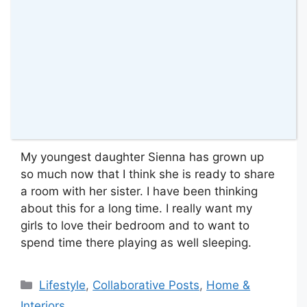
My youngest daughter Sienna has grown up
so much now that I think she is ready to share
a room with her sister. I have been thinking
about this for a long time. I really want my
girls to love their bedroom and to want to
spend time there playing as well sleeping.
Categories
Lifestyle
,
Collaborative Posts
,
Home &
Interiors